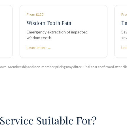
From £125
Fro
Wisdom Tooth Pain
Em
Emergency extraction of impacted
Sav
wisdom teeth.
sev
Learn more →
Le
shown. Membership and non-member pricing may differ. Final cost confirmed after cli
Service Suitable For?