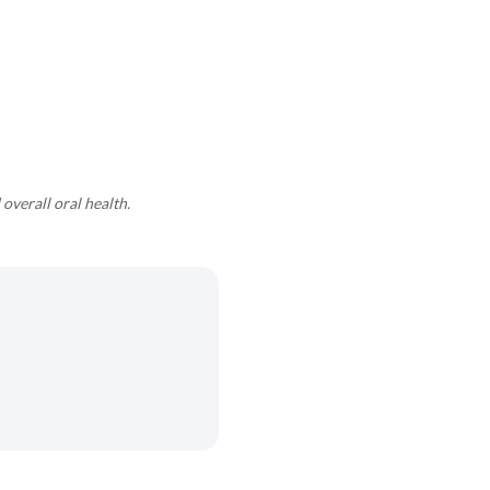
overall oral health.
.