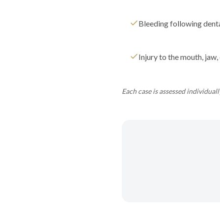
Bleeding following dent
Injury to the mouth, jaw, 
Each case is assessed individual