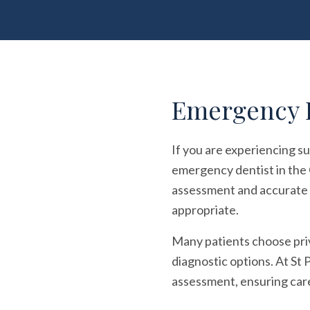
Emergency D
If you are experiencing su
emergency dentist in the 
assessment and accurate d
appropriate.
Many patients choose pri
diagnostic options. At St 
assessment, ensuring care 