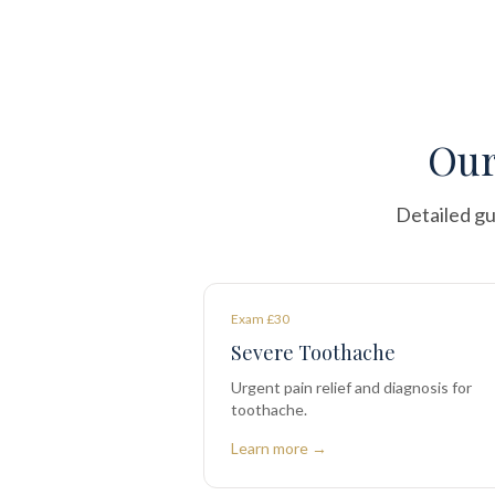
Our
Detailed gu
Exam £30
Severe Toothache
Urgent pain relief and diagnosis for
toothache.
Learn more →