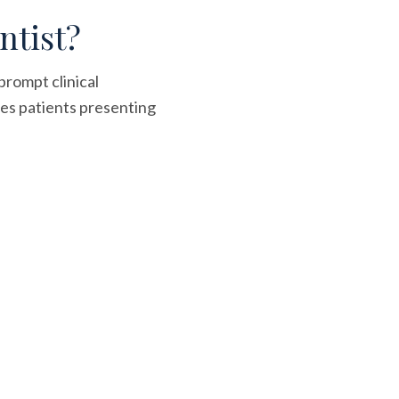
ntist?
prompt clinical
es patients presenting