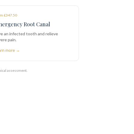
m £347.50
ergency Root Canal
e an infected tooth and relieve
ere pain.
arn more →
nical assessment.