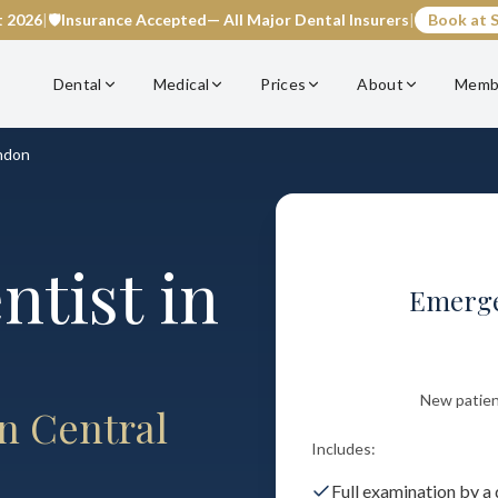
t 2026
|
🛡️
Insurance Accepted
— All Major Dental Insurers
|
Book at S
Dental
Medical
Prices
About
Memb
ndon
tist in
Emerge
New patient 
n Central
Includes:
Full examination by a 