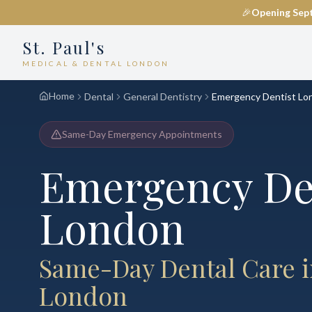
🎉
Opening Sep
St. Paul's
MEDICAL & DENTAL LONDON
Home
Dental
General Dentistry
Emergency Dentist Lo
Same-Day Emergency Appointments
Emergency Den
London
Same-Day Dental Care i
London