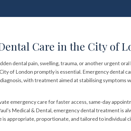
ental Care in the City of 
dden dental pain, swelling, trauma, or another urgent oral
City of London promptly is essential. Emergency dental ca
iagnosis, with treatment aimed at stabilising symptoms wh
vate emergency care for faster access, same-day appoin
Paul's Medical & Dental, emergency dental treatment is alway
is appropriate, proportionate, and tailored to individual 