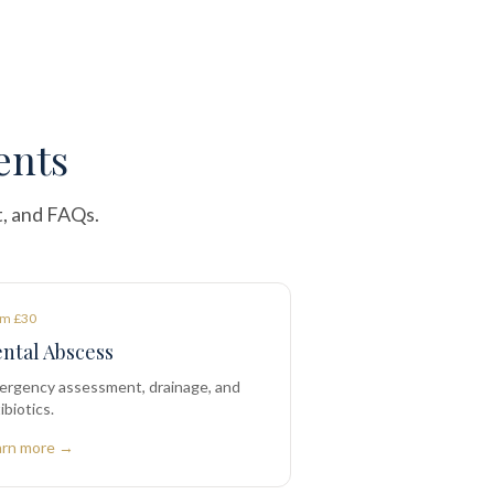
ents
t, and FAQs.
m £30
ntal Abscess
ergency assessment, drainage, and
ibiotics.
arn more →