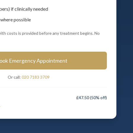
rs) if clinically needed
 where possible
ith costs is provided before any treatment begins. No
ook Emergency Appointment
Or call:
020 7183 3709
£47.50
(50% off)
→