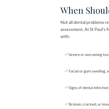
When Should
Not all dental problems r
assessment. At St Paul's
with:
Severe or worsening to
Facial or gum swelling, 
Signs of dental infectio
Broken, cracked, or kno