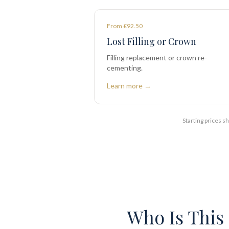
From £92.50
Lost Filling or Crown
Filling replacement or crown re-
cementing.
Learn more →
Starting prices 
Who Is This 