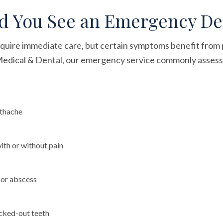
 You See an Emergency De
equire immediate care, but certain symptoms benefit from 
 Medical & Dental, our emergency service commonly assess
othache
with or without pain
n or abscess
cked-out teeth