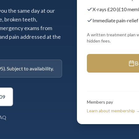
X-rays £20 (£10 membe
 you the same day at our
e, broken teeth,
Immediate pain-relief
 emergency exams from
A written treatment plan w
and pain addressed at the
hidden fees.
B
. Subject to availability.
09
Members pay
Learn about membership 
7AQ