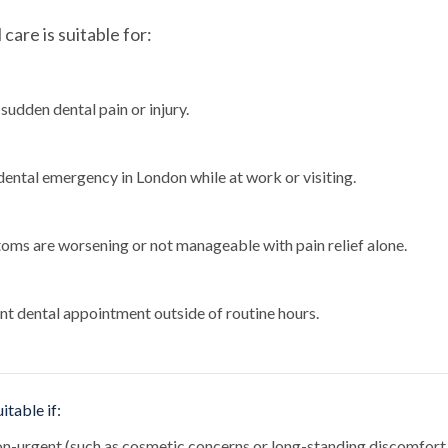
are is suitable for:
sudden dental pain or injury.
dental emergency in London while at work or visiting.
oms are worsening or not manageable with pain relief alone.
nt dental appointment outside of routine hours.
itable if:
non-urgent (such as cosmetic concerns or long-standing discomfort