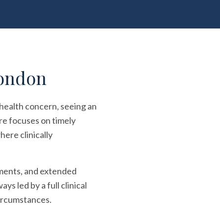
London
 health concern, seeing an
re focuses on timely
ere clinically
tments, and extended
s led by a full clinical
circumstances.