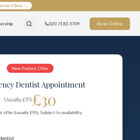
ister Clinic →
ership
020 7183 3709
Book Online
New Patient Offer
ncy Dentist Appointment
£30
Usually
£95
offer (usually £95). Subject to availability.
dentist