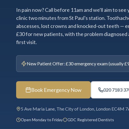
In pain now? Call before 11am and we'll aim to see
clinic two minutes from St Paul's station. Toothach
abscesses, lost crowns and knocked-out teeth —
£30 for new patients, with the problem diagnosed 
first visit.
New Patient Offer: £30 emergency exam (usually £95)
Book Emergency Now
020 7183 37
5 Ave Maria Lane, The City of London, London EC4M 
Open Monday to Friday
GDC Registered Dentists