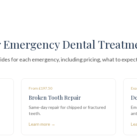
 Emergency Dental Treatm
ides for each emergency, including pricing, what to expec
From £197.50
Exa
Broken Tooth Repair
De
Same-day repair for chipped or fractured
Em
teeth.
ant
Learn more →
Le