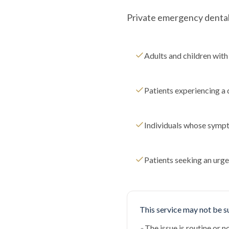
Private emergency dental c
Adults and children with 
Patients experiencing a 
Individuals whose sympt
Patients seeking an urge
This service may not be su
The issue is routine or 
•