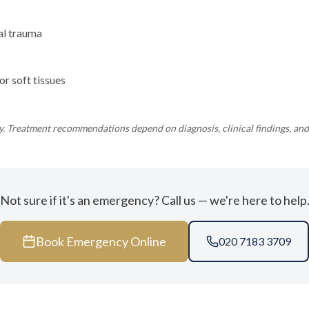
al trauma
or soft tissues
ly. Treatment recommendations depend on diagnosis, clinical findings, and 
Not sure if it's an emergency? Call us — we're here to help
Book Emergency Online
020 7183 3709