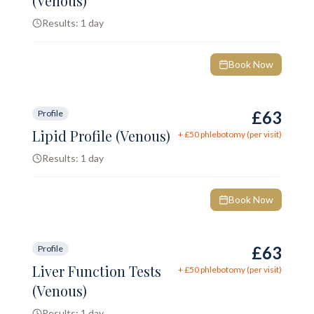
(Venous)
Results:
1 day
Book Now
£63
Profile
Lipid Profile (Venous)
+ £
50
phlebotomy (per visit)
Results:
1 day
Book Now
£63
Profile
Liver Function Tests
+ £
50
phlebotomy (per visit)
(Venous)
Results:
1 day