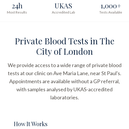
24h
UKAS
1,000+
Most Results
Accredited Lab
Tests Available
Private Blood Tests in The
City of London
We provide access to a wide range of private blood
tests at our clinic on Ave Maria Lane, near St Paul's.
Appointments are available without a GP referral,
with samples analysed by UKAS-accredited
laboratories.
How It Works