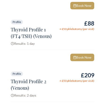
Book Now
£88
Profile
Thyroid Profile 1
+ £
50
phlebotomy (per visit)
(FT4/TSH) (Venous)
Results:
1 day
Book Now
£209
Profile
Thyroid Profile 2
+ £
50
phlebotomy (per visit)
(Venous)
Results:
2 days