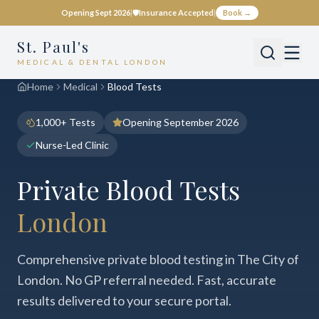
Opening Sept 2026
|
🛡️
Insurance Accepted
|
Book →
St. Paul's
MEDICAL & DENTAL LONDON
Home
Medical
Blood Tests
1,000+ Tests
Opening September 2026
Nurse-Led Clinic
Private Blood Tests
London
Comprehensive private blood testing in The City of
London. No GP referral needed. Fast, accurate
results delivered to your secure portal.