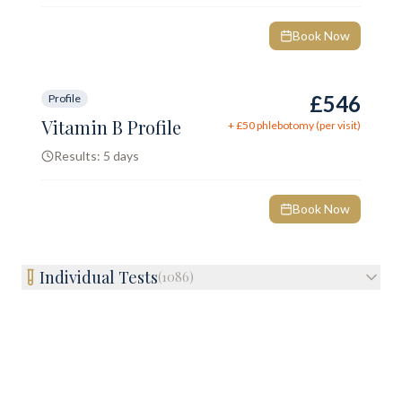
Book Now
£546
Profile
Vitamin B Profile
+ £
50
phlebotomy (per visit)
Results:
5 days
Book Now
Individual Tests
(
1086
)