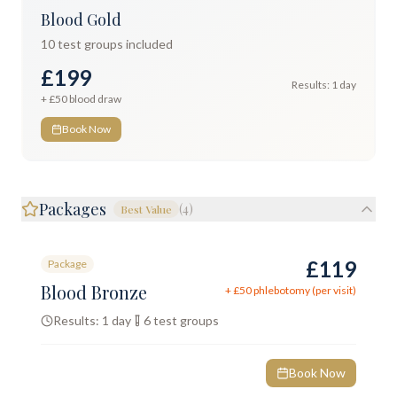
Blood Gold
10
test groups included
£199
Results:
1 day
+ £
50
blood draw
Book Now
Packages
(
4
)
Best Value
£119
Package
Blood Bronze
+ £
50
phlebotomy (per visit)
Results:
1 day
6
test groups
Book Now