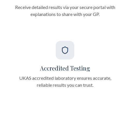
Receive detailed results via your secure portal with
explanations to share with your GP.
Accredited Testing
UKAS accredited laboratory ensures accurate,
reliable results you can trust.