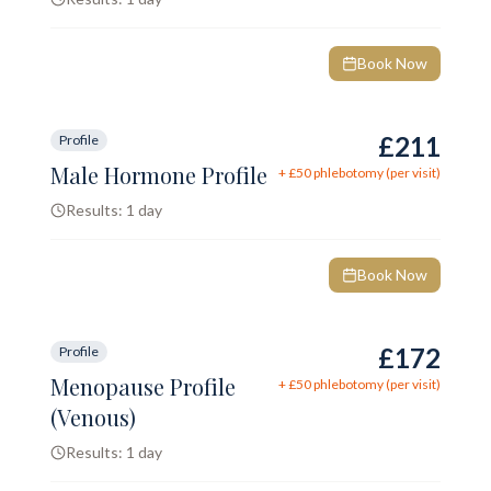
Book Now
£211
Profile
Male Hormone Profile
+ £
50
phlebotomy (per visit)
Results:
1 day
Book Now
£172
Profile
Menopause Profile
+ £
50
phlebotomy (per visit)
(Venous)
Results:
1 day