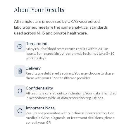
About Your Results
All samples are processed by UKAS-accredited
laboratories, meeting the same analytical standards
used across NHS and private healthcare.
Turnaround
Many routine blood tests return results within 24–48
hours. Some specialist or send-away tests may take 5–10
working days.
Delivery
Results are delivered securely. You may choose to share
them with your GP or healthcare provider.
Confidentiality
All testing is carried out confidentially. Your data is handled
in accordance with UK data protection regulations.
Important Note
Results are presented without clinical interpretation. For
medical advice, diagnosis, or treatment decisions, please
consult your GP.