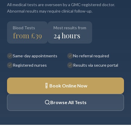
All medical tests are overseen by a GMC-registered doctor.
Abnormal results may require clinical follow-up.
Blood Tests
Most results from
from £39
24 hours
Same-day appointments
No referral required
Registered nurses
Results via secure portal
Book Online Now
Browse All Tests