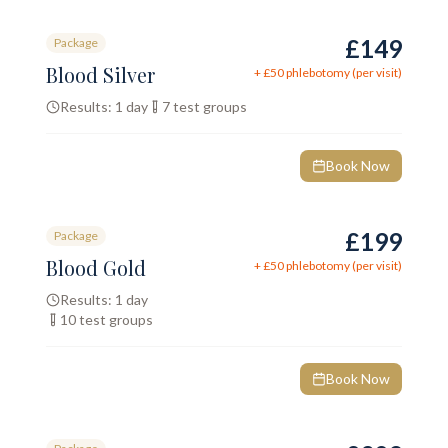
£149
Package
Blood Silver
+ £
50
phlebotomy (per visit)
Results:
1 day
7
test groups
Book Now
£199
Package
Blood Gold
+ £
50
phlebotomy (per visit)
Results:
1 day
10
test groups
Book Now