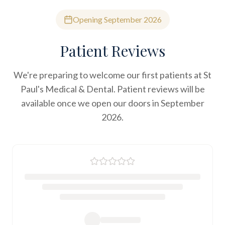
Opening September 2026
Patient Reviews
We're preparing to welcome our first patients at St
Paul's Medical & Dental. Patient reviews will be
available once we open our doors in September
2026.