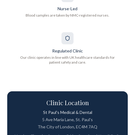
Nurse-Led
Blood samples are taken by NMC-registered nurses.
Regulated Clinic
Our clinic operates in line with UK healthcare standards for
patient safety and care.
Clinic Location
St Paul's Medical & Dental
5 Ave Maria Lane, St. Paul's
The City of London, EC4M 7AQ