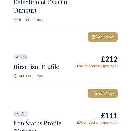
Detection of Ovarian
Tumour)
Results:
1 day
Book Now
£212
Profile
Hirsutism Profile
+ £
50
phlebotomy (per visit)
Results:
1 day
Book Now
£111
Profile
Iron Status Profile
+ £
50
phlebotomy (per visit)