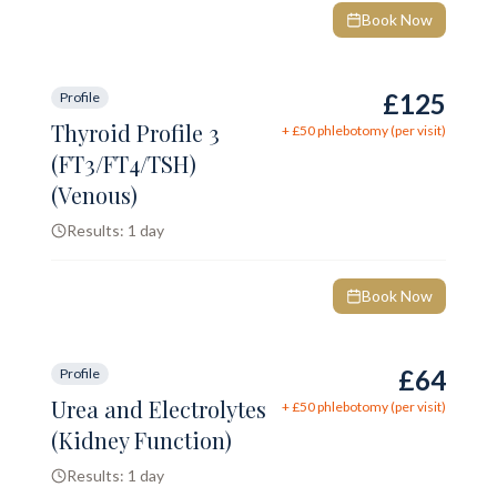
Book Now
£125
Profile
Thyroid Profile 3
+ £
50
phlebotomy (per visit)
(FT3/FT4/TSH)
(Venous)
Results:
1 day
Book Now
£64
Profile
Urea and Electrolytes
+ £
50
phlebotomy (per visit)
(Kidney Function)
Results:
1 day