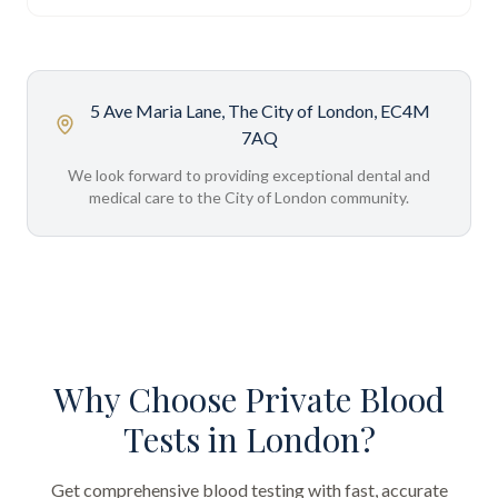
5 Ave Maria Lane, The City of London, EC4M
7AQ
We look forward to providing exceptional dental and
medical care to the City of London community.
Why Choose Private Blood
Tests in London?
Get comprehensive blood testing with fast, accurate