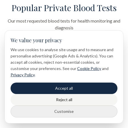
Popular Private Blood Tests
Our most requested blood tests for health monitoring and
diagnosis
We value your privacy
We use cookies to analyse site usage and to measure and
Full Blood Count
personalise advertising (Google Ads & Analytics). You can
Complete blood cell analysis
accept all cookies, reject non-essential cookies, or
customise your preferences. See our
Cookie Policy
and
£49
Privacy Policy
.
Accept all
Thyroid Function
Reject all
TSH, T3, T4 hormone panel
£89
Customise