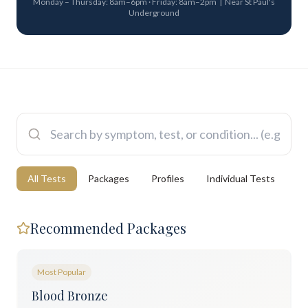
Monday – Thursday: 8am–6pm · Friday: 8am–2pm | Near St Paul's
Underground
All Tests
Packages
Profiles
Individual Tests
Recommended Packages
Most Popular
Blood Bronze