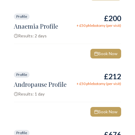
£200
Profile
Anaemia Profile
+ £
50
phlebotomy (per visit)
Results:
2 days
Book Now
£212
Profile
Andropause Profile
+ £
50
phlebotomy (per visit)
Results:
1 day
Book Now
£676
Profile