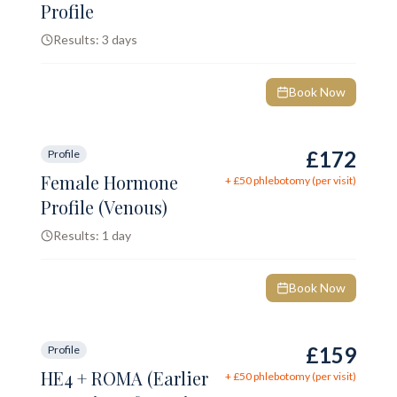
Profile
Results:
3 days
Book Now
£172
Profile
Female Hormone
+ £
50
phlebotomy (per visit)
Profile (Venous)
Results:
1 day
Book Now
£159
Profile
HE4 + ROMA (Earlier
+ £
50
phlebotomy (per visit)