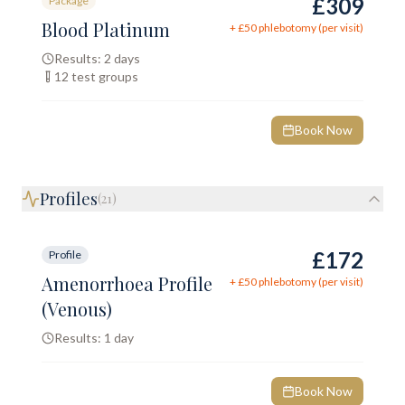
£309
Package
Blood Platinum
+ £
50
phlebotomy (per visit)
Results:
2 days
12
test groups
Book Now
Profiles
(
21
)
£172
Profile
Amenorrhoea Profile
+ £
50
phlebotomy (per visit)
(Venous)
Results:
1 day
Book Now