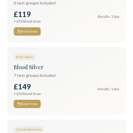
6
test groups included
£119
Results:
1 day
+ £
50
blood draw
Book Now
Best Value
Blood Silver
7
test groups included
£149
Results:
1 day
+ £
50
blood draw
Book Now
Comprehensive