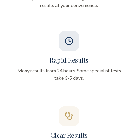
results at your convenience.
Rapid Results
Many results from 24 hours. Some specialist tests
take 3-5 days.
Clear Results