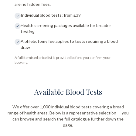
are no hidden fees.
Individual blood tests: from £39
Health screening packages available for broader
testing
A phlebotomy fee applies to tests requiring a blood
draw
A full itemised price list is provided before you confirm your
booking.
Available Blood Tests
We offer over 1,000 individual blood tests covering a broad
range of health areas. Below is a representative selection — you
can browse and search the full catalogue further down the
page.