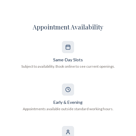
Appointment Availability
Same-Day Slots
Subject to availability. Book online to see current openings.
Early & Evening
Appointments available outside standard working hours.