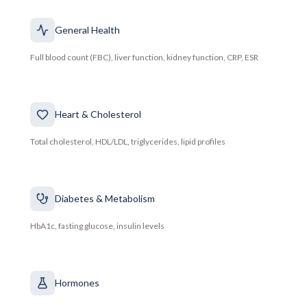
General Health
Full blood count (FBC), liver function, kidney function, CRP, ESR
Heart & Cholesterol
Total cholesterol, HDL/LDL, triglycerides, lipid profiles
Diabetes & Metabolism
HbA1c, fasting glucose, insulin levels
Hormones