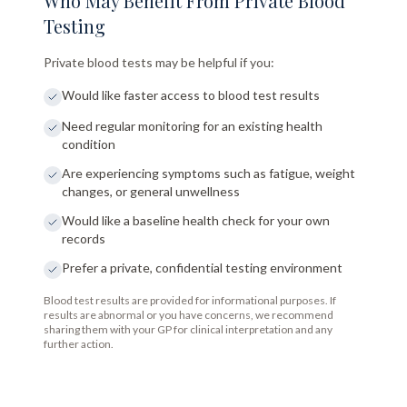
Who May Benefit From Private Blood
Testing
Private blood tests may be helpful if you:
Would like faster access to blood test results
Need regular monitoring for an existing health
condition
Are experiencing symptoms such as fatigue, weight
changes, or general unwellness
Would like a baseline health check for your own
records
Prefer a private, confidential testing environment
Blood test results are provided for informational purposes. If
results are abnormal or you have concerns, we recommend
sharing them with your GP for clinical interpretation and any
further action.