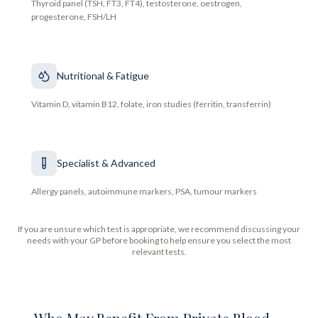
Thyroid panel (TSH, FT3, FT4), testosterone, oestrogen,
progesterone, FSH/LH
Nutritional & Fatigue
Vitamin D, vitamin B12, folate, iron studies (ferritin, transferrin)
Specialist & Advanced
Allergy panels, autoimmune markers, PSA, tumour markers
If you are unsure which test is appropriate, we recommend discussing your
needs with your GP before booking to help ensure you select the most
relevant tests.