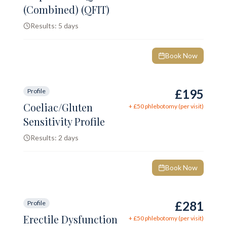
(Combined) (QFIT)
Results:
5 days
Book Now
£195
Profile
Coeliac/Gluten
+ £
50
phlebotomy (per visit)
Sensitivity Profile
Results:
2 days
Book Now
£281
Profile
Erectile Dysfunction
+ £
50
phlebotomy (per visit)