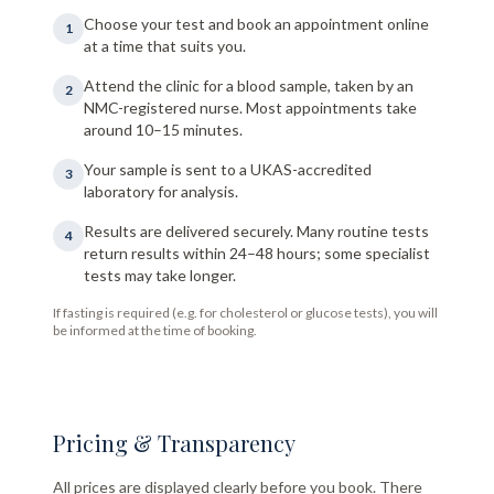
Choose your test and book an appointment online
1
at a time that suits you.
Attend the clinic for a blood sample, taken by an
2
NMC-registered nurse. Most appointments take
around 10–15 minutes.
Your sample is sent to a UKAS-accredited
3
laboratory for analysis.
Results are delivered securely. Many routine tests
4
return results within 24–48 hours; some specialist
tests may take longer.
If fasting is required (e.g. for cholesterol or glucose tests), you will
be informed at the time of booking.
Pricing & Transparency
All prices are displayed clearly before you book. There