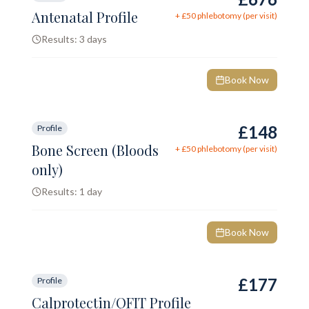
Antenatal Profile
+ £
50
phlebotomy (per visit)
Results:
3 days
Book Now
£148
Profile
Bone Screen (Bloods
+ £
50
phlebotomy (per visit)
only)
Results:
1 day
Book Now
£177
Profile
Calprotectin/QFIT Profile