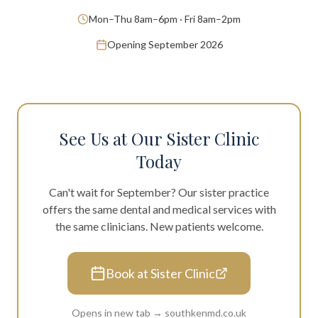
Mon–Thu 8am–6pm · Fri 8am–2pm
Opening September 2026
See Us at Our Sister Clinic
Today
Can't wait for September? Our sister practice
offers the same dental and medical services with
the same clinicians. New patients welcome.
Book at Sister Clinic
Opens in new tab → southkenmd.co.uk