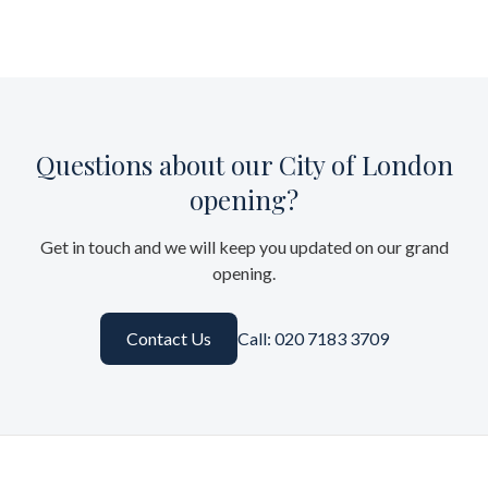
Questions about our City of London
opening?
Get in touch and we will keep you updated on our grand
opening.
Contact Us
Call: 020 7183 3709