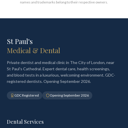
names and trademarks belong to their respective owners.
St Paul's
Medical & Dental
Private dentist and medical clinic in The City of London, near
St Paul's Cathedral. Expert dental care, health screenings,
and blood tests in a luxurious, welcoming environment. GDC-
registered dentists. Opening September 2026.
GDC Registered
Opening September 2026
Dental Services