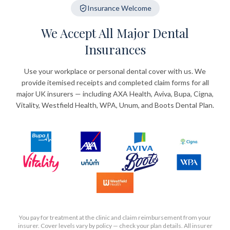
Insurance Welcome
We Accept All Major Dental
Insurances
Use your workplace or personal dental cover with us. We
provide itemised receipts and completed claim forms for all
major UK insurers — including AXA Health, Aviva, Bupa, Cigna,
Vitality, Westfield Health, WPA, Unum, and Boots Dental Plan.
You pay for treatment at the clinic and claim reimbursement from your
insurer. Cover levels vary by policy — check your plan details. All insurer