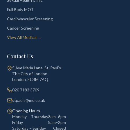
Sexual Health Clinic
Full Body MOT
Cardiovascular Screening
Cancer Screening
View All Medical →
Contact Us
5 Ave Maria Lane, St. Paul's
The City of London
London
,
EC4M 7AQ
020 7183 3709
stpauls@md.co.uk
Opening Hours
Monday – Thursday
8am–6pm
Friday
8am–2pm
Saturday – Sunday
Closed