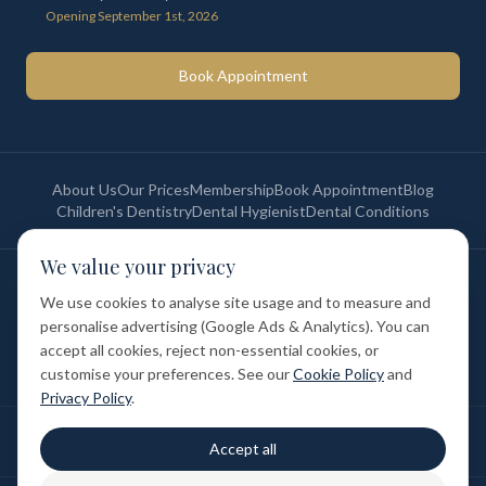
Opening September 1st, 2026
Book Appointment
About Us
Our Prices
Membership
Book Appointment
Blog
Children's Dentistry
Dental Hygienist
Dental Conditions
We value your privacy
©
2026
St Paul's Medical & Dental. All rights reserved. Registered in
England & Wales.
We use cookies to analyse site usage and to measure and
Privacy Policy
Terms of Service
Cookie Policy
Membership Terms
personalise advertising (Google Ads & Analytics). You can
Complaints Procedure
GDC Registered
accept all cookies, reject non-essential cookies, or
Medical and Dental Limited (FCA number: 1047835) is acting as a credit
broker (not a lender). Finance is provided by Tabeo Finance Limited.
customise your preferences. See our
Cookie Policy
and
Privacy Policy
.
Final treatment cost depends on individual clinical assessment. A full
Accept all
written estimate is provided before treatment.