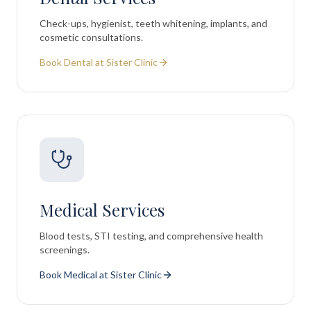
Check-ups, hygienist, teeth whitening, implants, and
cosmetic consultations.
Book Dental at Sister Clinic
Medical Services
Blood tests, STI testing, and comprehensive health
screenings.
Book Medical at Sister Clinic