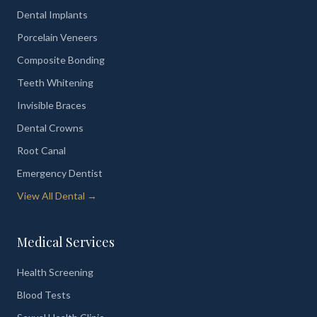
Dental Implants
Porcelain Veneers
Composite Bonding
Teeth Whitening
Invisible Braces
Dental Crowns
Root Canal
Emergency Dentist
View All Dental →
Medical Services
Health Screening
Blood Tests