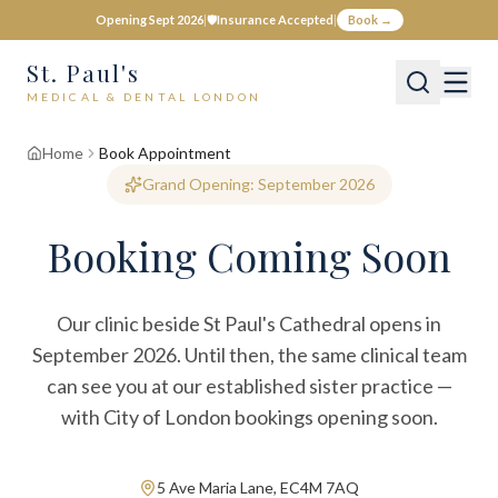
Opening Sept 2026
|
🛡️
Insurance Accepted
|
Book →
St. Paul's
MEDICAL & DENTAL LONDON
Home
Book Appointment
Grand Opening: September 2026
Booking Coming Soon
Our clinic beside St Paul's Cathedral opens in
September 2026. Until then, the same clinical team
can see you at our established sister practice —
with City of London bookings opening soon.
5 Ave Maria Lane, EC4M 7AQ