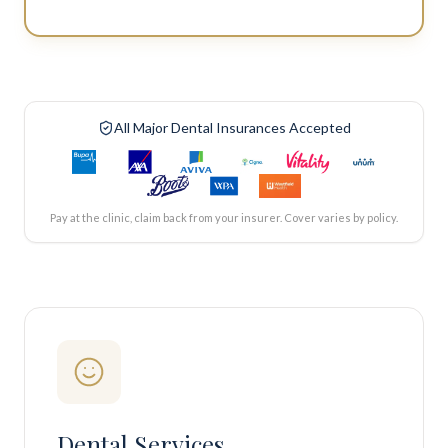
All Major Dental Insurances Accepted
Pay at the clinic, claim back from your insurer. Cover varies by policy.
Dental Services