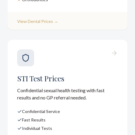
View
Dental Prices
→
STI Test Prices
Confidential sexual health testing with fast
results and no GP referral needed.
Confidential Service
Fast Results
Individual Tests