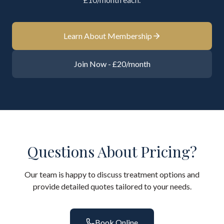
Learn About Membership
Join Now - £20/month
Questions About Pricing?
Our team is happy to discuss treatment options and
provide detailed quotes tailored to your needs.
Book Online