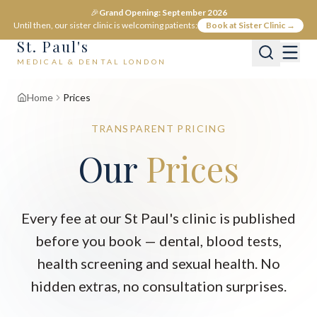
🎉
Grand Opening: September 2026
Until then, our sister clinic is welcoming patients:
Book at Sister Clinic →
St. Paul's
MEDICAL & DENTAL LONDON
Home
Prices
TRANSPARENT PRICING
Our
Prices
Every fee at our St Paul's clinic is published
before you book — dental, blood tests,
health screening and sexual health. No
hidden extras, no consultation surprises.