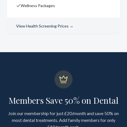
Wellness Packages
View
Health Screening Prices
→
Members Save 50% on Dental
Join our membership for just £20/month and save 50% on
most dental treatments. Add family members for only
£10/month each.