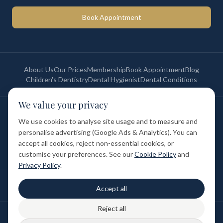
Book Appointment
About Us
Our Prices
Membership
Book Appointment
Blog
Children's Dentistry
Dental Hygienist
Dental Conditions
We value your privacy
©
2026
St Paul's Medical & Dental. All rights reserved. Registered in
England & Wales.
We use cookies to analyse site usage and to measure and
Privacy Policy
Terms of Service
Cookie Policy
Membership Terms
personalise advertising (Google Ads & Analytics). You can
Complaints Procedure
GDC Registered
accept all cookies, reject non-essential cookies, or
Medical and Dental Limited (FCA number: 1047835) is acting as a credit
broker (not a lender). Finance is provided by Tabeo Finance Limited.
customise your preferences. See our
Cookie Policy
and
Privacy Policy
.
Final treatment cost depends on individual clinical assessment. A full
Accept all
written estimate is provided before treatment.
Reject all
Patient reviews reflect individual experiences. Results vary between
individuals.