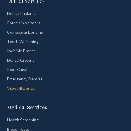
Dental Services
Dental Implants
Porcelain Veneers
Composite Bonding
Teeth Whitening
Invisible Braces
Dental Crowns
Root Canal
Emergency Dentist
View All Dental →
Medical Services
Health Screening
Blood Tests