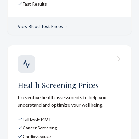
Fast Results
View
Blood Test Prices
→
Health Screening Prices
Preventive health assessments to help you
understand and optimize your wellbeing.
Full Body MOT
Cancer Screening
Cardiovascular