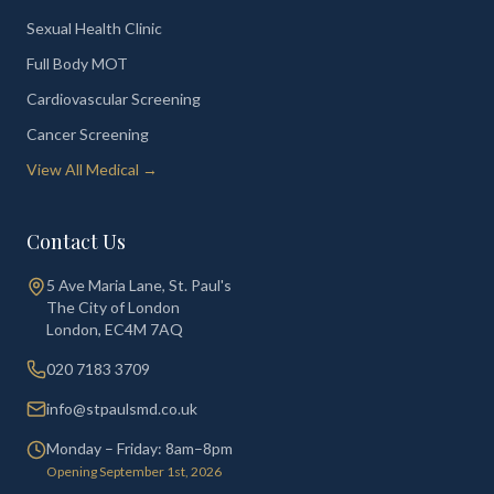
Sexual Health Clinic
Full Body MOT
Cardiovascular Screening
Cancer Screening
View All Medical →
Contact Us
5 Ave Maria Lane, St. Paul's
The City of London
London
,
EC4M 7AQ
020 7183 3709
info@stpaulsmd.co.uk
Monday – Friday: 8am–8pm
Opening September 1st, 2026