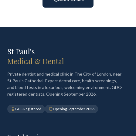
St Paul's
Medical & Dental
Private dentist and medical clinic in The City of London, near
St Paul's Cathedral. Expert dental care, health screenings,
and blood tests in a luxurious, welcoming environment. GDC-
registered dentists. Opening September 2026.
GDC Registered
Opening September 2026