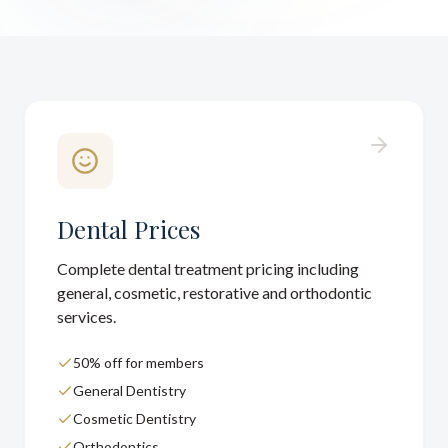
Dental Prices
Complete dental treatment pricing including
general, cosmetic, restorative and orthodontic
services.
50% off for members
General Dentistry
Cosmetic Dentistry
Orthodontics