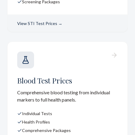
Screening Packages
View
STI Test Prices
→
Blood Test Prices
Comprehensive blood testing from individual
markers to full health panels.
Individual Tests
Health Profiles
Comprehensive Packages