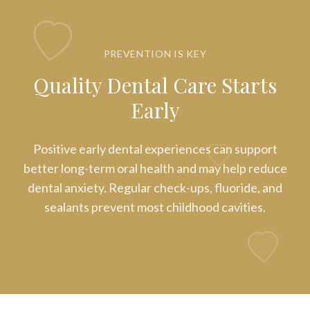
PREVENTION IS KEY
Quality Dental Care Starts
Early
Positive early dental experiences can support
better long-term oral health and may help reduce
dental anxiety. Regular check-ups, fluoride, and
sealants prevent most childhood cavities.