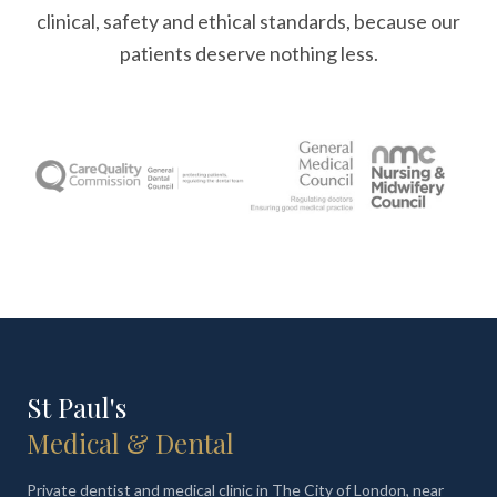
clinical, safety and ethical standards, because our
patients deserve nothing less.
St Paul's
Medical & Dental
Private dentist and medical clinic in The City of London, near