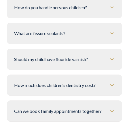
How do you handle nervous children?
What are fissure sealants?
Should my child have fluoride varnish?
How much does children's dentistry cost?
Can we book family appointments together?