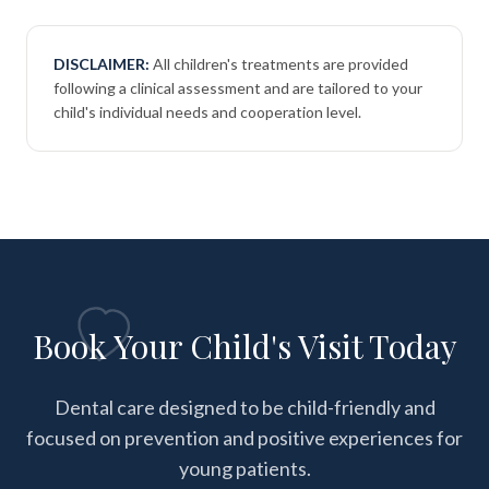
DISCLAIMER:
All children's treatments are provided
following a clinical assessment and are tailored to your
child's individual needs and cooperation level.
Book Your Child's Visit Today
Dental care designed to be child-friendly and
focused on prevention and positive experiences for
young patients.