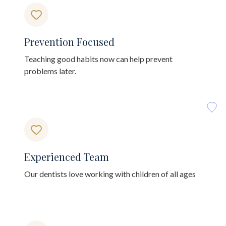
Prevention Focused
Teaching good habits now can help prevent
problems later.
Experienced Team
Our dentists love working with children of all ages