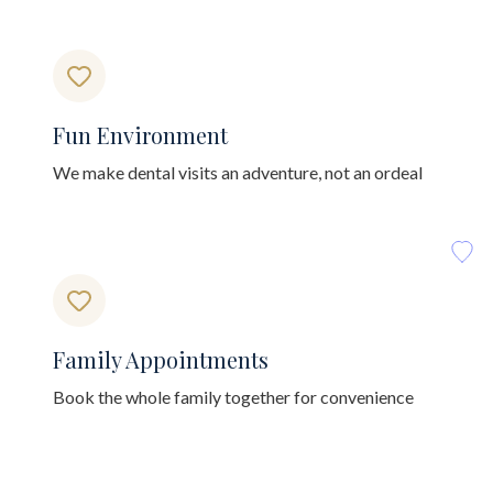
Fun Environment
We make dental visits an adventure, not an ordeal
Family Appointments
Book the whole family together for convenience