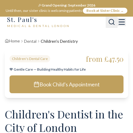
🎉
Grand Opening: September 2026
Until then, our sister clinic is welcoming patients:
Book at Sister Clinic →
St. Paul's
MEDICAL & DENTAL LONDON
Home
Dental
Children's Dentistry
from £47.50
Children's Dental Care
💙 Gentle Care — Building Healthy Habits for Life
Book Child's Appointment
Children's Dentist in the
City of London