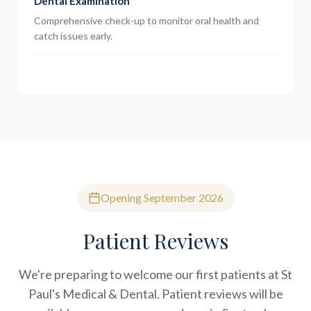
Dental Examination
Comprehensive check-up to monitor oral health and
catch issues early.
Opening September 2026
Patient Reviews
We're preparing to welcome our first patients at St
Paul's Medical & Dental. Patient reviews will be