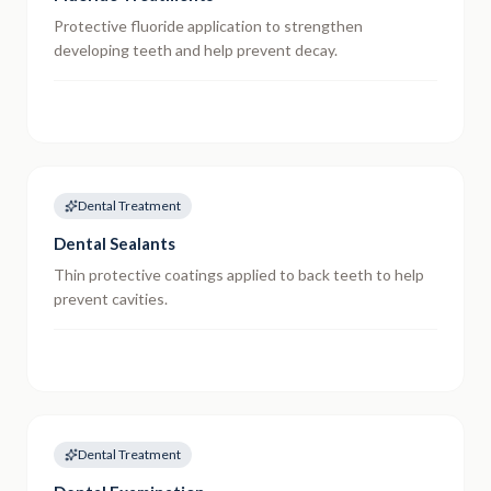
Protective fluoride application to strengthen
developing teeth and help prevent decay.
Dental Treatment
Dental Sealants
Thin protective coatings applied to back teeth to help
prevent cavities.
Dental Treatment