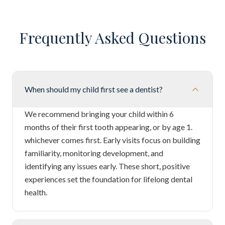
Frequently Asked Questions
When should my child first see a dentist?
We recommend bringing your child within 6
months of their first tooth appearing, or by age 1.
whichever comes first. Early visits focus on building
familiarity, monitoring development, and
identifying any issues early. These short, positive
experiences set the foundation for lifelong dental
health.