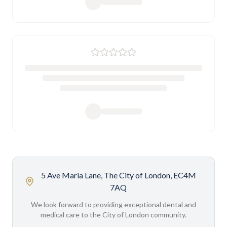
5 Ave Maria Lane, The City of London, EC4M
7AQ
We look forward to providing exceptional dental and
medical care to the City of London community.