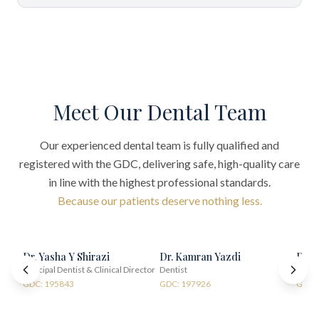
Meet Our Dental Team
Our experienced dental team is fully qualified and
registered with the GDC, delivering safe, high-quality care
in line with the highest professional standards.
Because our patients deserve nothing less.
Dr. Yasha Y Shirazi
Dr. Kamran Yazdi
Dr. 
Principal Dentist & Clinical Director
Dentist
Denti
GDC: 195843
GDC: 197926
GDC: