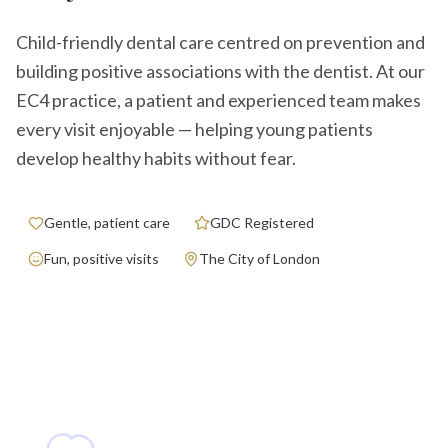
Child-friendly dental care centred on prevention and
building positive associations with the dentist. At our
EC4 practice, a patient and experienced team makes
every visit enjoyable — helping young patients
develop healthy habits without fear.
Gentle, patient care
GDC Registered
Fun, positive visits
The City of London