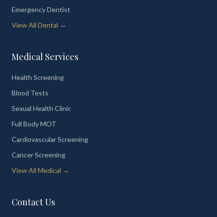
Emergency Dentist
View All Dental →
Medical Services
Health Screening
Blood Tests
Sexual Health Clinic
Full Body MOT
Cardiovascular Screening
Cancer Screening
View All Medical →
Contact Us