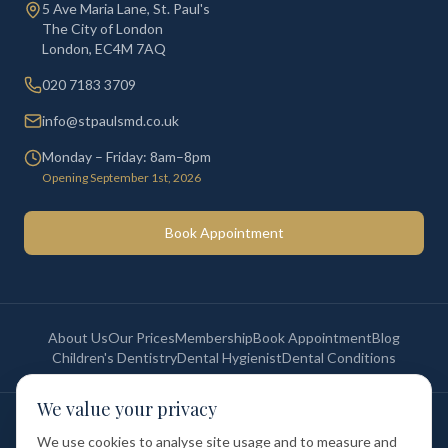
5 Ave Maria Lane, St. Paul's
The City of London
London
,
EC4M 7AQ
020 7183 3709
info@stpaulsmd.co.uk
Monday – Friday: 8am–8pm
Opening September 1st, 2026
Book Appointment
About Us
Our Prices
Membership
Book Appointment
Blog
Children's Dentistry
Dental Hygienist
Dental Conditions
We value your privacy
©
2026
St Paul's Medical & Dental. All rights reserved. Registered in
England & Wales.
We use cookies to analyse site usage and to measure and