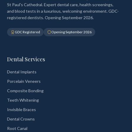
St Paul's Cathedral. Expert dental care, health screenings,
and blood tests in a luxurious, welcoming environment. GDC-
registered dentists. Opening September 2026.
GDC Registered
Opening September 2026
Dental Services
Dental Implants
Porcelain Veneers
Composite Bonding
Teeth Whitening
Invisible Braces
Dental Crowns
Root Canal