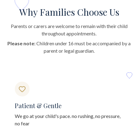
Why Families Choose Us
Parents or carers are welcome to remain with their child
throughout appointments.
Please note:
Children under 16 must be accompanied by a
parent or legal guardian.
Patient & Gentle
We go at your child's pace. no rushing, no pressure,
no fear