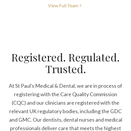
View Full Team
Registered. Regulated.
Trusted.
At St Paul's Medical & Dental, we are in process of
registering with the Care Quality Commission
(CQC) and our clinicians are registered with the
relevant UK regulatory bodies, including the GDC
and GMC. Our dentists, dental nurses and medical
professionals deliver care that meets the highest