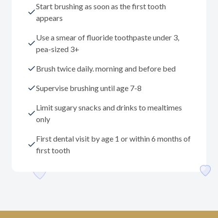
Start brushing as soon as the first tooth
appears
Use a smear of fluoride toothpaste under 3,
pea-sized 3+
Brush twice daily. morning and before bed
Supervise brushing until age 7-8
Limit sugary snacks and drinks to mealtimes
only
First dental visit by age 1 or within 6 months of
first tooth