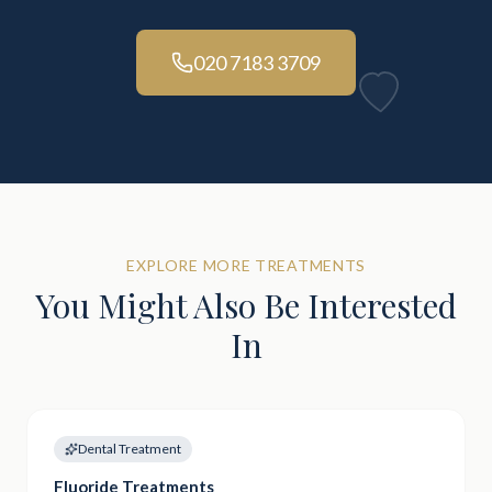
020 7183 3709
EXPLORE MORE TREATMENTS
You Might Also Be Interested
In
Dental Treatment
Fluoride Treatments