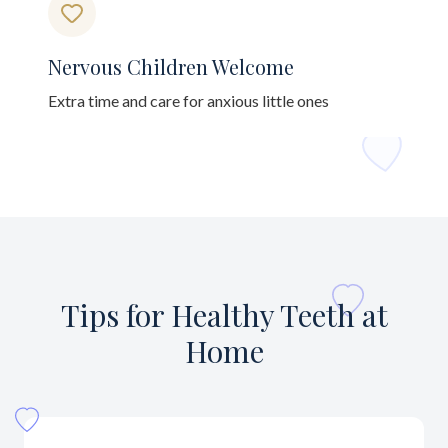
Nervous Children Welcome
Extra time and care for anxious little ones
Tips for Healthy Teeth at
Home