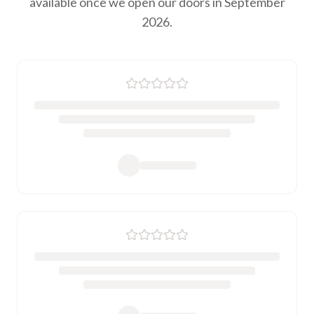
available once we open our doors in September
2026.