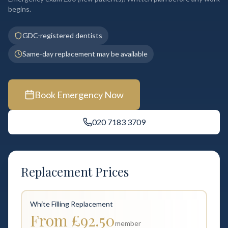
begins.
GDC-registered dentists
Same-day replacement may be available
Book Emergency Now
020 7183 3709
Replacement Prices
White Filling Replacement
From £92.50
member