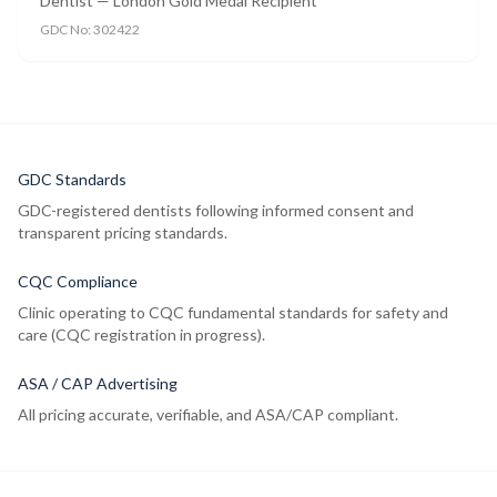
Dentist — London Gold Medal Recipient
GDC No:
302422
GDC Standards
GDC-registered dentists following informed consent and
transparent pricing standards.
CQC Compliance
Clinic operating to CQC fundamental standards for safety and
care (CQC registration in progress).
ASA / CAP Advertising
All pricing accurate, verifiable, and ASA/CAP compliant.