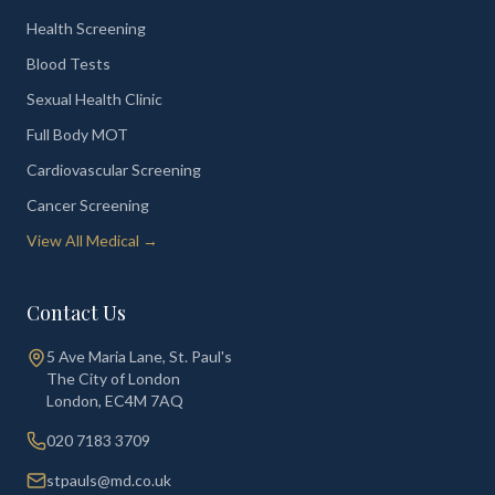
Health Screening
Blood Tests
Sexual Health Clinic
Full Body MOT
Cardiovascular Screening
Cancer Screening
View All Medical →
Contact Us
5 Ave Maria Lane, St. Paul's
The City of London
London
,
EC4M 7AQ
020 7183 3709
stpauls@md.co.uk