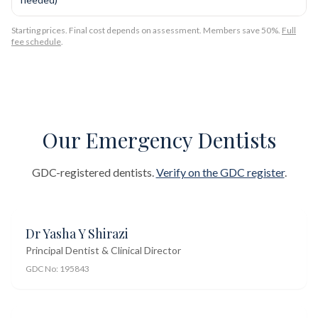
Starting prices. Final cost depends on assessment. Members save 50%.
Full
fee schedule
.
Our Emergency Dentists
GDC-registered dentists.
Verify on the GDC register
.
Dr Yasha Y Shirazi
Principal Dentist & Clinical Director
GDC No:
195843