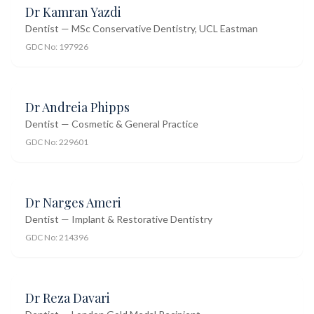
Dr Kamran Yazdi
Dentist — MSc Conservative Dentistry, UCL Eastman
GDC No:
197926
Dr Andreia Phipps
Dentist — Cosmetic & General Practice
GDC No:
229601
Dr Narges Ameri
Dentist — Implant & Restorative Dentistry
GDC No:
214396
Dr Reza Davari