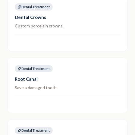
Dental Treatment
Dental Crowns
Custom porcelain crowns.
Dental Treatment
Root Canal
Save a damaged tooth.
Dental Treatment