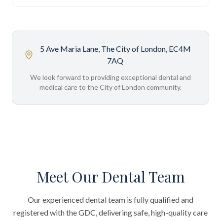
5 Ave Maria Lane, The City of London, EC4M
7AQ
We look forward to providing exceptional dental and
medical care to the City of London community.
Meet Our Dental Team
Our experienced dental team is fully qualified and
registered with the GDC, delivering safe, high-quality care