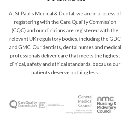
At St Paul's Medical & Dental, we are in process of
registering with the Care Quality Commission
(CQC) and our clinicians are registered with the
relevant UK regulatory bodies, including the GDC
and GMC. Our dentists, dental nurses and medical
professionals deliver care that meets the highest
clinical, safety and ethical standards, because our
patients deserve nothing less.