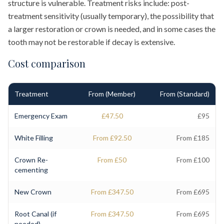
structure is vulnerable. Treatment risks include: post-
treatment sensitivity (usually temporary), the possibility that
a larger restoration or crown is needed, and in some cases the
tooth may not be restorable if decay is extensive.
Cost comparison
Treatment
From (Member)
From (Standard)
Emergency Exam
£47.50
£95
White Filling
From £92.50
From £185
Crown Re-
From £50
From £100
cementing
New Crown
From £347.50
From £695
Root Canal (if
From £347.50
From £695
needed)