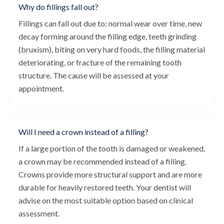
Why do fillings fall out?
Fillings can fall out due to: normal wear over time, new
decay forming around the filling edge, teeth grinding
(bruxism), biting on very hard foods, the filling material
deteriorating, or fracture of the remaining tooth
structure. The cause will be assessed at your
appointment.
Will I need a crown instead of a filling?
If a large portion of the tooth is damaged or weakened,
a crown may be recommended instead of a filling.
Crowns provide more structural support and are more
durable for heavily restored teeth. Your dentist will
advise on the most suitable option based on clinical
assessment.