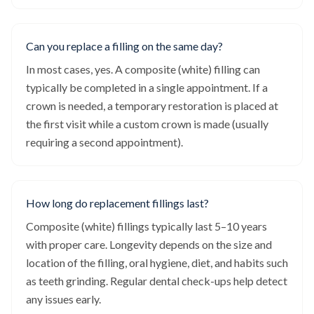
Can you replace a filling on the same day?
In most cases, yes. A composite (white) filling can
typically be completed in a single appointment. If a
crown is needed, a temporary restoration is placed at
the first visit while a custom crown is made (usually
requiring a second appointment).
How long do replacement fillings last?
Composite (white) fillings typically last 5–10 years
with proper care. Longevity depends on the size and
location of the filling, oral hygiene, diet, and habits such
as teeth grinding. Regular dental check-ups help detect
any issues early.