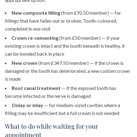
New composite filling
(from £92.50 member) — for
fillings that have fallen out or broken. Tooth-coloured,
completed in one visit
Crown re-cementing
(from £50 member) — if your
existing crown is intact and the tooth beneath is healthy, it
can be bonded back in place
New crown
(from £347.50 member) — if the crown is
damaged or the tooth has deteriorated, a new custom crown
is made
Root canal treatment
— if the exposed tooth has
become infected or the nerve is damaged
Onlay or inlay
— for medium-sized cavities where a
filling may be insufficient but a full crown is not needed
What to do while waiting for your
appointment