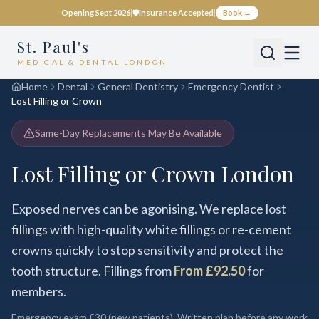
Opening Sept 2026
|
🛡️
Insurance Accepted
|
Book →
St. Paul's
MEDICAL & DENTAL LONDON
Home
Dental
General Dentistry
Emergency Dentist
Lost Filling or Crown
Same-Day Replacements May Be Available
Lost Filling or Crown London
Exposed nerves can be agonising. We replace lost
fillings with high-quality white fillings or re-cement
crowns quickly to stop sensitivity and protect the
tooth structure. Fillings from
From £92.50
for
members.
Emergency exam
£30
(new patients). Written plan before any work