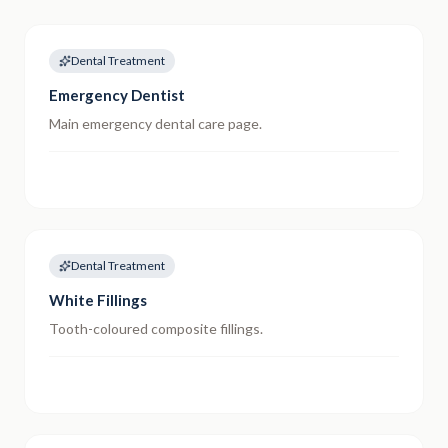
Dental Treatment
Emergency Dentist
Main emergency dental care page.
Dental Treatment
White Fillings
Tooth-coloured composite fillings.