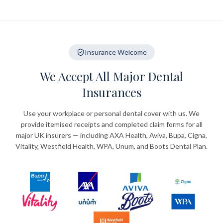
Insurance Welcome
We Accept All Major Dental
Insurances
Use your workplace or personal dental cover with us. We
provide itemised receipts and completed claim forms for all
major UK insurers — including AXA Health, Aviva, Bupa, Cigna,
Vitality, Westfield Health, WPA, Unum, and Boots Dental Plan.