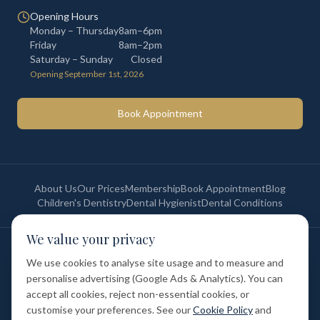
Opening Hours
Monday – Thursday
8am–6pm
Friday
8am–2pm
Saturday – Sunday
Closed
Opening September 1st, 2026
Book Appointment
About Us
Our Prices
Membership
Book Appointment
Blog
Children's Dentistry
Dental Hygienist
Dental Conditions
We value your privacy
©
2026
St Paul's Medical & Dental. All rights reserved. Registered in
England & Wales.
We use cookies to analyse site usage and to measure and
Privacy Policy
Terms of Service
Cookie Policy
Membership Terms
personalise advertising (Google Ads & Analytics). You can
Complaints Procedure
GDC Registered
accept all cookies, reject non-essential cookies, or
Medical and Dental Limited (FCA number: 1047835) is acting as a credit
broker (not a lender). Finance is provided by Tabeo Finance Limited.
customise your preferences. See our
Cookie Policy
and