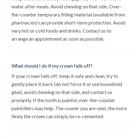
water after meals. Avoid chewing on that side. Over-
the-counter temporary filling material (available from
pharmacies) can provide short-term protection. Avoid
very hot or cold foods and drinks. Contact us to
arrange an appointment as soon as possible.
What should I do if my crown falls off?
If your crown falls off: keep it safe and clean, try to
gently place it back (do not force it or use household
glue), avoid chewing on that side, and contact us
promptly. If the tooth is painful, over-the-counter
painkillers may help. The sooner you are seen, the more
likely the crown can simply be re-cemented.