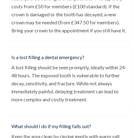
costs from £50 for members (£100 standard). If the
crown is damaged or the tooth has decayed, a new
crown may be needed (from £347.50 for members).
Bring your crown to the appointment if you still have it.
Is a lost filling a dental emergency?
A lost filling should be seen promptly, ideally within 24-
48 hours. The exposed tooth is vulnerable to further
decay, sensitivity, and fracture. While not always
immediately painful, delaying treatment can lead to
more complex and costly treatment.
What should I do if my filling falls out?
Keep the area clean by rinsing gently with warm salt