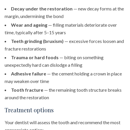
Decay under the restoration
— new decay forms at the
margin, undermining the bond
Wear and ageing
— filling materials deteriorate over
time, typically after 5–15 years
Teeth grinding (bruxism)
— excessive forces loosen and
fracture restorations
Trauma or hard foods
— biting on something
unexpectedly hard can dislodge a filling
Adhesive failure
— the cement holding a crown in place
may weaken over time
Tooth fracture
— the remaining tooth structure breaks
around the restoration
Treatment options
Your dentist will assess the tooth and recommend the most
appropriate option: