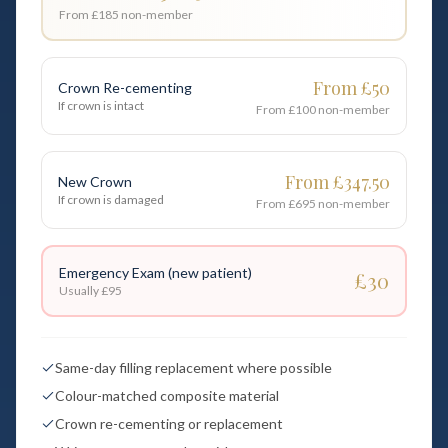
From £185
non-member
From £50
Crown Re-cementing
If crown is intact
From £100
non-member
From £347.50
New Crown
If crown is damaged
From £695
non-member
Emergency Exam (new patient)
£30
Usually
£95
Same-day filling replacement where possible
Colour-matched composite material
Crown re-cementing or replacement