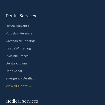
Dental Services
Dental Implants
Porcelain Veneers
Composite Bonding
Teeth Whitening
Invisible Braces
Dental Crowns
Root Canal
Emergency Dentist
View All Dental →
Medical Services