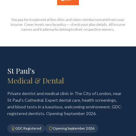
You pay for treatment at the clinic and claim reimbursement from your
insurer. Cover levels vary by policy — check your plan details. All insurer
names and trademarks belong to their respective owners.
St Paul's
Medical & Dental
Private dentist and medical clinic in The City of London, near
St Paul's Cathedral. Expert dental care, health screenings,
and blood tests in a luxurious, welcoming environment. GDC-
registered dentists. Opening September 2026.
GDC Registered
Opening September 2026