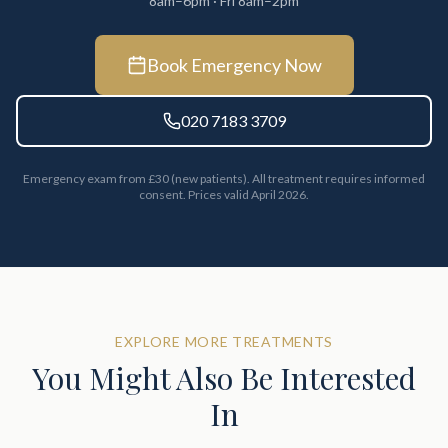
8am–6pm · Fri 8am–2pm
Book Emergency Now
020 7183 3709
Emergency exam from £30 (new patients). All treatment requires informed
consent. Prices valid April 2026.
EXPLORE MORE TREATMENTS
You Might Also Be Interested
In