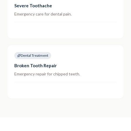
Severe Toothache
Emergency care for dental pain.
Dental Treatment
Broken Tooth Repair
Emergency repair for chipped teeth.