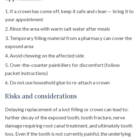
If a crown has come off, keep it safe and clean — bring it to
your appointment
Rinse the area with warm salt water after meals
Temporary filling material from a pharmacy can cover the
exposed area
Avoid chewing on the affected side
Over-the-counter painkillers for discomfort (follow
packet instructions)
Do not use household glue to re-attach a crown
Risks and considerations
Delaying replacement of a lost filling or crown can lead to:
further decay of the exposed tooth, tooth fracture, nerve
damage requiring root canal treatment, and ultimately tooth
loss. Even if the tooth is not currently painful, the underlying