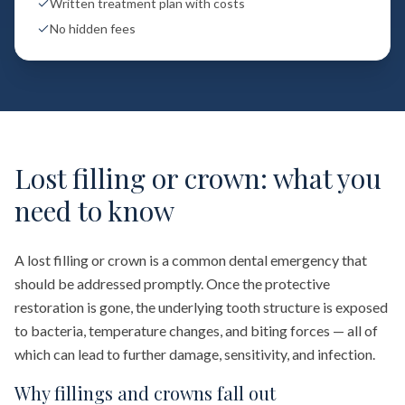
Written treatment plan with costs
No hidden fees
Lost filling or crown: what you
need to know
A lost filling or crown is a common dental emergency that
should be addressed promptly. Once the protective
restoration is gone, the underlying tooth structure is exposed
to bacteria, temperature changes, and biting forces — all of
which can lead to further damage, sensitivity, and infection.
Why fillings and crowns fall out