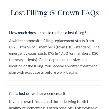
Lost Filling & Crown FAQs
How much does it cost to replace a lost filling?
A white (composite) filling replacement starts from
£92.50 for SPMD members (from £185 standard). The
emergency exam costs £95 (£47.50 for members, £30
for new patients). Costs depend on the size and
location of the filling. You receive a written treatment
plan with exact costs before work begins.
Can a lost crown be re-cemented?
If your crown is intact and the underlying tooth is
healthy, re-cementing is often possible. This typically