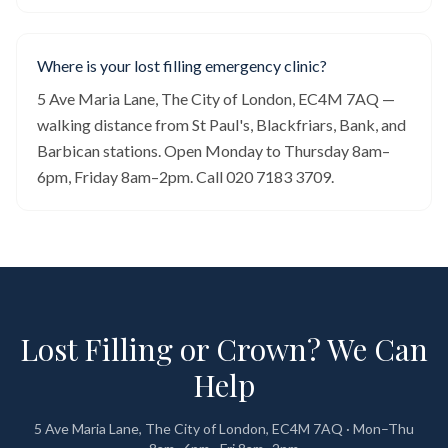
Where is your lost filling emergency clinic?
5 Ave Maria Lane, The City of London, EC4M 7AQ —
walking distance from St Paul's, Blackfriars, Bank, and
Barbican stations. Open Monday to Thursday 8am–
6pm, Friday 8am–2pm. Call 020 7183 3709.
Lost Filling or Crown? We Can
Help
5 Ave Maria Lane, The City of London, EC4M 7AQ · Mon–Thu