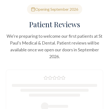
Opening September 2026
Patient Reviews
We're preparing to welcome our first patients at St
Paul's Medical & Dental. Patient reviews will be
available once we open our doors in September
2026.