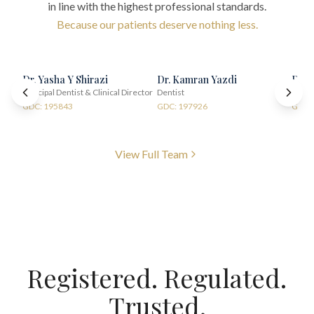
in line with the highest professional standards.
Because our patients deserve nothing less.
Dr. Yasha Y Shirazi
Dr. Kamran Yazdi
Dr. 
Principal Dentist & Clinical Director
Dentist
Denti
GDC: 195843
GDC: 197926
GDC:
View Full Team
Registered. Regulated.
Trusted.