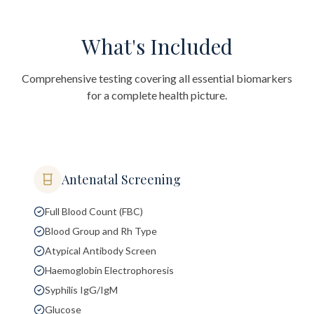
What's Included
Comprehensive testing covering all essential biomarkers
for a complete health picture.
Antenatal Screening
Full Blood Count (FBC)
Blood Group and Rh Type
Atypical Antibody Screen
Haemoglobin Electrophoresis
Syphilis IgG/IgM
Glucose