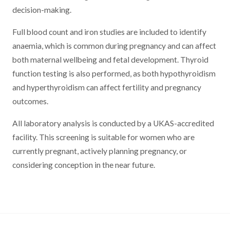
decision-making.
Full blood count and iron studies are included to identify
anaemia, which is common during pregnancy and can affect
both maternal wellbeing and fetal development. Thyroid
function testing is also performed, as both hypothyroidism
and hyperthyroidism can affect fertility and pregnancy
outcomes.
All laboratory analysis is conducted by a UKAS-accredited
facility. This screening is suitable for women who are
currently pregnant, actively planning pregnancy, or
considering conception in the near future.