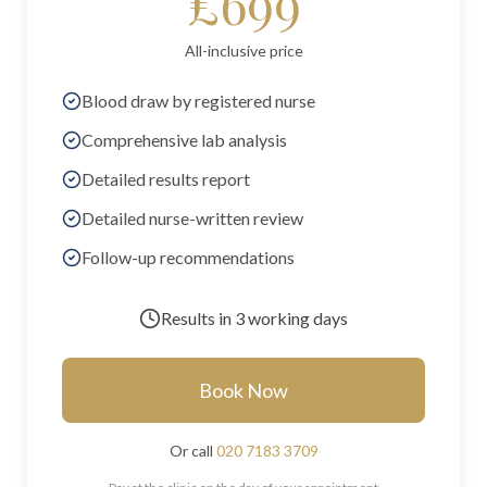
£699
All-inclusive price
Blood draw by registered nurse
Comprehensive lab analysis
Detailed results report
Detailed nurse-written review
Follow-up recommendations
Results in
3 working days
Book Now
Or call
020 7183 3709