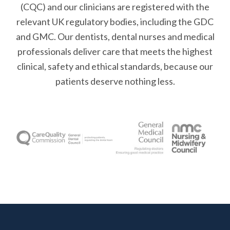
(CQC) and our clinicians are registered with the
relevant UK regulatory bodies, including the GDC
and GMC. Our dentists, dental nurses and medical
professionals deliver care that meets the highest
clinical, safety and ethical standards, because our
patients deserve nothing less.