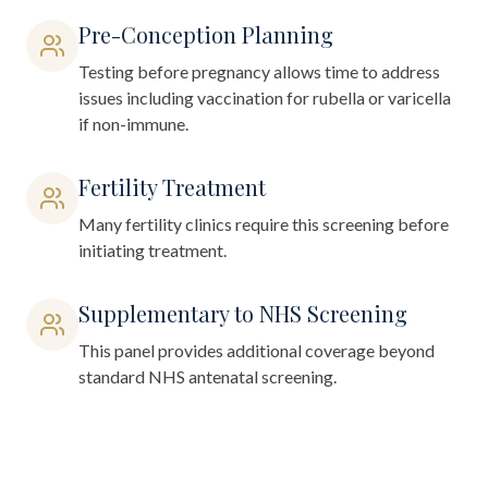
Pre-Conception Planning
Testing before pregnancy allows time to address
issues including vaccination for rubella or varicella
if non-immune.
Fertility Treatment
Many fertility clinics require this screening before
initiating treatment.
Supplementary to NHS Screening
This panel provides additional coverage beyond
standard NHS antenatal screening.