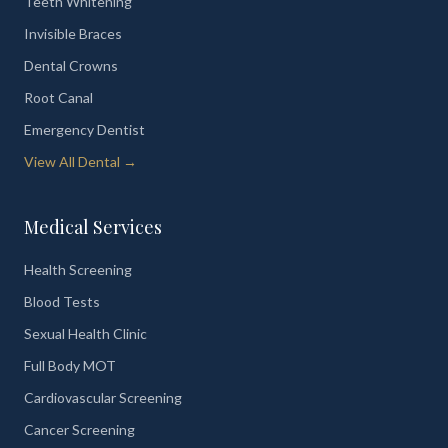
Teeth Whitening
Invisible Braces
Dental Crowns
Root Canal
Emergency Dentist
View All Dental →
Medical Services
Health Screening
Blood Tests
Sexual Health Clinic
Full Body MOT
Cardiovascular Screening
Cancer Screening