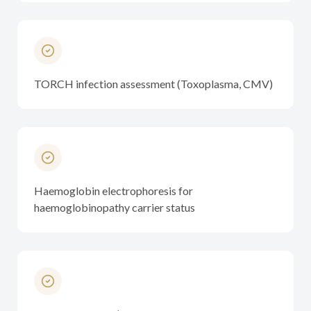
TORCH infection assessment (Toxoplasma, CMV)
Haemoglobin electrophoresis for
haemoglobinopathy carrier status