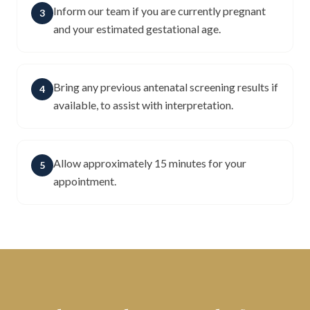
Inform our team if you are currently pregnant
3
and your estimated gestational age.
Bring any previous antenatal screening results if
4
available, to assist with interpretation.
Allow approximately 15 minutes for your
5
appointment.