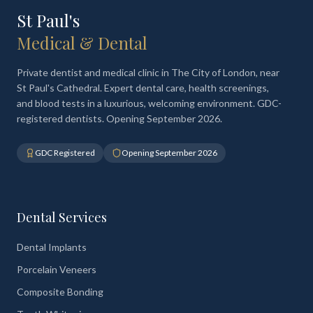
St Paul's
Medical & Dental
Private dentist and medical clinic in The City of London, near
St Paul's Cathedral. Expert dental care, health screenings,
and blood tests in a luxurious, welcoming environment. GDC-
registered dentists. Opening September 2026.
GDC Registered
Opening September 2026
Dental Services
Dental Implants
Porcelain Veneers
Composite Bonding