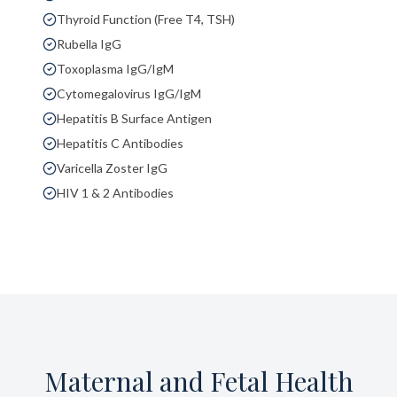
Thyroid Function (Free T4, TSH)
Rubella IgG
Toxoplasma IgG/IgM
Cytomegalovirus IgG/IgM
Hepatitis B Surface Antigen
Hepatitis C Antibodies
Varicella Zoster IgG
HIV 1 & 2 Antibodies
Maternal and Fetal Health