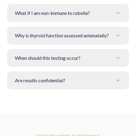
What if I am non-immune to rubella?
Why is thyroid function assessed antenatally?
When should this testing occur?
Are results confidential?