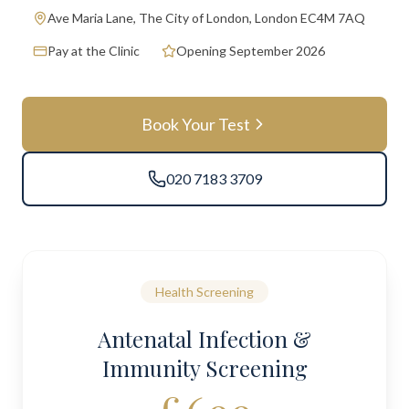
Ave Maria Lane, The City of London, London EC4M 7AQ
Pay at the Clinic
Opening September 2026
Book Your Test
020 7183 3709
Health Screening
Antenatal Infection &
Immunity Screening