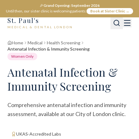
🎉
Grand Opening: September 2026
Until then, our sister clinic is welcoming patients:
Book at Sister Clinic →
St. Paul's
MEDICAL & DENTAL LONDON
Home
Medical
Health Screening
Antenatal Infection & Immunity Screening
Women Only
Antenatal Infection &
Immunity Screening
Comprehensive antenatal infection and immunity
assessment, available at our City of London clinic.
UKAS-Accredited Labs