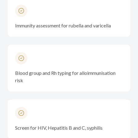
Immunity assessment for rubella and varicella
Blood group and Rh typing for alloimmunisation
risk
Screen for HIV, Hepatitis B and C, syphilis