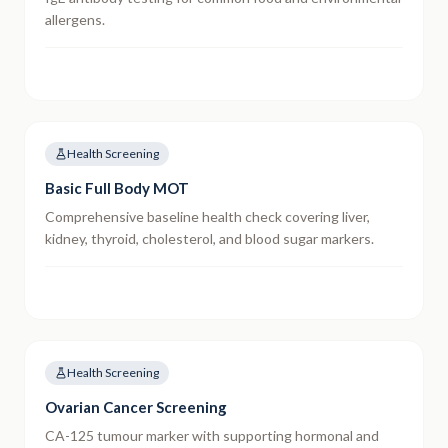
allergens.
Health Screening
Basic Full Body MOT
Comprehensive baseline health check covering liver,
kidney, thyroid, cholesterol, and blood sugar markers.
Health Screening
Ovarian Cancer Screening
CA-125 tumour marker with supporting hormonal and