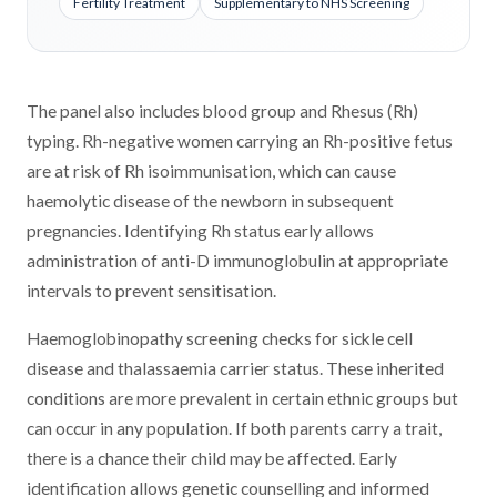
Fertility Treatment
Supplementary to NHS Screening
The panel also includes blood group and Rhesus (Rh)
typing. Rh-negative women carrying an Rh-positive fetus
are at risk of Rh isoimmunisation, which can cause
haemolytic disease of the newborn in subsequent
pregnancies. Identifying Rh status early allows
administration of anti-D immunoglobulin at appropriate
intervals to prevent sensitisation.
Haemoglobinopathy screening checks for sickle cell
disease and thalassaemia carrier status. These inherited
conditions are more prevalent in certain ethnic groups but
can occur in any population. If both parents carry a trait,
there is a chance their child may be affected. Early
identification allows genetic counselling and informed