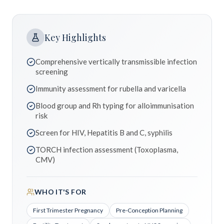
Key Highlights
Comprehensive vertically transmissible infection
screening
Immunity assessment for rubella and varicella
Blood group and Rh typing for alloimmunisation
risk
Screen for HIV, Hepatitis B and C, syphilis
TORCH infection assessment (Toxoplasma,
CMV)
WHO IT'S FOR
First Trimester Pregnancy
Pre-Conception Planning