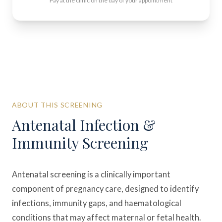
Pay at the clinic on the day of your appointment
ABOUT THIS SCREENING
Antenatal Infection &
Immunity Screening
Antenatal screening is a clinically important
component of pregnancy care, designed to identify
infections, immunity gaps, and haematological
conditions that may affect maternal or fetal health.