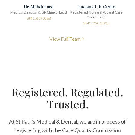
Dr. Mehdi Fard
Luciana F. F. Cirillo
Medical Director & GP Clinical Lead
Registered Nurse & Patient Care
Coordinator
GMC: 6070368
NMC: 25C1591E
View Full Team
Registered. Regulated.
Trusted.
At St Paul's Medical & Dental, we are in process of
registering with the Care Quality Commission