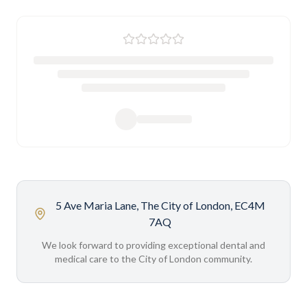
5 Ave Maria Lane, The City of London, EC4M
7AQ
We look forward to providing exceptional dental and
medical care to the City of London community.