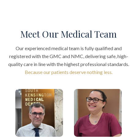
Meet Our Medical Team
Our experienced medical team is fully qualified and
registered with the GMC and NMC, delivering safe, high-
quality care in line with the highest professional standards.
Because our patients deserve nothing less.