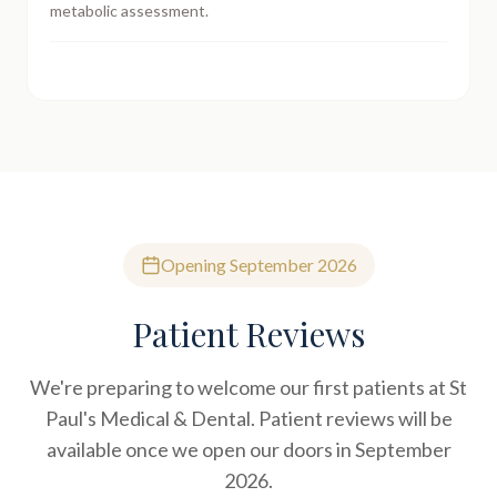
metabolic assessment.
Opening September 2026
Patient Reviews
We're preparing to welcome our first patients at St
Paul's Medical & Dental. Patient reviews will be
available once we open our doors in September
2026.