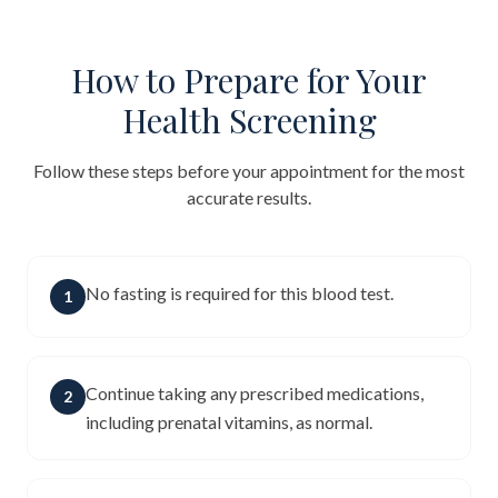
How to Prepare for Your
Health Screening
Follow these steps before your appointment for the most
accurate results.
No fasting is required for this blood test.
1
Continue taking any prescribed medications,
2
including prenatal vitamins, as normal.