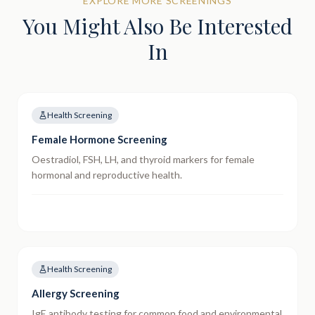
EXPLORE MORE SCREENINGS
You Might Also Be Interested
In
Health Screening
Female Hormone Screening
Oestradiol, FSH, LH, and thyroid markers for female
hormonal and reproductive health.
Health Screening
Allergy Screening
IgE antibody testing for common food and environmental