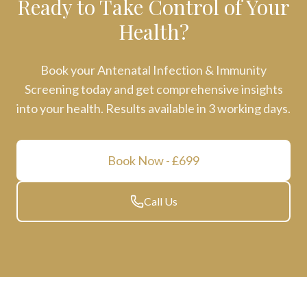
Ready to Take Control of Your
Health?
Book your
Antenatal Infection & Immunity
Screening
today and get comprehensive insights
into your health. Results available in
3 working days
.
Book Now
- £699
Call Us