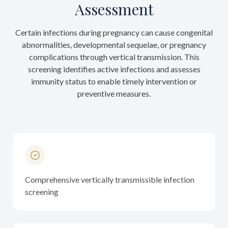
Assessment
Certain infections during pregnancy can cause congenital
abnormalities, developmental sequelae, or pregnancy
complications through vertical transmission. This
screening identifies active infections and assesses
immunity status to enable timely intervention or
preventive measures.
Comprehensive vertically transmissible infection
screening