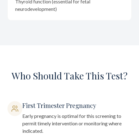
Thyroid function (essential for fetal
neurodevelopment)
Who Should Take This Test?
First Trimester Pregnancy
Early pregnancy is optimal for this screening to
permit timely intervention or monitoring where
indicated.