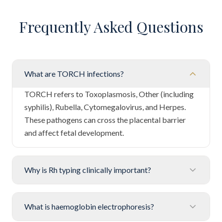
Frequently Asked Questions
What are TORCH infections?
TORCH refers to Toxoplasmosis, Other (including
syphilis), Rubella, Cytomegalovirus, and Herpes.
These pathogens can cross the placental barrier
and affect fetal development.
Why is Rh typing clinically important?
What is haemoglobin electrophoresis?