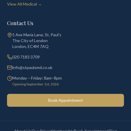
View All Medical →
Contact Us
5 Ave Maria Lane, St. Paul's
The City of London
London
,
EC4M 7AQ
020 7183 3709
info@stpaulsmd.co.uk
Monday – Friday: 8am–8pm
Opening September 1st, 2026
Book Appointment
About Us
Our Prices
Membership
Book Appointment
Blog