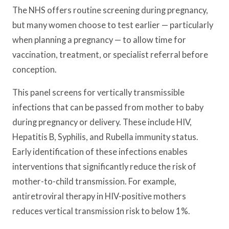
The NHS offers routine screening during pregnancy,
but many women choose to test earlier — particularly
when planning a pregnancy — to allow time for
vaccination, treatment, or specialist referral before
conception.
This panel screens for vertically transmissible
infections that can be passed from mother to baby
during pregnancy or delivery. These include HIV,
Hepatitis B, Syphilis, and Rubella immunity status.
Early identification of these infections enables
interventions that significantly reduce the risk of
mother-to-child transmission. For example,
antiretroviral therapy in HIV-positive mothers
reduces vertical transmission risk to below 1%.