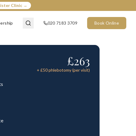
ister Clinic →
ership
020 7183 3709
Book Online
£
263
+ £
50
phlebotomy (per visit)
ts
ce