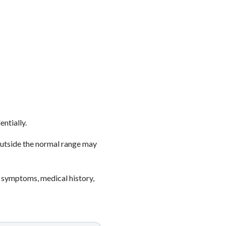
entially.
outside the normal range may
 symptoms, medical history,