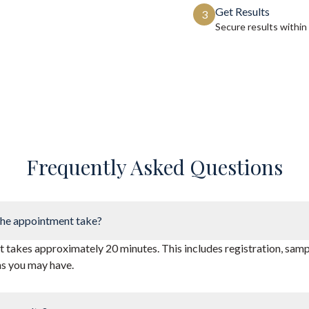
Get Results
3
Secure results within
Frequently Asked Questions
he appointment take?
takes approximately 20 minutes. This includes registration, sampl
ns you may have.