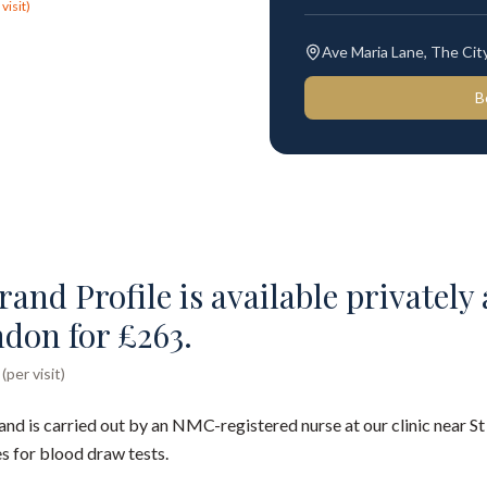
visit)
Ave Maria Lane, The Ci
B
and Profile is available privately a
ndon for £263.
per visit)
and is carried out by an NMC-registered nurse at our clinic near St
s for blood draw tests.