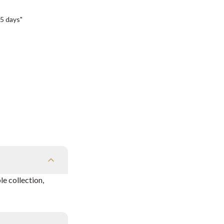
5 days"
e collection,