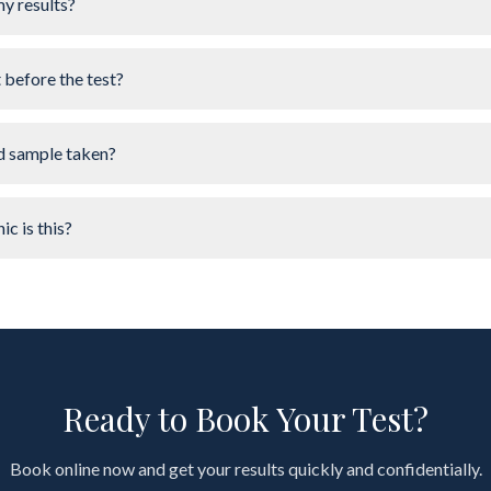
my results?
t before the test?
d sample taken?
ic is this?
Ready to Book Your Test?
Book online now and get your results quickly and confidentially.