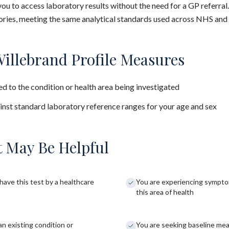
you to access laboratory results without the need for a GP referral
ies, meeting the same analytical standards used across NHS and 
illebrand Profile Measures
d to the condition or health area being investigated
nst standard laboratory reference ranges for your age and sex
 May Be Helpful
have this test by a healthcare
You are experiencing sympto
this area of health
an existing condition or
You are seeking baseline me