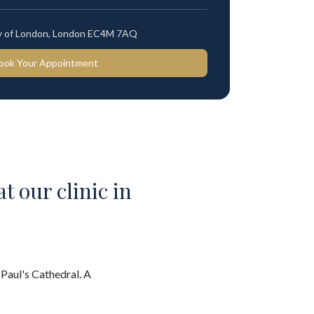
ty of London, London EC4M 7AQ
ook Your Appointment
t our clinic in
 Paul's Cathedral. A