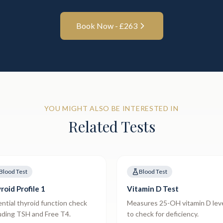
Book Now - £
263
YOU MIGHT ALSO BE INTERESTED IN
Related Tests
Blood Test
Blood Test
roid Profile 1
Vitamin D Test
ntial thyroid function check
Measures 25-OH vitamin D lev
uding TSH and Free T4.
to check for deficiency.