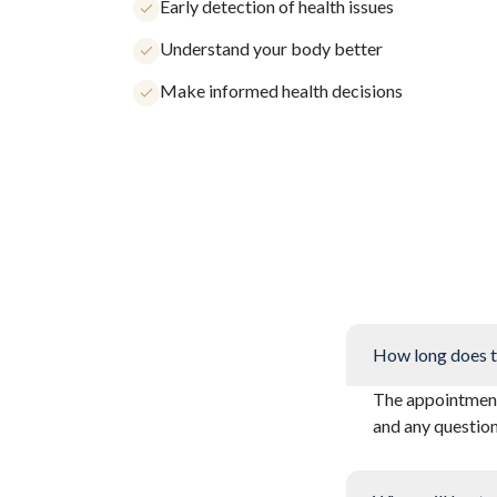
Early detection of health issues
Understand your body better
Make informed health decisions
How long does t
The appointment 
and any questio