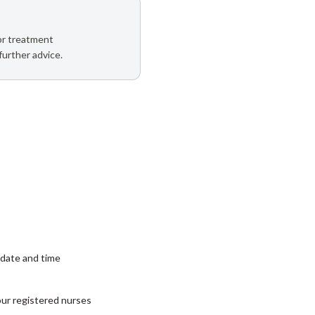
 or treatment
further advice.
date and time
our registered nurses