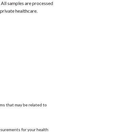
. All samples are processed
private healthcare.
ms that may be related to
asurements for your health