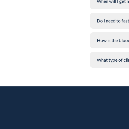
When will I get 
Do I need to fas
How is the bloo
What type of clin