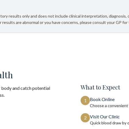
tory results only and does not include clinical interpretation, diagnosis,
 results are abnormal or you have concerns, please consult your GP for 
alth
What to Expect
 body and catch potential
ss.
Book Online
1
Choose a convenient 
Visit Our Clinic
2
Quick blood draw by 