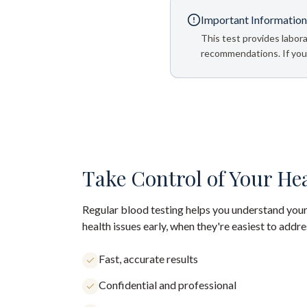
Important Information
This test provides labora
recommendations. If your
Take Control of Your He
Regular blood testing helps you understand your
health issues early, when they're easiest to addre
Fast, accurate results
Confidential and professional