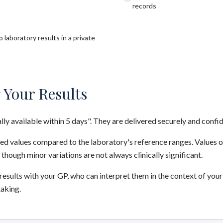
records
 laboratory results in a private
 Your Results
ally available within 5 days". They are delivered securely and confid
red values compared to the laboratory's reference ranges. Values 
 though minor variations are not always clinically significant.
sults with your GP, who can interpret them in the context of your
taking.