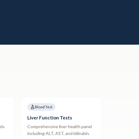
Blood Test
Liver Function Tests
els
Comprehensive liver health panel
including ALT, AST, and bilirubin.