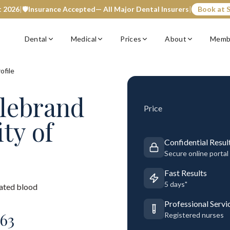
t 2026
|
🛡️
Insurance Accepted
— All Major Dental Insurers
|
Book at S
Dental
Medical
Prices
About
Memb
ofile
llebrand
Price
ity of
Confidential Resul
Secure online portal
Fast Results
5 days"
rated blood
Professional Servi
63
Registered nurses