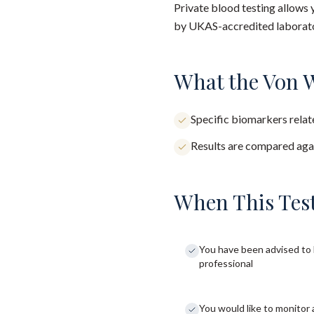
Private blood testing allows 
by UKAS-accredited laborator
What the Von W
Specific biomarkers relate
Results are compared agai
When This Test
You have been advised to 
professional
You would like to monitor 