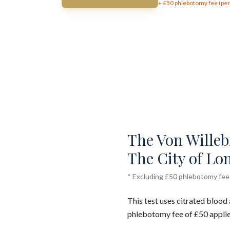
+ £
50
phlebotomy fee (per 
The Von Willebr
The City of Lo
* Excluding £50 phlebotomy fee (
This test uses citrated blood 
phlebotomy fee of £50 applie