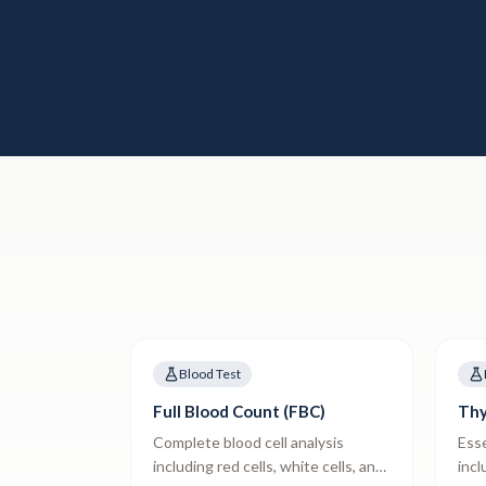
Blood Test
Full Blood Count (FBC)
Thy
Complete blood cell analysis
Esse
including red cells, white cells, and
incl