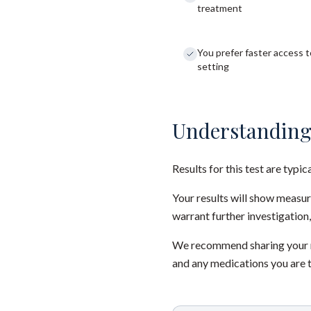
treatment
You prefer faster access to
setting
Understanding
Results for this test are typic
Your results will show measu
warrant further investigation,
We recommend sharing your re
and any medications you are 