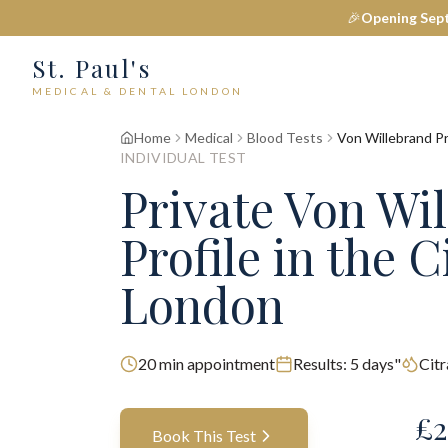
🎉
Opening Sep
St. Paul's
MEDICAL & DENTAL LONDON
Home
Medical
Blood Tests
Von Willebrand Pr
INDIVIDUAL TEST
Private
Von Wi
Profile
in the C
London
20
min appointment
Results:
5 days"
Cit
£
2
Book This Test