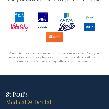
You pay for treatment at the clinic and claim reimbursement from your
insurer. Cover levels vary by policy — check your plan details. All insurer
names and trademarks belong to their respective owners.
St Paul's
Medical & Dental