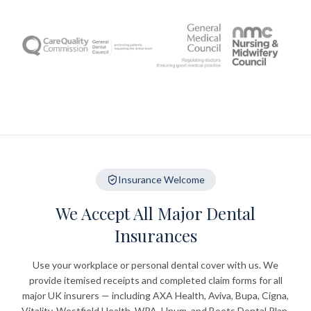
Insurance Welcome
We Accept All Major Dental
Insurances
Use your workplace or personal dental cover with us. We
provide itemised receipts and completed claim forms for all
major UK insurers — including AXA Health, Aviva, Bupa, Cigna,
Vitality, Westfield Health, WPA, Unum, and Boots Dental Plan.