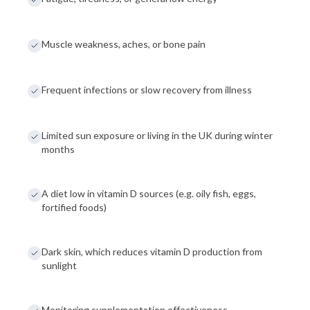
Muscle weakness, aches, or bone pain
Frequent infections or slow recovery from illness
Limited sun exposure or living in the UK during winter
months
A diet low in vitamin D sources (e.g. oily fish, eggs,
fortified foods)
Dark skin, which reduces vitamin D production from
sunlight
Monitoring supplementation effectiveness