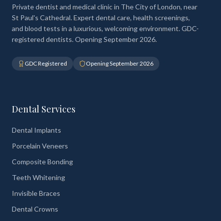
Private dentist and medical clinic in The City of London, near
St Paul's Cathedral. Expert dental care, health screenings,
and blood tests in a luxurious, welcoming environment. GDC-
registered dentists. Opening September 2026.
GDC Registered
Opening September 2026
Dental Services
Dental Implants
Porcelain Veneers
Composite Bonding
Teeth Whitening
Invisible Braces
Dental Crowns