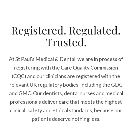
Registered. Regulated.
Trusted.
At St Paul's Medical & Dental, we are in process of
registering with the Care Quality Commission
(CQC) and our clinicians are registered with the
relevant UK regulatory bodies, including the GDC
and GMC. Our dentists, dental nurses and medical
professionals deliver care that meets the highest
clinical, safety and ethical standards, because our
patients deserve nothing less.