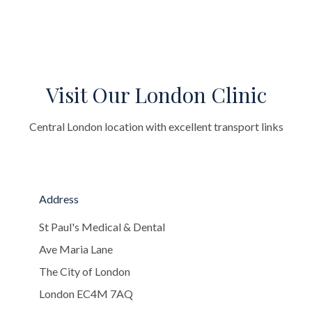
Visit Our London Clinic
Central London location with excellent transport links
Address
St Paul's Medical & Dental
Ave Maria Lane
The City of London
London EC4M 7AQ