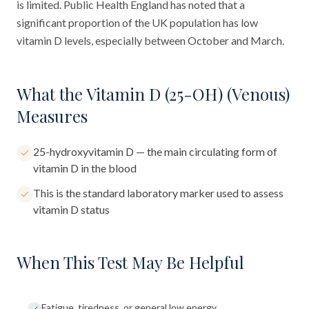
is limited. Public Health England has noted that a
significant proportion of the UK population has low
vitamin D levels, especially between October and March.
What the Vitamin D (25-OH) (Venous)
Measures
25-hydroxyvitamin D — the main circulating form of
vitamin D in the blood
This is the standard laboratory marker used to assess
vitamin D status
When This Test May Be Helpful
Fatigue, tiredness, or general low energy