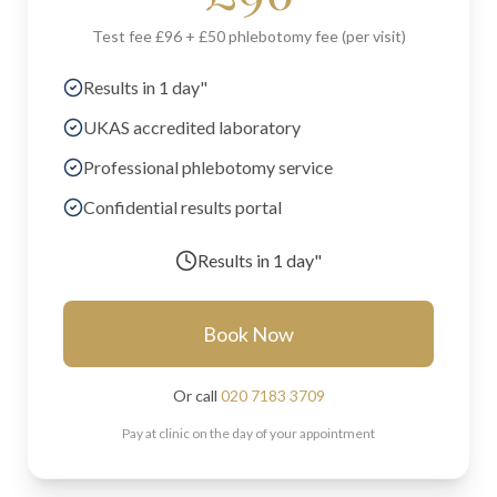
Test fee £96 + £50 phlebotomy fee (per visit)
Results in 1 day"
UKAS accredited laboratory
Professional phlebotomy service
Confidential results portal
Results in
1 day"
Book Now
Or call
020 7183 3709
Pay at clinic on the day of your appointment