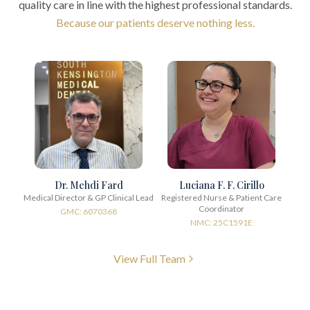
quality care in line with the highest professional standards.
Because our patients deserve nothing less.
Dr. Mehdi Fard
Luciana F. F. Cirillo
Medical Director & GP Clinical Lead
Registered Nurse & Patient Care
Coordinator
GMC: 6070368
NMC: 25C1591E
View Full Team