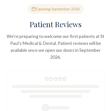
Opening September 2026
Patient Reviews
We're preparing to welcome our first patients at St
Paul's Medical & Dental. Patient reviews will be
available once we open our doors in September
2026.