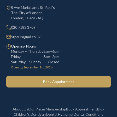
5 Ave Maria Lane, St. Paul's
The City of London
London
,
EC4M 7AQ
020 7183 3709
stpauls@md.co.uk
Opening Hours
Monday – Thursday
8am–6pm
Friday
8am–2pm
Saturday – Sunday
Closed
Opening September 1st, 2026
Book Appointment
About Us
Our Prices
Membership
Book Appointment
Blog
Children's Dentistry
Dental Hygienist
Dental Conditions