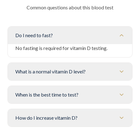
Common questions about this blood test
Do I need to fast?
No fasting is required for vitamin D testing.
What is a normal vitamin D level?
When is the best time to test?
How do I increase vitamin D?