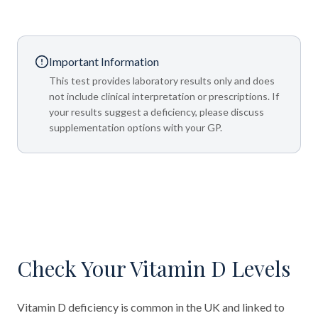
Important Information
This test provides laboratory results only and does
not include clinical interpretation or prescriptions. If
your results suggest a deficiency, please discuss
supplementation options with your GP.
Check Your Vitamin D Levels
Vitamin D deficiency is common in the UK and linked to