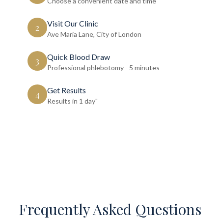
Choose a convenient date and time
Visit Our Clinic
2
Ave Maria Lane, City of London
Quick Blood Draw
3
Professional phlebotomy - 5 minutes
Get Results
4
Results in 1 day"
Frequently Asked Questions