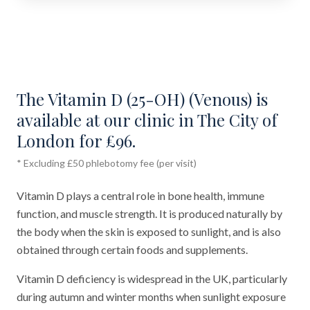
The Vitamin D (25-OH) (Venous) is
available at our clinic in The City of
London for £96.
* Excluding £50 phlebotomy fee (per visit)
Vitamin D plays a central role in bone health, immune
function, and muscle strength. It is produced naturally by
the body when the skin is exposed to sunlight, and is also
obtained through certain foods and supplements.
Vitamin D deficiency is widespread in the UK, particularly
during autumn and winter months when sunlight exposure