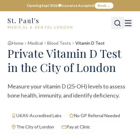
Opening Sept 2026
|
🛡️
Insurance Accepted
|
Book →
St. Paul's
MEDICAL & DENTAL LONDON
Home
Medical
Blood Tests
Vitamin D Test
Private
Vitamin D Test
in the City of London
Measure your vitamin D (25-OH) levels to assess
bone health, immunity, and identify deficiency.
UKAS-Accredited Labs
No GP Referral Needed
The City of London
Pay at Clinic