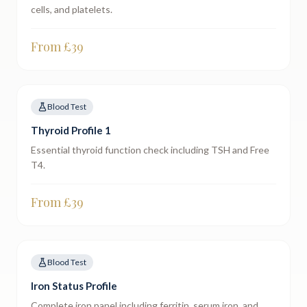
cells, and platelets.
From £
39
Blood Test
Thyroid Profile 1
Essential thyroid function check including TSH and Free
T4.
From £
39
Blood Test
Iron Status Profile
Complete iron panel including ferritin, serum iron, and