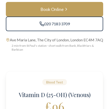
Book Online
020 7183 3709
Ave Maria Lane, The City of London, London EC4M 7AQ
2 min from St Paul's station · short walk from Bank, Blackfriars &
Barbican
Blood Test
Vitamin D (25-OH) (Venous)
£
96