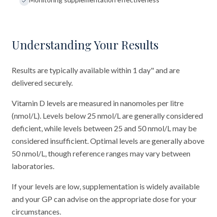
Understanding Your Results
Results are typically available within 1 day" and are
delivered securely.
Vitamin D levels are measured in nanomoles per litre
(nmol/L). Levels below 25 nmol/L are generally considered
deficient, while levels between 25 and 50 nmol/L may be
considered insufficient. Optimal levels are generally above
50 nmol/L, though reference ranges may vary between
laboratories.
If your levels are low, supplementation is widely available
and your GP can advise on the appropriate dose for your
circumstances.