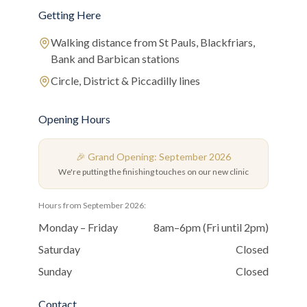
Getting Here
Walking distance from St Pauls, Blackfriars,
Bank and Barbican stations
Circle, District & Piccadilly lines
Opening Hours
🎉 Grand Opening: September 2026
We're putting the finishing touches on our new clinic
Hours from September 2026:
Monday – Friday
8am–6pm (Fri until 2pm)
Saturday
Closed
Sunday
Closed
Contact