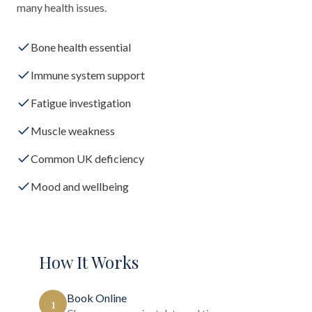
many health issues.
Bone health essential
Immune system support
Fatigue investigation
Muscle weakness
Common UK deficiency
Mood and wellbeing
How It Works
Book Online
1