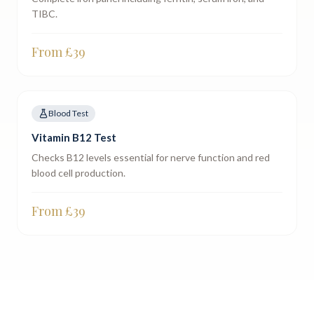
TIBC.
From £
39
Blood Test
Vitamin B12 Test
Checks B12 levels essential for nerve function and red
blood cell production.
From £
39