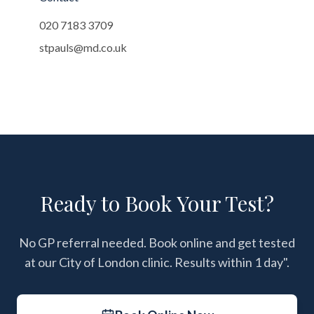
020 7183 3709
stpauls@md.co.uk
Ready to Book Your Test?
No GP referral needed. Book online and get tested
at our City of London clinic. Results within 1 day".