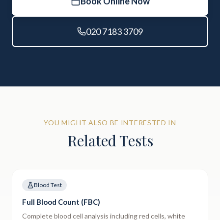
Book Online Now
020 7183 3709
YOU MIGHT ALSO BE INTERESTED IN
Related Tests
Blood Test
Full Blood Count (FBC)
Complete blood cell analysis including red cells, white