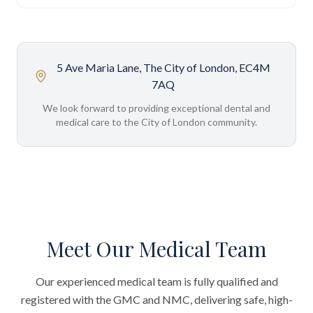
5 Ave Maria Lane, The City of London, EC4M
7AQ
We look forward to providing exceptional dental and
medical care to the City of London community.
Meet Our Medical Team
Our experienced medical team is fully qualified and
registered with the GMC and NMC, delivering safe, high-