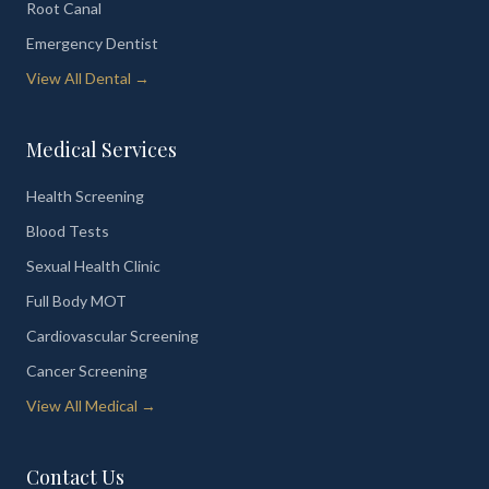
Root Canal
Emergency Dentist
View All Dental →
Medical Services
Health Screening
Blood Tests
Sexual Health Clinic
Full Body MOT
Cardiovascular Screening
Cancer Screening
View All Medical →
Contact Us