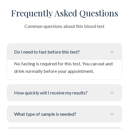
Frequently Asked Questions
Common questions about this blood test
Do I need to fast before this test?
No fasting is required for this test. You can eat and
drink normally before your appointment.
How quickly will I receive my results?
What type of sample is needed?