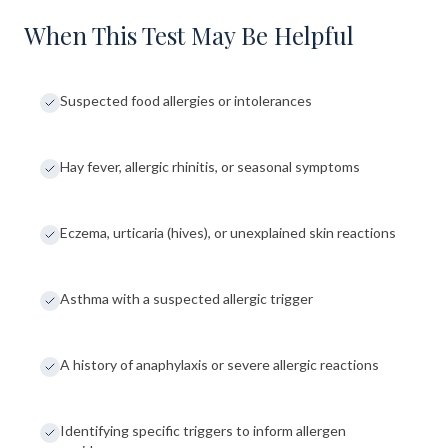
When This Test May Be Helpful
Suspected food allergies or intolerances
Hay fever, allergic rhinitis, or seasonal symptoms
Eczema, urticaria (hives), or unexplained skin reactions
Asthma with a suspected allergic trigger
A history of anaphylaxis or severe allergic reactions
Identifying specific triggers to inform allergen