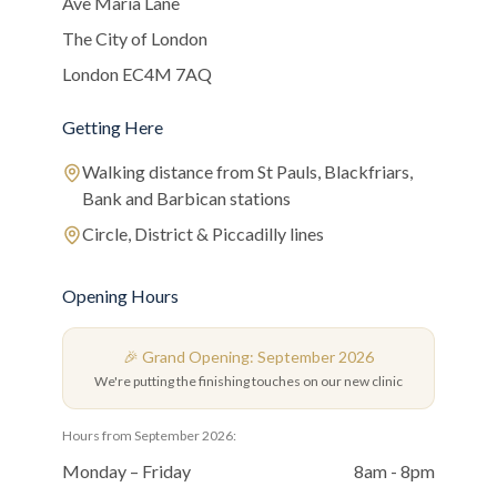
Ave Maria Lane
The City of London
London EC4M 7AQ
Getting Here
Walking distance from St Pauls, Blackfriars,
Bank and Barbican stations
Circle, District & Piccadilly lines
Opening Hours
🎉 Grand Opening: September 2026
We're putting the finishing touches on our new clinic
Hours from September 2026:
Monday – Friday
8am - 8pm