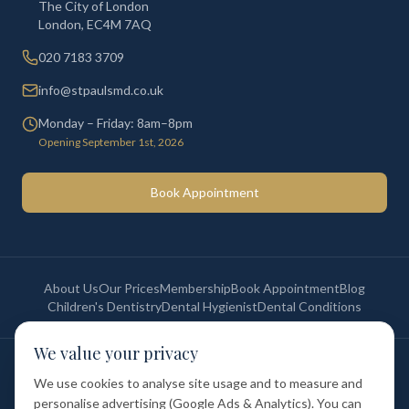
The City of London
London
,
EC4M 7AQ
020 7183 3709
info@stpaulsmd.co.uk
Monday – Friday: 8am–8pm
Opening September 1st, 2026
Book Appointment
About Us
Our Prices
Membership
Book Appointment
Blog
Children's Dentistry
Dental Hygienist
Dental Conditions
We value your privacy
©
2026
St Paul's Medical & Dental. All rights reserved. Registered in
England & Wales.
We use cookies to analyse site usage and to measure and
Privacy Policy
Terms of Service
Cookie Policy
Membership Terms
personalise advertising (Google Ads & Analytics). You can