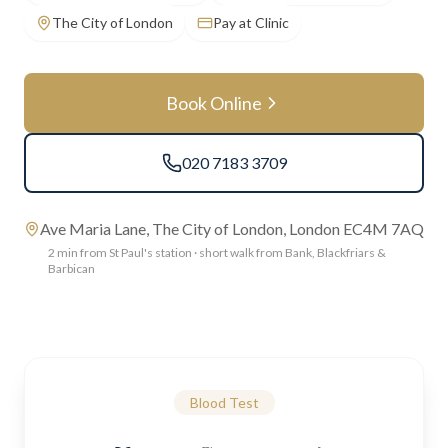
The City of London
Pay at Clinic
Book Online
020 7183 3709
Ave Maria Lane, The City of London, London EC4M 7AQ
2 min from St Paul's station · short walk from Bank, Blackfriars &
Barbican
Blood Test