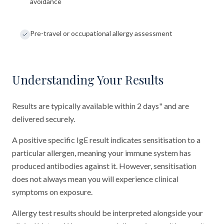
avoidance
Pre-travel or occupational allergy assessment
Understanding Your Results
Results are typically available within 2 days" and are
delivered securely.
A positive specific IgE result indicates sensitisation to a
particular allergen, meaning your immune system has
produced antibodies against it. However, sensitisation
does not always mean you will experience clinical
symptoms on exposure.
Allergy test results should be interpreted alongside your