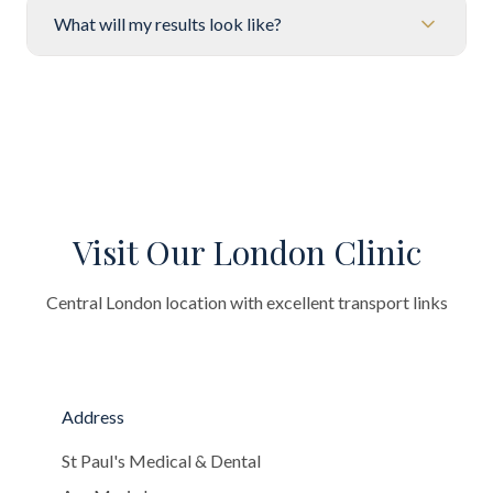
What will my results look like?
Visit Our London Clinic
Central London location with excellent transport links
Address
St Paul's Medical & Dental