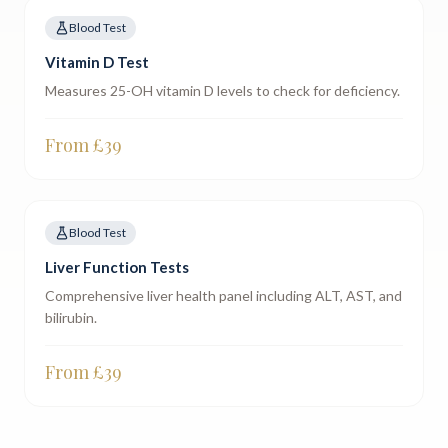
Blood Test
Vitamin D Test
Measures 25-OH vitamin D levels to check for deficiency.
From £
39
Blood Test
Liver Function Tests
Comprehensive liver health panel including ALT, AST, and
bilirubin.
From £
39