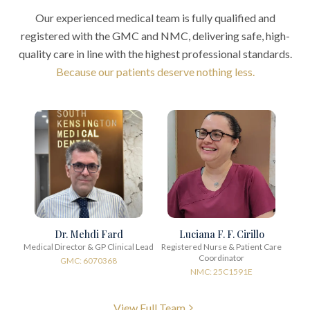
Our experienced medical team is fully qualified and
registered with the GMC and NMC, delivering safe, high-
quality care in line with the highest professional standards.
Because our patients deserve nothing less.
Dr. Mehdi Fard
Luciana F. F. Cirillo
Medical Director & GP Clinical Lead
Registered Nurse & Patient Care
Coordinator
GMC: 6070368
NMC: 25C1591E
View Full Team