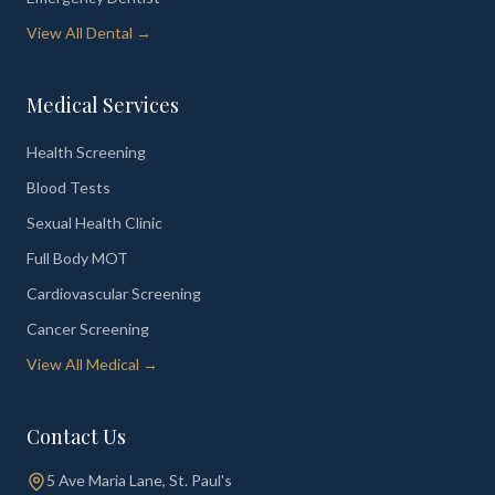
View All Dental →
Medical Services
Health Screening
Blood Tests
Sexual Health Clinic
Full Body MOT
Cardiovascular Screening
Cancer Screening
View All Medical →
Contact Us
5 Ave Maria Lane, St. Paul's