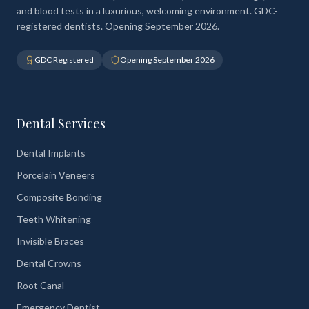
and blood tests in a luxurious, welcoming environment. GDC-
registered dentists. Opening September 2026.
GDC Registered
Opening September 2026
Dental Services
Dental Implants
Porcelain Veneers
Composite Bonding
Teeth Whitening
Invisible Braces
Dental Crowns
Root Canal
Emergency Dentist