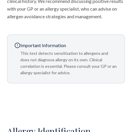
clinical history. We recommend discussing positive results
with your GP or an allergy specialist, who can advise on
allergen avoidance strategies and management.
Important Information
This test detects sensitisation to allergens and
does not diagnose allergy on its own. Clinical
correlation is essential. Please consult your GP or an
allergy specialist for advice.
Allergy Identification