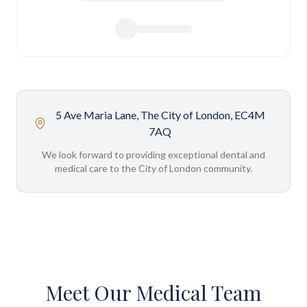
5 Ave Maria Lane, The City of London, EC4M
7AQ
We look forward to providing exceptional dental and
medical care to the City of London community.
Meet Our Medical Team