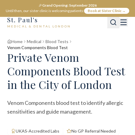
🎉
Grand Opening: September 2026
Until then, our sister clinic is welcoming patients:
Book at Sister Clinic →
St. Paul's
MEDICAL & DENTAL LONDON
Home
Medical
Blood Tests
Venom Components Blood Test
Private
Venom
Components Blood Test
in the City of London
Venom Components blood test to identify allergic
sensitivities and guide management.
UKAS-Accredited Labs
No GP Referral Needed