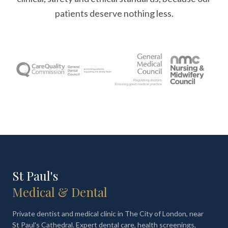
patients deserve nothing less.
St Paul's
Medical & Dental
Private dentist and medical clinic in The City of London, near
St Paul's Cathedral. Expert dental care, health screenings,