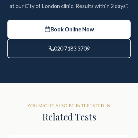
at our City of London clinic. Results within 2 days".
Book Online Now
020 7183 3709
YOU MIGHT ALSO BE INTERESTED IN
Related Tests