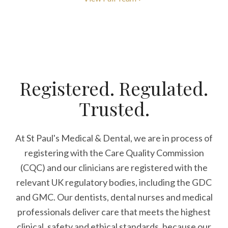
Registered. Regulated.
Trusted.
At St Paul's Medical & Dental, we are in process of
registering with the Care Quality Commission
(CQC) and our clinicians are registered with the
relevant UK regulatory bodies, including the GDC
and GMC. Our dentists, dental nurses and medical
professionals deliver care that meets the highest
clinical, safety and ethical standards, because our