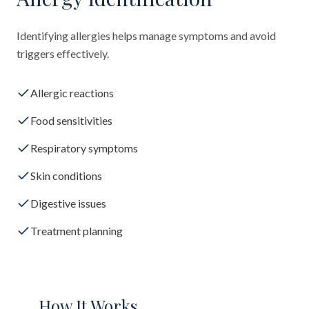
Identifying allergies helps manage symptoms and avoid
triggers effectively.
Allergic reactions
Food sensitivities
Respiratory symptoms
Skin conditions
Digestive issues
Treatment planning
How It Works