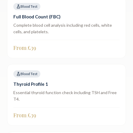
Blood Test
Full Blood Count (FBC)
Complete blood cell analysis including red cells, white
cells, and platelets.
From £
39
Blood Test
Thyroid Profile 1
Essential thyroid function check including TSH and Free
T4.
From £
39