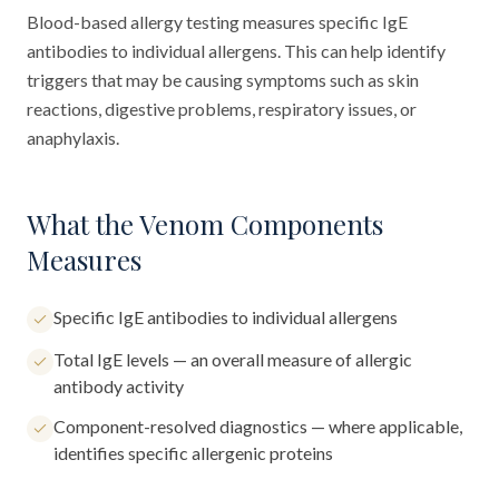
Blood-based allergy testing measures specific IgE
antibodies to individual allergens. This can help identify
triggers that may be causing symptoms such as skin
reactions, digestive problems, respiratory issues, or
anaphylaxis.
What the Venom Components
Measures
Specific IgE antibodies to individual allergens
Total IgE levels — an overall measure of allergic
antibody activity
Component-resolved diagnostics — where applicable,
identifies specific allergenic proteins