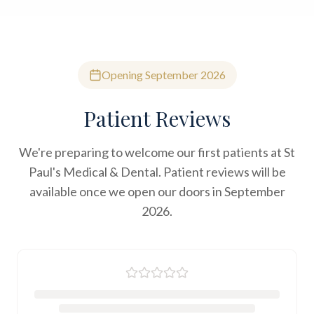
Opening September 2026
Patient Reviews
We're preparing to welcome our first patients at St
Paul's Medical & Dental. Patient reviews will be
available once we open our doors in September
2026.