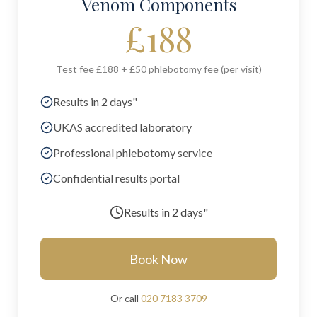
Venom Components
£
188
Test fee £188 + £50 phlebotomy fee (per visit)
Results in 2 days"
UKAS accredited laboratory
Professional phlebotomy service
Confidential results portal
Results in
2 days"
Book Now
Or call
020 7183 3709