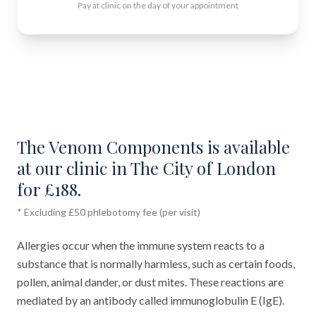
Pay at clinic on the day of your appointment
The Venom Components is available
at our clinic in The City of London
for £188.
* Excluding £50 phlebotomy fee (per visit)
Allergies occur when the immune system reacts to a
substance that is normally harmless, such as certain foods,
pollen, animal dander, or dust mites. These reactions are
mediated by an antibody called immunoglobulin E (IgE).