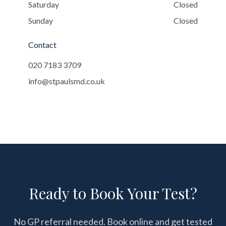
Saturday
Closed
Sunday
Closed
Contact
020 7183 3709
info@stpaulsmd.co.uk
Ready to Book Your Test?
No GP referral needed. Book online and get tested