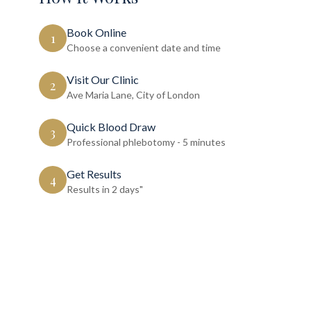
Book Online
1
Choose a convenient date and time
Visit Our Clinic
2
Ave Maria Lane, City of London
Quick Blood Draw
3
Professional phlebotomy - 5 minutes
Get Results
4
Results in 2 days"