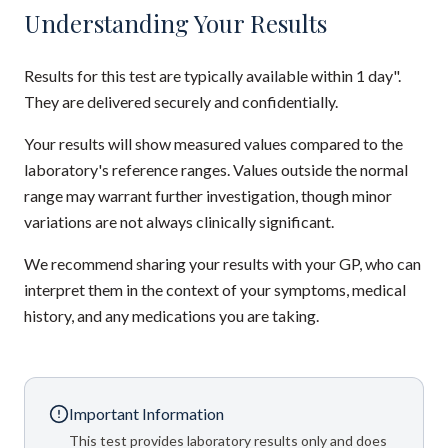
Understanding Your Results
Results for this test are typically available within 1 day".
They are delivered securely and confidentially.
Your results will show measured values compared to the
laboratory's reference ranges. Values outside the normal
range may warrant further investigation, though minor
variations are not always clinically significant.
We recommend sharing your results with your GP, who can
interpret them in the context of your symptoms, medical
history, and any medications you are taking.
Important Information
This test provides laboratory results only and does