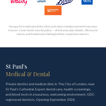
You pay for treatment at the clinic and claim reimbursement from your
insurer. Cover levels vary by policy — check your plan details. All insurer
names and trademarks belong to their respective owners.
St Paul's
Medical & Dental
Private dentist and medical clinic in The City of London, near
St Paul's Cathedral. Expert dental care, health screenings,
and blood tests in a luxurious, welcoming environment. GDC-
registered dentists. Opening September 2026.