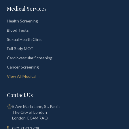
Medical Services
Health Screening
Blood Tests
Sexual Health Clinic
Full Body MOT
Cardiovascular Screening
Cancer Screening
View All Medical →
Contact Us
5 Ave Maria Lane, St. Paul's
The City of London
London
,
EC4M 7AQ
020 7183 3709