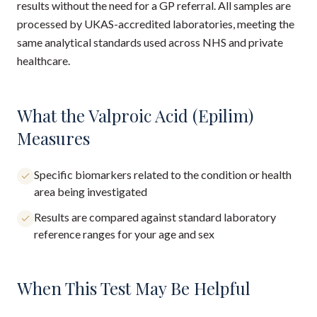
results without the need for a GP referral. All samples are
processed by UKAS-accredited laboratories, meeting the
same analytical standards used across NHS and private
healthcare.
What the Valproic Acid (Epilim)
Measures
Specific biomarkers related to the condition or health
area being investigated
Results are compared against standard laboratory
reference ranges for your age and sex
When This Test May Be Helpful