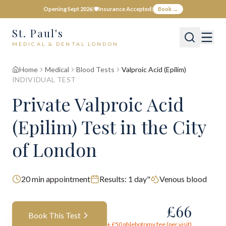
Opening Sept 2026
|
🛡️
Insurance Accepted
|
Book →
St. Paul's
MEDICAL & DENTAL LONDON
Home
Medical
Blood Tests
Valproic Acid (Epilim)
INDIVIDUAL TEST
Private
Valproic Acid
(Epilim)
Test
in the City
of London
20
min appointment
Results:
1 day"
Venous blood
£
66
Book This Test
+ £
50
phlebotomy fee (per visit)