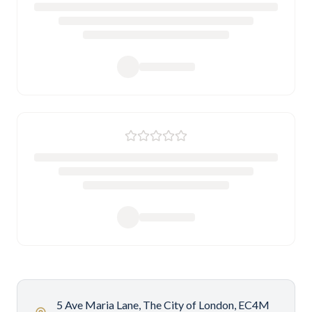
5 Ave Maria Lane, The City of London, EC4M