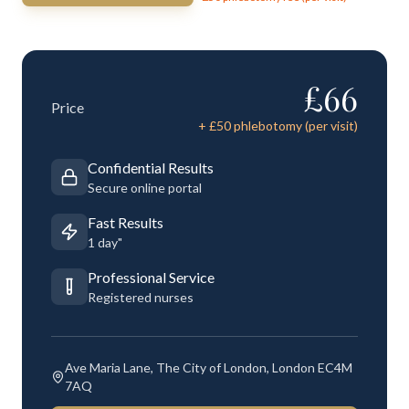
£
66
Price
+ £
50
phlebotomy (per visit)
Confidential Results
Secure online portal
Fast Results
1 day"
Professional Service
Registered nurses
Ave Maria Lane, The City of London, London EC4M
7AQ