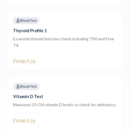
Blood Test
Thyroid Profile 1
Essential thyroid function check including TSH and Free
T4.
From £
39
Blood Test
Vitamin D Test
Measures 25-OH vitamin D levels to check for deficiency.
From £
39