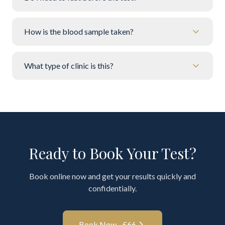
How is the blood sample taken?
What type of clinic is this?
Ready to Book Your Test?
Book online now and get your results quickly and
confidentially.
Book Now - £
66