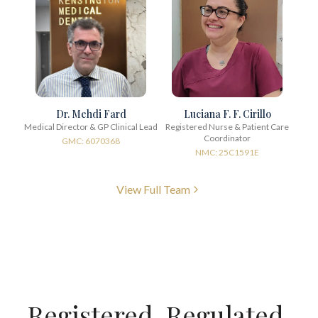
Dr. Mehdi Fard
Luciana F. F. Cirillo
Medical Director & GP Clinical Lead
Registered Nurse & Patient Care
Coordinator
GMC: 6070368
NMC: 25C1591E
View Full Team
Registered. Regulated.