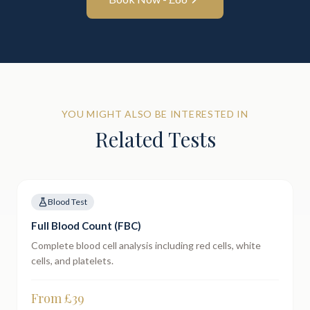
YOU MIGHT ALSO BE INTERESTED IN
Related Tests
Blood Test
Full Blood Count (FBC)
Complete blood cell analysis including red cells, white
cells, and platelets.
From £
39