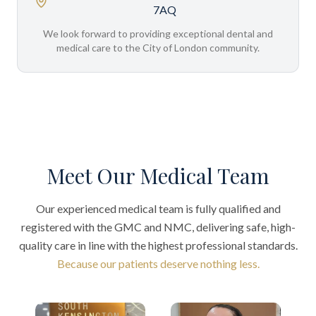
7AQ
We look forward to providing exceptional dental and
medical care to the City of London community.
Meet Our Medical Team
Our experienced medical team is fully qualified and
registered with the GMC and NMC, delivering safe, high-
quality care in line with the highest professional standards.
Because our patients deserve nothing less.