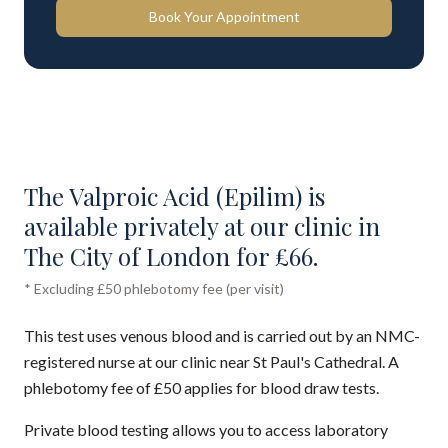
Book Your Appointment
The Valproic Acid (Epilim) is
available privately at our clinic in
The City of London for £66.
* Excluding £50 phlebotomy fee (per visit)
This test uses venous blood and is carried out by an NMC-
registered nurse at our clinic near St Paul's Cathedral. A
phlebotomy fee of £50 applies for blood draw tests.
Private blood testing allows you to access laboratory