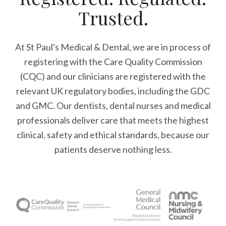
Trusted.
At St Paul's Medical & Dental, we are in process of
registering with the Care Quality Commission
(CQC) and our clinicians are registered with the
relevant UK regulatory bodies, including the GDC
and GMC. Our dentists, dental nurses and medical
professionals deliver care that meets the highest
clinical, safety and ethical standards, because our
patients deserve nothing less.