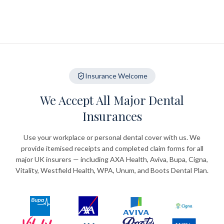
Insurance Welcome
We Accept All Major Dental
Insurances
Use your workplace or personal dental cover with us. We
provide itemised receipts and completed claim forms for all
major UK insurers — including AXA Health, Aviva, Bupa, Cigna,
Vitality, Westfield Health, WPA, Unum, and Boots Dental Plan.