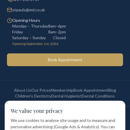
stpauls@md.co.uk
Opening Hours
Monday – Thursday
8am–6pm
Friday
8am–2pm
Saturday – Sunday
Closed
Opening September 1st, 2026
Book Appointment
About Us
Our Prices
Membership
Book Appointment
Blog
Children's Dentistry
Dental Hygienist
Dental Conditions
We value your privacy
©
2026
St Paul's Medical & Dental. All rights reserved. Registered in
England & Wales.
We use cookies to analyse site usage and to measure and
Privacy Policy
Terms of Service
Cookie Policy
Membership Terms
personalise advertising (Google Ads & Analytics). You can
Complaints Procedure
GDC Registered