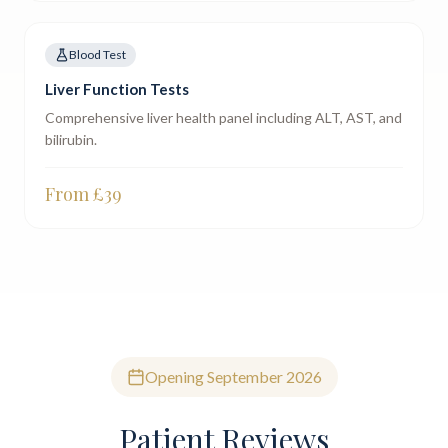
Blood Test
Liver Function Tests
Comprehensive liver health panel including ALT, AST, and
bilirubin.
From £
39
Opening September 2026
Patient Reviews