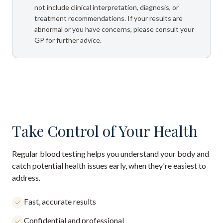
not include clinical interpretation, diagnosis, or
treatment recommendations. If your results are
abnormal or you have concerns, please consult your
GP for further advice.
Take Control of Your Health
Regular blood testing helps you understand your body and
catch potential health issues early, when they're easiest to
address.
Fast, accurate results
Confidential and professional