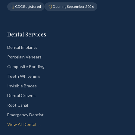
GDC Registered
Opening September 2026
Dental Services
Dental Implants
Porcelain Veneers
Composite Bonding
Teeth Whitening
Invisible Braces
Dental Crowns
Root Canal
Emergency Dentist
View All Dental →