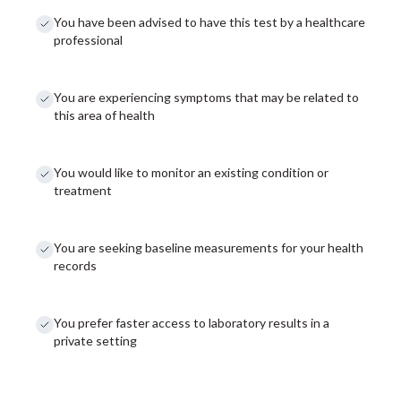
You have been advised to have this test by a healthcare
professional
You are experiencing symptoms that may be related to
this area of health
You would like to monitor an existing condition or
treatment
You are seeking baseline measurements for your health
records
You prefer faster access to laboratory results in a
private setting