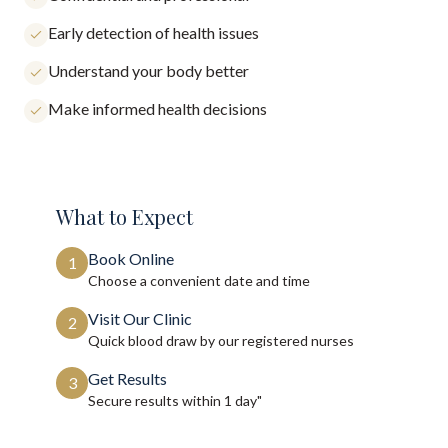
Early detection of health issues
Understand your body better
Make informed health decisions
What to Expect
Book Online
1
Choose a convenient date and time
Visit Our Clinic
2
Quick blood draw by our registered nurses
Get Results
3
Secure results within
1 day"