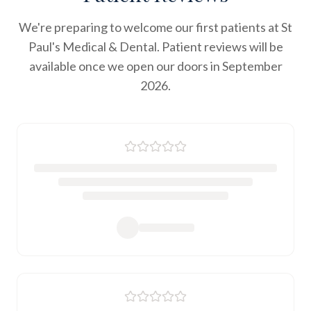
We're preparing to welcome our first patients at St
Paul's Medical & Dental. Patient reviews will be
available once we open our doors in September
2026.