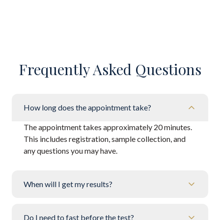
Frequently Asked Questions
How long does the appointment take?
The appointment takes approximately 20 minutes.
This includes registration, sample collection, and
any questions you may have.
When will I get my results?
Do I need to fast before the test?