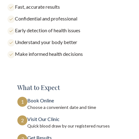
Fast, accurate results
Confidential and professional
Early detection of health issues
Understand your body better
Make informed health decisions
What to Expect
Book Online
1
Choose a convenient date and time
Visit Our Clinic
2
Quick blood draw by our registered nurses
Get Results
3