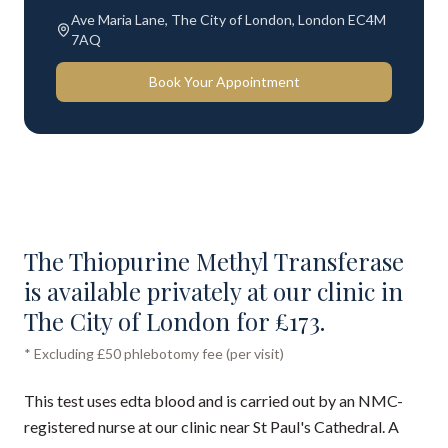
Ave Maria Lane, The City of London, London EC4M
7AQ
Book Your Appointment
The Thiopurine Methyl Transferase
is available privately at our clinic in
The City of London for £173.
* Excluding £50 phlebotomy fee (per visit)
This test uses edta blood and is carried out by an NMC-
registered nurse at our clinic near St Paul's Cathedral. A