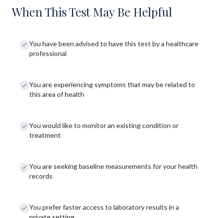
When This Test May Be Helpful
You have been advised to have this test by a healthcare
professional
You are experiencing symptoms that may be related to
this area of health
You would like to monitor an existing condition or
treatment
You are seeking baseline measurements for your health
records
You prefer faster access to laboratory results in a
private setting