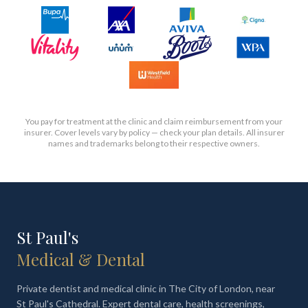
You pay for treatment at the clinic and claim reimbursement from your
insurer. Cover levels vary by policy — check your plan details. All insurer
names and trademarks belong to their respective owners.
St Paul's
Medical & Dental
Private dentist and medical clinic in The City of London, near
St Paul's Cathedral. Expert dental care, health screenings,