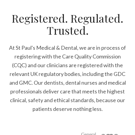
Registered. Regulated.
Trusted.
At St Paul's Medical & Dental, we are in process of
registering with the Care Quality Commission
(CQC) and our clinicians are registered with the
relevant UK regulatory bodies, including the GDC
and GMC. Our dentists, dental nurses and medical
professionals deliver care that meets the highest
clinical, safety and ethical standards, because our
patients deserve nothing less.