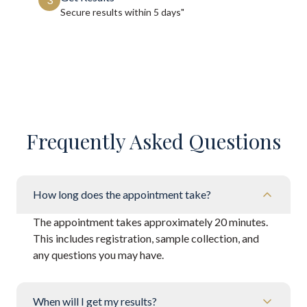
Secure results within
5 days"
Frequently Asked Questions
How long does the appointment take?
The appointment takes approximately 20 minutes.
This includes registration, sample collection, and
any questions you may have.
When will I get my results?