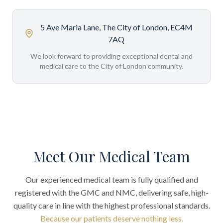
5 Ave Maria Lane, The City of London, EC4M
7AQ
We look forward to providing exceptional dental and
medical care to the City of London community.
Meet Our Medical Team
Our experienced medical team is fully qualified and
registered with the GMC and NMC, delivering safe, high-
quality care in line with the highest professional standards.
Because our patients deserve nothing less.