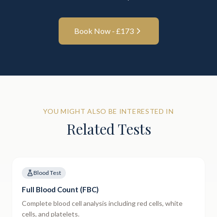
Book Now - £
173
YOU MIGHT ALSO BE INTERESTED IN
Related Tests
Blood Test
Full Blood Count (FBC)
Complete blood cell analysis including red cells, white
cells, and platelets.