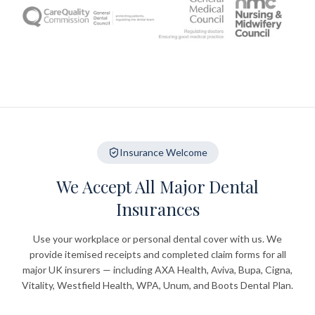
Insurance Welcome
We Accept All Major Dental
Insurances
Use your workplace or personal dental cover with us. We
provide itemised receipts and completed claim forms for all
major UK insurers — including AXA Health, Aviva, Bupa, Cigna,
Vitality, Westfield Health, WPA, Unum, and Boots Dental Plan.