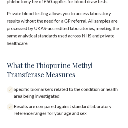
phlebotomy fee of £50 applies for blood draw tests.
Private blood testing allows you to access laboratory
results without the need for a GP referral. All samples are
processed by UKAS-accredited laboratories, meeting the
same analytical standards used across NHS and private
healthcare.
What the Thiopurine Methyl
Transferase Measures
Specific biomarkers related to the condition or health
area being investigated
Results are compared against standard laboratory
reference ranges for your age and sex