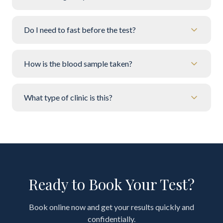
Do I need to fast before the test?
How is the blood sample taken?
What type of clinic is this?
Ready to Book Your Test?
Book online now and get your results quickly and
confidentially.