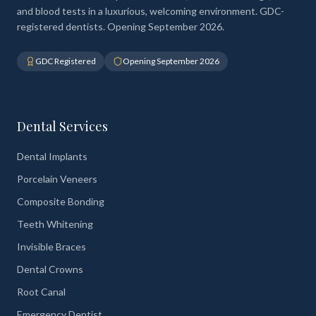
and blood tests in a luxurious, welcoming environment. GDC-
registered dentists. Opening September 2026.
GDC Registered
Opening September 2026
Dental Services
Dental Implants
Porcelain Veneers
Composite Bonding
Teeth Whitening
Invisible Braces
Dental Crowns
Root Canal
Emergency Dentist