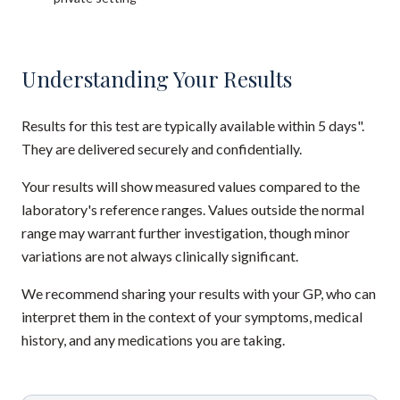
Understanding Your Results
Results for this test are typically available within 5 days".
They are delivered securely and confidentially.
Your results will show measured values compared to the
laboratory's reference ranges. Values outside the normal
range may warrant further investigation, though minor
variations are not always clinically significant.
We recommend sharing your results with your GP, who can
interpret them in the context of your symptoms, medical
history, and any medications you are taking.