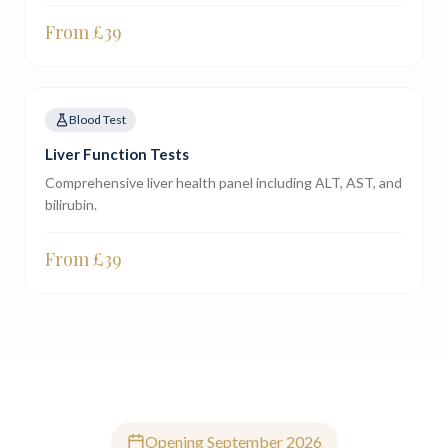
From £
39
Blood Test
Liver Function Tests
Comprehensive liver health panel including ALT, AST, and
bilirubin.
From £
39
Opening September 2026