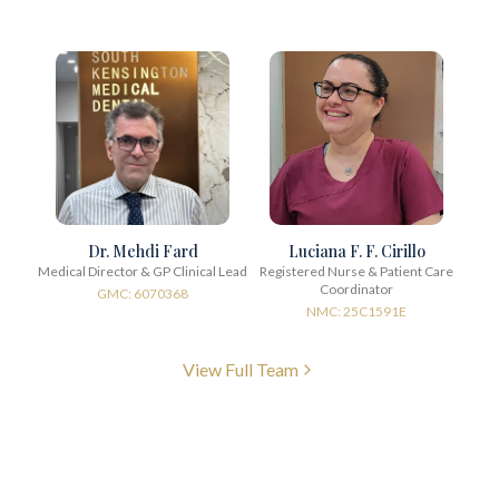
Dr. Mehdi Fard
Luciana F. F. Cirillo
Medical Director & GP Clinical Lead
Registered Nurse & Patient Care
Coordinator
GMC: 6070368
NMC: 25C1591E
View Full Team