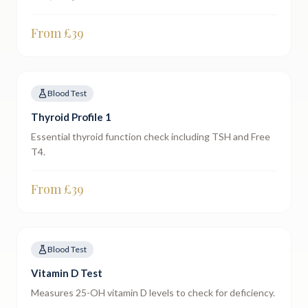
From £
39
Blood Test
Thyroid Profile 1
Essential thyroid function check including TSH and Free
T4.
From £
39
Blood Test
Vitamin D Test
Measures 25-OH vitamin D levels to check for deficiency.