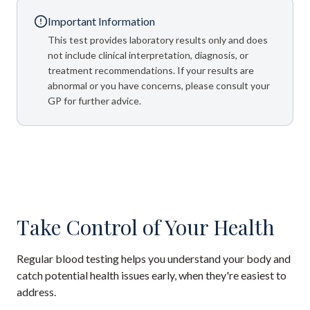
Important Information
This test provides laboratory results only and does
not include clinical interpretation, diagnosis, or
treatment recommendations. If your results are
abnormal or you have concerns, please consult your
GP for further advice.
Take Control of Your Health
Regular blood testing helps you understand your body and
catch potential health issues early, when they're easiest to
address.