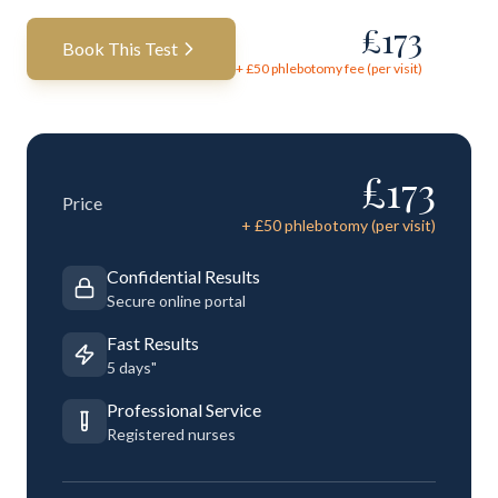
£
173
Book This Test
+ £
50
phlebotomy fee (per visit)
£
173
Price
+ £
50
phlebotomy (per visit)
Confidential Results
Secure online portal
Fast Results
5 days"
Professional Service
Registered nurses