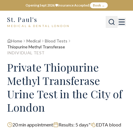
Opening Sept 2026
|
🛡️
Insurance Accepted
|
Book →
St. Paul's
MEDICAL & DENTAL LONDON
Home
Medical
Blood Tests
Thiopurine Methyl Transferase
INDIVIDUAL TEST
Private
Thiopurine
Methyl Transferase
Urine Test
in the City of
London
20
min appointment
Results:
5 days"
EDTA blood