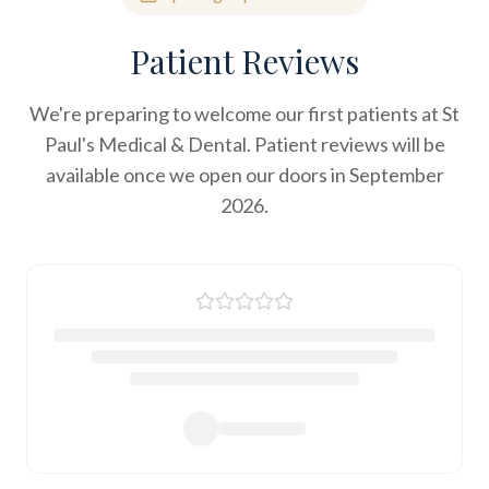
Patient Reviews
We're preparing to welcome our first patients at St
Paul's Medical & Dental. Patient reviews will be
available once we open our doors in September
2026.