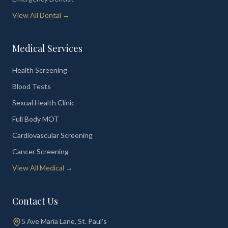
View All Dental →
Medical Services
Health Screening
Blood Tests
Sexual Health Clinic
Full Body MOT
Cardiovascular Screening
Cancer Screening
View All Medical →
Contact Us
5 Ave Maria Lane, St. Paul's