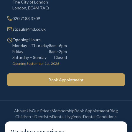
The City of London
London
,
EC4M 7AQ
020 7183 3709
stpauls@md.co.uk
Opening Hours
Monday – Thursday
8am–6pm
Friday
8am–2pm
Saturday – Sunday
Closed
Opening September 1st, 2026
Book Appointment
About Us
Our Prices
Membership
Book Appointment
Blog
Children's Dentistry
Dental Hygienist
Dental Conditions
We value your privacy