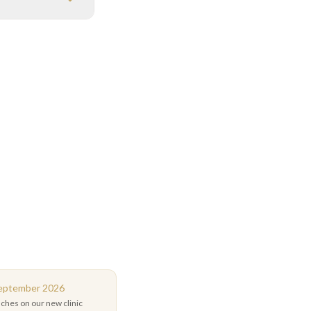
September 2026
uches on our new clinic