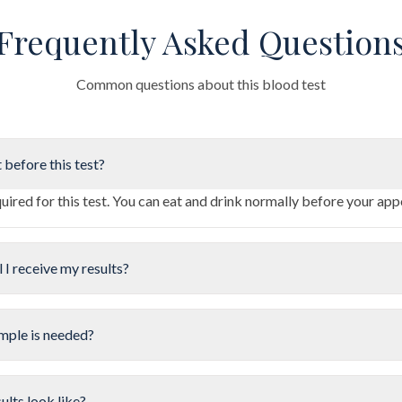
Frequently Asked Question
Common questions about this blood test
 before this test?
quired for this test. You can eat and drink normally before your ap
 I receive my results?
mple is needed?
ults look like?