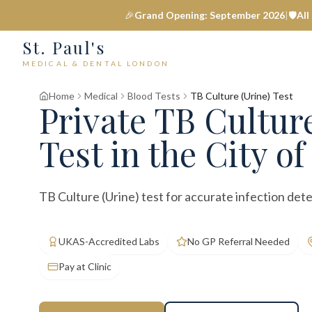
🎉
Grand Opening: September 2026
|
🛡️
All
St. Paul's
MEDICAL & DENTAL LONDON
Home
Medical
Blood Tests
TB Culture (Urine) Test
Private
TB Culture
Test
in the City o
TB Culture (Urine) test for accurate infection dete
UKAS-Accredited Labs
No GP Referral Needed
Pay at Clinic