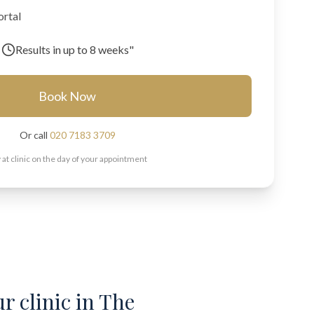
ortal
Results in
up to 8 weeks"
Book Now
Or call
020 7183 3709
 at clinic on the day of your appointment
ur clinic in The