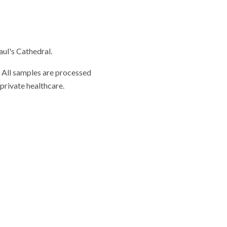
aul's Cathedral.
. All samples are processed
private healthcare.