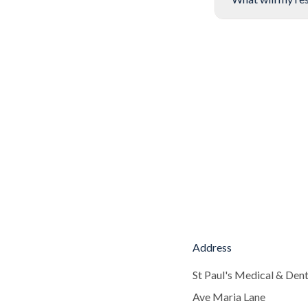
Address
St Paul's Medical & Dent
Ave Maria Lane