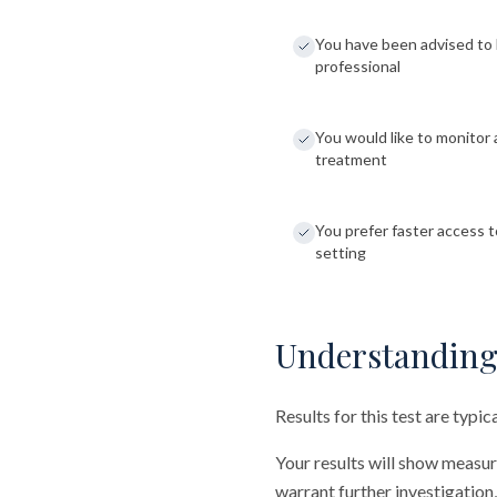
You have been advised to 
professional
You would like to monitor 
treatment
You prefer faster access to
setting
Understanding
Results for this test are typi
Your results will show measu
warrant further investigation,