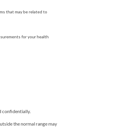
ms that may be related to
asurements for your health
 confidentially.
outside the normal range may