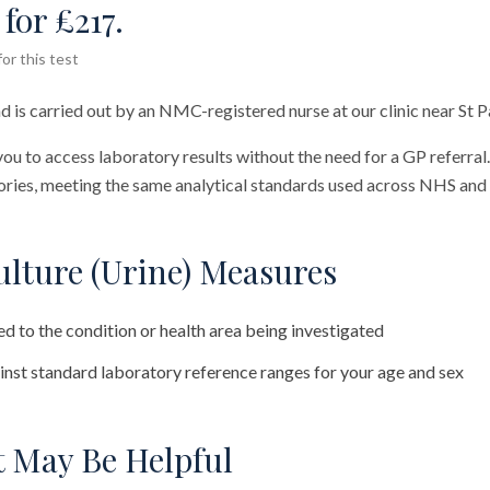
for £217.
or this test
d is carried out by an NMC-registered nurse at our clinic near St P
you to access laboratory results without the need for a GP referral
ies, meeting the same analytical standards used across NHS and 
lture (Urine) Measures
d to the condition or health area being investigated
nst standard laboratory reference ranges for your age and sex
 May Be Helpful