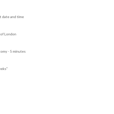
 date and time
 of London
tomy - 5 minutes
eeks"