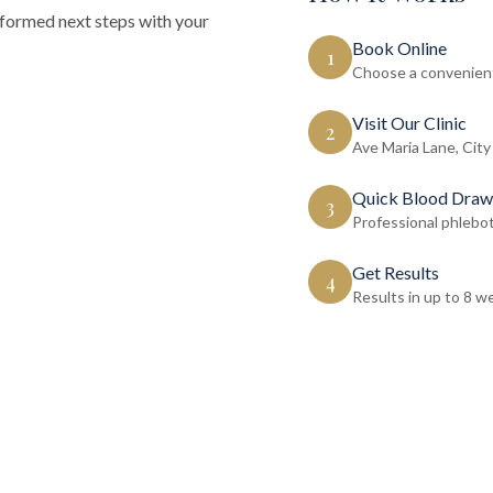
nformed next steps with your
Book Online
1
Choose a convenient
Visit Our Clinic
2
Ave Maria Lane, City
Quick Blood Draw
3
Professional phlebo
Get Results
4
Results in up to 8 w