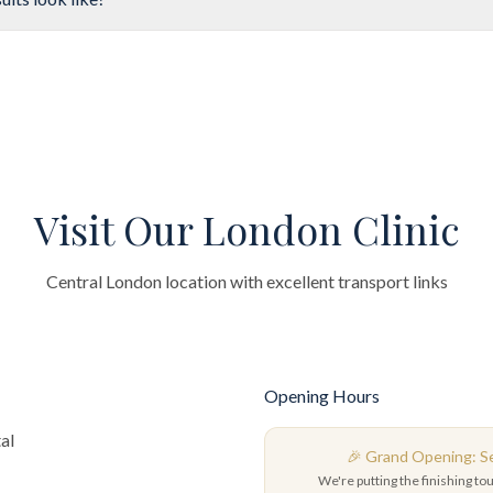
Visit Our London Clinic
Central London location with excellent transport links
Opening Hours
al
🎉 Grand Opening: 
We're putting the finishing to