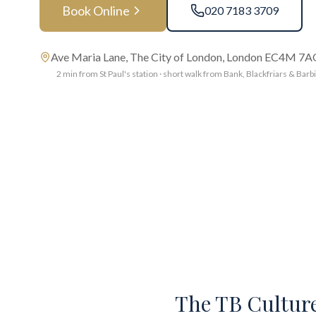
Book Online
020 7183 3709
Ave Maria Lane, The City of London, London EC4M 7
2 min from St Paul's station · short walk from Bank, Blackfriars & Barb
The TB Culture 