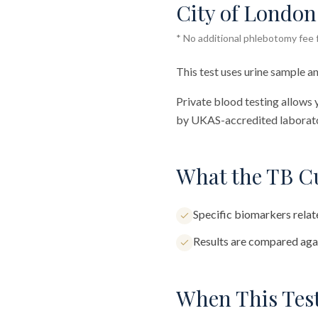
City of London 
* No additional phlebotomy fee f
This test uses urine sample an
Private blood testing allows 
by UKAS-accredited laborator
What the TB Cu
Specific biomarkers relate
Results are compared agai
When This Test