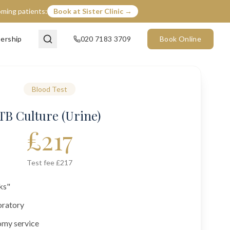
coming patients:
Book at Sister Clinic →
ership
020 7183 3709
Book Online
Blood Test
TB Culture (Urine)
£
217
Test fee £217
ks"
oratory
omy service