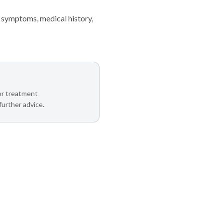
 symptoms, medical history,
 or treatment
further advice.