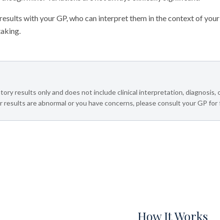
sults with your GP, who can interpret them in the context of your
taking.
tory results only and does not include clinical interpretation, diagnosis,
 results are abnormal or you have concerns, please consult your GP for 
How It Works