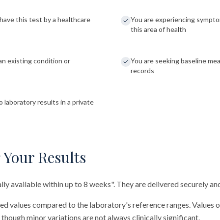
have this test by a healthcare
You are experiencing sympto
this area of health
an existing condition or
You are seeking baseline me
records
 laboratory results in a private
 Your Results
cally available within up to 8 weeks". They are delivered securely and
red values compared to the laboratory's reference ranges. Values 
 though minor variations are not always clinically significant.