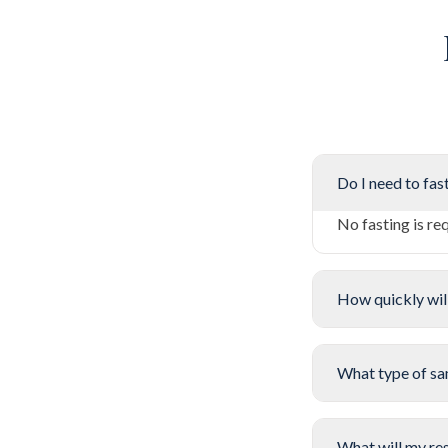
Do I need to fast
No fasting is re
How quickly will
What type of sa
What will my res