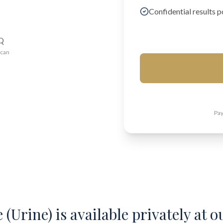
Confidential results p
AQ
ican
Pay
(Urine) is available privately at o