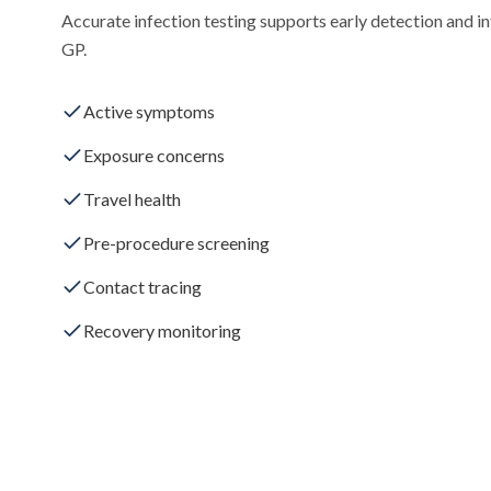
Accurate infection testing supports early detection and i
GP.
Active symptoms
Exposure concerns
Travel health
Pre-procedure screening
Contact tracing
Recovery monitoring