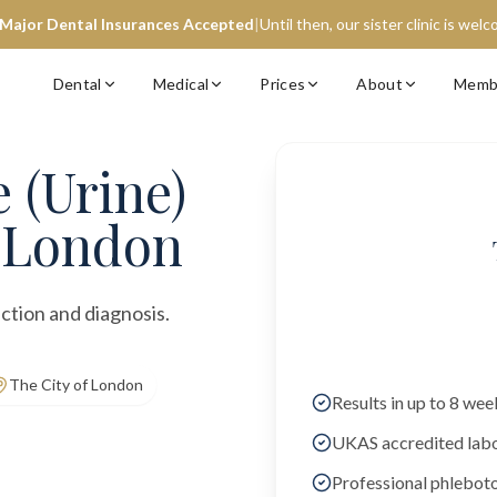
 Major Dental Insurances Accepted
|
Until then, our sister clinic is wel
Dental
Medical
Prices
About
Memb
 (Urine)
f London
ction and diagnosis.
The City of London
Results in up to 8 wee
UKAS accredited lab
Professional phlebot