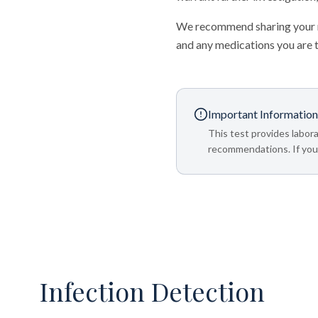
We recommend sharing your re
and any medications you are 
Important Information
This test provides labora
recommendations. If your
Infection Detection