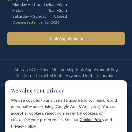
Monday – Thursday
8am–6pm
Friday
8am–2pm
Saturday – Sunday
Closed
Opening September 1st, 2026
Book Appointment
About Us
Our Prices
Membership
Book Appointment
Blog
Children's Dentistry
Dental Hygienist
Dental Conditions
We value your privacy
©
2026
St Paul's Medical & Dental. All rights reserved. Registered in
England & Wales.
We use cookies to analyse site usage and to measure and
Privacy Policy
Terms of Service
Cookie Policy
Membership Terms
personalise advertising (Google Ads & Analytics). You can
Complaints Procedure
GDC Registered
accept all cookies, reject non-essential cookies, or
Medical and Dental Limited (FCA number: 1047835) is acting as a credit
broker (not a lender). Finance is provided by Tabeo Finance Limited.
customise your preferences. See our
Cookie Policy
and
Privacy Policy
.