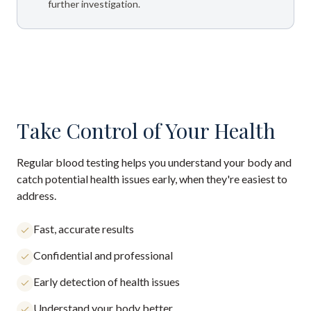
further investigation.
Take Control of Your Health
Regular blood testing helps you understand your body and
catch potential health issues early, when they're easiest to
address.
Fast, accurate results
Confidential and professional
Early detection of health issues
Understand your body better