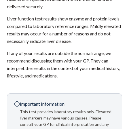
delivered securely.
Liver function test results show enzyme and protein levels
compared to laboratory reference ranges. Mildly elevated
results may occur for a number of reasons and do not
necessarily indicate liver disease.
If any of your results are outside the normal range, we
recommend discussing them with your GP. They can
interpret the results in the context of your medical history,
lifestyle, and medications.
Important Information
This test provides laboratory results only. Elevated
liver markers may have various causes. Please
consult your GP for clinical interpretation and any