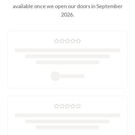
available once we open our doors in September
2026.