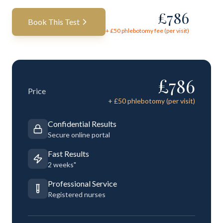
£
786
Book This Test
+ £
50
phlebotomy fee (per visit)
£
786
Price
+ £
50
phlebotomy (per visit)
Confidential Results
Secure online portal
Fast Results
2 weeks"
Professional Service
Registered nurses