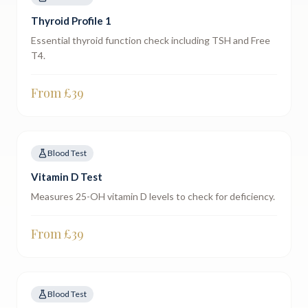
Thyroid Profile 1
Essential thyroid function check including TSH and Free
T4.
From £
39
Blood Test
Vitamin D Test
Measures 25-OH vitamin D levels to check for deficiency.
From £
39
Blood Test