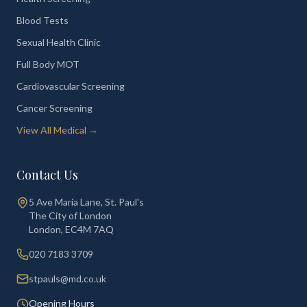
Blood Tests
Sexual Health Clinic
Full Body MOT
Cardiovascular Screening
Cancer Screening
View All Medical →
Contact Us
5 Ave Maria Lane, St. Paul's
The City of London
London
,
EC4M 7AQ
020 7183 3709
stpauls@md.co.uk
Opening Hours