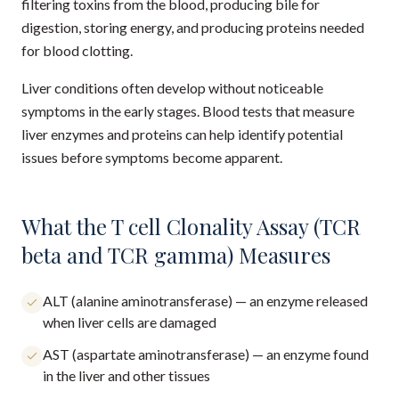
filtering toxins from the blood, producing bile for
digestion, storing energy, and producing proteins needed
for blood clotting.
Liver conditions often develop without noticeable
symptoms in the early stages. Blood tests that measure
liver enzymes and proteins can help identify potential
issues before symptoms become apparent.
What the T cell Clonality Assay (TCR
beta and TCR gamma) Measures
ALT (alanine aminotransferase) — an enzyme released
when liver cells are damaged
AST (aspartate aminotransferase) — an enzyme found
in the liver and other tissues