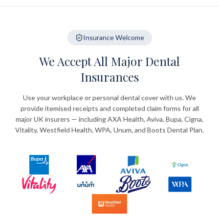
Insurance Welcome
We Accept All Major Dental
Insurances
Use your workplace or personal dental cover with us. We
provide itemised receipts and completed claim forms for all
major UK insurers — including AXA Health, Aviva, Bupa, Cigna,
Vitality, Westfield Health, WPA, Unum, and Boots Dental Plan.