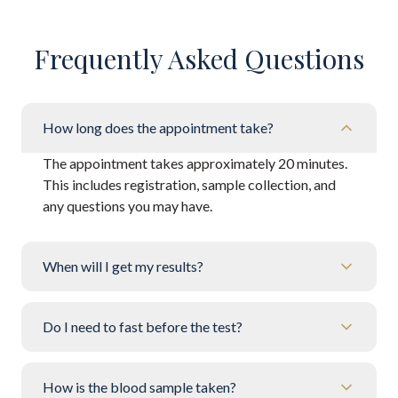
Frequently Asked Questions
How long does the appointment take?
The appointment takes approximately 20 minutes.
This includes registration, sample collection, and
any questions you may have.
When will I get my results?
Do I need to fast before the test?
How is the blood sample taken?