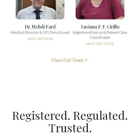
Dr. Mehdi Fard
Luciana F. F. Cirillo
Medical Director & GP Clinical Lead
Registered Nurse & Patient Care
Coordinator
GMC: 6070368
NMC: 25C1591E
View Full Team
Registered. Regulated.
Trusted.