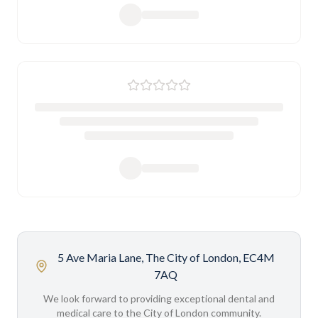
5 Ave Maria Lane, The City of London, EC4M
7AQ
We look forward to providing exceptional dental and
medical care to the City of London community.