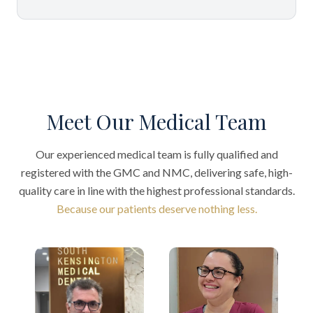
Meet Our Medical Team
Our experienced medical team is fully qualified and
registered with the GMC and NMC, delivering safe, high-
quality care in line with the highest professional standards.
Because our patients deserve nothing less.