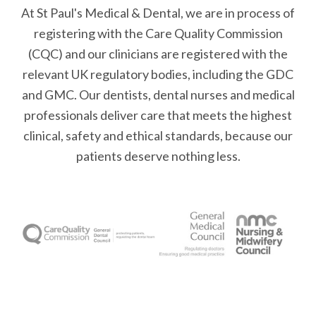
At St Paul's Medical & Dental, we are in process of
registering with the Care Quality Commission
(CQC) and our clinicians are registered with the
relevant UK regulatory bodies, including the GDC
and GMC. Our dentists, dental nurses and medical
professionals deliver care that meets the highest
clinical, safety and ethical standards, because our
patients deserve nothing less.