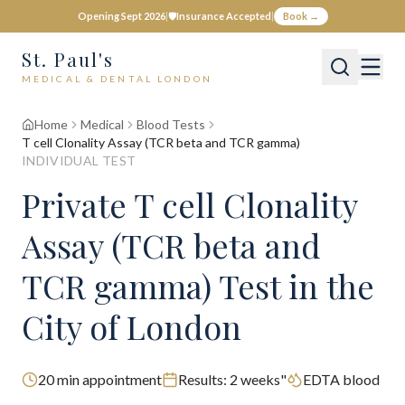
Opening Sept 2026
|
🛡️
Insurance Accepted
|
Book →
St. Paul's
MEDICAL & DENTAL LONDON
Home
Medical
Blood Tests
T cell Clonality Assay (TCR beta and TCR gamma)
INDIVIDUAL TEST
Private
T cell Clonality
Assay (TCR beta and
TCR gamma)
Test
in the
City of London
20
min appointment
Results:
2 weeks"
EDTA blood