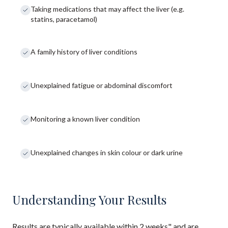
Taking medications that may affect the liver (e.g.
statins, paracetamol)
A family history of liver conditions
Unexplained fatigue or abdominal discomfort
Monitoring a known liver condition
Unexplained changes in skin colour or dark urine
Understanding Your Results
Results are typically available within 2 weeks" and are