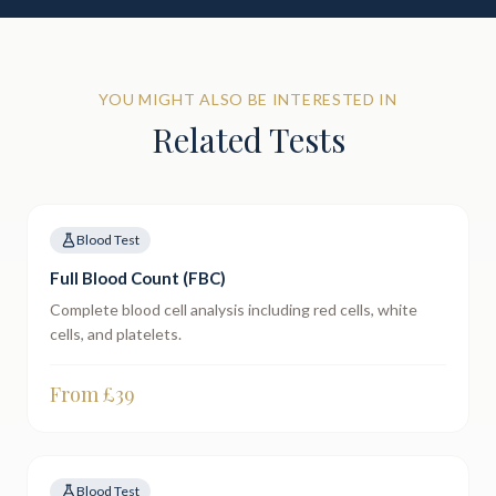
YOU MIGHT ALSO BE INTERESTED IN
Related Tests
Blood Test
Full Blood Count (FBC)
Complete blood cell analysis including red cells, white
cells, and platelets.
From £
39
Blood Test