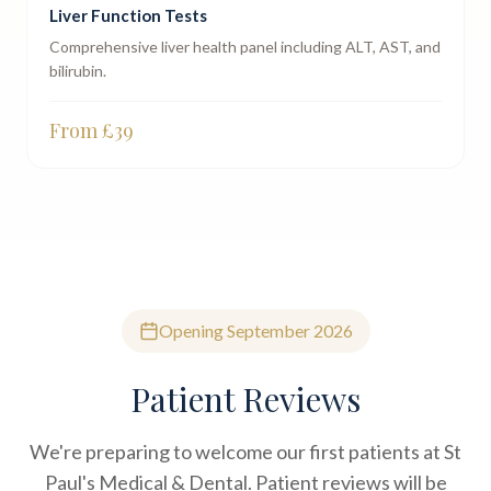
Liver Function Tests
Comprehensive liver health panel including ALT, AST, and
bilirubin.
From £
39
Opening September 2026
Patient Reviews
We're preparing to welcome our first patients at St
Paul's Medical & Dental. Patient reviews will be