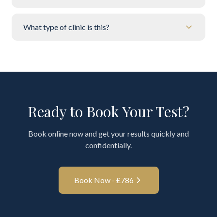
What type of clinic is this?
Ready to Book Your Test?
Book online now and get your results quickly and
confidentially.
Book Now - £
786