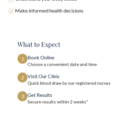
Make informed health decisions
What to Expect
Book Online
1
Choose a convenient date and time
Visit Our Clinic
2
Quick blood draw by our registered nurses
Get Results
3
Secure results within
2 weeks"