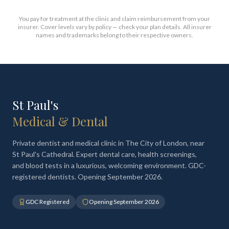
You pay for treatment at the clinic and claim reimbursement from your
insurer. Cover levels vary by policy — check your plan details. All insurer
names and trademarks belong to their respective owners.
St Paul's
Medical & Dental
Private dentist and medical clinic in The City of London, near
St Paul's Cathedral. Expert dental care, health screenings,
and blood tests in a luxurious, welcoming environment. GDC-
registered dentists. Opening September 2026.
GDC Registered
Opening September 2026