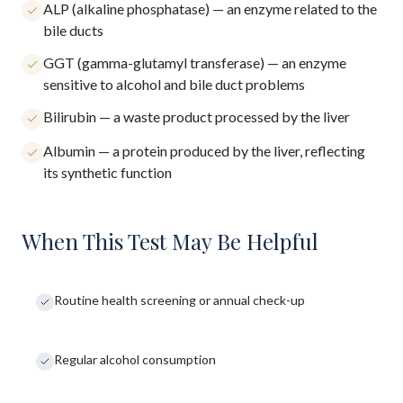
ALP (alkaline phosphatase) — an enzyme related to the
bile ducts
GGT (gamma-glutamyl transferase) — an enzyme
sensitive to alcohol and bile duct problems
Bilirubin — a waste product processed by the liver
Albumin — a protein produced by the liver, reflecting
its synthetic function
When This Test May Be Helpful
Routine health screening or annual check-up
Regular alcohol consumption