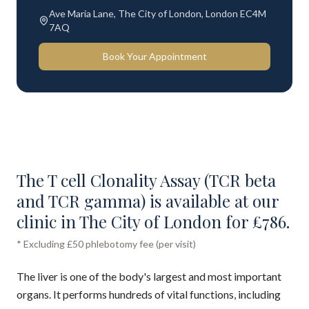
Ave Maria Lane, The City of London, London EC4M
7AQ
Book Your Appointment
The T cell Clonality Assay (TCR beta
and TCR gamma) is available at our
clinic in The City of London for £786.
* Excluding £50 phlebotomy fee (per visit)
The liver is one of the body's largest and most important
organs. It performs hundreds of vital functions, including