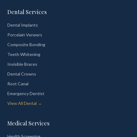
Dental Services
Dental Implants
Porcelain Veneers
Composite Bonding
Teeth Whitening
Invisible Braces
Dental Crowns
Root Canal
Emergency Dentist
View All Dental →
Medical Services
Health Screening