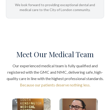
We look forward to providing exceptional dental and
medical care to the City of London community.
Meet Our Medical Team
Our experienced medical team is fully qualified and
registered with the GMC and NMC, delivering safe, high-
quality care in line with the highest professional standards.
Because our patients deserve nothing less.