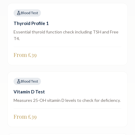
Blood Test
Thyroid Profile 1
Essential thyroid function check including TSH and Free
T4.
From £
39
Blood Test
Vitamin D Test
Measures 25-OH vitamin D levels to check for deficiency.
From £
39