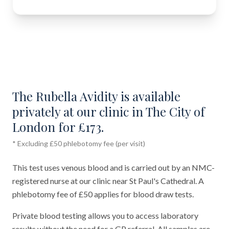
The Rubella Avidity is available
privately at our clinic in The City of
London for £173.
* Excluding £50 phlebotomy fee (per visit)
This test uses venous blood and is carried out by an NMC-
registered nurse at our clinic near St Paul's Cathedral. A
phlebotomy fee of £50 applies for blood draw tests.
Private blood testing allows you to access laboratory
results without the need for a GP referral. All samples are