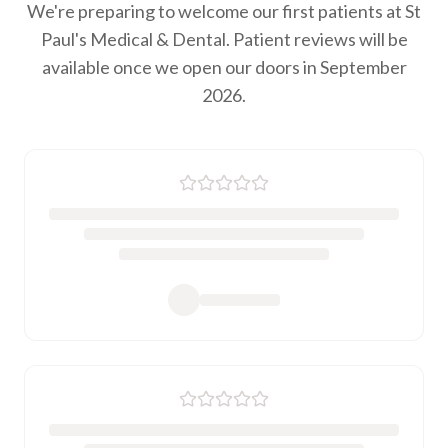
We're preparing to welcome our first patients at St
Paul's Medical & Dental. Patient reviews will be
available once we open our doors in September
2026.