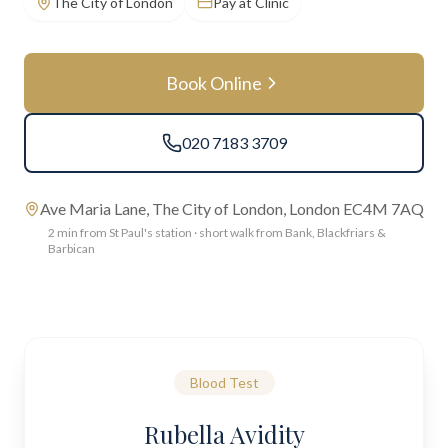
The City of London
Pay at Clinic
Book Online
020 7183 3709
Ave Maria Lane, The City of London, London EC4M 7AQ
2 min from St Paul's station · short walk from Bank, Blackfriars &
Barbican
Blood Test
Rubella Avidity