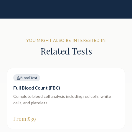
YOU MIGHT ALSO BE INTERESTED IN
Related Tests
Blood Test
Full Blood Count (FBC)
Complete blood cell analysis including red cells, white
cells, and platelets.
From £
39