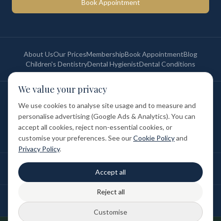
Book Appointment
About Us
Our Prices
Membership
Book Appointment
Blog
Children's Dentistry
Dental Hygienist
Dental Conditions
We value your privacy
©
2026
St Paul's Medical & Dental. All rights reserved. Registered in
England & Wales.
We use cookies to analyse site usage and to measure and
Privacy Policy
Terms of Service
Cookie Policy
Membership Terms
personalise advertising (Google Ads & Analytics). You can
Complaints Procedure
GDC Registered
accept all cookies, reject non-essential cookies, or
Medical and Dental Limited (FCA number: 1047835) is acting as a credit
broker (not a lender). Finance is provided by Tabeo Finance Limited.
customise your preferences. See our
Cookie Policy
and
Privacy Policy
.
Final treatment cost depends on individual clinical assessment. A full
Accept all
written estimate is provided before treatment.
Reject all
Patient reviews reflect individual experiences. Results vary between
individuals.
Customise