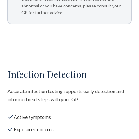
abnormal or you have concerns, please consult your
GP for further advice.
Infection Detection
Accurate infection testing supports early detection and
informed next steps with your GP.
Active symptoms
Exposure concerns