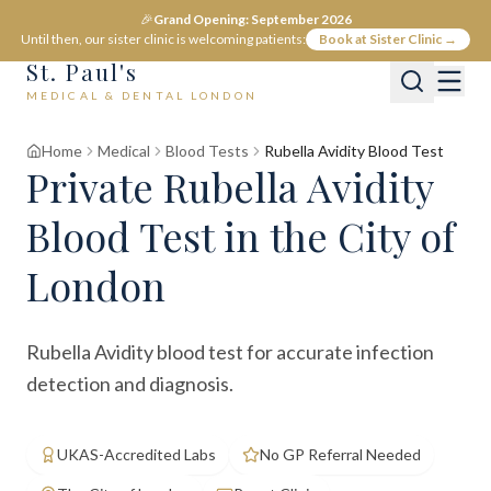
🎉
Grand Opening: September 2026
Until then, our sister clinic is welcoming patients:
Book at Sister Clinic →
St. Paul's
MEDICAL & DENTAL LONDON
Home
Medical
Blood Tests
Rubella Avidity Blood Test
Private
Rubella Avidity
Blood Test
in the City of
London
Rubella Avidity blood test for accurate infection
detection and diagnosis.
UKAS-Accredited Labs
No GP Referral Needed