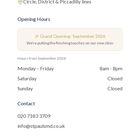
Circle, District & Piccadilly lines
Opening Hours
🎉 Grand Opening: September 2026
We're putting the finishing touches on our new clinic
Hours from September 2026:
Monday – Friday
8am - 8pm
Saturday
Closed
Sunday
Closed
Contact
020 7183 3709
info@stpaulsmd.co.uk