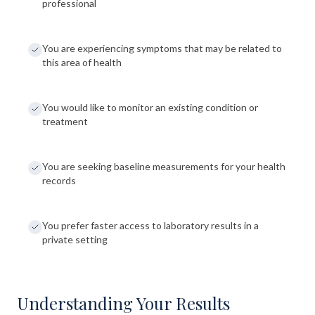
professional
You are experiencing symptoms that may be related to
this area of health
You would like to monitor an existing condition or
treatment
You are seeking baseline measurements for your health
records
You prefer faster access to laboratory results in a
private setting
Understanding Your Results