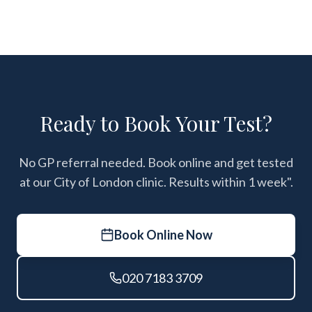
Ready to Book Your Test?
No GP referral needed. Book online and get tested
at our City of London clinic. Results within 1 week".
Book Online Now
020 7183 3709