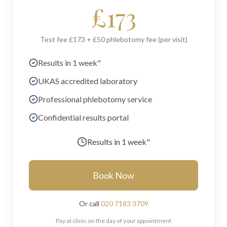
£
173
Test fee £173 + £50 phlebotomy fee (per visit)
Results in 1 week"
UKAS accredited laboratory
Professional phlebotomy service
Confidential results portal
Results in
1 week"
Book Now
Or call
020 7183 3709
Pay at clinic on the day of your appointment