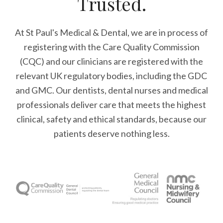
Trusted.
At St Paul's Medical & Dental, we are in process of
registering with the Care Quality Commission
(CQC) and our clinicians are registered with the
relevant UK regulatory bodies, including the GDC
and GMC. Our dentists, dental nurses and medical
professionals deliver care that meets the highest
clinical, safety and ethical standards, because our
patients deserve nothing less.