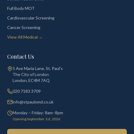
Full Body MOT
Cardiovascular Screening
Cancer Screening
View All Medical →
Contact Us
5 Ave Maria Lane, St. Paul's
The City of London
London
,
EC4M 7AQ
020 7183 3709
info@stpaulsmd.co.uk
Monday – Friday: 8am–8pm
Opening September 1st, 2026