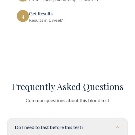
Get Results
4
Results in 1 week"
Frequently Asked Questions
Common questions about this blood test
Do I need to fast before this test?