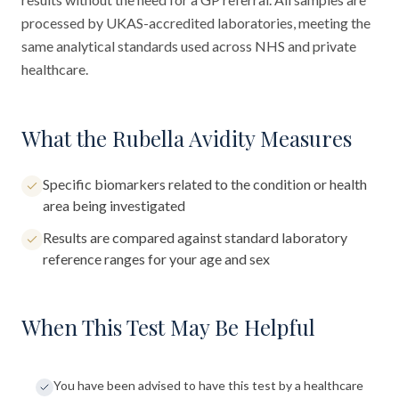
processed by UKAS-accredited laboratories, meeting the
same analytical standards used across NHS and private
healthcare.
What the Rubella Avidity Measures
Specific biomarkers related to the condition or health
area being investigated
Results are compared against standard laboratory
reference ranges for your age and sex
When This Test May Be Helpful
You have been advised to have this test by a healthcare