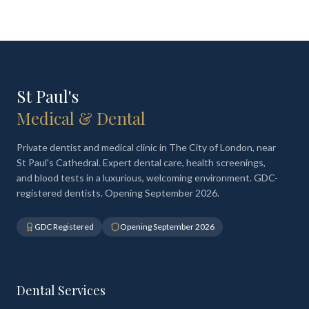
St Paul's
Medical & Dental
Private dentist and medical clinic in The City of London, near
St Paul's Cathedral. Expert dental care, health screenings,
and blood tests in a luxurious, welcoming environment. GDC-
registered dentists. Opening September 2026.
GDC Registered
Opening September 2026
Dental Services