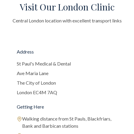
Visit Our London Clinic
Central London location with excellent transport links
Address
St Paul's Medical & Dental
Ave Maria Lane
The City of London
London EC4M 7AQ
Getting Here
Walking distance from St Pauls, Blackfriars,
Bank and Barbican stations