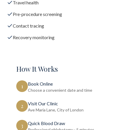
Travel health
Pre-procedure screening
Contact tracing
Recovery monitoring
How It Works
Book Online
1
Choose a convenient date and time
Visit Our Clinic
2
Ave Maria Lane, City of London
Quick Blood Draw
3
Professional phlebotomy - 5 minutes