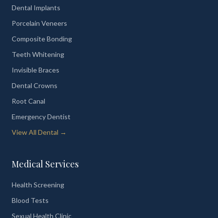
Dental Implants
Porcelain Veneers
Composite Bonding
Teeth Whitening
Invisible Braces
Dental Crowns
Root Canal
Emergency Dentist
View All Dental →
Medical Services
Health Screening
Blood Tests
Sexual Health Clinic