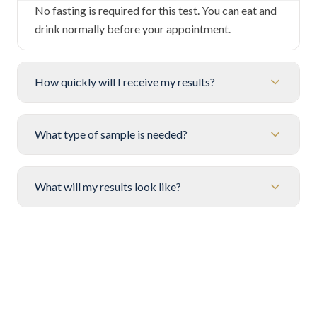
No fasting is required for this test. You can eat and
drink normally before your appointment.
How quickly will I receive my results?
What type of sample is needed?
What will my results look like?