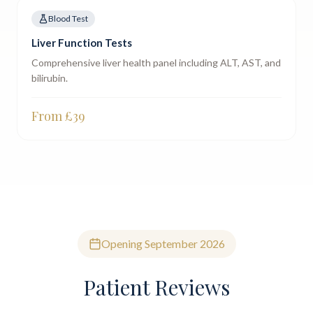
Blood Test
Liver Function Tests
Comprehensive liver health panel including ALT, AST, and
bilirubin.
From £
39
Opening September 2026
Patient Reviews