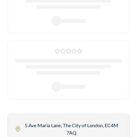
5 Ave Maria Lane, The City of London, EC4M
7AQ