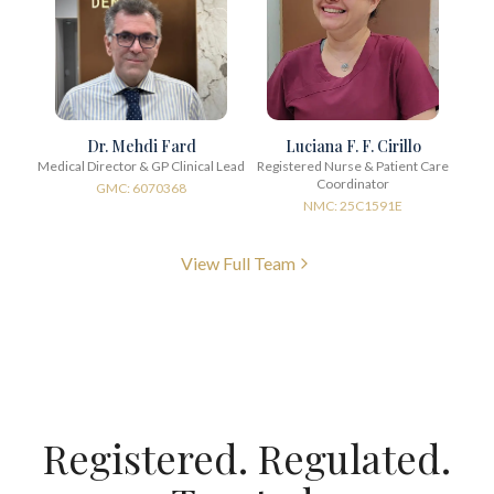
Dr. Mehdi Fard
Luciana F. F. Cirillo
Medical Director & GP Clinical Lead
Registered Nurse & Patient Care
Coordinator
GMC: 6070368
NMC: 25C1591E
View Full Team
Registered. Regulated.