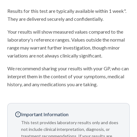
Results for this test are typically available within 1 week".
They are delivered securely and confidentially.
Your results will show measured values compared to the
laboratory's reference ranges. Values outside the normal
range may warrant further investigation, though minor
variations are not always clinically significant.
We recommend sharing your results with your GP, who can
interpret them in the context of your symptoms, medical
history, and any medications you are taking.
Important Information
This test provides laboratory results only and does
not include clinical interpretation, diagnosis, or
treatment recommendations. If your results are