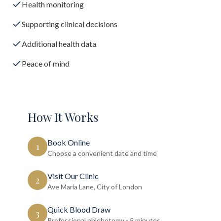
Health monitoring
Supporting clinical decisions
Additional health data
Peace of mind
How It Works
Book Online
1
Choose a convenient date and time
Visit Our Clinic
2
Ave Maria Lane, City of London
Quick Blood Draw
3
Professional phlebotomy - 5 minutes