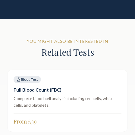
YOU MIGHT ALSO BE INTERESTED IN
Related Tests
Blood Test
Full Blood Count (FBC)
Complete blood cell analysis including red cells, white
cells, and platelets.
From £
39