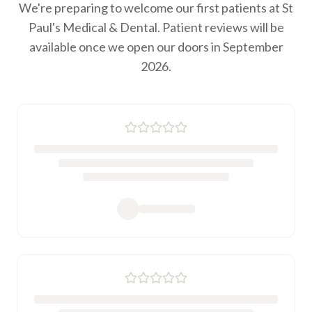
We're preparing to welcome our first patients at St
Paul's Medical & Dental. Patient reviews will be
available once we open our doors in September
2026.