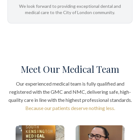
We look forward to providing exceptional dental and
medical care to the City of London community.
Meet Our Medical Team
Our experienced medical team is fully qualified and
registered with the GMC and NMC, delivering safe, high-
quality care in line with the highest professional standards.
Because our patients deserve nothing less.