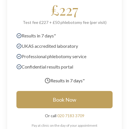
£
227
Test fee £227 + £50 phlebotomy fee (per visit)
Results in 7 days"
UKAS accredited laboratory
Professional phlebotomy service
Confidential results portal
Results in
7 days"
Book Now
Or call
020 7183 3709
Pay at clinic on the day of your appointment