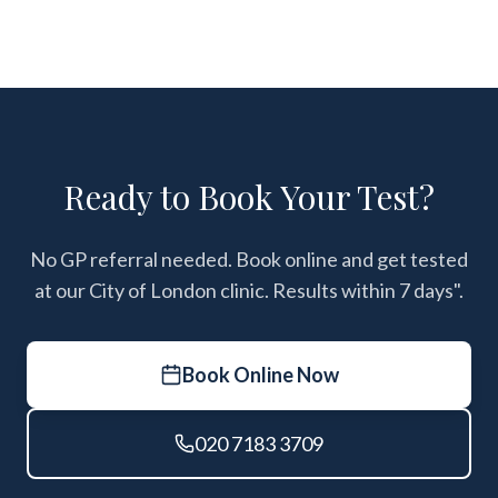
Ready to Book Your Test?
No GP referral needed. Book online and get tested
at our City of London clinic. Results within 7 days".
Book Online Now
020 7183 3709