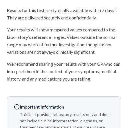
Results for this test are typically available within 7 days".
They are delivered securely and confidentially.
Your results will show measured values compared to the
laboratory's reference ranges. Values outside the normal
range may warrant further investigation, though minor
variations are not always clinically significant.
We recommend sharing your results with your GP, who can
interpret them in the context of your symptoms, medical
history, and any medications you are taking.
Important Information
This test provides laboratory results only and does
not include clinical interpretation, diagnosis, or
treatment recommendations. If your results are