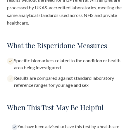
processed by UKAS-accredited laboratories, meeting the
same analytical standards used across NHS and private
healthcare.
What the Risperidone Measures
Specific biomarkers related to the condition or health
area being investigated
Results are compared against standard laboratory
reference ranges for your age and sex
When This Test May Be Helpful
You have been advised to have this test by a healthcare