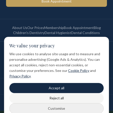
Book Appointment
About Us
Our Prices
Membership
Book Appointment
Blog
Children's Dentistry
Dental Hygienist
Dental Conditions
We value your privacy
©
2026
St Paul's Medical & Dental. All rights reserved. Registered in
England & Wales.
We use cookies to analyse site usage and to measure and
Privacy Policy
Terms of Service
Cookie Policy
Membership Terms
personalise advertising (Google Ads & Analytics). You can
Complaints Procedure
GDC Registered
accept all cookies, reject non-essential cookies, or
Medical and Dental Limited (FCA number: 1047835) is acting as a credit
broker (not a lender). Finance is provided by Tabeo Finance Limited.
customise your preferences. See our
Cookie Policy
and
Privacy Policy
.
Final treatment cost depends on individual clinical assessment. A full
Accept all
written estimate is provided before treatment.
Reject all
Patient reviews reflect individual experiences. Results vary between
individuals.
Customise