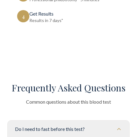
Get Results
4
Results in 7 days"
Frequently Asked Questions
Common questions about this blood test
Do I need to fast before this test?