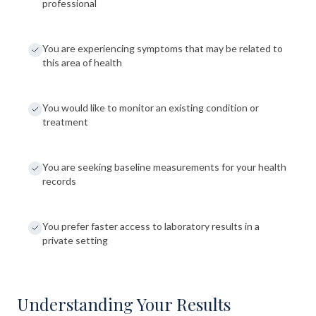
professional
You are experiencing symptoms that may be related to
this area of health
You would like to monitor an existing condition or
treatment
You are seeking baseline measurements for your health
records
You prefer faster access to laboratory results in a
private setting
Understanding Your Results