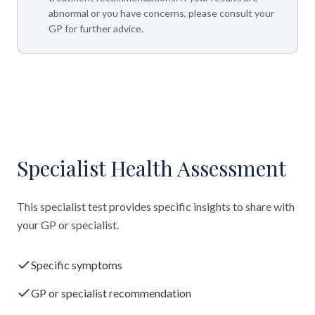
abnormal or you have concerns, please consult your
GP for further advice.
Specialist Health Assessment
This specialist test provides specific insights to share with
your GP or specialist.
Specific symptoms
GP or specialist recommendation