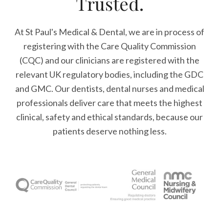
Trusted.
At St Paul's Medical & Dental, we are in process of
registering with the Care Quality Commission
(CQC) and our clinicians are registered with the
relevant UK regulatory bodies, including the GDC
and GMC. Our dentists, dental nurses and medical
professionals deliver care that meets the highest
clinical, safety and ethical standards, because our
patients deserve nothing less.