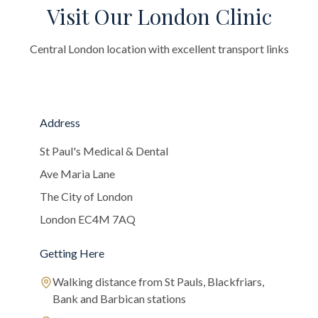
Visit Our London Clinic
Central London location with excellent transport links
Address
St Paul's Medical & Dental
Ave Maria Lane
The City of London
London EC4M 7AQ
Getting Here
Walking distance from St Pauls, Blackfriars,
Bank and Barbican stations