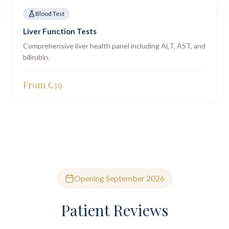
Blood Test
Liver Function Tests
Comprehensive liver health panel including ALT, AST, and
bilirubin.
From £
39
Opening September 2026
Patient Reviews