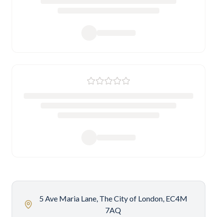
5 Ave Maria Lane, The City of London, EC4M
7AQ