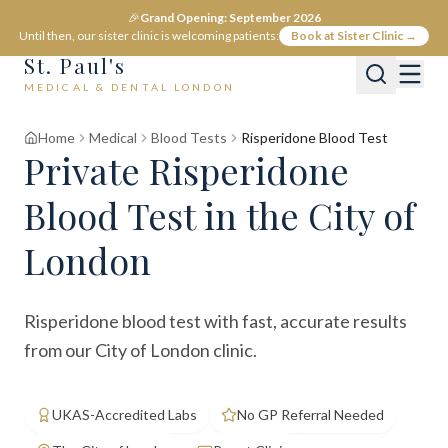
🎉
Grand Opening: September 2026
Until then, our sister clinic is welcoming patients:
Book at Sister Clinic →
St. Paul's
MEDICAL & DENTAL LONDON
Home
Medical
Blood Tests
Risperidone Blood Test
Private
Risperidone
Blood Test
in the City of
London
Risperidone blood test with fast, accurate results
from our City of London clinic.
UKAS-Accredited Labs
No GP Referral Needed