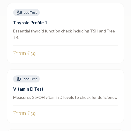
Blood Test
Thyroid Profile 1
Essential thyroid function check including TSH and Free
T4.
From £
39
Blood Test
Vitamin D Test
Measures 25-OH vitamin D levels to check for deficiency.
From £
39