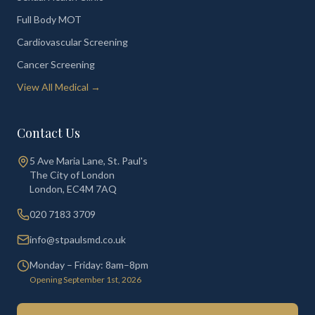
Full Body MOT
Cardiovascular Screening
Cancer Screening
View All Medical →
Contact Us
5 Ave Maria Lane, St. Paul's
The City of London
London
,
EC4M 7AQ
020 7183 3709
info@stpaulsmd.co.uk
Monday – Friday: 8am–8pm
Opening September 1st, 2026