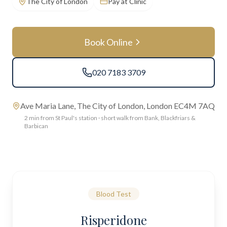
The City of London
Pay at Clinic
Book Online
020 7183 3709
Ave Maria Lane, The City of London, London EC4M 7AQ
2 min from St Paul's station · short walk from Bank, Blackfriars &
Barbican
Blood Test
Risperidone