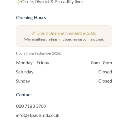
Circle, District & Piccadilly lines
Opening Hours
🎉 Grand Opening: September 2026
We're putting the finishing touches on our new clinic
Hours from September 2026:
Monday – Friday
8am - 8pm
Saturday
Closed
Sunday
Closed
Contact
020 7183 3709
info@stpaulsmd.co.uk