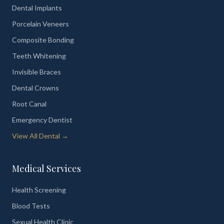
Dental Implants
Porcelain Veneers
Composite Bonding
Teeth Whitening
Invisible Braces
Dental Crowns
Root Canal
Emergency Dentist
View All Dental →
Medical Services
Health Screening
Blood Tests
Sexual Health Clinic