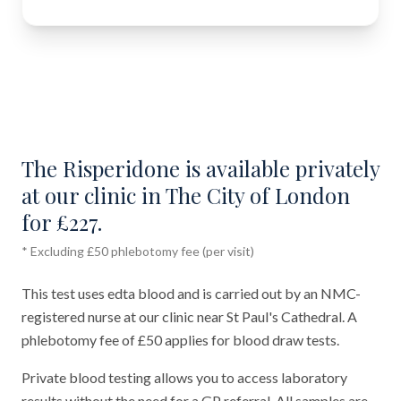
The Risperidone is available privately
at our clinic in The City of London
for £227.
* Excluding £50 phlebotomy fee (per visit)
This test uses edta blood and is carried out by an NMC-
registered nurse at our clinic near St Paul's Cathedral. A
phlebotomy fee of £50 applies for blood draw tests.
Private blood testing allows you to access laboratory
results without the need for a GP referral. All samples are