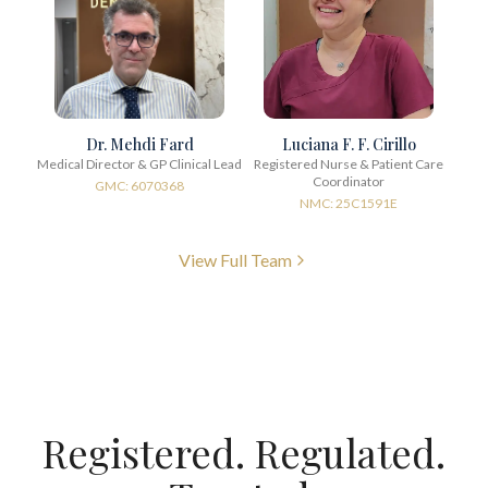
Dr. Mehdi Fard
Luciana F. F. Cirillo
Medical Director & GP Clinical Lead
Registered Nurse & Patient Care
Coordinator
GMC: 6070368
NMC: 25C1591E
View Full Team
Registered. Regulated.