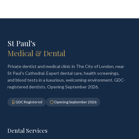
St Paul's
Medical & Dental
Private dentist and medical clinic in The City of London, near
St Paul's Cathedral. Expert dental care, health screenings,
and blood tests in a luxurious, welcoming environment. GDC-
registered dentists. Opening September 2026.
GDC Registered
Opening September 2026
Dental Services