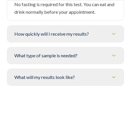
No fasting is required for this test. You can eat and
drink normally before your appointment.
How quickly will I receive my results?
What type of sample is needed?
What will my results look like?