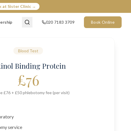
 at Sister Clinic →
ership
020 7183 3709
Book Online
Blood Test
tinol Binding Protein
£
76
e £76 + £50 phlebotomy fee (per visit)
oratory
omy service