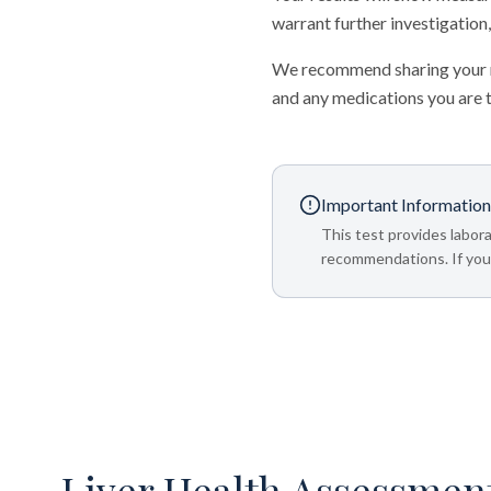
warrant further investigation,
We recommend sharing your re
and any medications you are 
Important Information
This test provides labora
recommendations. If your
Liver Health Assessmen