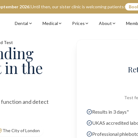
eptember 2026
|
Until then, our sister clinic is welcoming patients:
Book
Dental
Medical
Prices
About
Memb
od Test
nding
t
in the
Re
Test fe
r function and detect
Results in 3 days"
UKAS accredited lab
The City of London
Professional phlebot