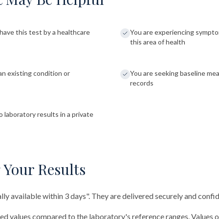
have this test by a healthcare
You are experiencing sympto
this area of health
an existing condition or
You are seeking baseline me
records
 laboratory results in a private
 Your Results
ally available within 3 days". They are delivered securely and confid
red values compared to the laboratory's reference ranges. Values 