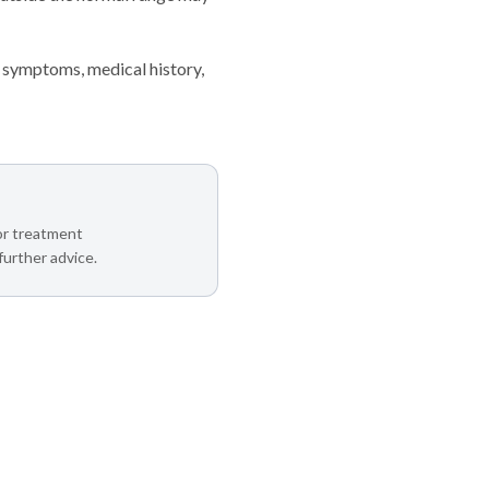
 symptoms, medical history,
 or treatment
further advice.