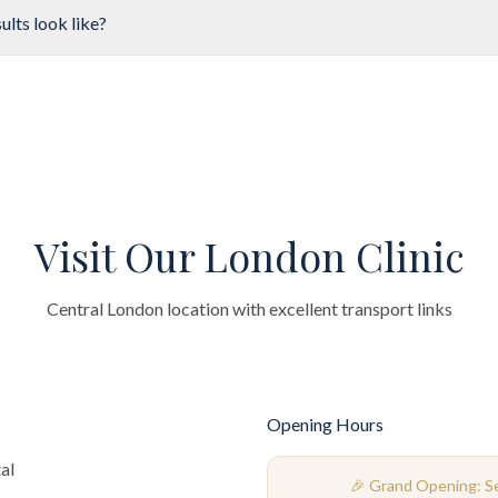
ults look like?
Visit Our London Clinic
Central London location with excellent transport links
Opening Hours
al
🎉 Grand Opening: 