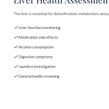
The liver is essential for detoxification, metabolism, and 
Liver function monitoring
Medication side effects
Alcohol consumption
Digestive symptoms
Jaundice investigation
General health screening