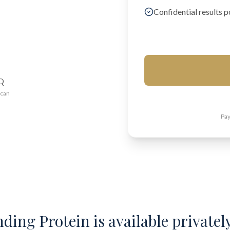
Confidential results p
AQ
ican
Pay
ding Protein is available privately