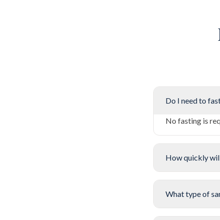
Do I need to fast
No fasting is re
How quickly will
What type of sa