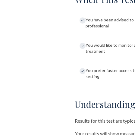
You have been advised to 
professional
You would like to monitor 
treatment
You prefer faster access to
setting
Understanding
Results for this test are typic
Your results will show measu