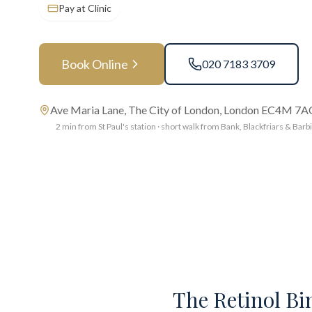
Pay at Clinic
Book Online
020 7183 3709
Ave Maria Lane, The City of London, London EC4M 7
2 min from St Paul's station · short walk from Bank, Blackfriars & Barb
The Retinol Bin