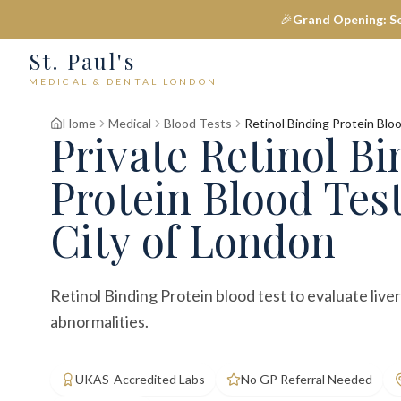
🎉
Grand Opening: S
St. Paul's
MEDICAL & DENTAL LONDON
Home
Medical
Blood Tests
Retinol Binding Protein Blo
Private
Retinol Bi
Protein Blood Tes
City of London
Retinol Binding Protein blood test to evaluate live
abnormalities.
UKAS-Accredited Labs
No GP Referral Needed