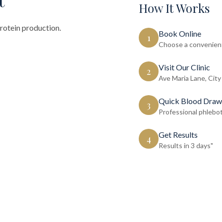
How It Works
protein production.
Book Online
1
Choose a convenient
Visit Our Clinic
2
Ave Maria Lane, City
Quick Blood Draw
3
Professional phlebo
Get Results
4
Results in 3 days"