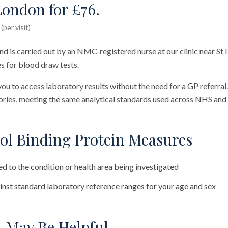
London for £76.
per visit)
nd is carried out by an NMC-registered nurse at our clinic near St 
s for blood draw tests.
you to access laboratory results without the need for a GP referral
ies, meeting the same analytical standards used across NHS and 
ol Binding Protein Measures
d to the condition or health area being investigated
nst standard laboratory reference ranges for your age and sex
 May Be Helpful