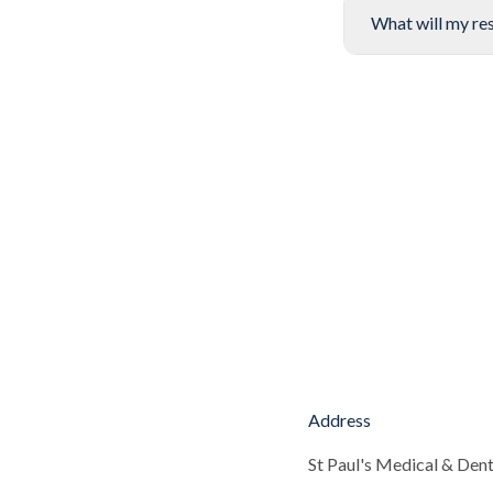
What will my res
Address
St Paul's Medical & Dent