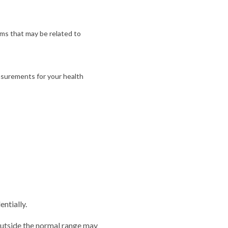
ms that may be related to
asurements for your health
entially.
outside the normal range may