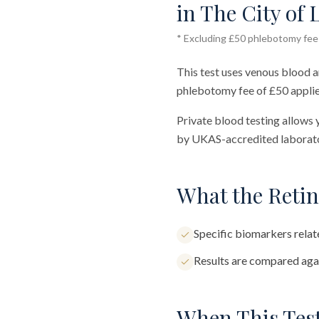
in The City of 
* Excluding £50 phlebotomy fee (
This test uses venous blood a
phlebotomy fee of £50 applie
Private blood testing allows 
by UKAS-accredited laborator
What the Retin
Specific biomarkers relate
Results are compared agai
When This Test