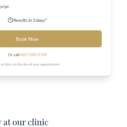
ortal
Results in
3 days"
Book Now
Or call
020 7183 3709
 at clinic on the day of your appointment
 at our clinic