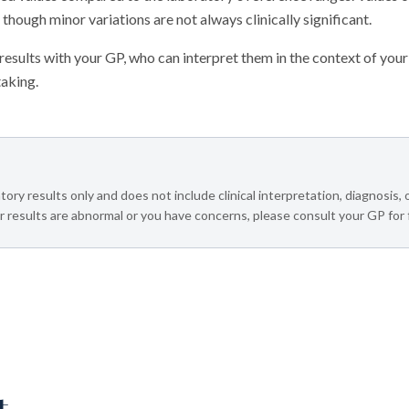
 though minor variations are not always clinically significant.
sults with your GP, who can interpret them in the context of your
taking.
tory results only and does not include clinical interpretation, diagnosis,
 results are abnormal or you have concerns, please consult your GP for 
t