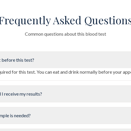
Frequently Asked Question
Common questions about this blood test
 before this test?
quired for this test. You can eat and drink normally before your ap
 I receive my results?
mple is needed?