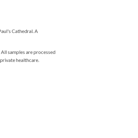
Paul's Cathedral. A
. All samples are processed
private healthcare.