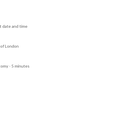
 date and time
 of London
tomy - 5 minutes