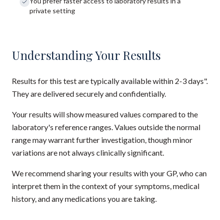
You prefer faster access to laboratory results in a
private setting
Understanding Your Results
Results for this test are typically available within 2-3 days".
They are delivered securely and confidentially.
Your results will show measured values compared to the
laboratory's reference ranges. Values outside the normal
range may warrant further investigation, though minor
variations are not always clinically significant.
We recommend sharing your results with your GP, who can
interpret them in the context of your symptoms, medical
history, and any medications you are taking.