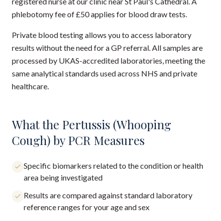
registered nurse at our clinic near St Paul's Cathedral. A
phlebotomy fee of £50 applies for blood draw tests.
Private blood testing allows you to access laboratory
results without the need for a GP referral. All samples are
processed by UKAS-accredited laboratories, meeting the
same analytical standards used across NHS and private
healthcare.
What the Pertussis (Whooping
Cough) by PCR Measures
Specific biomarkers related to the condition or health
area being investigated
Results are compared against standard laboratory
reference ranges for your age and sex