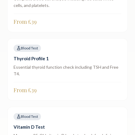
cells, and platelets.
From £
39
Blood Test
Thyroid Profile 1
Essential thyroid function check including TSH and Free
T4.
From £
39
Blood Test
Vitamin D Test