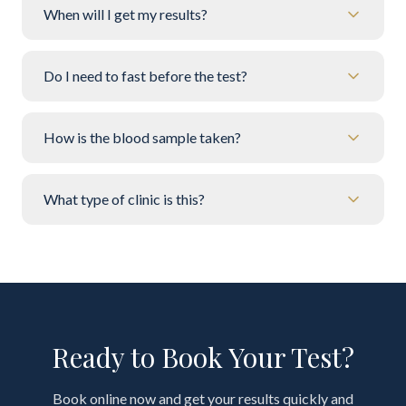
When will I get my results?
Do I need to fast before the test?
How is the blood sample taken?
What type of clinic is this?
Ready to Book Your Test?
Book online now and get your results quickly and