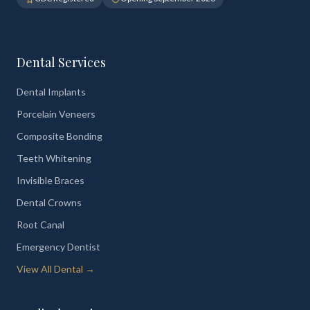
Dental Services
Dental Implants
Porcelain Veneers
Composite Bonding
Teeth Whitening
Invisible Braces
Dental Crowns
Root Canal
Emergency Dentist
View All Dental →