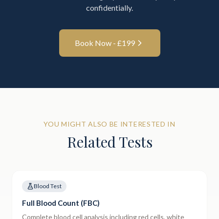
confidentially.
Book Now - £
199
YOU MIGHT ALSO BE INTERESTED IN
Related Tests
Blood Test
Full Blood Count (FBC)
Complete blood cell analysis including red cells, white