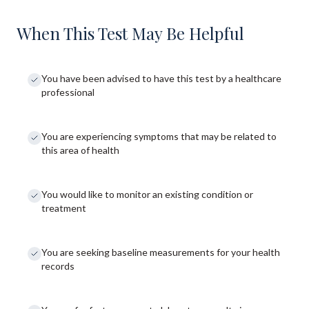
When This Test May Be Helpful
You have been advised to have this test by a healthcare
professional
You are experiencing symptoms that may be related to
this area of health
You would like to monitor an existing condition or
treatment
You are seeking baseline measurements for your health
records