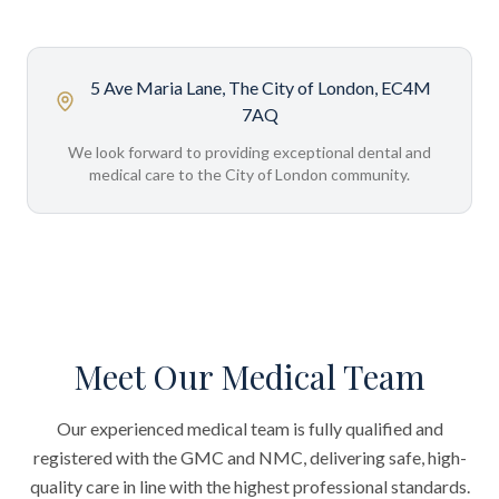
5 Ave Maria Lane, The City of London, EC4M
7AQ
We look forward to providing exceptional dental and
medical care to the City of London community.
Meet Our Medical Team
Our experienced medical team is fully qualified and
registered with the GMC and NMC, delivering safe, high-
quality care in line with the highest professional standards.