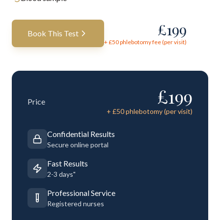
£
199
Book This Test
+ £
50
phlebotomy fee (per visit)
£
199
Price
+ £
50
phlebotomy (per visit)
Confidential Results
Secure online portal
Fast Results
2-3 days"
Professional Service
Registered nurses