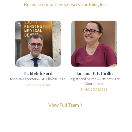
Because our patients deserve nothing less.
Dr. Mehdi Fard
Luciana F. F. Cirillo
Medical Director & GP Clinical Lead
Registered Nurse & Patient Care
Coordinator
GMC: 6070368
NMC: 25C1591E
View Full Team