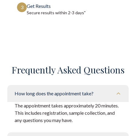
Get Results
3
Secure results within
2-3 days"
Frequently Asked Questions
How long does the appointment take?
The appointment takes approximately 20 minutes.
This includes registration, sample collection, and
any questions you may have.