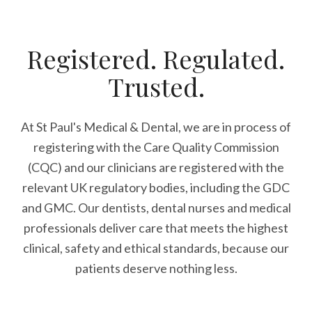
Registered. Regulated.
Trusted.
At St Paul's Medical & Dental, we are in process of
registering with the Care Quality Commission
(CQC) and our clinicians are registered with the
relevant UK regulatory bodies, including the GDC
and GMC. Our dentists, dental nurses and medical
professionals deliver care that meets the highest
clinical, safety and ethical standards, because our
patients deserve nothing less.