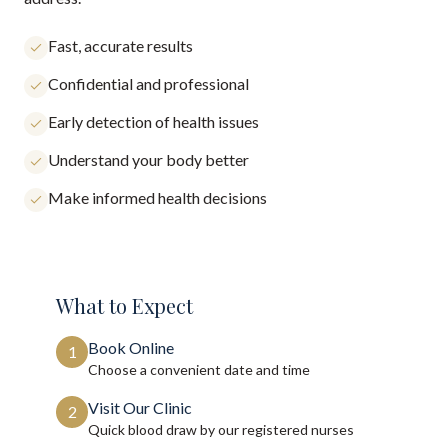
Fast, accurate results
Confidential and professional
Early detection of health issues
Understand your body better
Make informed health decisions
What to Expect
Book Online
1
Choose a convenient date and time
Visit Our Clinic
2
Quick blood draw by our registered nurses