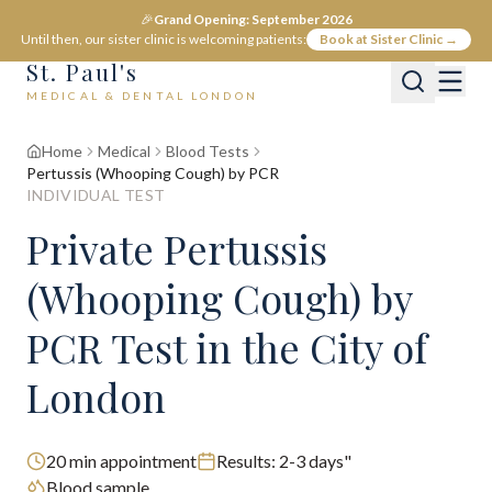
🎉
Grand Opening: September 2026
Until then, our sister clinic is welcoming patients:
Book at Sister Clinic →
St. Paul's
MEDICAL & DENTAL LONDON
Home
Medical
Blood Tests
Pertussis (Whooping Cough) by PCR
INDIVIDUAL TEST
Private
Pertussis
(Whooping Cough) by
PCR
Test
in the City of
London
20
min appointment
Results:
2-3 days"
Blood sample