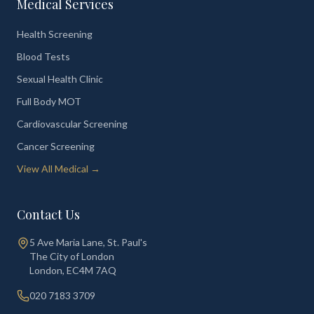
Medical Services
Health Screening
Blood Tests
Sexual Health Clinic
Full Body MOT
Cardiovascular Screening
Cancer Screening
View All Medical →
Contact Us
5 Ave Maria Lane, St. Paul's
The City of London
London
,
EC4M 7AQ
020 7183 3709