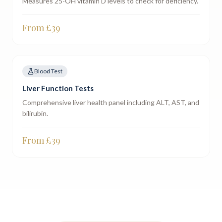
Measures 25-OH vitamin D levels to check for deficiency.
From £
39
Blood Test
Liver Function Tests
Comprehensive liver health panel including ALT, AST, and
bilirubin.
From £
39