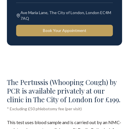
Ave Maria Lane, The City of London, London EC4M
7AQ
Book Your Appointment
The Pertussis (Whooping Cough) by
PCR is available privately at our
clinic in The City of London for £199.
* Excluding £50 phlebotomy fee (per visit)
This test uses blood sample and is carried out by an NMC-