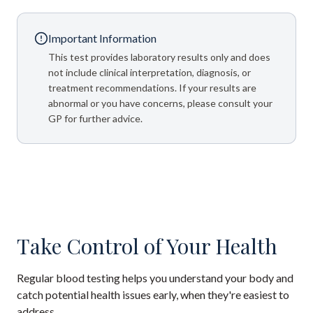
Important Information
This test provides laboratory results only and does
not include clinical interpretation, diagnosis, or
treatment recommendations. If your results are
abnormal or you have concerns, please consult your
GP for further advice.
Take Control of Your Health
Regular blood testing helps you understand your body and
catch potential health issues early, when they're easiest to
address.