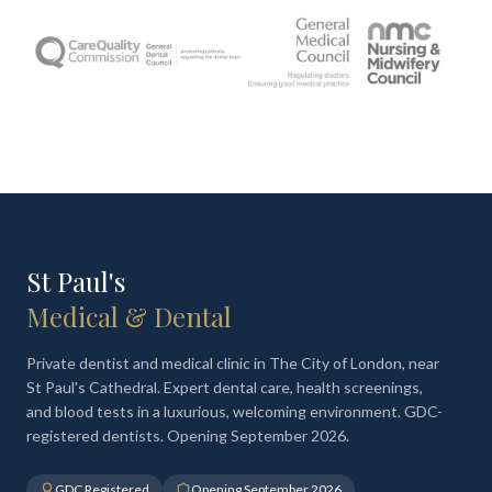
St Paul's
Medical & Dental
Private dentist and medical clinic in The City of London, near
St Paul's Cathedral. Expert dental care, health screenings,
and blood tests in a luxurious, welcoming environment. GDC-
registered dentists. Opening September 2026.
GDC Registered
Opening September 2026