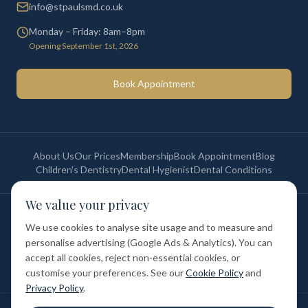
info@stpaulsmd.co.uk
Monday – Friday: 8am–8pm
Opening September 1st, 2026
Book Appointment
About Us
Our Prices
Membership
Book Appointment
Blog
Children's Dentistry
Dental Hygienist
Dental Conditions
We value your privacy
©
2026
St Paul's Medical & Dental. All rights reserved. Registered in
England & Wales.
We use cookies to analyse site usage and to measure and
Privacy Policy
Terms of Service
Cookie Policy
Membership Terms
personalise advertising (Google Ads & Analytics). You can
Complaints Procedure
GDC Registered
accept all cookies, reject non-essential cookies, or
Medical and Dental Limited (FCA number: 1047835) is acting as a credit
broker (not a lender). Finance is provided by Tabeo Finance Limited.
customise your preferences. See our
Cookie Policy
and
Privacy Policy
.