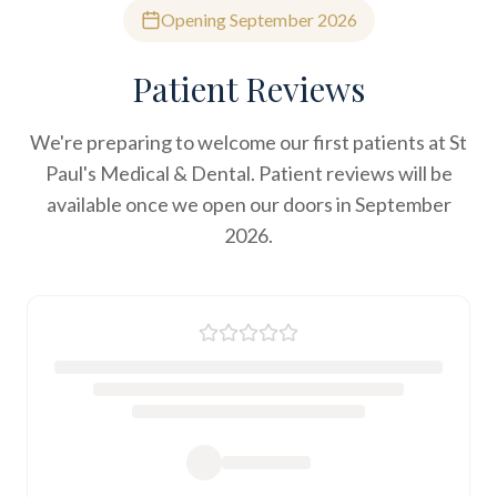
Opening September 2026
Patient Reviews
We're preparing to welcome our first patients at St
Paul's Medical & Dental. Patient reviews will be
available once we open our doors in September
2026.