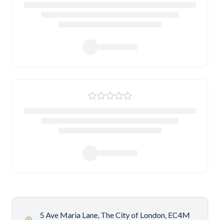
5 Ave Maria Lane, The City of London, EC4M