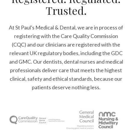
Trusted.
At St Paul's Medical & Dental, we are in process of
registering with the Care Quality Commission
(CQC) and our clinicians are registered with the
relevant UK regulatory bodies, including the GDC
and GMC. Our dentists, dental nurses and medical
professionals deliver care that meets the highest
clinical, safety and ethical standards, because our
patients deserve nothing less.