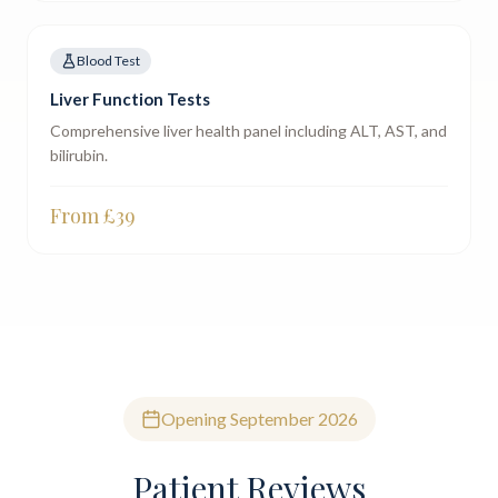
Blood Test
Liver Function Tests
Comprehensive liver health panel including ALT, AST, and
bilirubin.
From £
39
Opening September 2026
Patient Reviews