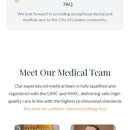
7AQ
We look forward to providing exceptional dental and
medical care to the City of London community.
Meet Our Medical Team
Our experienced medical team is fully qualified and
registered with the GMC and NMC, delivering safe, high-
quality care in line with the highest professional standards.
Because our patients deserve nothing less.