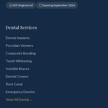
GDC Registered
Opening September 2026
Dental Services
Dental Implants
Porcelain Veneers
Composite Bonding
Teeth Whitening
Invisible Braces
Dental Crowns
Root Canal
Emergency Dentist
View All Dental →