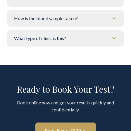
How is the blood sample taken?
What type of clinic is this?
Ready to Book Your Test?
Book online now and get your results quickly and
confidentially.
Book Now - £
839