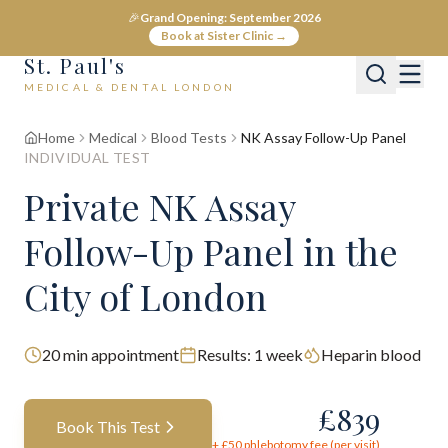
🎉
Grand Opening: September 2026
Book at Sister Clinic →
St. Paul's
MEDICAL & DENTAL LONDON
Home
Medical
Blood Tests
NK Assay Follow-Up Panel
INDIVIDUAL TEST
Private
NK Assay
Follow-Up Panel
in the
City of London
20
min appointment
Results:
1 week
Heparin blood
£
839
Book This Test
+ £
50
phlebotomy fee (per visit)