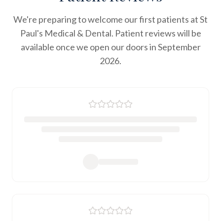
We're preparing to welcome our first patients at St
Paul's Medical & Dental. Patient reviews will be
available once we open our doors in September
2026.