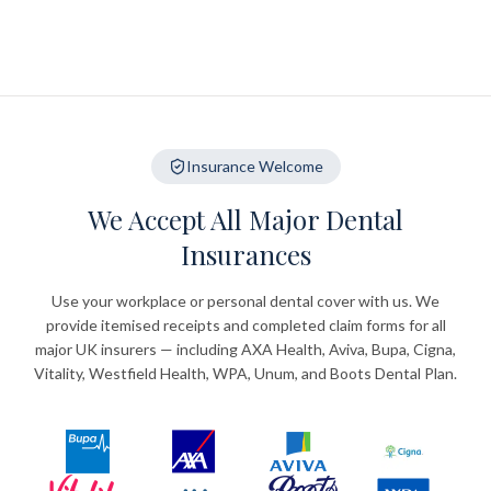
Insurance Welcome
We Accept All Major Dental
Insurances
Use your workplace or personal dental cover with us. We
provide itemised receipts and completed claim forms for all
major UK insurers — including AXA Health, Aviva, Bupa, Cigna,
Vitality, Westfield Health, WPA, Unum, and Boots Dental Plan.