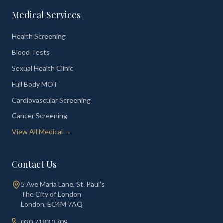
Medical Services
Health Screening
Blood Tests
Sexual Health Clinic
Full Body MOT
Cardiovascular Screening
Cancer Screening
View All Medical →
Contact Us
5 Ave Maria Lane, St. Paul's
The City of London
London
,
EC4M 7AQ
020 7183 3709