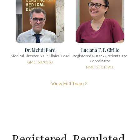
Dr. Mehdi Fard
Luciana F. F. Cirillo
Medical Director & GP Clinical Lead
Registered Nurse & Patient Care
Coordinator
GMC: 6070368
NMC: 25C1591E
View Full Team
Registered. Regulated.