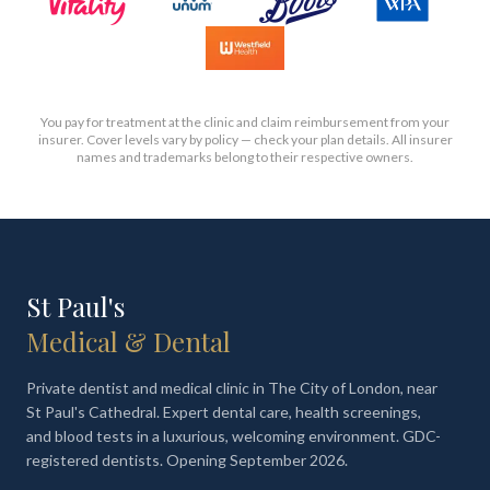
You pay for treatment at the clinic and claim reimbursement from your
insurer. Cover levels vary by policy — check your plan details. All insurer
names and trademarks belong to their respective owners.
St Paul's
Medical & Dental
Private dentist and medical clinic in The City of London, near
St Paul's Cathedral. Expert dental care, health screenings,
and blood tests in a luxurious, welcoming environment. GDC-
registered dentists. Opening September 2026.