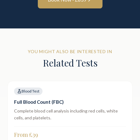
YOU MIGHT ALSO BE INTERESTED IN
Related Tests
Blood Test
Full Blood Count (FBC)
Complete blood cell analysis including red cells, white
cells, and platelets.
From £
39