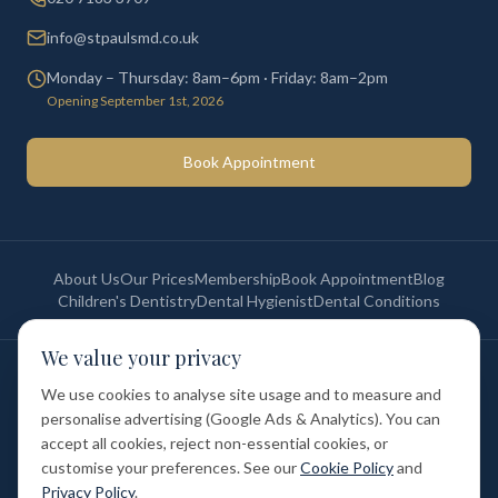
info@stpaulsmd.co.uk
Monday – Thursday: 8am–6pm · Friday: 8am–2pm
Opening September 1st, 2026
Book Appointment
About Us
Our Prices
Membership
Book Appointment
Blog
Children's Dentistry
Dental Hygienist
Dental Conditions
We value your privacy
©
2026
St Paul's Medical & Dental. All rights reserved. Registered in
England & Wales.
We use cookies to analyse site usage and to measure and
Privacy Policy
Terms of Service
Cookie Policy
Membership Terms
personalise advertising (Google Ads & Analytics). You can
Complaints Procedure
GDC Registered
accept all cookies, reject non-essential cookies, or
Medical and Dental Limited (FCA number: 1047835) is acting as a credit
broker (not a lender). Finance is provided by Tabeo Finance Limited.
customise your preferences. See our
Cookie Policy
and
Privacy Policy
.