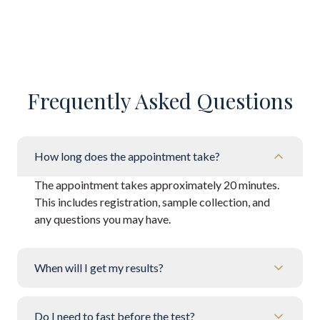
Frequently Asked Questions
How long does the appointment take?
The appointment takes approximately 20 minutes.
This includes registration, sample collection, and
any questions you may have.
When will I get my results?
Do I need to fast before the test?