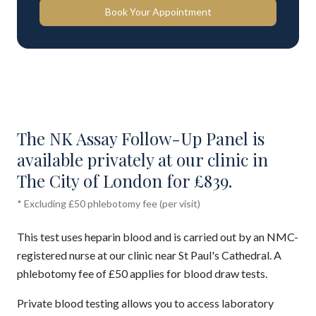
Book Your Appointment
The NK Assay Follow-Up Panel is
available privately at our clinic in
The City of London for £839.
* Excluding £50 phlebotomy fee (per visit)
This test uses heparin blood and is carried out by an NMC-
registered nurse at our clinic near St Paul's Cathedral. A
phlebotomy fee of £50 applies for blood draw tests.
Private blood testing allows you to access laboratory