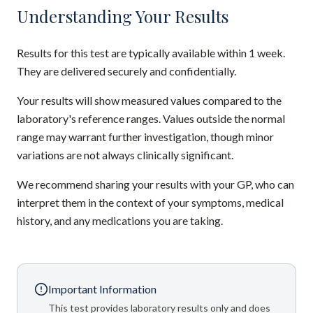
Understanding Your Results
Results for this test are typically available within 1 week.
They are delivered securely and confidentially.
Your results will show measured values compared to the
laboratory's reference ranges. Values outside the normal
range may warrant further investigation, though minor
variations are not always clinically significant.
We recommend sharing your results with your GP, who can
interpret them in the context of your symptoms, medical
history, and any medications you are taking.
Important Information
This test provides laboratory results only and does