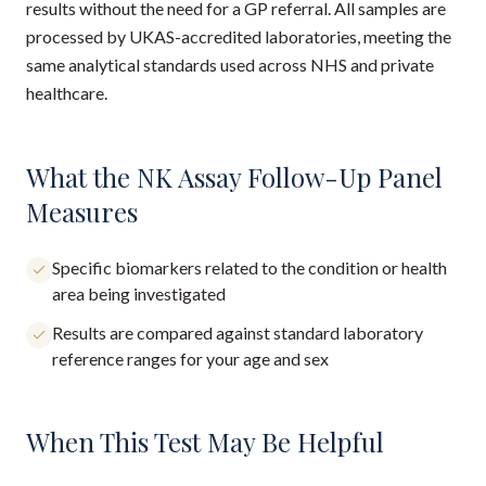
results without the need for a GP referral. All samples are
processed by UKAS-accredited laboratories, meeting the
same analytical standards used across NHS and private
healthcare.
What the NK Assay Follow-Up Panel
Measures
Specific biomarkers related to the condition or health
area being investigated
Results are compared against standard laboratory
reference ranges for your age and sex
When This Test May Be Helpful