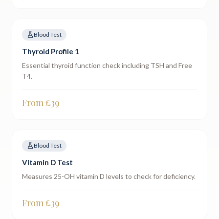
Blood Test
Thyroid Profile 1
Essential thyroid function check including TSH and Free
T4.
From £
39
Blood Test
Vitamin D Test
Measures 25-OH vitamin D levels to check for deficiency.
From £
39