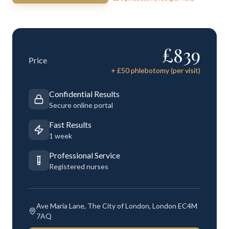
£
839
Price
+ £
50
phlebotomy (per visit)
Confidential Results
Secure online portal
Fast Results
1 week
Professional Service
Registered nurses
Ave Maria Lane, The City of London, London EC4M
7AQ