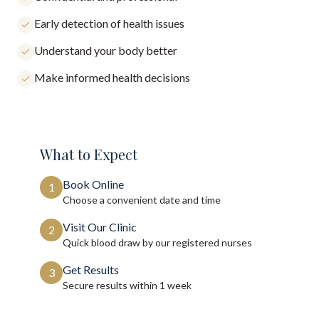
Early detection of health issues
Understand your body better
Make informed health decisions
What to Expect
Book Online
1
Choose a convenient date and time
Visit Our Clinic
2
Quick blood draw by our registered nurses
Get Results
3
Secure results within
1 week