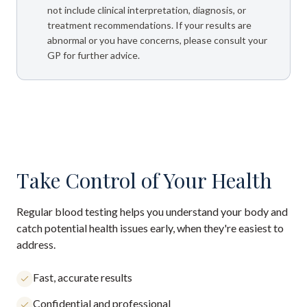
not include clinical interpretation, diagnosis, or
treatment recommendations. If your results are
abnormal or you have concerns, please consult your
GP for further advice.
Take Control of Your Health
Regular blood testing helps you understand your body and
catch potential health issues early, when they're easiest to
address.
Fast, accurate results
Confidential and professional