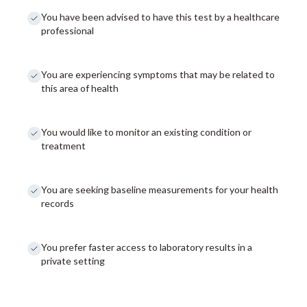
You have been advised to have this test by a healthcare
professional
You are experiencing symptoms that may be related to
this area of health
You would like to monitor an existing condition or
treatment
You are seeking baseline measurements for your health
records
You prefer faster access to laboratory results in a
private setting