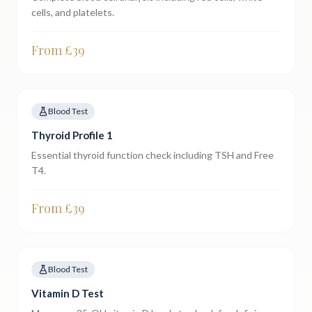
cells, and platelets.
From £
39
Blood Test
Thyroid Profile 1
Essential thyroid function check including TSH and Free
T4.
From £
39
Blood Test
Vitamin D Test