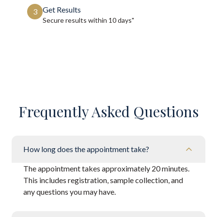
Get Results
3
Secure results within
10 days"
Frequently Asked Questions
How long does the appointment take?
The appointment takes approximately 20 minutes.
This includes registration, sample collection, and
any questions you may have.