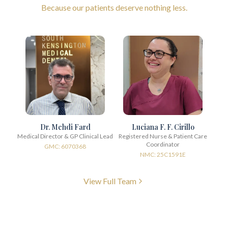
Because our patients deserve nothing less.
Dr. Mehdi Fard
Luciana F. F. Cirillo
Medical Director & GP Clinical Lead
Registered Nurse & Patient Care
Coordinator
GMC: 6070368
NMC: 25C1591E
View Full Team