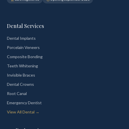
Dental Services
Dental Implants
Porcelain Veneers
Composite Bonding
Teeth Whitening
Invisible Braces
Dental Crowns
Root Canal
Emergency Dentist
View All Dental →