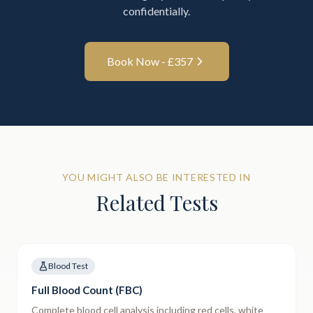
confidentially.
Book Now - £
357
YOU MIGHT ALSO BE INTERESTED IN
Related Tests
Blood Test
Full Blood Count (FBC)
Complete blood cell analysis including red cells, white