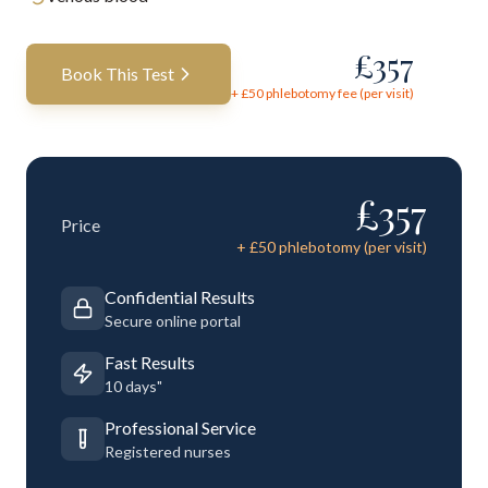
£
357
Book This Test
+ £
50
phlebotomy fee (per visit)
£
357
Price
+ £
50
phlebotomy (per visit)
Confidential Results
Secure online portal
Fast Results
10 days"
Professional Service
Registered nurses