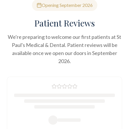
Opening September 2026
Patient Reviews
We're preparing to welcome our first patients at St
Paul's Medical & Dental. Patient reviews will be
available once we open our doors in September
2026.