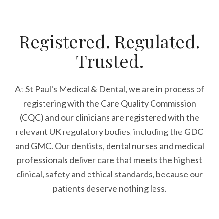
Registered. Regulated.
Trusted.
At St Paul's Medical & Dental, we are in process of
registering with the Care Quality Commission
(CQC) and our clinicians are registered with the
relevant UK regulatory bodies, including the GDC
and GMC. Our dentists, dental nurses and medical
professionals deliver care that meets the highest
clinical, safety and ethical standards, because our
patients deserve nothing less.