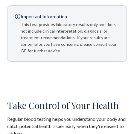
Important Information
This test provides laboratory results only and does
not include clinical interpretation, diagnosis, or
treatment recommendations. If your results are
abnormal or you have concerns, please consult your
GP for further advice.
Take Control of Your Health
Regular blood testing helps you understand your body and
catch potential health issues early, when they're easiest to
address.