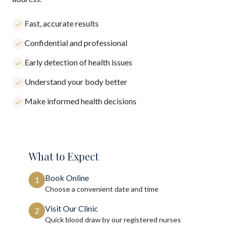
Fast, accurate results
Confidential and professional
Early detection of health issues
Understand your body better
Make informed health decisions
What to Expect
Book Online
1
Choose a convenient date and time
Visit Our Clinic
2
Quick blood draw by our registered nurses