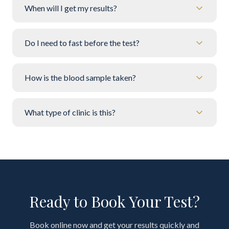
When will I get my results?
Do I need to fast before the test?
How is the blood sample taken?
What type of clinic is this?
Ready to Book Your Test?
Book online now and get your results quickly and