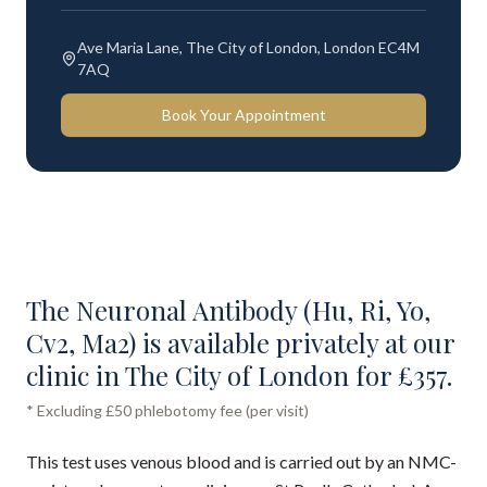
Ave Maria Lane, The City of London, London EC4M
7AQ
Book Your Appointment
The Neuronal Antibody (Hu, Ri, Yo,
Cv2, Ma2) is available privately at our
clinic in The City of London for £357.
* Excluding £50 phlebotomy fee (per visit)
This test uses venous blood and is carried out by an NMC-