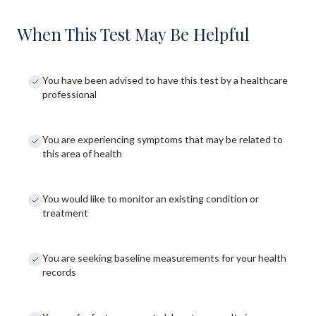
When This Test May Be Helpful
You have been advised to have this test by a healthcare
professional
You are experiencing symptoms that may be related to
this area of health
You would like to monitor an existing condition or
treatment
You are seeking baseline measurements for your health
records