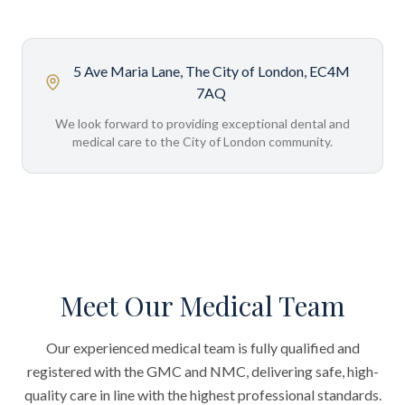
5 Ave Maria Lane, The City of London, EC4M
7AQ
We look forward to providing exceptional dental and
medical care to the City of London community.
Meet Our Medical Team
Our experienced medical team is fully qualified and
registered with the GMC and NMC, delivering safe, high-
quality care in line with the highest professional standards.