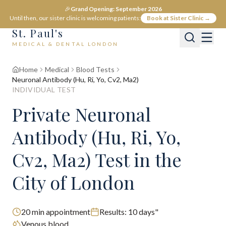
🎉
Grand Opening: September 2026
Until then, our sister clinic is welcoming patients:
Book at Sister Clinic →
St. Paul's
MEDICAL & DENTAL LONDON
Home
Medical
Blood Tests
Neuronal Antibody (Hu, Ri, Yo, Cv2, Ma2)
INDIVIDUAL TEST
Private
Neuronal
Antibody (Hu, Ri, Yo,
Cv2, Ma2)
Test
in the
City of London
20
min appointment
Results:
10 days"
Venous blood