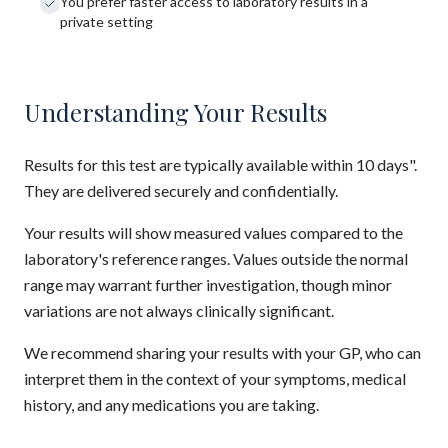
You prefer faster access to laboratory results in a
private setting
Understanding Your Results
Results for this test are typically available within 10 days".
They are delivered securely and confidentially.
Your results will show measured values compared to the
laboratory's reference ranges. Values outside the normal
range may warrant further investigation, though minor
variations are not always clinically significant.
We recommend sharing your results with your GP, who can
interpret them in the context of your symptoms, medical
history, and any medications you are taking.