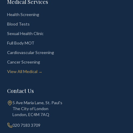
Medical Services
Health Screening
Blood Tests
Sexual Health Clinic
Full Body MOT
Cardiovascular Screening
Cancer Screening
View All Medical →
Contact Us
5 Ave Maria Lane, St. Paul's
The City of London
London
,
EC4M 7AQ
020 7183 3709