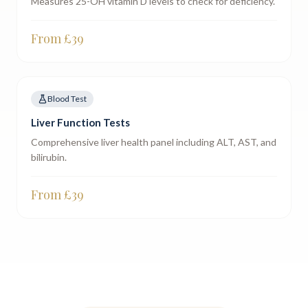
Measures 25-OH vitamin D levels to check for deficiency.
From £
39
Blood Test
Liver Function Tests
Comprehensive liver health panel including ALT, AST, and
bilirubin.
From £
39