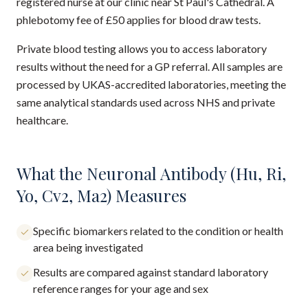
registered nurse at our clinic near St Paul's Cathedral. A
phlebotomy fee of £50 applies for blood draw tests.
Private blood testing allows you to access laboratory
results without the need for a GP referral. All samples are
processed by UKAS-accredited laboratories, meeting the
same analytical standards used across NHS and private
healthcare.
What the Neuronal Antibody (Hu, Ri,
Yo, Cv2, Ma2) Measures
Specific biomarkers related to the condition or health
area being investigated
Results are compared against standard laboratory
reference ranges for your age and sex