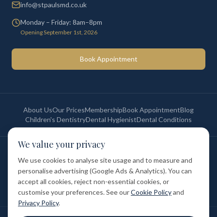
info@stpaulsmd.co.uk
Monday – Friday: 8am–8pm
Opening September 1st, 2026
Book Appointment
About Us
Our Prices
Membership
Book Appointment
Blog
Children's Dentistry
Dental Hygienist
Dental Conditions
We value your privacy
©
2026
St Paul's Medical & Dental. All rights reserved. Registered in
England & Wales.
We use cookies to analyse site usage and to measure and
Privacy Policy
Terms of Service
Cookie Policy
Membership Terms
personalise advertising (Google Ads & Analytics). You can
Complaints Procedure
GDC Registered
accept all cookies, reject non-essential cookies, or
Medical and Dental Limited (FCA number: 1047835) is acting as a credit
broker (not a lender). Finance is provided by Tabeo Finance Limited.
customise your preferences. See our
Cookie Policy
and
Privacy Policy
.