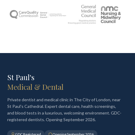
St Paul's
Medical & Dental
Private dentist and medical clinic in The City of London, near
St Paul's Cathedral. Expert dental care, health screenings,
and blood tests in a luxurious, welcoming environment. GDC-
registered dentists. Opening September 2026.
GDC Registered
Opening September 2026