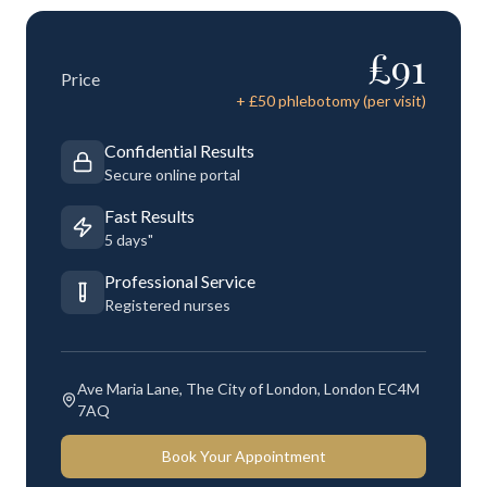
£
91
Price
+ £
50
phlebotomy (per visit)
Confidential Results
Secure online portal
Fast Results
5 days"
Professional Service
Registered nurses
Ave Maria Lane, The City of London, London EC4M
7AQ
Book Your Appointment