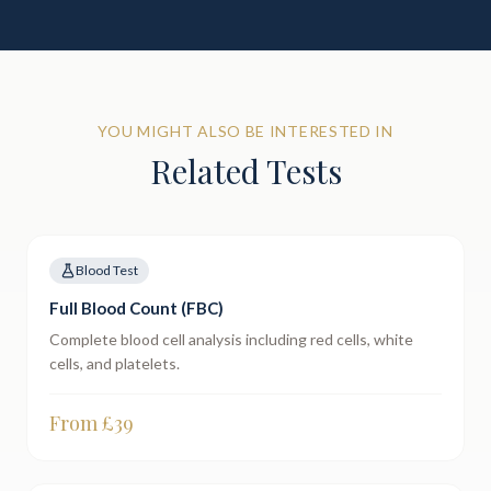
YOU MIGHT ALSO BE INTERESTED IN
Related Tests
Blood Test
Full Blood Count (FBC)
Complete blood cell analysis including red cells, white
cells, and platelets.
From £
39