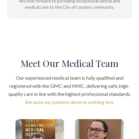
We look forward to providing exceptional dental and
medical care to the City of London community.
Meet Our Medical Team
Our experienced medical team is fully qualified and
registered with the GMC and NMC, delivering safe, high-
quality care in line with the highest professional standards.
Because our patients deserve nothing less.