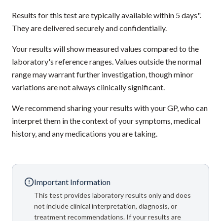
Results for this test are typically available within 5 days".
They are delivered securely and confidentially.
Your results will show measured values compared to the
laboratory's reference ranges. Values outside the normal
range may warrant further investigation, though minor
variations are not always clinically significant.
We recommend sharing your results with your GP, who can
interpret them in the context of your symptoms, medical
history, and any medications you are taking.
Important Information
This test provides laboratory results only and does
not include clinical interpretation, diagnosis, or
treatment recommendations. If your results are