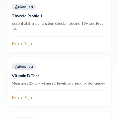
Blood Test
Thyroid Profile 1
Essential thyroid function check including TSH and Free
T4.
From £
39
Blood Test
Vitamin D Test
Measures 25-OH vitamin D levels to check for deficiency.
From £
39