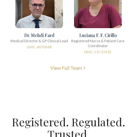
Dr. Mehdi Fard
Luciana F. F. Cirillo
Medical Director & GP Clinical Lead
Registered Nurse & Patient Care
Coordinator
GMC: 6070368
NMC: 25C1591E
View Full Team
Registered. Regulated.
Trusted.