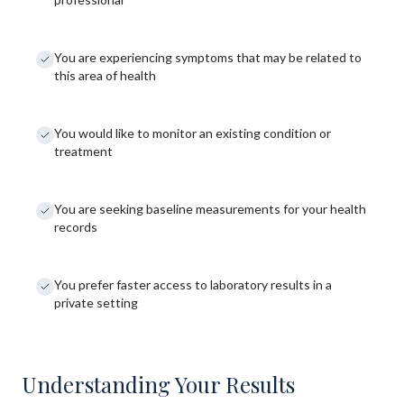
You are experiencing symptoms that may be related to
this area of health
You would like to monitor an existing condition or
treatment
You are seeking baseline measurements for your health
records
You prefer faster access to laboratory results in a
private setting
Understanding Your Results