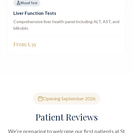
Blood Test
Liver Function Tests
Comprehensive liver health panel including ALT, AST, and
bilirubin.
From £
39
Opening September 2026
Patient Reviews
We're preparing to welcome our first patients at St