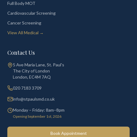
Full Body MOT
Cardiovascular Screening
Cancer Screening
View All Medical →
Contact Us
5 Ave Maria Lane, St. Paul's
The City of London
London
,
EC4M 7AQ
020 7183 3709
info@stpaulsmd.co.uk
Monday – Friday: 8am–8pm
Opening September 1st, 2026
Book Appointment