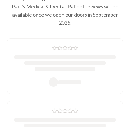
Paul's Medical & Dental. Patient reviews will be
available once we open our doors in September
2026.