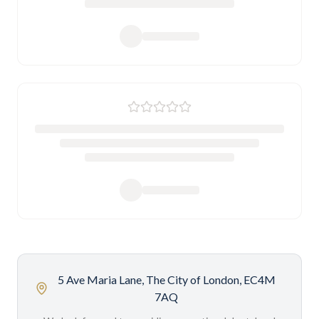
5 Ave Maria Lane, The City of London, EC4M
7AQ