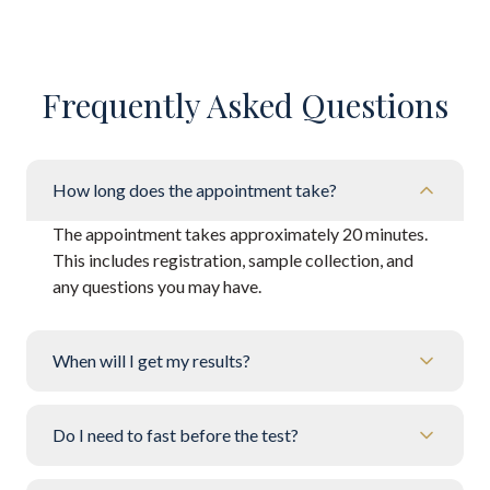
Frequently Asked Questions
How long does the appointment take?
The appointment takes approximately 20 minutes.
This includes registration, sample collection, and
any questions you may have.
When will I get my results?
Do I need to fast before the test?