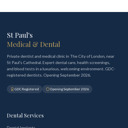
St Paul's
Medical & Dental
Private dentist and medical clinic in The City of London, near
St Paul's Cathedral. Expert dental care, health screenings,
and blood tests in a luxurious, welcoming environment. GDC-
registered dentists. Opening September 2026.
GDC Registered
Opening September 2026
Dental Services
Dental Implants