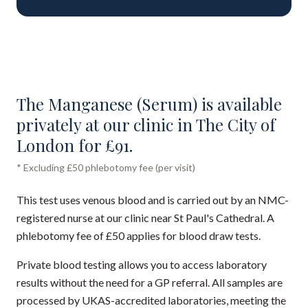
The Manganese (Serum) is available
privately at our clinic in The City of
London for £91.
* Excluding £50 phlebotomy fee (per visit)
This test uses venous blood and is carried out by an NMC-
registered nurse at our clinic near St Paul's Cathedral. A
phlebotomy fee of £50 applies for blood draw tests.
Private blood testing allows you to access laboratory
results without the need for a GP referral. All samples are
processed by UKAS-accredited laboratories, meeting the