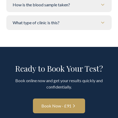
How is the blood sample taken?
What type of clinic is this?
Ready to Book Your Test?
Book online now and get your results quickly and
confidentially.
Book Now - £
91