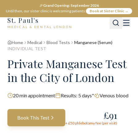
🎉
Grand Opening: September 2026
Until then, our sister clinic is welcoming patients:
Book at Sister Clinic →
St. Paul's
MEDICAL & DENTAL LONDON
Home
Medical
Blood Tests
Manganese (Serum)
INDIVIDUAL TEST
Private
Manganese
Test
in the City of London
20
min appointment
Results:
5 days"
Venous blood
£
91
Book This Test
+ £
50
phlebotomy fee (per visit)