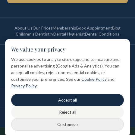
About Us
Our Prices
Membership
Book Appointment
Blog
Children's Dentistry
Dental Hygienist
Dental Conditions
We value your privacy
©
2026
St Paul's Medical & Dental. All rights reserved. Registered in
England & Wales.
We use cookies to analyse site usage and to measure and
Privacy Policy
Terms of Service
Cookie Policy
Membership Terms
personalise advertising (Google Ads & Analytics). You can
Complaints Procedure
GDC Registered
accept all cookies, reject non-essential cookies, or
Medical and Dental Limited (FCA number: 1047835) is acting as a credit
broker (not a lender). Finance is provided by Tabeo Finance Limited.
customise your preferences. See our
Cookie Policy
and
Privacy Policy
.
Final treatment cost depends on individual clinical assessment. A full
Accept all
written estimate is provided before treatment.
Reject all
Patient reviews reflect individual experiences. Results vary between
individuals.
Customise
Designed & Developed by
DUBSEO