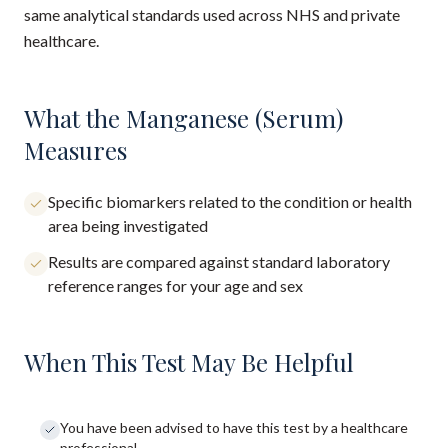
same analytical standards used across NHS and private
healthcare.
What the Manganese (Serum)
Measures
Specific biomarkers related to the condition or health
area being investigated
Results are compared against standard laboratory
reference ranges for your age and sex
When This Test May Be Helpful
You have been advised to have this test by a healthcare
professional