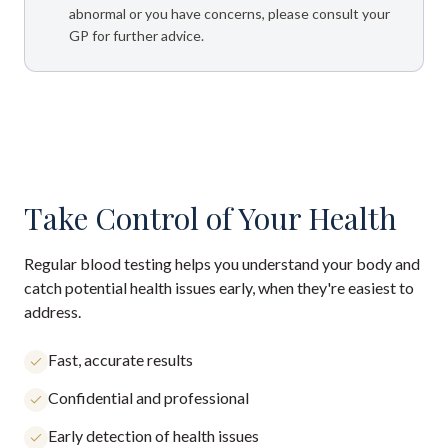
abnormal or you have concerns, please consult your
GP for further advice.
Take Control of Your Health
Regular blood testing helps you understand your body and
catch potential health issues early, when they're easiest to
address.
Fast, accurate results
Confidential and professional
Early detection of health issues