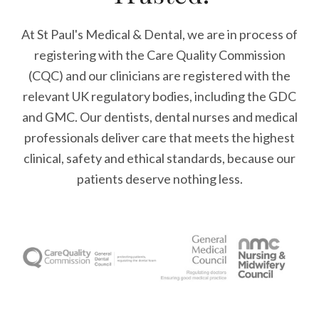
At St Paul's Medical & Dental, we are in process of
registering with the Care Quality Commission
(CQC) and our clinicians are registered with the
relevant UK regulatory bodies, including the GDC
and GMC. Our dentists, dental nurses and medical
professionals deliver care that meets the highest
clinical, safety and ethical standards, because our
patients deserve nothing less.