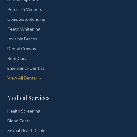
Porcelain Veneers
Composite Bonding
Teeth Whitening
Invisible Braces
Dental Crowns
Root Canal
Emergency Dentist
View All Dental →
Medical Services
Health Screening
Blood Tests
Sexual Health Clinic