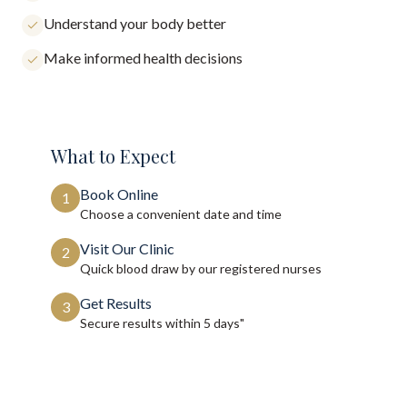
Understand your body better
Make informed health decisions
What to Expect
Book Online
1
Choose a convenient date and time
Visit Our Clinic
2
Quick blood draw by our registered nurses
Get Results
3
Secure results within
5 days"