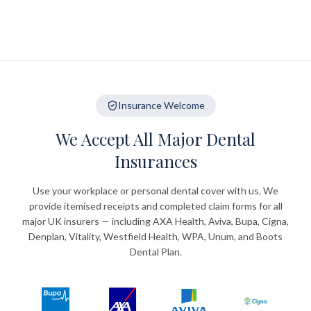
Insurance Welcome
We Accept All Major Dental
Insurances
Use your workplace or personal dental cover with us. We
provide itemised receipts and completed claim forms for all
major UK insurers — including AXA Health, Aviva, Bupa, Cigna,
Denplan, Vitality, Westfield Health, WPA, Unum, and Boots
Dental Plan.