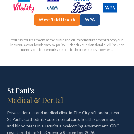
Westfield Health
WPA
You pay for treatment at the clinic and claim reimbursement from your
insurer. Cover levels vary by policy — check your plan details. All insurer
names and trademarks belong to their respective owners.
St Paul's
Medical & Dental
Private dentist and medical clinic in The City of London, near
St Paul's Cathedral. Expert dental care, health screenings,
and blood tests in a luxurious, welcoming environment. GDC-
registered dentists. Opening September 2026.