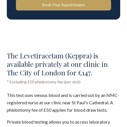
Book Your Appointment
The Levetiracetam (Keppra) is
available privately at our clinic in
The City of London for £147.
* Excluding £50 phlebotomy fee (per visit)
This test uses venous blood and is carried out by an NMC-
registered nurse at our clinic near St Paul's Cathedral. A
phlebotomy fee of £50 applies for blood draw tests.
Private blood testing allows you to access laboratory