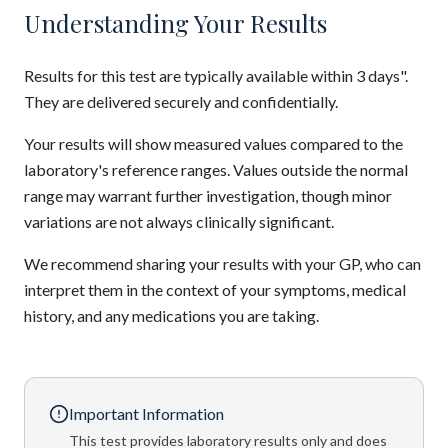
Understanding Your Results
Results for this test are typically available within 3 days".
They are delivered securely and confidentially.
Your results will show measured values compared to the
laboratory's reference ranges. Values outside the normal
range may warrant further investigation, though minor
variations are not always clinically significant.
We recommend sharing your results with your GP, who can
interpret them in the context of your symptoms, medical
history, and any medications you are taking.
Important Information
This test provides laboratory results only and does