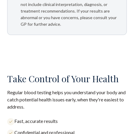
not include clinical interpretation, diagnosis, or
treatment recommendations. If your results are
abnormal or you have concerns, please consult your
GP for further advice.
Take Control of Your Health
Regular blood testing helps you understand your body and
catch potential health issues early, when they're easiest to
address.
Fast, accurate results
Confidential and professional