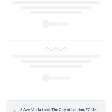
5 Ave Maria Lane, The City of London, EC4M