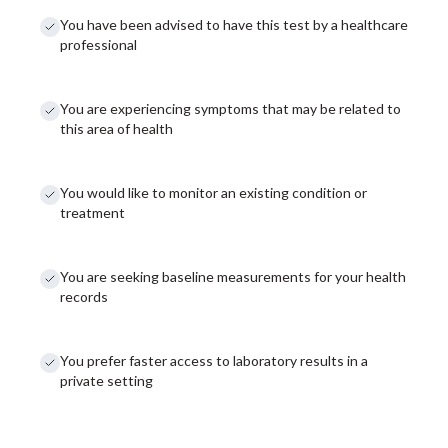
You have been advised to have this test by a healthcare
professional
You are experiencing symptoms that may be related to
this area of health
You would like to monitor an existing condition or
treatment
You are seeking baseline measurements for your health
records
You prefer faster access to laboratory results in a
private setting