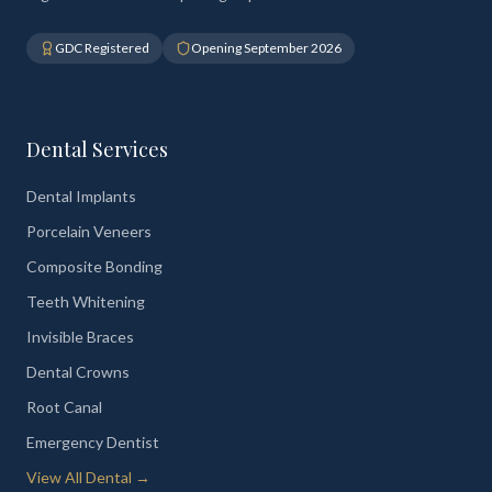
GDC Registered
Opening September 2026
Dental Services
Dental Implants
Porcelain Veneers
Composite Bonding
Teeth Whitening
Invisible Braces
Dental Crowns
Root Canal
Emergency Dentist
View All Dental →