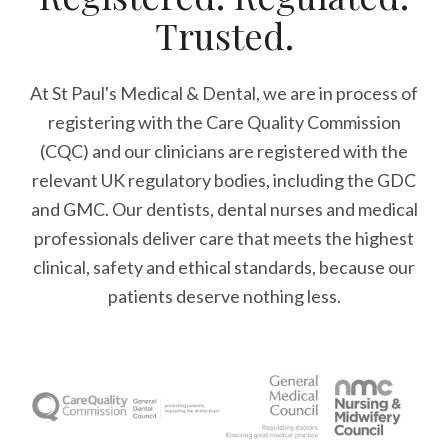
Trusted.
At St Paul's Medical & Dental, we are in process of
registering with the Care Quality Commission
(CQC) and our clinicians are registered with the
relevant UK regulatory bodies, including the GDC
and GMC. Our dentists, dental nurses and medical
professionals deliver care that meets the highest
clinical, safety and ethical standards, because our
patients deserve nothing less.