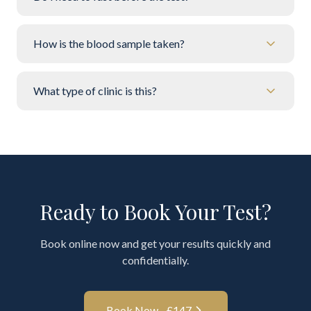
How is the blood sample taken?
What type of clinic is this?
Ready to Book Your Test?
Book online now and get your results quickly and
confidentially.
Book Now - £
147