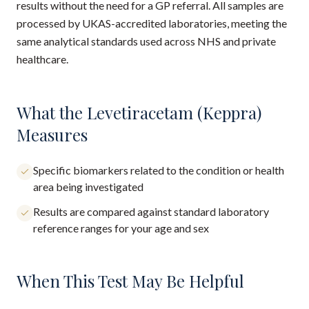
results without the need for a GP referral. All samples are
processed by UKAS-accredited laboratories, meeting the
same analytical standards used across NHS and private
healthcare.
What the Levetiracetam (Keppra)
Measures
Specific biomarkers related to the condition or health
area being investigated
Results are compared against standard laboratory
reference ranges for your age and sex
When This Test May Be Helpful