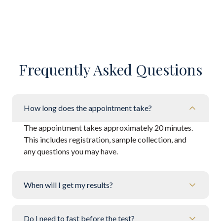
Frequently Asked Questions
How long does the appointment take?
The appointment takes approximately 20 minutes.
This includes registration, sample collection, and
any questions you may have.
When will I get my results?
Do I need to fast before the test?