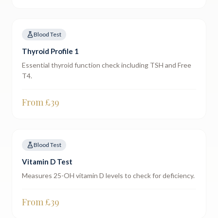
Blood Test
Thyroid Profile 1
Essential thyroid function check including TSH and Free
T4.
From £
39
Blood Test
Vitamin D Test
Measures 25-OH vitamin D levels to check for deficiency.
From £
39