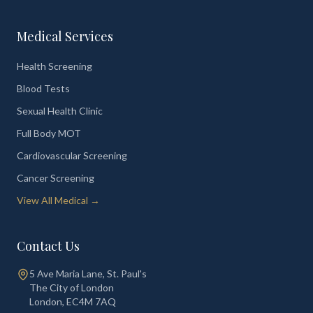
Medical Services
Health Screening
Blood Tests
Sexual Health Clinic
Full Body MOT
Cardiovascular Screening
Cancer Screening
View All Medical →
Contact Us
5 Ave Maria Lane, St. Paul's
The City of London
London
,
EC4M 7AQ