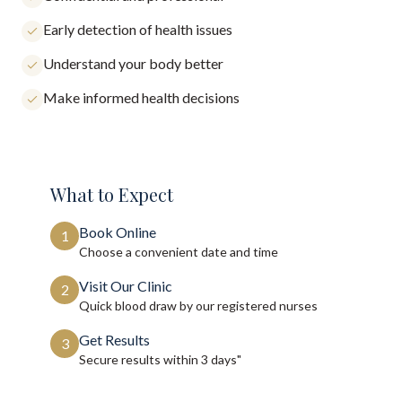
Early detection of health issues
Understand your body better
Make informed health decisions
What to Expect
Book Online
1
Choose a convenient date and time
Visit Our Clinic
2
Quick blood draw by our registered nurses
Get Results
3
Secure results within
3 days"