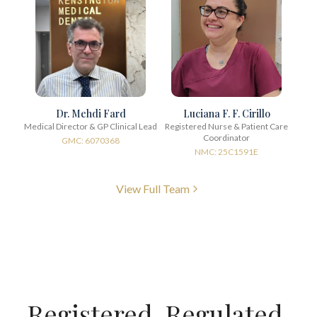
Dr. Mehdi Fard
Luciana F. F. Cirillo
Medical Director & GP Clinical Lead
Registered Nurse & Patient Care
Coordinator
GMC: 6070368
NMC: 25C1591E
View Full Team
Registered. Regulated.