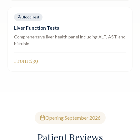
Blood Test
Liver Function Tests
Comprehensive liver health panel including ALT, AST, and
bilirubin.
From £
39
Opening September 2026
Patient Reviews