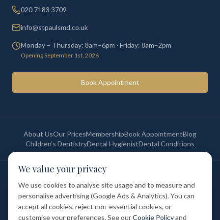
020 7183 3709
info@stpaulsmd.co.uk
Monday – Thursday: 8am–6pm · Friday: 8am–2pm
Opening September 1st, 2026
Book Appointment
About Us
Our Prices
Membership
Book Appointment
Blog
Children's Dentistry
Dental Hygienist
Dental Conditions
We value your privacy
©
2026
St Paul's Medical & Dental. All rights reserved. Registered in
England & Wales.
We use cookies to analyse site usage and to measure and
Privacy Policy
Terms of Service
Cookie Policy
Membership Terms
personalise advertising (Google Ads & Analytics). You can
Complaints Procedure
GDC Registered
accept all cookies, reject non-essential cookies, or
Medical and Dental Limited (FCA number: 1047835) is acting as a credit
broker (not a lender). Finance is provided by Tabeo Finance Limited.
customise your preferences. See our
Cookie Policy
and