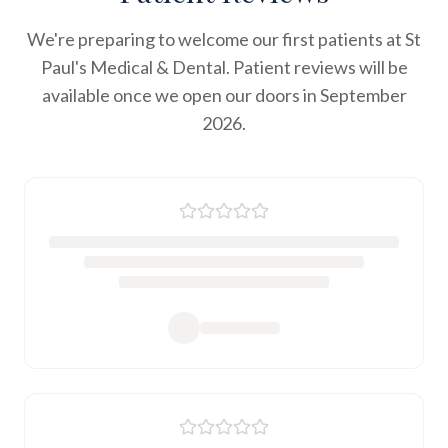
We're preparing to welcome our first patients at St
Paul's Medical & Dental. Patient reviews will be
available once we open our doors in September
2026.