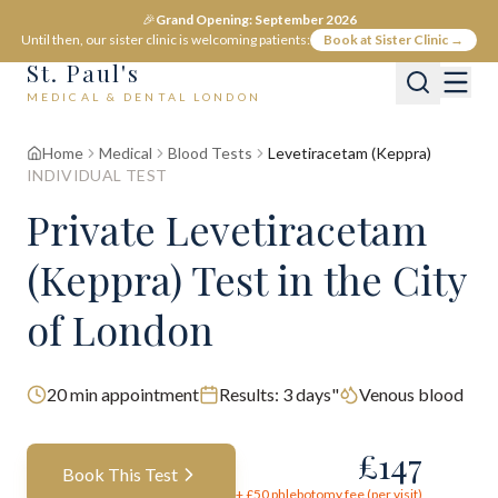
🎉
Grand Opening: September 2026
Until then, our sister clinic is welcoming patients:
Book at Sister Clinic →
St. Paul's
MEDICAL & DENTAL LONDON
Home
Medical
Blood Tests
Levetiracetam (Keppra)
INDIVIDUAL TEST
Private
Levetiracetam
(Keppra)
Test
in the City
of London
20
min appointment
Results:
3 days"
Venous blood
£
147
Book This Test
+ £
50
phlebotomy fee (per visit)