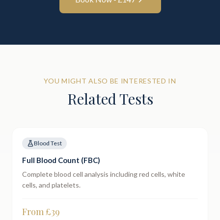
YOU MIGHT ALSO BE INTERESTED IN
Related Tests
Blood Test
Full Blood Count (FBC)
Complete blood cell analysis including red cells, white
cells, and platelets.
From £
39