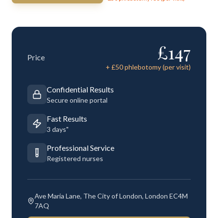
£
147
Price
+ £
50
phlebotomy (per visit)
Confidential Results
Secure online portal
Fast Results
3 days"
Professional Service
Registered nurses
Ave Maria Lane, The City of London, London EC4M
7AQ