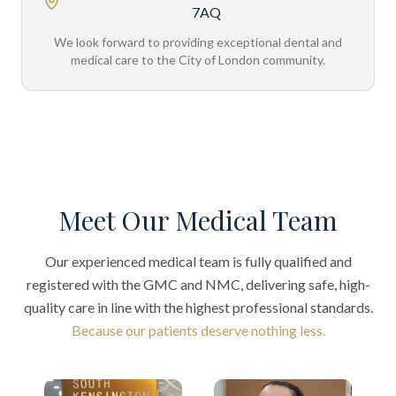
7AQ
We look forward to providing exceptional dental and
medical care to the City of London community.
Meet Our Medical Team
Our experienced medical team is fully qualified and
registered with the GMC and NMC, delivering safe, high-
quality care in line with the highest professional standards.
Because our patients deserve nothing less.