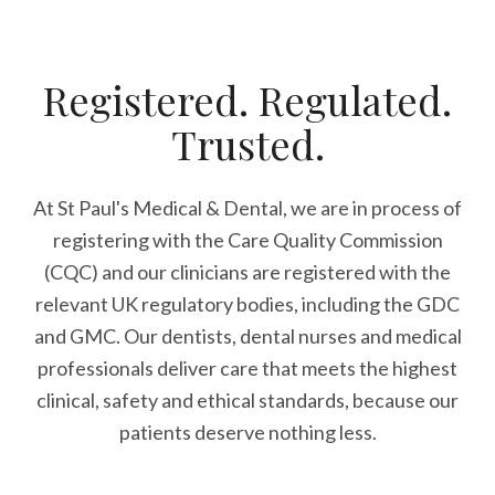
Registered. Regulated.
Trusted.
At St Paul's Medical & Dental, we are in process of
registering with the Care Quality Commission
(CQC) and our clinicians are registered with the
relevant UK regulatory bodies, including the GDC
and GMC. Our dentists, dental nurses and medical
professionals deliver care that meets the highest
clinical, safety and ethical standards, because our
patients deserve nothing less.