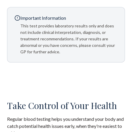
Important Information
This test provides laboratory results only and does
not include clinical interpretation, diagnosis, or
treatment recommendations. If your results are
abnormal or you have concerns, please consult your
GP for further advice.
Take Control of Your Health
Regular blood testing helps you understand your body and
catch potential health issues early, when they're easiest to