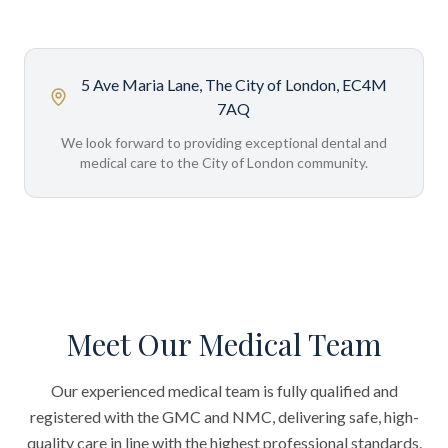
5 Ave Maria Lane, The City of London, EC4M
7AQ
We look forward to providing exceptional dental and
medical care to the City of London community.
Meet Our Medical Team
Our experienced medical team is fully qualified and
registered with the GMC and NMC, delivering safe, high-
quality care in line with the highest professional standards.