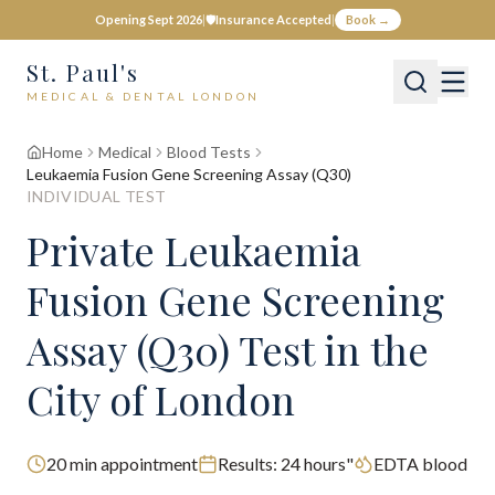
Opening Sept 2026
|
🛡️
Insurance Accepted
|
Book →
St. Paul's
MEDICAL & DENTAL LONDON
Home
Medical
Blood Tests
Leukaemia Fusion Gene Screening Assay (Q30)
INDIVIDUAL TEST
Private
Leukaemia
Fusion Gene Screening
Assay (Q30)
Test
in the
City of London
20
min appointment
Results:
24 hours"
EDTA blood