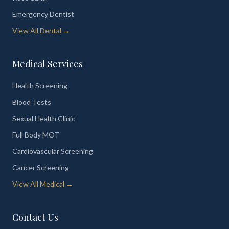
Emergency Dentist
View All Dental →
Medical Services
Health Screening
Blood Tests
Sexual Health Clinic
Full Body MOT
Cardiovascular Screening
Cancer Screening
View All Medical →
Contact Us