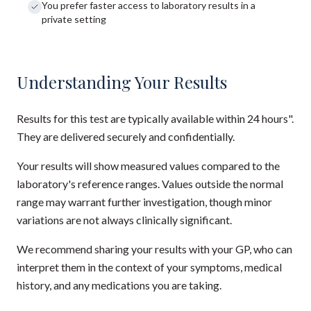
You prefer faster access to laboratory results in a
private setting
Understanding Your Results
Results for this test are typically available within 24 hours".
They are delivered securely and confidentially.
Your results will show measured values compared to the
laboratory's reference ranges. Values outside the normal
range may warrant further investigation, though minor
variations are not always clinically significant.
We recommend sharing your results with your GP, who can
interpret them in the context of your symptoms, medical
history, and any medications you are taking.