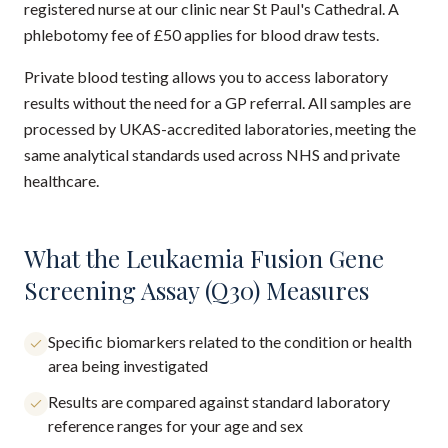
registered nurse at our clinic near St Paul's Cathedral. A
phlebotomy fee of £50 applies for blood draw tests.
Private blood testing allows you to access laboratory
results without the need for a GP referral. All samples are
processed by UKAS-accredited laboratories, meeting the
same analytical standards used across NHS and private
healthcare.
What the Leukaemia Fusion Gene
Screening Assay (Q30) Measures
Specific biomarkers related to the condition or health
area being investigated
Results are compared against standard laboratory
reference ranges for your age and sex