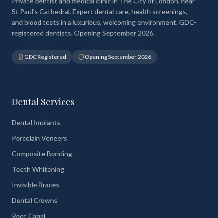
Private dentist and medical clinic in The City of London, near
St Paul's Cathedral. Expert dental care, health screenings,
and blood tests in a luxurious, welcoming environment. GDC-
registered dentists. Opening September 2026.
GDC Registered
Opening September 2026
Dental Services
Dental Implants
Porcelain Veneers
Composite Bonding
Teeth Whitening
Invisible Braces
Dental Crowns
Root Canal