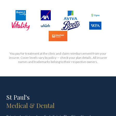
You pay for treatment at the clinic and claim reimbursement from your
insurer. Cover levels vary by policy — check your plan details. All insurer
names and trademarks belong to their respective owners.
St Paul's
Medical & Dental