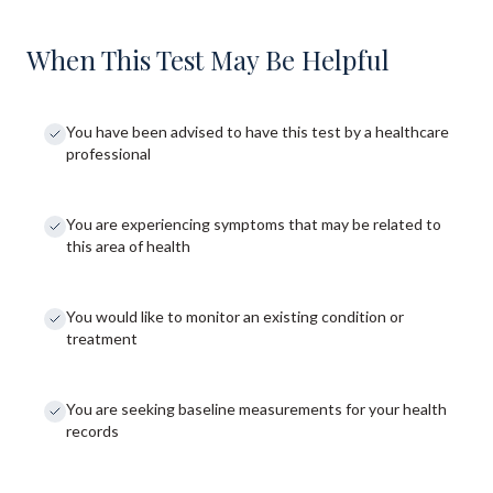
When This Test May Be Helpful
You have been advised to have this test by a healthcare
professional
You are experiencing symptoms that may be related to
this area of health
You would like to monitor an existing condition or
treatment
You are seeking baseline measurements for your health
records