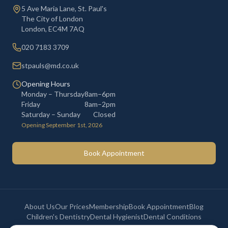
5 Ave Maria Lane, St. Paul's
The City of London
London
,
EC4M 7AQ
020 7183 3709
stpauls@md.co.uk
Opening Hours
Monday – Thursday
8am–6pm
Friday
8am–2pm
Saturday – Sunday
Closed
Opening September 1st, 2026
Book Appointment
About Us
Our Prices
Membership
Book Appointment
Blog
Children's Dentistry
Dental Hygienist
Dental Conditions