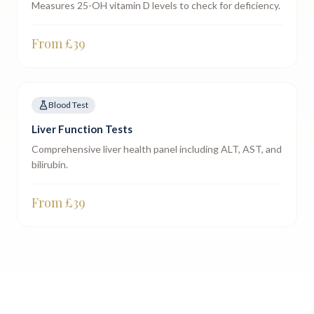
Measures 25-OH vitamin D levels to check for deficiency.
From £
39
Blood Test
Liver Function Tests
Comprehensive liver health panel including ALT, AST, and
bilirubin.
From £
39