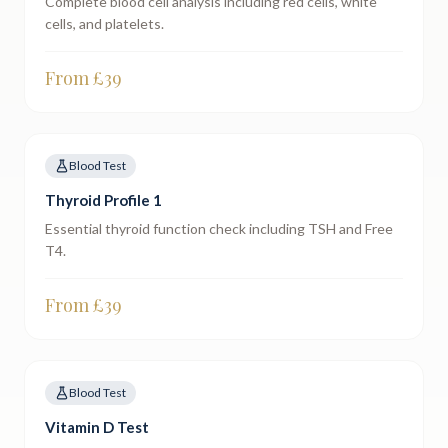
Complete blood cell analysis including red cells, white
cells, and platelets.
From £
39
Blood Test
Thyroid Profile 1
Essential thyroid function check including TSH and Free
T4.
From £
39
Blood Test
Vitamin D Test