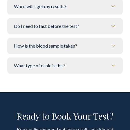
When will I get my results?
Do I need to fast before the test?
How is the blood sample taken?
What type of clinic is this?
Ready to Book Your Test?
Book online now and get your results quickly and