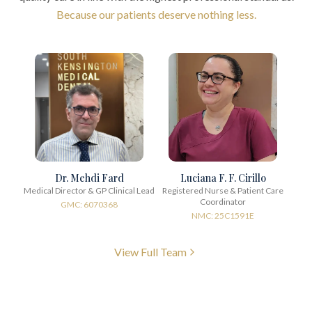
Because our patients deserve nothing less.
Dr. Mehdi Fard
Luciana F. F. Cirillo
Medical Director & GP Clinical Lead
Registered Nurse & Patient Care
Coordinator
GMC: 6070368
NMC: 25C1591E
View Full Team