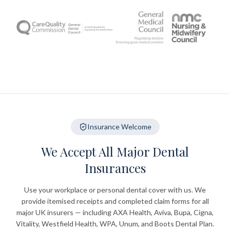
Insurance Welcome
We Accept All Major Dental
Insurances
Use your workplace or personal dental cover with us. We
provide itemised receipts and completed claim forms for all
major UK insurers — including AXA Health, Aviva, Bupa, Cigna,
Vitality, Westfield Health, WPA, Unum, and Boots Dental Plan.