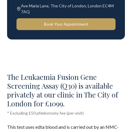
Ave Maria Lane, The City of London, London EC4M
7AQ
Book Your Appointment
The Leukaemia Fusion Gene
Screening Assay (Q30) is available
privately at our clinic in The City of
London for £1099.
* Excluding £50 phlebotomy fee (per visit)
This test uses edta blood and is carried out by an NMC-