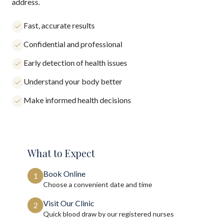
address.
Fast, accurate results
Confidential and professional
Early detection of health issues
Understand your body better
Make informed health decisions
What to Expect
Book Online
1
Choose a convenient date and time
Visit Our Clinic
2
Quick blood draw by our registered nurses