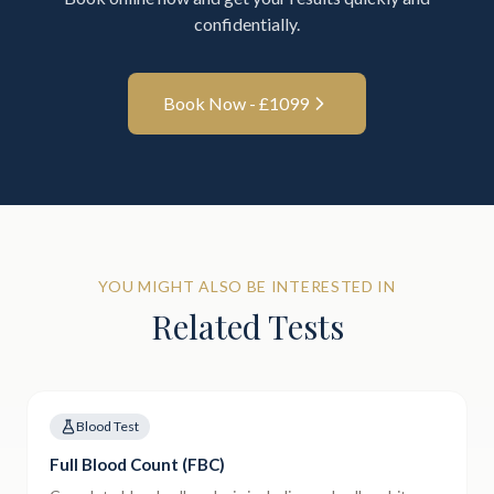
confidentially.
Book Now - £
1099
YOU MIGHT ALSO BE INTERESTED IN
Related Tests
Blood Test
Full Blood Count (FBC)