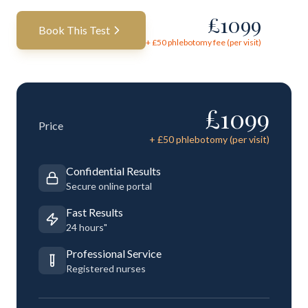
£
1099
Book This Test
+ £
50
phlebotomy fee (per visit)
£
1099
Price
+ £
50
phlebotomy (per visit)
Confidential Results
Secure online portal
Fast Results
24 hours"
Professional Service
Registered nurses