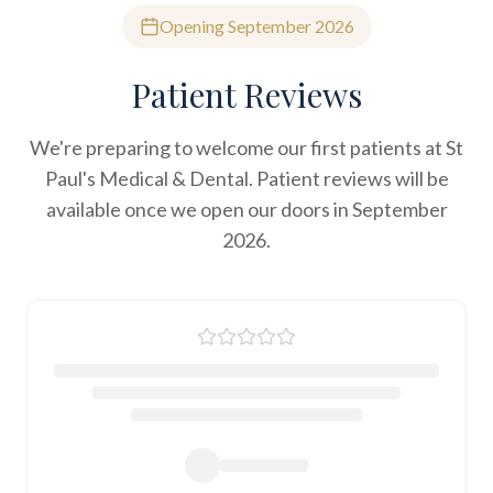
Opening September 2026
Patient Reviews
We're preparing to welcome our first patients at St
Paul's Medical & Dental. Patient reviews will be
available once we open our doors in September
2026.