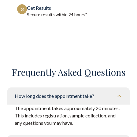
Get Results
3
Secure results within
24 hours"
Frequently Asked Questions
How long does the appointment take?
The appointment takes approximately 20 minutes.
This includes registration, sample collection, and
any questions you may have.