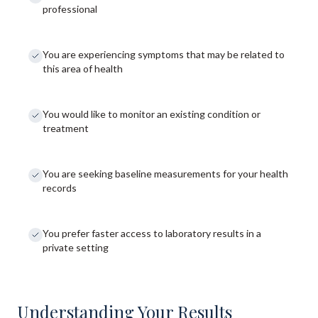
professional
You are experiencing symptoms that may be related to
this area of health
You would like to monitor an existing condition or
treatment
You are seeking baseline measurements for your health
records
You prefer faster access to laboratory results in a
private setting
Understanding Your Results