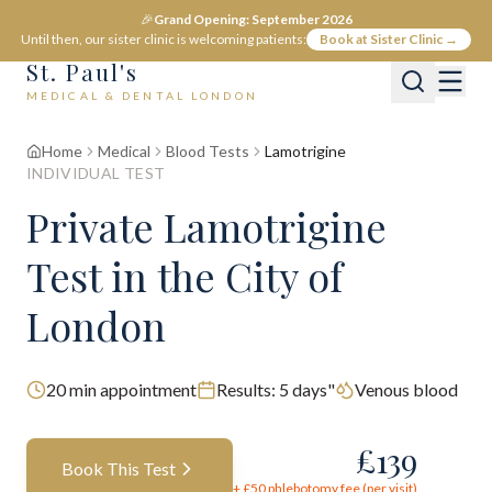
🎉
Grand Opening: September 2026
Until then, our sister clinic is welcoming patients:
Book at Sister Clinic →
St. Paul's
MEDICAL & DENTAL LONDON
Home
Medical
Blood Tests
Lamotrigine
INDIVIDUAL TEST
Private
Lamotrigine
Test
in the City of
London
20
min appointment
Results:
5 days"
Venous blood
£
139
Book This Test
+ £
50
phlebotomy fee (per visit)