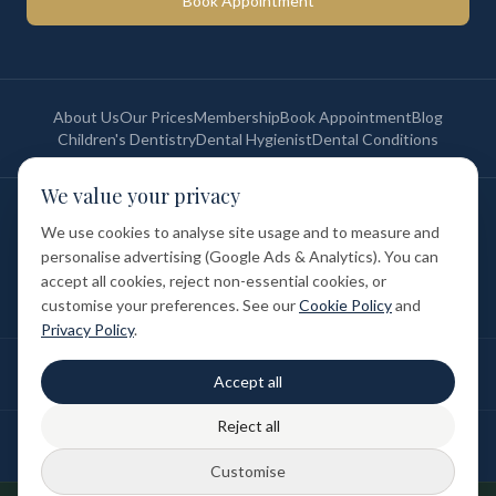
Book Appointment
About Us
Our Prices
Membership
Book Appointment
Blog
Children's Dentistry
Dental Hygienist
Dental Conditions
We value your privacy
©
2026
St Paul's Medical & Dental. All rights reserved. Registered in
England & Wales.
We use cookies to analyse site usage and to measure and
Privacy Policy
Terms of Service
Cookie Policy
Membership Terms
personalise advertising (Google Ads & Analytics). You can
Complaints Procedure
GDC Registered
accept all cookies, reject non-essential cookies, or
Medical and Dental Limited (FCA number: 1047835) is acting as a credit
broker (not a lender). Finance is provided by Tabeo Finance Limited.
customise your preferences. See our
Cookie Policy
and
Privacy Policy
.
Final treatment cost depends on individual clinical assessment. A full
Accept all
written estimate is provided before treatment.
Reject all
Patient reviews reflect individual experiences. Results vary between
individuals.
Customise