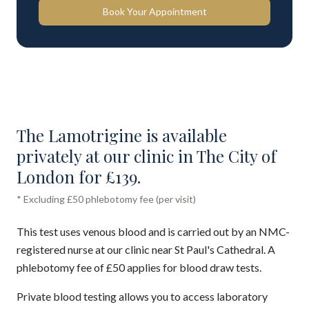
Book Your Appointment
The Lamotrigine is available
privately at our clinic in The City of
London for £139.
* Excluding £50 phlebotomy fee (per visit)
This test uses venous blood and is carried out by an NMC-
registered nurse at our clinic near St Paul's Cathedral. A
phlebotomy fee of £50 applies for blood draw tests.
Private blood testing allows you to access laboratory