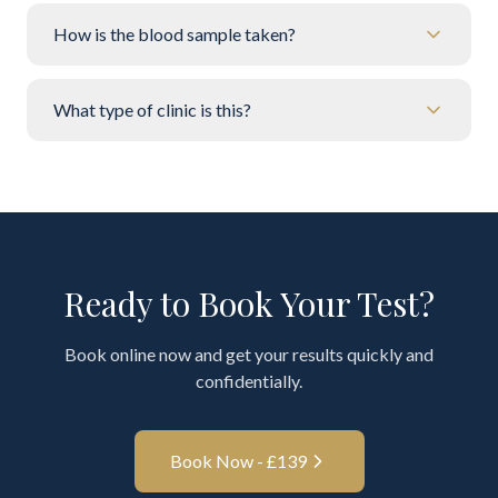
How is the blood sample taken?
What type of clinic is this?
Ready to Book Your Test?
Book online now and get your results quickly and
confidentially.
Book Now - £
139