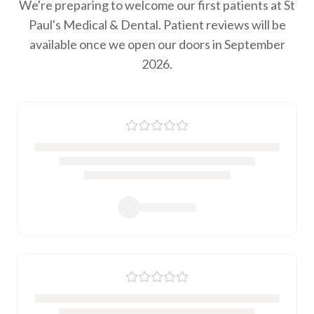
We're preparing to welcome our first patients at St
Paul's Medical & Dental. Patient reviews will be
available once we open our doors in September
2026.