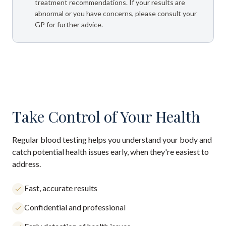
treatment recommendations. If your results are
abnormal or you have concerns, please consult your
GP for further advice.
Take Control of Your Health
Regular blood testing helps you understand your body and
catch potential health issues early, when they're easiest to
address.
Fast, accurate results
Confidential and professional