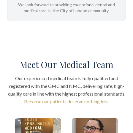
We look forward to providing exceptional dental and
medical care to the City of London community.
Meet Our Medical Team
Our experienced medical team is fully qualified and
registered with the GMC and NMC, delivering safe, high-
quality care in line with the highest professional standards.
Because our patients deserve nothing less.