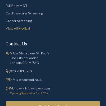
Full Body MOT
Cardiovascular Screening
Cancer Screening
View All Medical →
Contact Us
5 Ave Maria Lane, St. Paul's
The City of London
London
,
EC4M 7AQ
020 7183 3709
info@stpaulsmd.co.uk
Monday – Friday: 8am–8pm
Opening September 1st, 2026