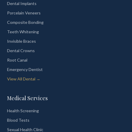
Dental Implants
Porcelain Veneers
Composite Bonding
Teeth Whitening
Invisible Braces
Dental Crowns
Root Canal
Emergency Dentist
View All Dental →
Medical Services
Health Screening
Blood Tests
Sexual Health Clinic