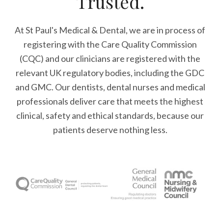
Trusted.
At St Paul's Medical & Dental, we are in process of
registering with the Care Quality Commission
(CQC) and our clinicians are registered with the
relevant UK regulatory bodies, including the GDC
and GMC. Our dentists, dental nurses and medical
professionals deliver care that meets the highest
clinical, safety and ethical standards, because our
patients deserve nothing less.