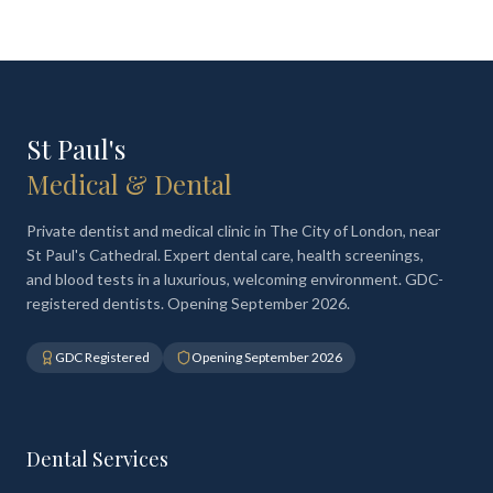
St Paul's
Medical & Dental
Private dentist and medical clinic in The City of London, near
St Paul's Cathedral. Expert dental care, health screenings,
and blood tests in a luxurious, welcoming environment. GDC-
registered dentists. Opening September 2026.
GDC Registered
Opening September 2026
Dental Services