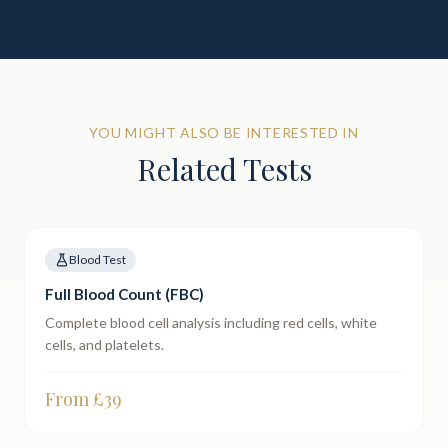
YOU MIGHT ALSO BE INTERESTED IN
Related Tests
Blood Test
Full Blood Count (FBC)
Complete blood cell analysis including red cells, white
cells, and platelets.
From £
39