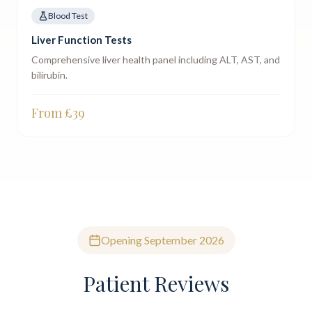
Blood Test
Liver Function Tests
Comprehensive liver health panel including ALT, AST, and
bilirubin.
From £
39
Opening September 2026
Patient Reviews