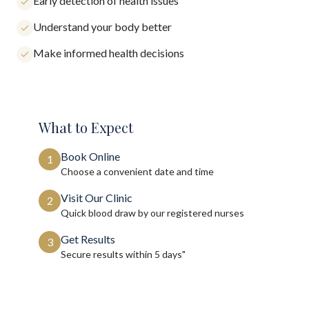
Early detection of health issues
Understand your body better
Make informed health decisions
What to Expect
Book Online
1
Choose a convenient date and time
Visit Our Clinic
2
Quick blood draw by our registered nurses
Get Results
3
Secure results within
5 days"