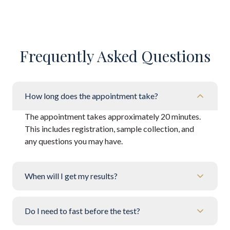
Frequently Asked Questions
How long does the appointment take?
The appointment takes approximately 20 minutes.
This includes registration, sample collection, and
any questions you may have.
When will I get my results?
Do I need to fast before the test?