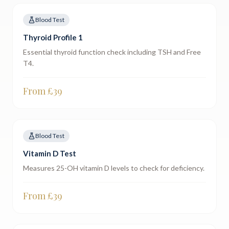
Blood Test
Thyroid Profile 1
Essential thyroid function check including TSH and Free
T4.
From £
39
Blood Test
Vitamin D Test
Measures 25-OH vitamin D levels to check for deficiency.
From £
39