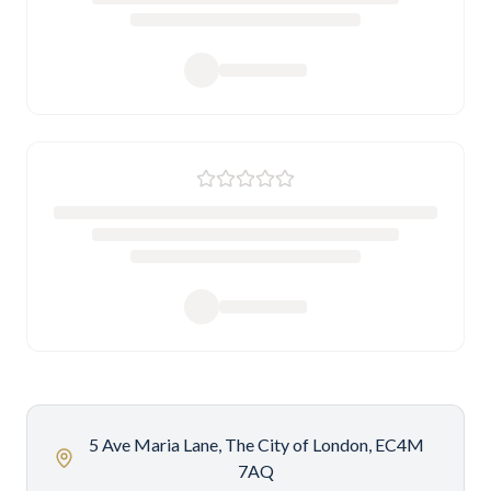
5 Ave Maria Lane, The City of London, EC4M
7AQ