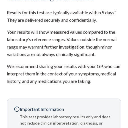
Results for this test are typically available within 5 days".
They are delivered securely and confidentially.
Your results will show measured values compared to the
laboratory's reference ranges. Values outside the normal
range may warrant further investigation, though minor
variations are not always clinically significant.
We recommend sharing your results with your GP, who can
interpret them in the context of your symptoms, medical
history, and any medications you are taking.
Important Information
This test provides laboratory results only and does
not include clinical interpretation, diagnosis, or