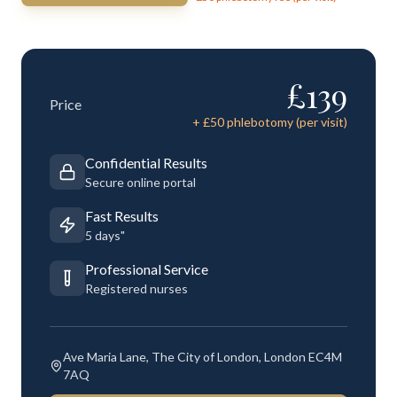
£
139
Price
+ £
50
phlebotomy (per visit)
Confidential Results
Secure online portal
Fast Results
5 days"
Professional Service
Registered nurses
Ave Maria Lane, The City of London, London EC4M
7AQ