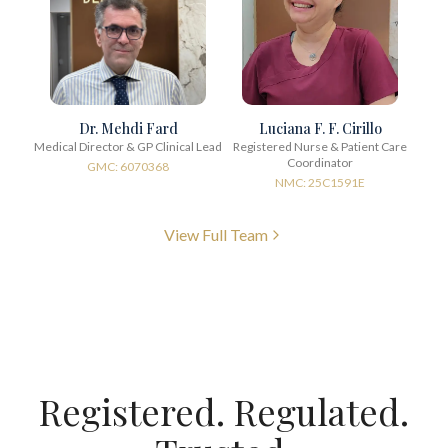
Dr. Mehdi Fard
Luciana F. F. Cirillo
Medical Director & GP Clinical Lead
Registered Nurse & Patient Care
Coordinator
GMC: 6070368
NMC: 25C1591E
View Full Team
Registered. Regulated.