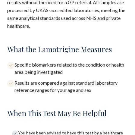
results without the need for a GP referral. All samples are
processed by UKAS-accredited laboratories, meeting the
same analytical standards used across NHS and private
healthcare.
What the Lamotrigine Measures
Specific biomarkers related to the condition or health
area being investigated
Results are compared against standard laboratory
reference ranges for your age and sex
When This Test May Be Helpful
You have been advised to have this test by a healthcare