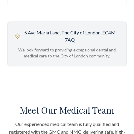
5 Ave Maria Lane, The City of London, EC4M
7AQ
We look forward to providing exceptional dental and
medical care to the City of London community.
Meet Our Medical Team
Our experienced medical team is fully qualified and
registered with the GMC and NMC, delivering safe, high-