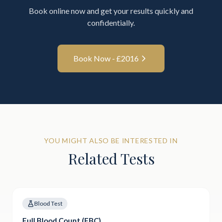
Book online now and get your results quickly and
confidentially.
Book Now - £
2016
YOU MIGHT ALSO BE INTERESTED IN
Related Tests
Blood Test
Full Blood Count (FBC)