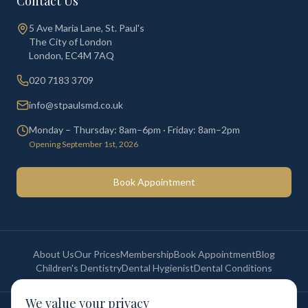
Contact Us
5 Ave Maria Lane, St. Paul's
The City of London
London
,
EC4M 7AQ
020 7183 3709
info@stpaulsmd.co.uk
Monday – Thursday: 8am–6pm · Friday: 8am–2pm
Opening September 1st, 2026
Book Appointment
About Us
Our Prices
Membership
Book Appointment
Blog
Children's Dentistry
Dental Hygienist
Dental Conditions
We value your privacy