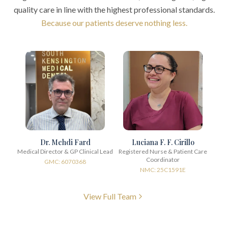
quality care in line with the highest professional standards.
Because our patients deserve nothing less.
Dr. Mehdi Fard
Luciana F. F. Cirillo
Medical Director & GP Clinical Lead
Registered Nurse & Patient Care
Coordinator
GMC: 6070368
NMC: 25C1591E
View Full Team