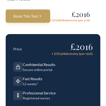
£
2016
Book This Test
+ £
50
phlebotomy fee (per visit)
£
2016
Price
+ £
50
phlebotomy (per visit)
Confidential Results
Secure online portal
Fast Results
12 weeks"
Professional Service
Registered nurses