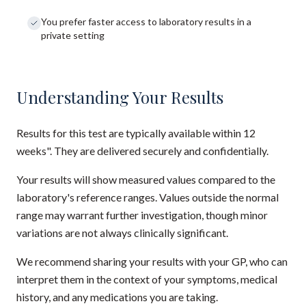
You prefer faster access to laboratory results in a
private setting
Understanding Your Results
Results for this test are typically available within 12
weeks". They are delivered securely and confidentially.
Your results will show measured values compared to the
laboratory's reference ranges. Values outside the normal
range may warrant further investigation, though minor
variations are not always clinically significant.
We recommend sharing your results with your GP, who can
interpret them in the context of your symptoms, medical
history, and any medications you are taking.