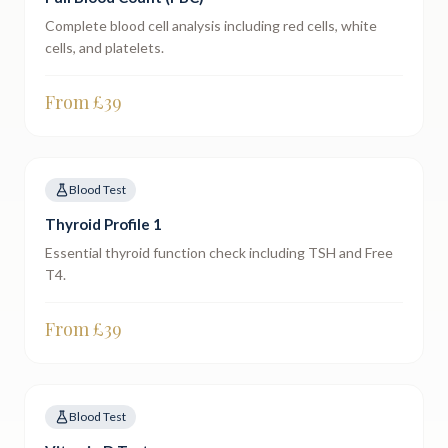
Complete blood cell analysis including red cells, white
cells, and platelets.
From £
39
Blood Test
Thyroid Profile 1
Essential thyroid function check including TSH and Free
T4.
From £
39
Blood Test