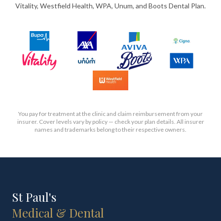
Vitality, Westfield Health, WPA, Unum, and Boots Dental Plan.
You pay for treatment at the clinic and claim reimbursement from your
insurer. Cover levels vary by policy — check your plan details. All insurer
names and trademarks belong to their respective owners.
St Paul's
Medical & Dental