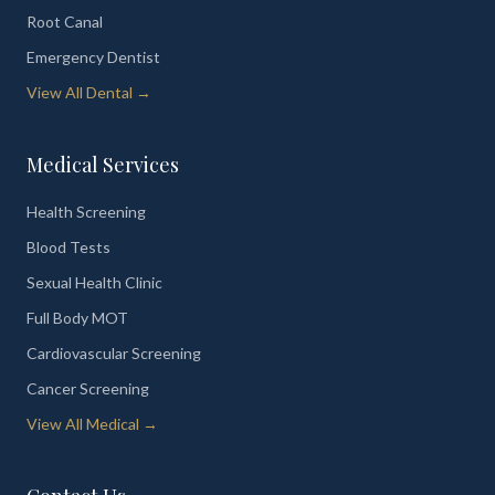
Root Canal
Emergency Dentist
View All Dental →
Medical Services
Health Screening
Blood Tests
Sexual Health Clinic
Full Body MOT
Cardiovascular Screening
Cancer Screening
View All Medical →