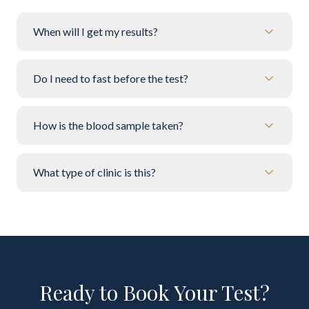
When will I get my results?
Do I need to fast before the test?
How is the blood sample taken?
What type of clinic is this?
Ready to Book Your Test?