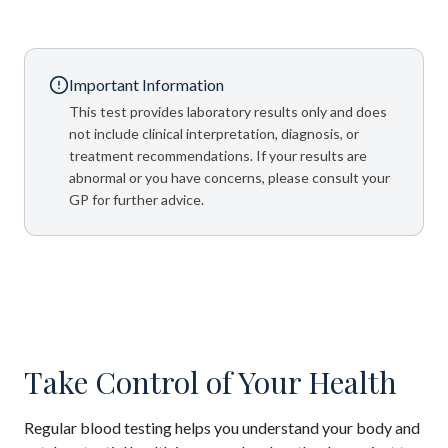
Important Information
This test provides laboratory results only and does
not include clinical interpretation, diagnosis, or
treatment recommendations. If your results are
abnormal or you have concerns, please consult your
GP for further advice.
Take Control of Your Health
Regular blood testing helps you understand your body and