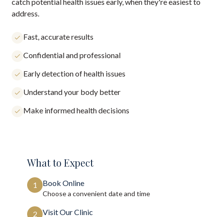
catch potential health issues early, when they're easiest to
address.
Fast, accurate results
Confidential and professional
Early detection of health issues
Understand your body better
Make informed health decisions
What to Expect
Book Online
1
Choose a convenient date and time
Visit Our Clinic
2