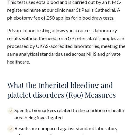
This test uses edta blood and is carried out by an NMC-
registered nurse at our clinic near St Paul's Cathedral. A
phlebotomy fee of £50 applies for blood draw tests.
Private blood testing allows you to access laboratory
results without the need for a GP referral. All samples are
processed by UKAS-accredited laboratories, meeting the
same analytical standards used across NHS and private
healthcare.
What the Inherited bleeding and
platelet disorders (R90) Measures
Specific biomarkers related to the condition or health
area being investigated
Results are compared against standard laboratory