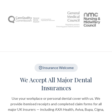
Insurance Welcome
We Accept All Major Dental
Insurances
Use your workplace or personal dental cover with us. We
provide itemised receipts and completed claim forms for all
major UK insurers — including AXA Health, Aviva, Bupa, Cigna,