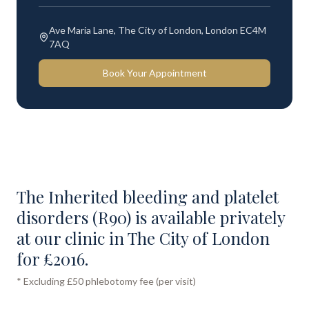
Ave Maria Lane, The City of London, London EC4M
7AQ
Book Your Appointment
The Inherited bleeding and platelet
disorders (R90) is available privately
at our clinic in The City of London
for £2016.
* Excluding £50 phlebotomy fee (per visit)