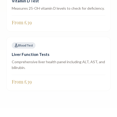
Vitamin D Test
Measures 25-OH vitamin D levels to check for deficiency.
From £
39
Blood Test
Liver Function Tests
Comprehensive liver health panel including ALT, AST, and
bilirubin.
From £
39