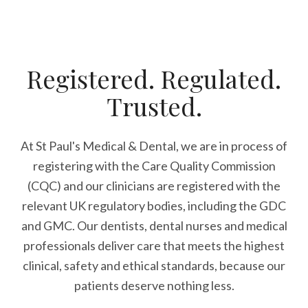
Registered. Regulated.
Trusted.
At St Paul's Medical & Dental, we are in process of
registering with the Care Quality Commission
(CQC) and our clinicians are registered with the
relevant UK regulatory bodies, including the GDC
and GMC. Our dentists, dental nurses and medical
professionals deliver care that meets the highest
clinical, safety and ethical standards, because our
patients deserve nothing less.