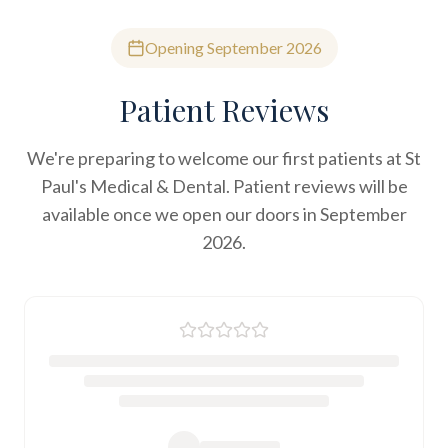
Opening September 2026
Patient Reviews
We're preparing to welcome our first patients at St
Paul's Medical & Dental. Patient reviews will be
available once we open our doors in September
2026.