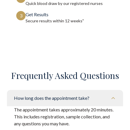
Quick blood draw by our registered nurses
Get Results
3
Secure results within
12 weeks"
Frequently Asked Questions
How long does the appointment take?
The appointment takes approximately 20 minutes.
This includes registration, sample collection, and
any questions you may have.