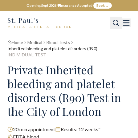
Opening Sept 2026
|
🛡️
Insurance Accepted
|
Book →
St. Paul's
MEDICAL & DENTAL LONDON
Home
Medical
Blood Tests
Inherited bleeding and platelet disorders (R90)
INDIVIDUAL TEST
Private
Inherited
bleeding and platelet
disorders (R90)
Test
in
the City of London
20
min appointment
Results:
12 weeks"
EDTA blood