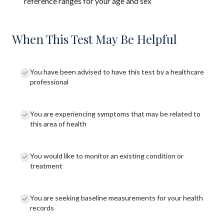
reference ranges for your age and sex
When This Test May Be Helpful
You have been advised to have this test by a healthcare
professional
You are experiencing symptoms that may be related to
this area of health
You would like to monitor an existing condition or
treatment
You are seeking baseline measurements for your health
records