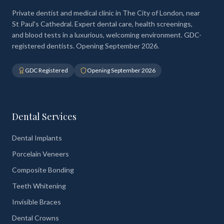
Private dentist and medical clinic in The City of London, near
St Paul's Cathedral. Expert dental care, health screenings,
and blood tests in a luxurious, welcoming environment. GDC-
registered dentists. Opening September 2026.
GDC Registered
Opening September 2026
Dental Services
Dental Implants
Porcelain Veneers
Composite Bonding
Teeth Whitening
Invisible Braces
Dental Crowns