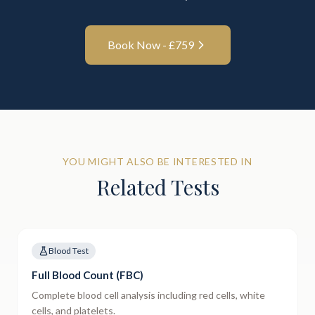
Book Now - £
759
YOU MIGHT ALSO BE INTERESTED IN
Related Tests
Blood Test
Full Blood Count (FBC)
Complete blood cell analysis including red cells, white
cells, and platelets.