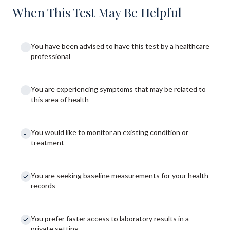
When This Test May Be Helpful
You have been advised to have this test by a healthcare
professional
You are experiencing symptoms that may be related to
this area of health
You would like to monitor an existing condition or
treatment
You are seeking baseline measurements for your health
records
You prefer faster access to laboratory results in a
private setting