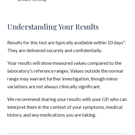
Understanding Your Results
Results for this test are typically available within 10 days".
They are delivered securely and confidentially.
Your results will show measured values compared to the
laboratory's reference ranges. Values outside the normal
range may warrant further investigation, though minor
variations are not always clinically significant.
We recommend sharing your results with your GP, who can
interpret them in the context of your symptoms, medical
history, and any medications you are taking.