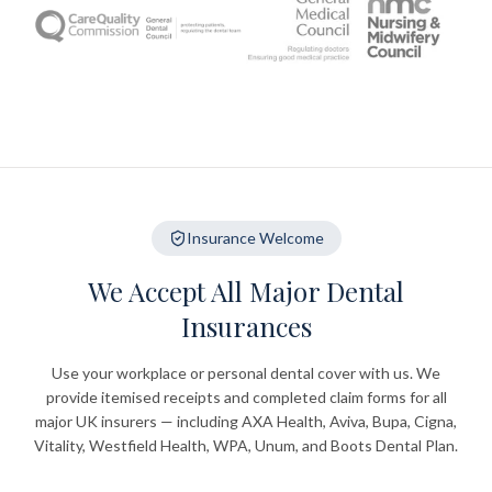
Insurance Welcome
We Accept All Major Dental
Insurances
Use your workplace or personal dental cover with us. We
provide itemised receipts and completed claim forms for all
major UK insurers — including AXA Health, Aviva, Bupa, Cigna,
Vitality, Westfield Health, WPA, Unum, and Boots Dental Plan.