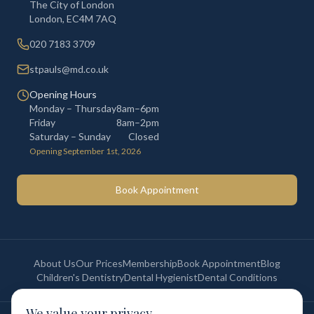
The City of London
London
,
EC4M 7AQ
020 7183 3709
stpauls@md.co.uk
Opening Hours
Monday – Thursday
8am–6pm
Friday
8am–2pm
Saturday – Sunday
Closed
Opening September 1st, 2026
Book Appointment
About Us
Our Prices
Membership
Book Appointment
Blog
Children's Dentistry
Dental Hygienist
Dental Conditions
We value your privacy