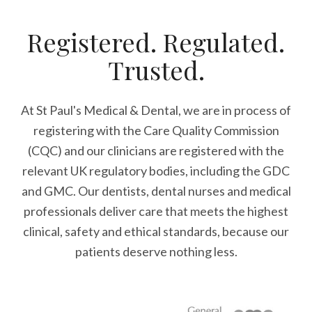
Registered. Regulated.
Trusted.
At St Paul's Medical & Dental, we are in process of
registering with the Care Quality Commission
(CQC) and our clinicians are registered with the
relevant UK regulatory bodies, including the GDC
and GMC. Our dentists, dental nurses and medical
professionals deliver care that meets the highest
clinical, safety and ethical standards, because our
patients deserve nothing less.