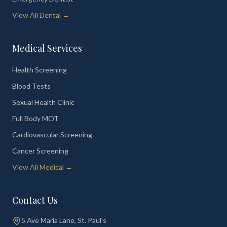
View All Dental →
Medical Services
Health Screening
Blood Tests
Sexual Health Clinic
Full Body MOT
Cardiovascular Screening
Cancer Screening
View All Medical →
Contact Us
5 Ave Maria Lane, St. Paul's