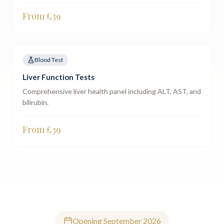
From £
39
Blood Test
Liver Function Tests
Comprehensive liver health panel including ALT, AST, and
bilirubin.
From £
39
Opening September 2026