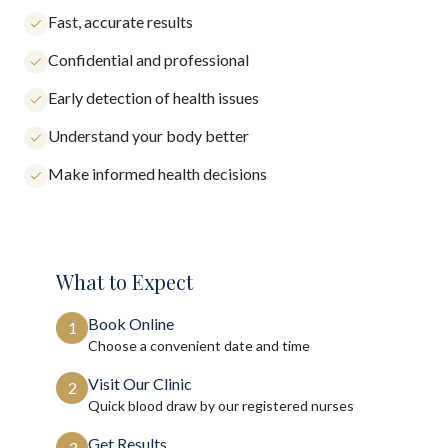
Fast, accurate results
Confidential and professional
Early detection of health issues
Understand your body better
Make informed health decisions
What to Expect
Book Online
1
Choose a convenient date and time
Visit Our Clinic
2
Quick blood draw by our registered nurses
Get Results
3