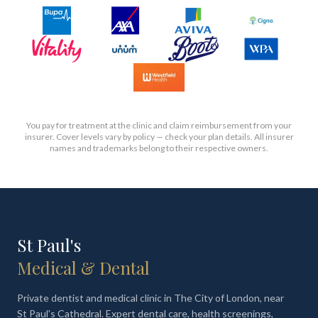
You pay for treatment at the clinic and claim reimbursement from your
insurer. Cover levels vary by policy — check your plan details. All insurer
names and trademarks belong to their respective owners.
St Paul's
Medical & Dental
Private dentist and medical clinic in The City of London, near
St Paul's Cathedral. Expert dental care, health screenings,