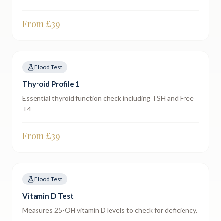
From £
39
Blood Test
Thyroid Profile 1
Essential thyroid function check including TSH and Free
T4.
From £
39
Blood Test
Vitamin D Test
Measures 25-OH vitamin D levels to check for deficiency.