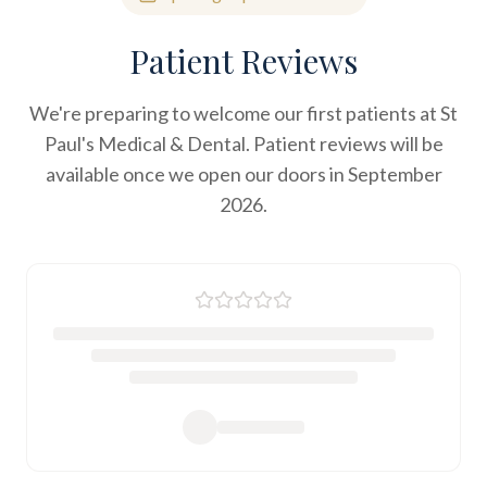
Patient Reviews
We're preparing to welcome our first patients at St
Paul's Medical & Dental. Patient reviews will be
available once we open our doors in September
2026.