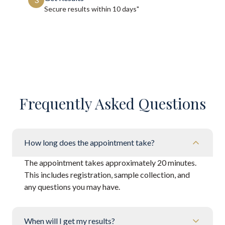
Secure results within
10 days"
Frequently Asked Questions
How long does the appointment take?
The appointment takes approximately 20 minutes.
This includes registration, sample collection, and
any questions you may have.
When will I get my results?