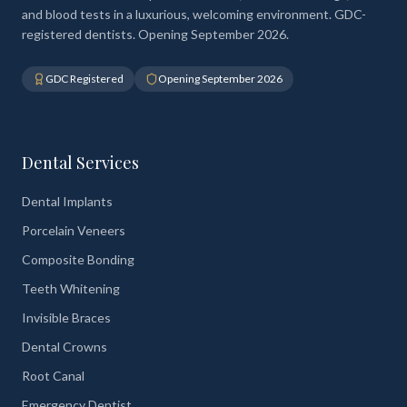
and blood tests in a luxurious, welcoming environment. GDC-
registered dentists. Opening September 2026.
GDC Registered
Opening September 2026
Dental Services
Dental Implants
Porcelain Veneers
Composite Bonding
Teeth Whitening
Invisible Braces
Dental Crowns
Root Canal
Emergency Dentist