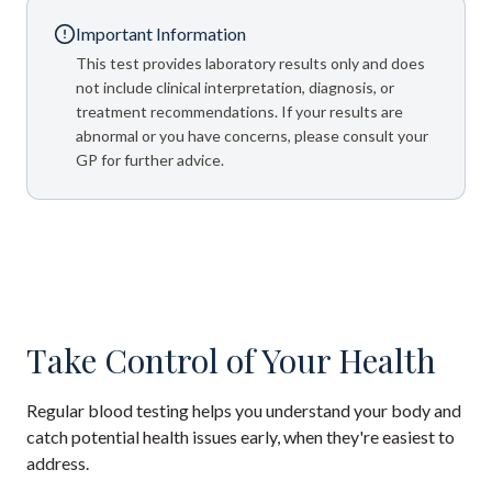
Important Information
This test provides laboratory results only and does
not include clinical interpretation, diagnosis, or
treatment recommendations. If your results are
abnormal or you have concerns, please consult your
GP for further advice.
Take Control of Your Health
Regular blood testing helps you understand your body and
catch potential health issues early, when they're easiest to
address.