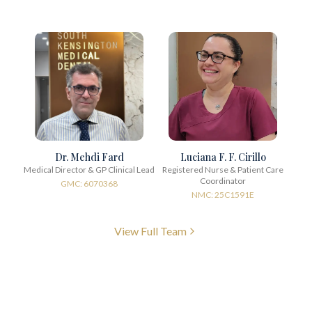
Dr. Mehdi Fard
Luciana F. F. Cirillo
Medical Director & GP Clinical Lead
Registered Nurse & Patient Care
Coordinator
GMC: 6070368
NMC: 25C1591E
View Full Team