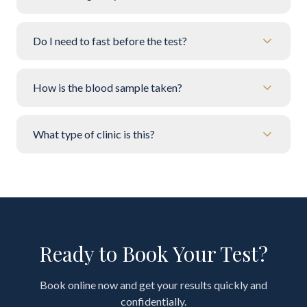
Do I need to fast before the test?
How is the blood sample taken?
What type of clinic is this?
Ready to Book Your Test?
Book online now and get your results quickly and
confidentially.