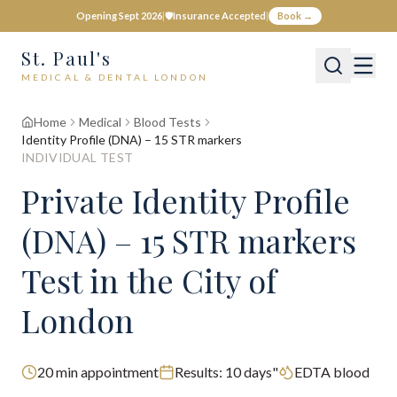
Opening Sept 2026
|
🛡️
Insurance Accepted
|
Book →
St. Paul's
MEDICAL & DENTAL LONDON
Home
Medical
Blood Tests
Identity Profile (DNA) – 15 STR markers
INDIVIDUAL TEST
Private
Identity Profile
(DNA) – 15 STR markers
Test
in the City of
London
20
min appointment
Results:
10 days"
EDTA blood