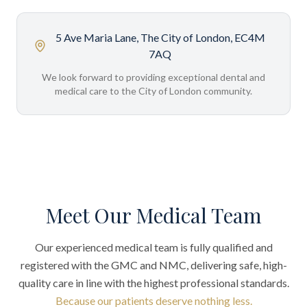
5 Ave Maria Lane, The City of London, EC4M
7AQ
We look forward to providing exceptional dental and
medical care to the City of London community.
Meet Our Medical Team
Our experienced medical team is fully qualified and
registered with the GMC and NMC, delivering safe, high-
quality care in line with the highest professional standards.
Because our patients deserve nothing less.