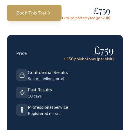
£
759
Book This Test
+ £
50
phlebotomy fee (per visit)
£
759
Price
+ £
50
phlebotomy (per visit)
Confidential Results
Secure online portal
Fast Results
10 days"
Professional Service
Registered nurses