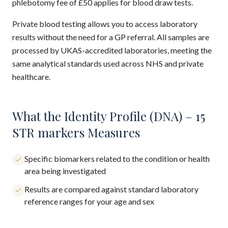
phlebotomy fee of £50 applies for blood draw tests.
Private blood testing allows you to access laboratory
results without the need for a GP referral. All samples are
processed by UKAS-accredited laboratories, meeting the
same analytical standards used across NHS and private
healthcare.
What the Identity Profile (DNA) – 15
STR markers Measures
Specific biomarkers related to the condition or health
area being investigated
Results are compared against standard laboratory
reference ranges for your age and sex