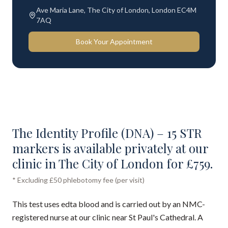
Ave Maria Lane, The City of London, London EC4M
7AQ
Book Your Appointment
The Identity Profile (DNA) – 15 STR
markers is available privately at our
clinic in The City of London for £759.
* Excluding £50 phlebotomy fee (per visit)
This test uses edta blood and is carried out by an NMC-
registered nurse at our clinic near St Paul's Cathedral. A