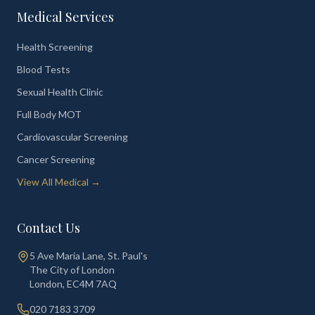
Medical Services
Health Screening
Blood Tests
Sexual Health Clinic
Full Body MOT
Cardiovascular Screening
Cancer Screening
View All Medical →
Contact Us
5 Ave Maria Lane, St. Paul's
The City of London
London
,
EC4M 7AQ
020 7183 3709