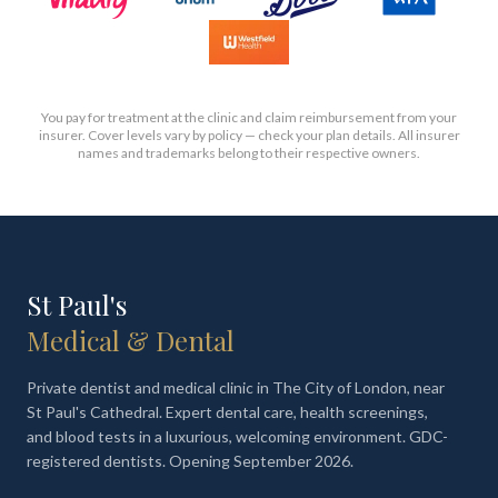
You pay for treatment at the clinic and claim reimbursement from your
insurer. Cover levels vary by policy — check your plan details. All insurer
names and trademarks belong to their respective owners.
St Paul's
Medical & Dental
Private dentist and medical clinic in The City of London, near
St Paul's Cathedral. Expert dental care, health screenings,
and blood tests in a luxurious, welcoming environment. GDC-
registered dentists. Opening September 2026.