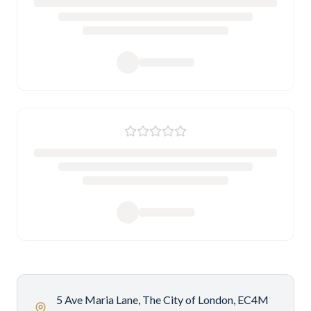
5 Ave Maria Lane, The City of London, EC4M