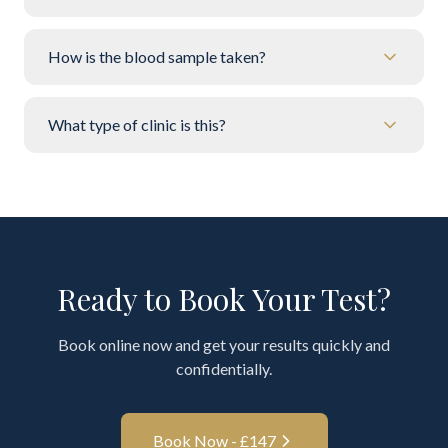
How is the blood sample taken?
What type of clinic is this?
Ready to Book Your Test?
Book online now and get your results quickly and
confidentially.
Book Now - £
147