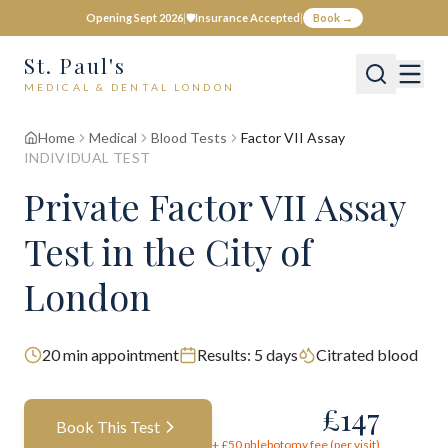
Opening Sept 2026
|
🛡️
Insurance Accepted
|
Book →
St. Paul's
MEDICAL & DENTAL LONDON
Home
Medical
Blood Tests
Factor VII Assay
INDIVIDUAL TEST
Private
Factor VII Assay
Test
in the City of
London
20
min appointment
Results:
5 days
Citrated blood
£
147
Book This Test
+ £
50
phlebotomy fee (per visit)