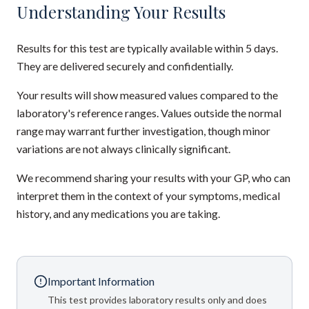
Understanding Your Results
Results for this test are typically available within 5 days.
They are delivered securely and confidentially.
Your results will show measured values compared to the
laboratory's reference ranges. Values outside the normal
range may warrant further investigation, though minor
variations are not always clinically significant.
We recommend sharing your results with your GP, who can
interpret them in the context of your symptoms, medical
history, and any medications you are taking.
Important Information
This test provides laboratory results only and does