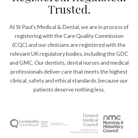
Trusted.
At St Paul's Medical & Dental, we are in process of
registering with the Care Quality Commission
(CQC) and our clinicians are registered with the
relevant UK regulatory bodies, including the GDC
and GMC. Our dentists, dental nurses and medical
professionals deliver care that meets the highest
clinical, safety and ethical standards, because our
patients deserve nothing less.