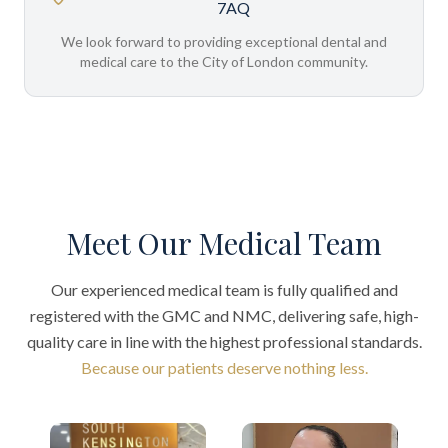
7AQ
We look forward to providing exceptional dental and
medical care to the City of London community.
Meet Our Medical Team
Our experienced medical team is fully qualified and
registered with the GMC and NMC, delivering safe, high-
quality care in line with the highest professional standards.
Because our patients deserve nothing less.