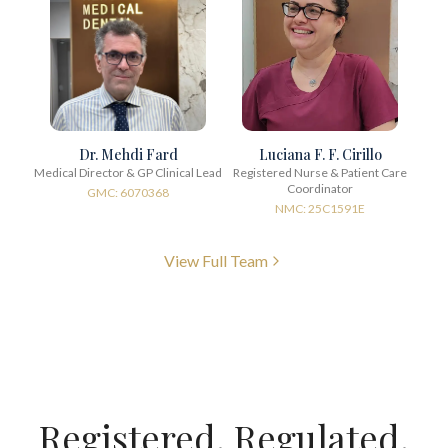
Dr. Mehdi Fard
Luciana F. F. Cirillo
Medical Director & GP Clinical Lead
Registered Nurse & Patient Care
Coordinator
GMC: 6070368
NMC: 25C1591E
View Full Team
Registered. Regulated.