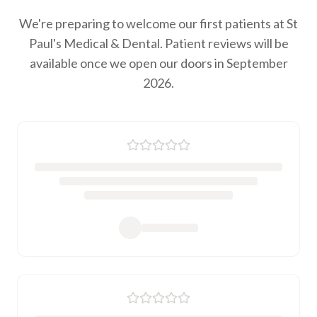
We're preparing to welcome our first patients at St
Paul's Medical & Dental. Patient reviews will be
available once we open our doors in September
2026.