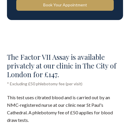
Book Your Appointment
The Factor VII Assay is available
privately at our clinic in The City of
London for £147.
* Excluding £50 phlebotomy fee (per visit)
This test uses citrated blood and is carried out by an
NMC-registered nurse at our clinic near St Paul's
Cathedral. A phlebotomy fee of £50 applies for blood
draw tests.