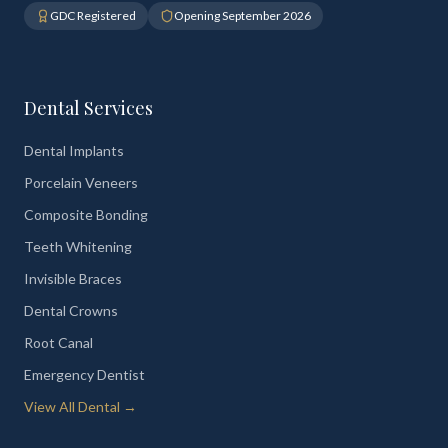
GDC Registered
Opening September 2026
Dental Services
Dental Implants
Porcelain Veneers
Composite Bonding
Teeth Whitening
Invisible Braces
Dental Crowns
Root Canal
Emergency Dentist
View All Dental →