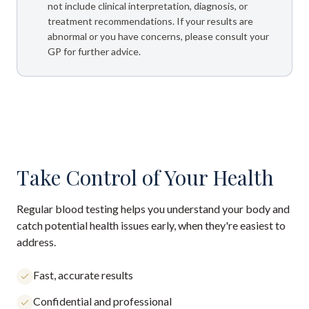
not include clinical interpretation, diagnosis, or
treatment recommendations. If your results are
abnormal or you have concerns, please consult your
GP for further advice.
Take Control of Your Health
Regular blood testing helps you understand your body and
catch potential health issues early, when they're easiest to
address.
Fast, accurate results
Confidential and professional