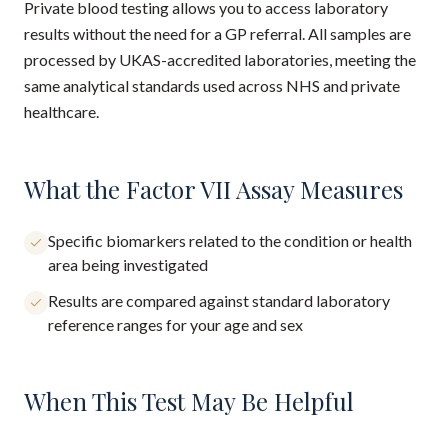
Private blood testing allows you to access laboratory
results without the need for a GP referral. All samples are
processed by UKAS-accredited laboratories, meeting the
same analytical standards used across NHS and private
healthcare.
What the Factor VII Assay Measures
Specific biomarkers related to the condition or health
area being investigated
Results are compared against standard laboratory
reference ranges for your age and sex
When This Test May Be Helpful