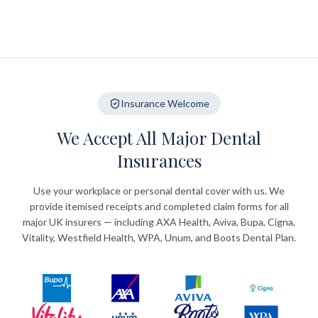
Insurance Welcome
We Accept All Major Dental
Insurances
Use your workplace or personal dental cover with us. We
provide itemised receipts and completed claim forms for all
major UK insurers — including AXA Health, Aviva, Bupa, Cigna,
Vitality, Westfield Health, WPA, Unum, and Boots Dental Plan.