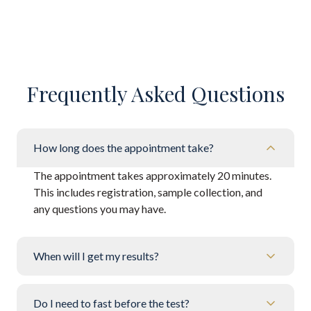
Frequently Asked Questions
How long does the appointment take?
The appointment takes approximately 20 minutes.
This includes registration, sample collection, and
any questions you may have.
When will I get my results?
Do I need to fast before the test?