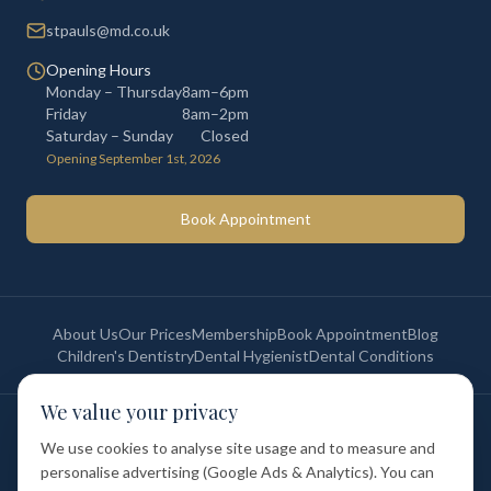
stpauls@md.co.uk
Opening Hours
Monday – Thursday
8am–6pm
Friday
8am–2pm
Saturday – Sunday
Closed
Opening September 1st, 2026
Book Appointment
About Us
Our Prices
Membership
Book Appointment
Blog
Children's Dentistry
Dental Hygienist
Dental Conditions
We value your privacy
©
2026
St Paul's Medical & Dental. All rights reserved. Registered in
England & Wales.
We use cookies to analyse site usage and to measure and
Privacy Policy
Terms of Service
Cookie Policy
Membership Terms
personalise advertising (Google Ads & Analytics). You can
Complaints Procedure
GDC Registered