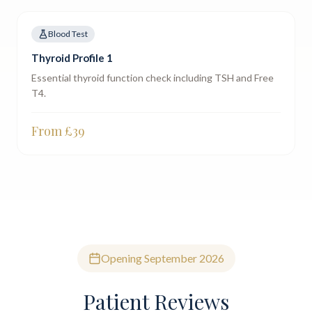
Blood Test
Thyroid Profile 1
Essential thyroid function check including TSH and Free
T4.
From £
39
Opening September 2026
Patient Reviews