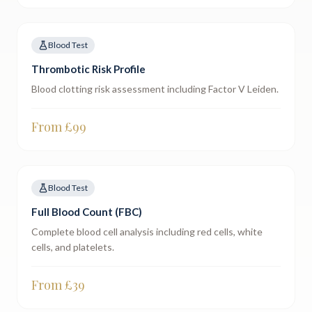
Blood Test
Thrombotic Risk Profile
Blood clotting risk assessment including Factor V Leiden.
From £
99
Blood Test
Full Blood Count (FBC)
Complete blood cell analysis including red cells, white
cells, and platelets.
From £
39