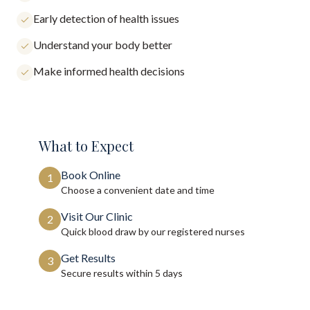
Early detection of health issues
Understand your body better
Make informed health decisions
What to Expect
Book Online
1
Choose a convenient date and time
Visit Our Clinic
2
Quick blood draw by our registered nurses
Get Results
3
Secure results within
5 days