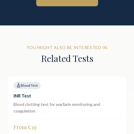
YOU MIGHT ALSO BE INTERESTED IN
Related Tests
Blood Test
INR Test
Blood clotting test for warfarin monitoring and
coagulation.
From £
39