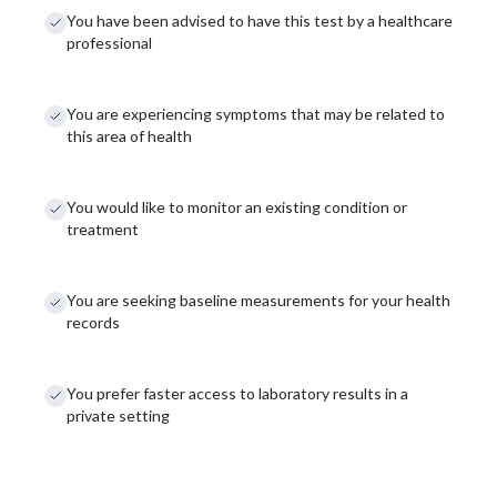
You have been advised to have this test by a healthcare
professional
You are experiencing symptoms that may be related to
this area of health
You would like to monitor an existing condition or
treatment
You are seeking baseline measurements for your health
records
You prefer faster access to laboratory results in a
private setting