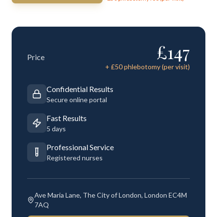
£
147
Price
+ £
50
phlebotomy (per visit)
Confidential Results
Secure online portal
Fast Results
5 days
Professional Service
Registered nurses
Ave Maria Lane, The City of London, London EC4M
7AQ