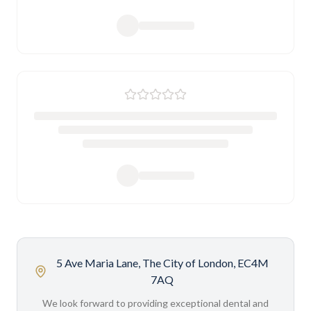
5 Ave Maria Lane, The City of London, EC4M
7AQ
We look forward to providing exceptional dental and