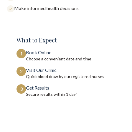
Make informed health decisions
What to Expect
Book Online
1
Choose a convenient date and time
Visit Our Clinic
2
Quick blood draw by our registered nurses
Get Results
3
Secure results within
1 day"