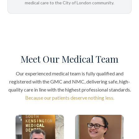
medical care to the City of London community.
Meet Our Medical Team
Our experienced medical team is fully qualified and
registered with the GMC and NMC, delivering safe, high-
quality care in line with the highest professional standards.
Because our patients deserve nothing less.