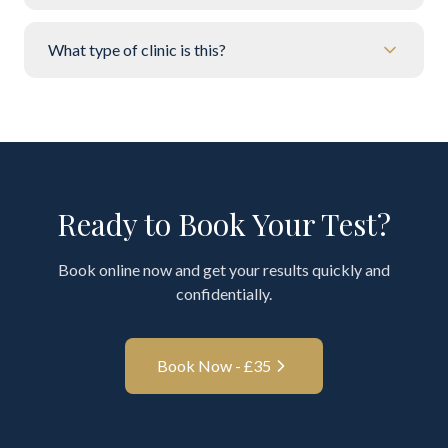
What type of clinic is this?
Ready to Book Your Test?
Book online now and get your results quickly and
confidentially.
Book Now - £
35