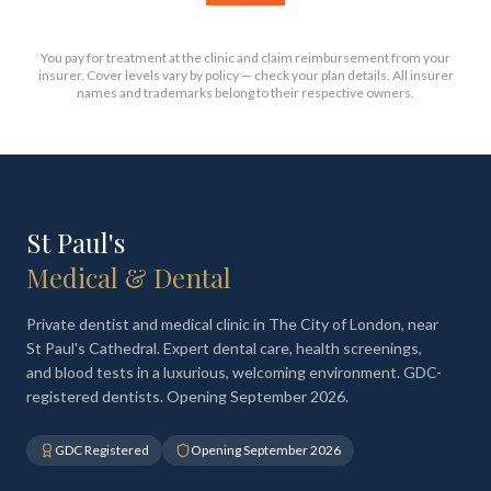
You pay for treatment at the clinic and claim reimbursement from your
insurer. Cover levels vary by policy — check your plan details. All insurer
names and trademarks belong to their respective owners.
St Paul's
Medical & Dental
Private dentist and medical clinic in The City of London, near
St Paul's Cathedral. Expert dental care, health screenings,
and blood tests in a luxurious, welcoming environment. GDC-
registered dentists. Opening September 2026.
GDC Registered
Opening September 2026