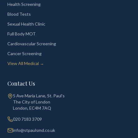
Health Screening
Blood Tests
Sexual Health Clinic
Full Body MOT
Cardiovascular Screening
Cancer Screening
View All Medical →
Contact Us
5 Ave Maria Lane, St. Paul's
The City of London
London
,
EC4M 7AQ
020 7183 3709
info@stpaulsmd.co.uk