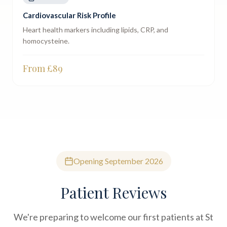
Cardiovascular Risk Profile
Heart health markers including lipids, CRP, and
homocysteine.
From £
89
Opening September 2026
Patient Reviews
We're preparing to welcome our first patients at St