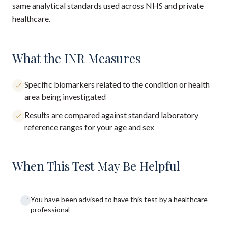
same analytical standards used across NHS and private
healthcare.
What the INR Measures
Specific biomarkers related to the condition or health
area being investigated
Results are compared against standard laboratory
reference ranges for your age and sex
When This Test May Be Helpful
You have been advised to have this test by a healthcare
professional