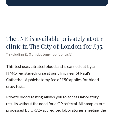
The INR is available privately at our
clinic in The City of London for £35.
* Excluding £50 phlebotomy fee (per visit)
This test uses citrated blood and is carried out by an
NMC-registered nurse at our clinic near St Paul's
Cathedral. A phlebotomy fee of £50 applies for blood
draw tests.
Private blood testing allows you to access laboratory
results without the need for a GP referral. All samples are
processed by UKAS-accredited laboratories, meeting the