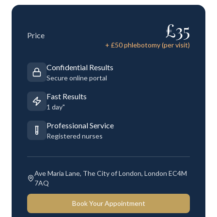
£
35
Price
+ £
50
phlebotomy (per visit)
Confidential Results
Secure online portal
Fast Results
1 day"
Professional Service
Registered nurses
Ave Maria Lane, The City of London, London EC4M
7AQ
Book Your Appointment