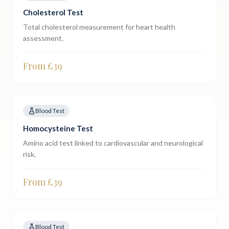
Cholesterol Test
Total cholesterol measurement for heart health
assessment.
From £
39
Blood Test
Homocysteine Test
Amino acid test linked to cardiovascular and neurological
risk.
From £
39
Blood Test