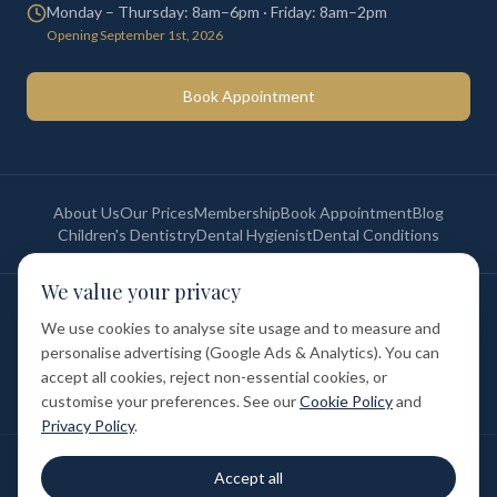
Monday – Thursday: 8am–6pm · Friday: 8am–2pm
Opening September 1st, 2026
Book Appointment
About Us
Our Prices
Membership
Book Appointment
Blog
Children's Dentistry
Dental Hygienist
Dental Conditions
We value your privacy
©
2026
St Paul's Medical & Dental. All rights reserved. Registered in
England & Wales.
We use cookies to analyse site usage and to measure and
Privacy Policy
Terms of Service
Cookie Policy
Membership Terms
personalise advertising (Google Ads & Analytics). You can
Complaints Procedure
GDC Registered
accept all cookies, reject non-essential cookies, or
Medical and Dental Limited (FCA number: 1047835) is acting as a credit
broker (not a lender). Finance is provided by Tabeo Finance Limited.
customise your preferences. See our
Cookie Policy
and
Privacy Policy
.
Final treatment cost depends on individual clinical assessment. A full
Accept all
written estimate is provided before treatment.