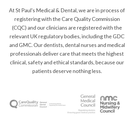
At St Paul's Medical & Dental, we are in process of
registering with the Care Quality Commission
(CQC) and our clinicians are registered with the
relevant UK regulatory bodies, including the GDC
and GMC. Our dentists, dental nurses and medical
professionals deliver care that meets the highest
clinical, safety and ethical standards, because our
patients deserve nothing less.