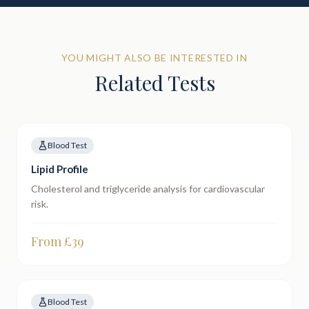
YOU MIGHT ALSO BE INTERESTED IN
Related Tests
Blood Test
Lipid Profile
Cholesterol and triglyceride analysis for cardiovascular
risk.
From £
39
Blood Test