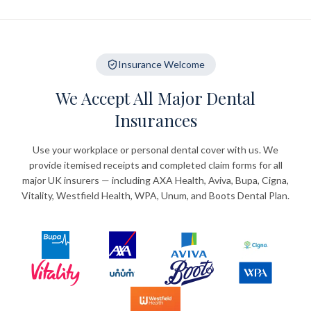
Insurance Welcome
We Accept All Major Dental
Insurances
Use your workplace or personal dental cover with us. We
provide itemised receipts and completed claim forms for all
major UK insurers — including AXA Health, Aviva, Bupa, Cigna,
Vitality, Westfield Health, WPA, Unum, and Boots Dental Plan.