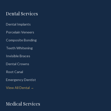
Dental Services
Dental Implants
Porcelain Veneers
Composite Bonding
Teeth Whitening
Invisible Braces
Dental Crowns
Root Canal
Emergency Dentist
View All Dental →
Medical Services