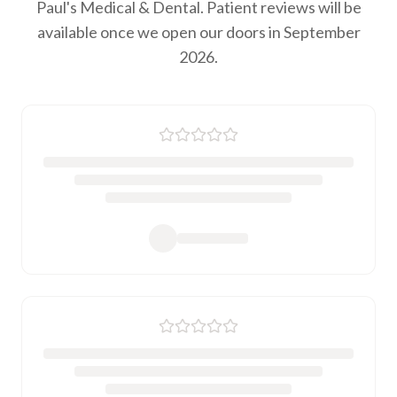
Paul's Medical & Dental. Patient reviews will be
available once we open our doors in September
2026.