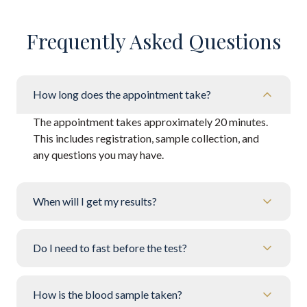
Frequently Asked Questions
How long does the appointment take?
The appointment takes approximately 20 minutes.
This includes registration, sample collection, and
any questions you may have.
When will I get my results?
Do I need to fast before the test?
How is the blood sample taken?