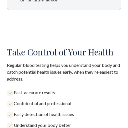
Take Control of Your Health
Regular blood testing helps you understand your body and
catch potential health issues early, when they're easiest to
address.
Fast, accurate results
Confidential and professional
Early detection of health issues
Understand your body better