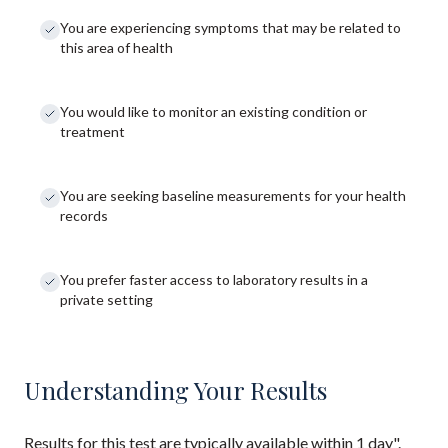
You are experiencing symptoms that may be related to
this area of health
You would like to monitor an existing condition or
treatment
You are seeking baseline measurements for your health
records
You prefer faster access to laboratory results in a
private setting
Understanding Your Results
Results for this test are typically available within 1 day".