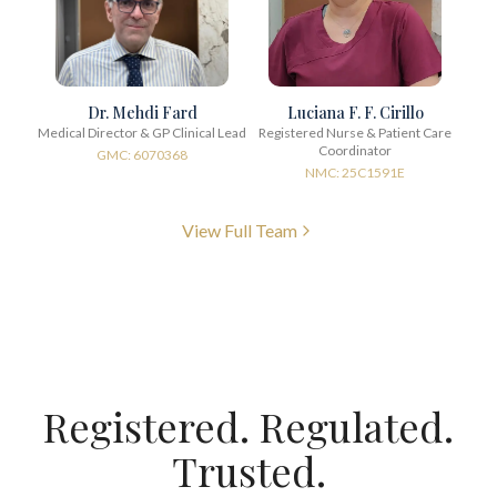
Dr. Mehdi Fard
Luciana F. F. Cirillo
Medical Director & GP Clinical Lead
Registered Nurse & Patient Care
Coordinator
GMC: 6070368
NMC: 25C1591E
View Full Team
Registered. Regulated.
Trusted.