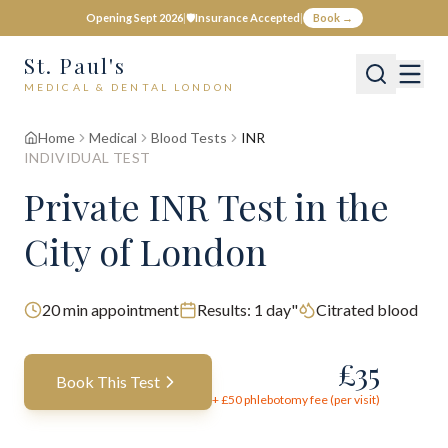
Opening Sept 2026
|
🛡️
Insurance Accepted
|
Book →
St. Paul's
MEDICAL & DENTAL LONDON
Home
Medical
Blood Tests
INR
INDIVIDUAL TEST
Private
INR
Test
in the
City of London
20
min appointment
Results:
1 day"
Citrated blood
£
35
Book This Test
+ £
50
phlebotomy fee (per visit)