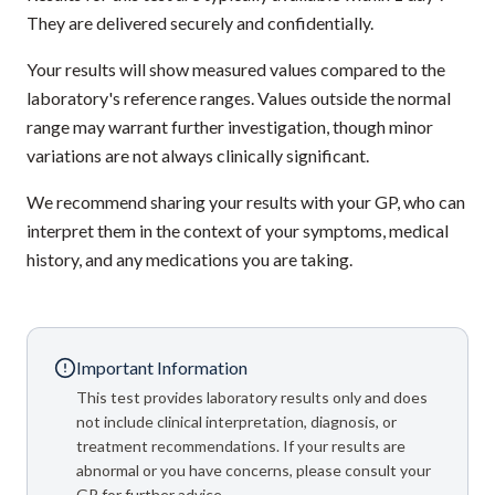
They are delivered securely and confidentially.
Your results will show measured values compared to the
laboratory's reference ranges. Values outside the normal
range may warrant further investigation, though minor
variations are not always clinically significant.
We recommend sharing your results with your GP, who can
interpret them in the context of your symptoms, medical
history, and any medications you are taking.
Important Information
This test provides laboratory results only and does
not include clinical interpretation, diagnosis, or
treatment recommendations. If your results are
abnormal or you have concerns, please consult your
GP for further advice.