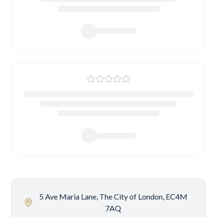
5 Ave Maria Lane, The City of London, EC4M
7AQ