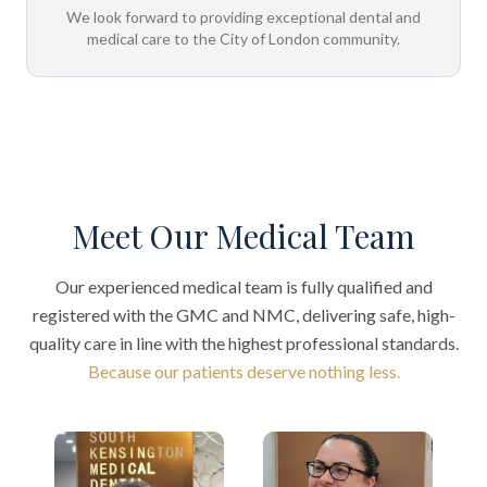
We look forward to providing exceptional dental and
medical care to the City of London community.
Meet Our Medical Team
Our experienced medical team is fully qualified and
registered with the GMC and NMC, delivering safe, high-
quality care in line with the highest professional standards.
Because our patients deserve nothing less.