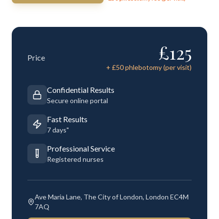
£
125
Price
+ £
50
phlebotomy (per visit)
Confidential Results
Secure online portal
Fast Results
7 days"
Professional Service
Registered nurses
Ave Maria Lane, The City of London, London EC4M
7AQ