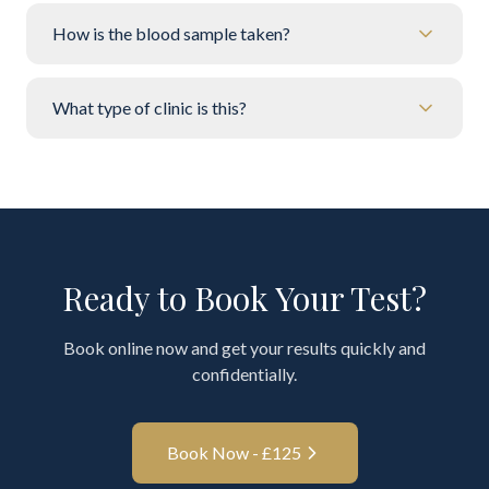
How is the blood sample taken?
What type of clinic is this?
Ready to Book Your Test?
Book online now and get your results quickly and
confidentially.
Book Now - £
125