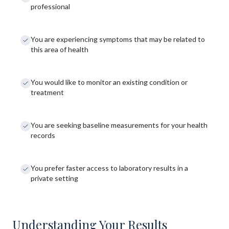
professional
You are experiencing symptoms that may be related to
this area of health
You would like to monitor an existing condition or
treatment
You are seeking baseline measurements for your health
records
You prefer faster access to laboratory results in a
private setting
Understanding Your Results