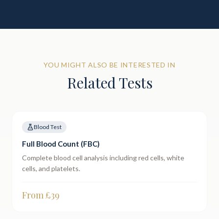
YOU MIGHT ALSO BE INTERESTED IN
Related Tests
Blood Test
Full Blood Count (FBC)
Complete blood cell analysis including red cells, white
cells, and platelets.
From £
39