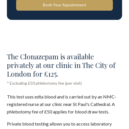
Book Your Appointment
The Clonazepam is available
privately at our clinic in The City of
London for £125.
* Excluding £50 phlebotomy fee (per visit)
This test uses edta blood and is carried out by an NMC-
registered nurse at our clinic near St Paul's Cathedral. A
phlebotomy fee of £50 applies for blood draw tests.
Private blood testing allows you to access laboratory