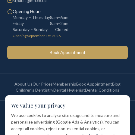
stpauls@md.co.uk
Opening Hours
Monday – Thursday
8am–6pm
Friday
8am–2pm
Saturday – Sunday
Closed
Opening September 1st, 2026
Book Appointment
About Us
Our Prices
Membership
Book Appointment
Blog
Children's Dentistry
Dental Hygienist
Dental Conditions
We value your privacy
©
2026
St Paul's Medical & Dental. All rights reserved. Registered in
England & Wales.
We use cookies to analyse site usage and to measure and
Privacy Policy
Terms of Service
Cookie Policy
Membership Terms
personalise advertising (Google Ads & Analytics). You can
Complaints Procedure
GDC Registered
accept all cookies, reject non-essential cookies, or
Medical and Dental Limited (FCA number: 1047835) is acting as a credit
broker (not a lender). Finance is provided by Tabeo Finance Limited.