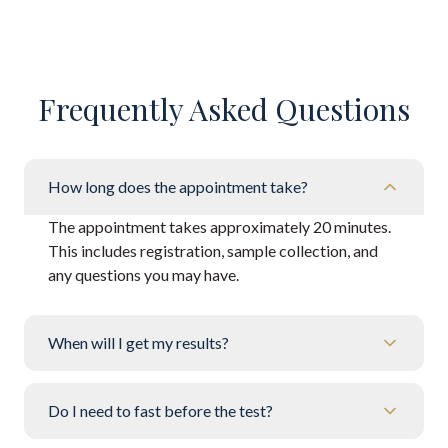
Frequently Asked Questions
How long does the appointment take?
The appointment takes approximately 20 minutes.
This includes registration, sample collection, and
any questions you may have.
When will I get my results?
Do I need to fast before the test?