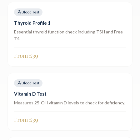
Blood Test
Thyroid Profile 1
Essential thyroid function check including TSH and Free
T4.
From £
39
Blood Test
Vitamin D Test
Measures 25-OH vitamin D levels to check for deficiency.
From £
39