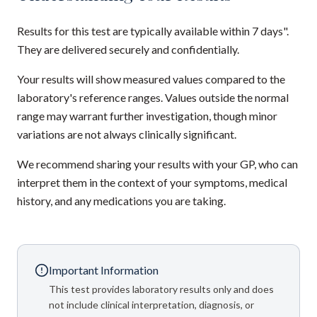
Results for this test are typically available within 7 days".
They are delivered securely and confidentially.
Your results will show measured values compared to the
laboratory's reference ranges. Values outside the normal
range may warrant further investigation, though minor
variations are not always clinically significant.
We recommend sharing your results with your GP, who can
interpret them in the context of your symptoms, medical
history, and any medications you are taking.
Important Information
This test provides laboratory results only and does
not include clinical interpretation, diagnosis, or