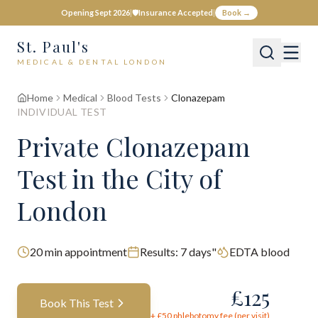
Opening Sept 2026
|
🛡️
Insurance Accepted
|
Book →
St. Paul's
MEDICAL & DENTAL LONDON
Home
Medical
Blood Tests
Clonazepam
INDIVIDUAL TEST
Private
Clonazepam
Test
in the City of
London
20
min appointment
Results:
7 days"
EDTA blood
£
125
Book This Test
+ £
50
phlebotomy fee (per visit)