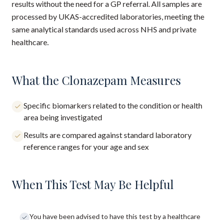
results without the need for a GP referral. All samples are
processed by UKAS-accredited laboratories, meeting the
same analytical standards used across NHS and private
healthcare.
What the Clonazepam Measures
Specific biomarkers related to the condition or health
area being investigated
Results are compared against standard laboratory
reference ranges for your age and sex
When This Test May Be Helpful
You have been advised to have this test by a healthcare