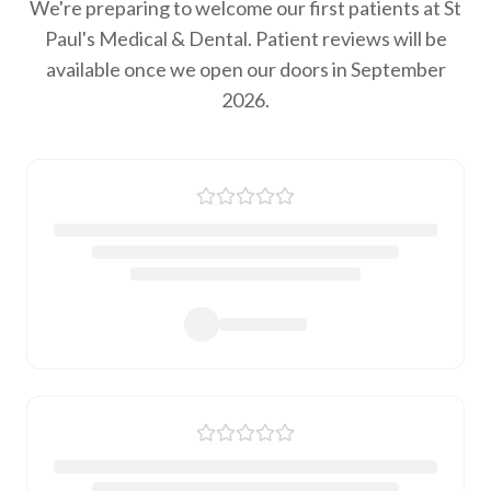
We're preparing to welcome our first patients at St
Paul's Medical & Dental. Patient reviews will be
available once we open our doors in September
2026.