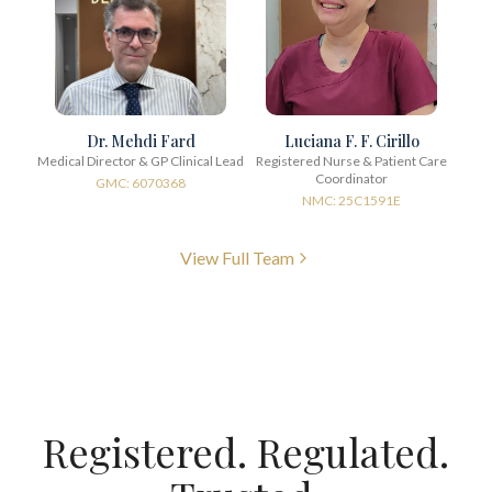
Dr. Mehdi Fard
Luciana F. F. Cirillo
Medical Director & GP Clinical Lead
Registered Nurse & Patient Care
Coordinator
GMC: 6070368
NMC: 25C1591E
View Full Team
Registered. Regulated.