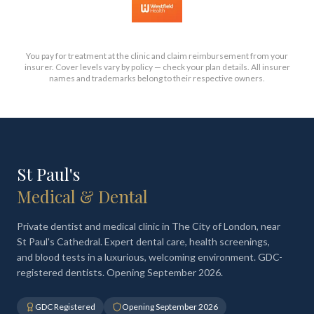
You pay for treatment at the clinic and claim reimbursement from your
insurer. Cover levels vary by policy — check your plan details. All insurer
names and trademarks belong to their respective owners.
St Paul's
Medical & Dental
Private dentist and medical clinic in The City of London, near
St Paul's Cathedral. Expert dental care, health screenings,
and blood tests in a luxurious, welcoming environment. GDC-
registered dentists. Opening September 2026.
GDC Registered
Opening September 2026