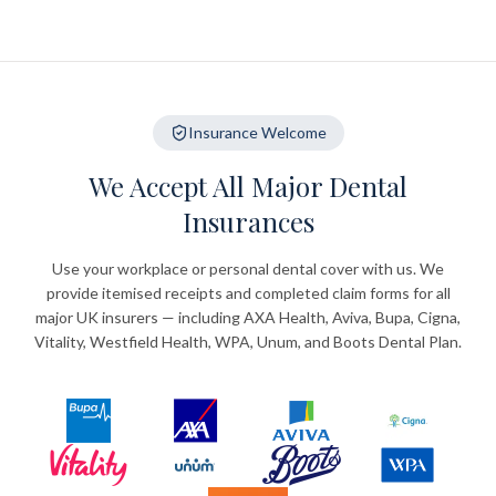
Insurance Welcome
We Accept All Major Dental
Insurances
Use your workplace or personal dental cover with us. We
provide itemised receipts and completed claim forms for all
major UK insurers — including AXA Health, Aviva, Bupa, Cigna,
Vitality, Westfield Health, WPA, Unum, and Boots Dental Plan.