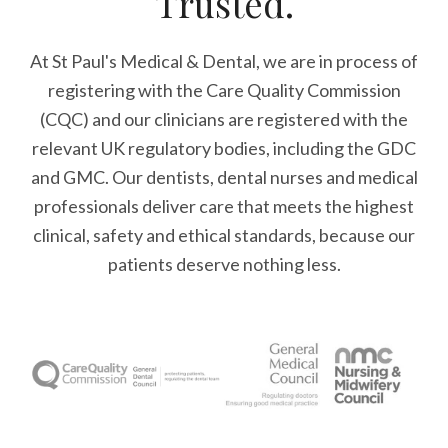
Trusted.
At St Paul's Medical & Dental, we are in process of
registering with the Care Quality Commission
(CQC) and our clinicians are registered with the
relevant UK regulatory bodies, including the GDC
and GMC. Our dentists, dental nurses and medical
professionals deliver care that meets the highest
clinical, safety and ethical standards, because our
patients deserve nothing less.