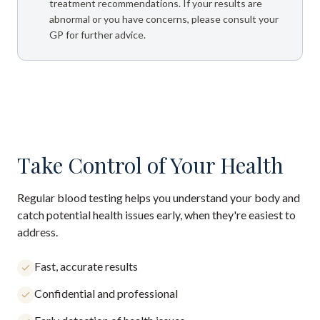
treatment recommendations. If your results are
abnormal or you have concerns, please consult your
GP for further advice.
Take Control of Your Health
Regular blood testing helps you understand your body and
catch potential health issues early, when they're easiest to
address.
Fast, accurate results
Confidential and professional