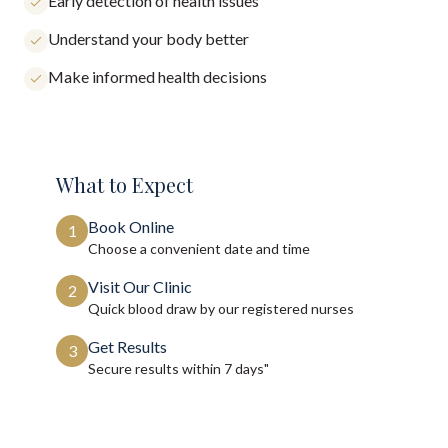
Early detection of health issues
Understand your body better
Make informed health decisions
What to Expect
Book Online
1
Choose a convenient date and time
Visit Our Clinic
2
Quick blood draw by our registered nurses
Get Results
3
Secure results within
7 days"