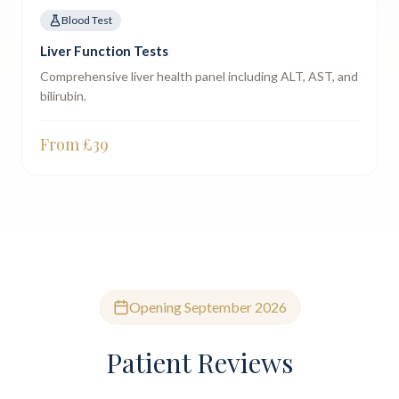
Blood Test
Liver Function Tests
Comprehensive liver health panel including ALT, AST, and
bilirubin.
From £
39
Opening September 2026
Patient Reviews