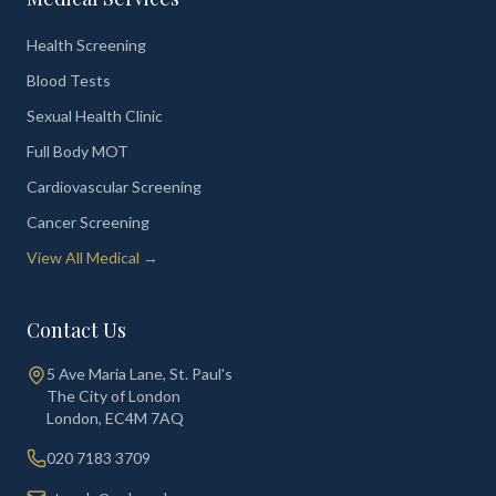
Health Screening
Blood Tests
Sexual Health Clinic
Full Body MOT
Cardiovascular Screening
Cancer Screening
View All Medical →
Contact Us
5 Ave Maria Lane, St. Paul's
The City of London
London
,
EC4M 7AQ
020 7183 3709