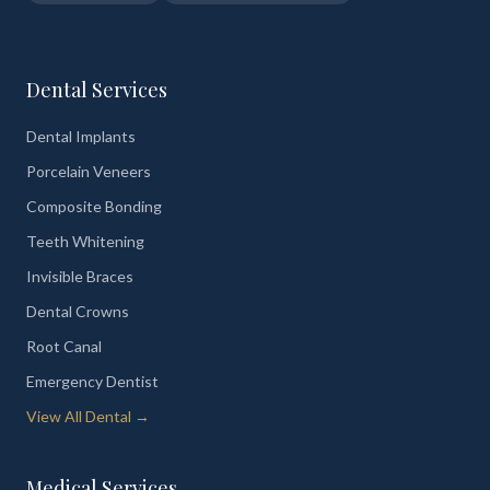
Dental Services
Dental Implants
Porcelain Veneers
Composite Bonding
Teeth Whitening
Invisible Braces
Dental Crowns
Root Canal
Emergency Dentist
View All Dental →
Medical Services