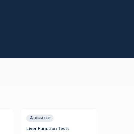
Blood Test
Liver Function Tests