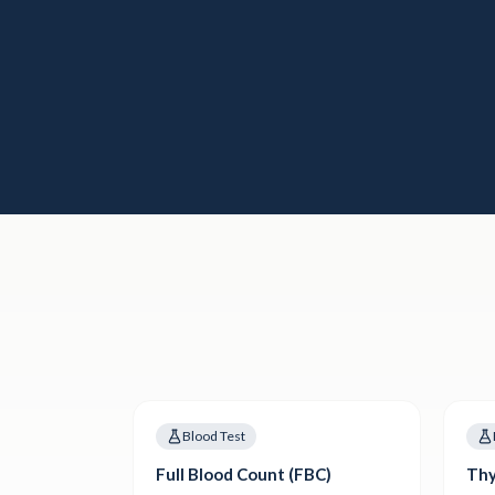
Blood Test
Full Blood Count (FBC)
Thy