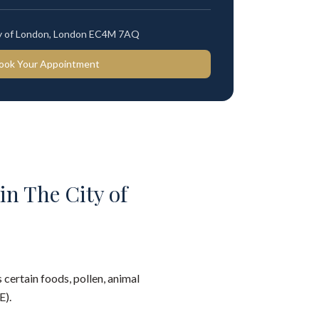
ty of London, London EC4M 7AQ
ook Your Appointment
in The City of
 certain foods, pollen, animal
E).