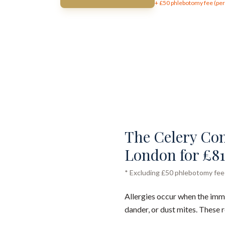
+ £
50
phlebotomy fee (per 
The Celery Comp
London for £81
* Excluding £50 phlebotomy fee (
Allergies occur when the immu
dander, or dust mites. These 