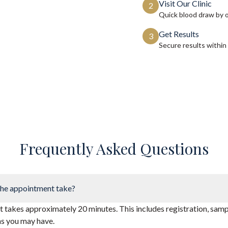
Visit Our Clinic
2
Quick blood draw by 
Get Results
3
Secure results within
Frequently Asked Questions
he appointment take?
takes approximately 20 minutes. This includes registration, sampl
ns you may have.