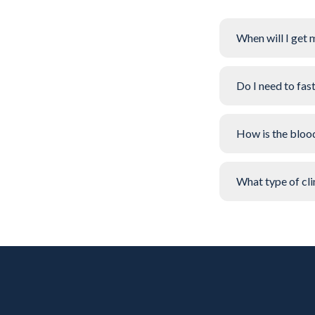
When will I get 
Do I need to fas
How is the bloo
What type of clin