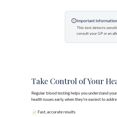
Important Information
This test detects sensiti
consult your GP or an alle
Take Control of Your He
Regular blood testing helps you understand your
health issues early, when they're easiest to addre
Fast, accurate results