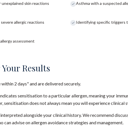
or unexplained skin reactions
Asthma with a suspected alle
 severe allergic reactions
Identifying specific triggers
l allergy assessment
 Your Results
e within 2 days" and are delivered securely.
t indicates sensitisation to a particular allergen, meaning your im
r, sensitisation does not always mean you will experience clinica
e interpreted alongside your clinical history. We recommend discuss
who can advise on allergen avoidance strategies and management.