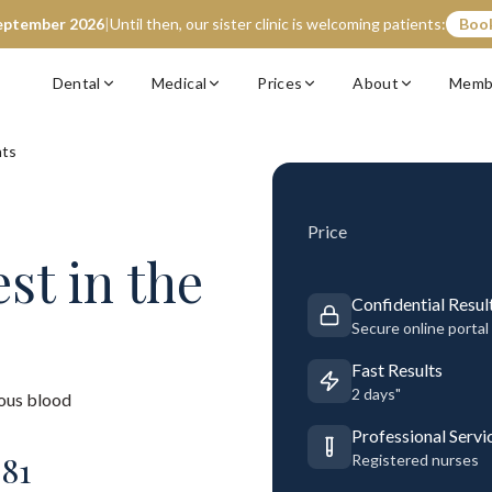
eptember 2026
|
Until then, our sister clinic is welcoming patients:
Book
Dental
Medical
Prices
About
Memb
nts
Price
est
in the
Confidential Resul
Secure online portal
Fast Results
2 days"
ous blood
Professional Servi
£
81
Registered nurses