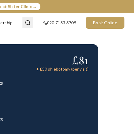
 at Sister Clinic →
ership
020 7183 3709
Book Online
£
81
+ £
50
phlebotomy (per visit)
ts
ce