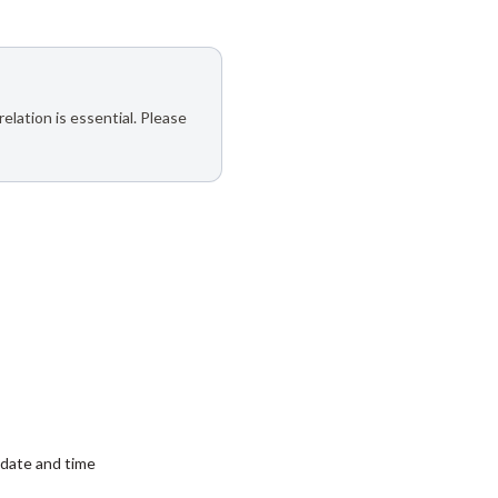
elation is essential. Please
date and time