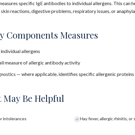
easures specific IgE antibodies to individual allergens. This can h
kin reactions, digestive problems, respiratory issues, or anaphyla
ry Components Measures
 individual allergens
all measure of allergic antibody activity
stics — where applicable, identifies specific allergenic proteins
 May Be Helpful
r intolerances
Hay fever, allergic rhinitis, 