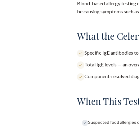
Blood-based allergy testing m
be causing symptoms such as s
What the Cele
Specific IgE antibodies to
Total IgE levels — an over
Component-resolved diagno
When This Test
Suspected food allergies o