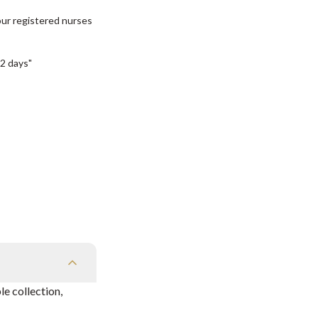
our registered nurses
2 days"
e collection,