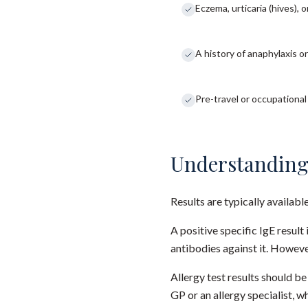
Eczema, urticaria (hives), 
A history of anaphylaxis or
Pre-travel or occupationa
Understanding
Results are typically availabl
A positive specific IgE resul
antibodies against it. Howeve
Allergy test results should b
GP or an allergy specialist, 