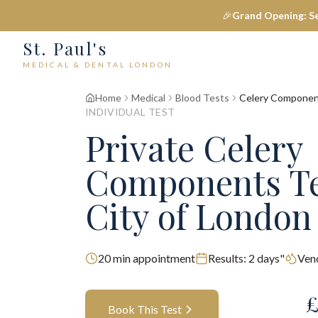
🎉
Grand Opening: S
St. Paul's
MEDICAL & DENTAL LONDON
Home
Medical
Blood Tests
Celery Compone
INDIVIDUAL TEST
Private
Celery
Components
T
City of London
20
min appointment
Results:
2 days"
Ven
Book This Test