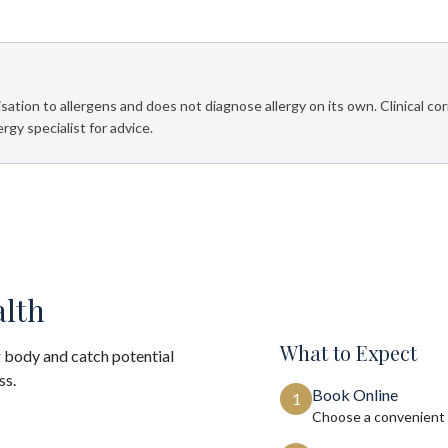
sation to allergens and does not diagnose allergy on its own. Clinical corr
rgy specialist for advice.
alth
What to Expect
 body and catch potential
ss.
Book Online
1
Choose a convenient 