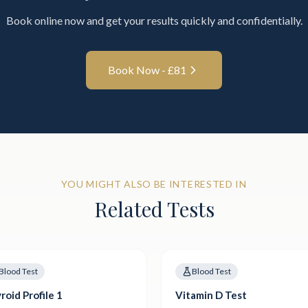
Book online now and get your results quickly and confidentially.
Book Now - £
81
YOU MIGHT ALSO BE INTERESTED IN
Related Tests
Blood Test
Blood Test
roid Profile 1
Vitamin D Test