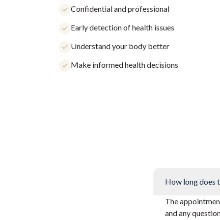
Confidential and professional
Early detection of health issues
Understand your body better
Make informed health decisions
How long does t
The appointment 
and any questio