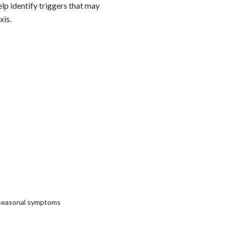
elp identify triggers that may
xis.
or seasonal symptoms