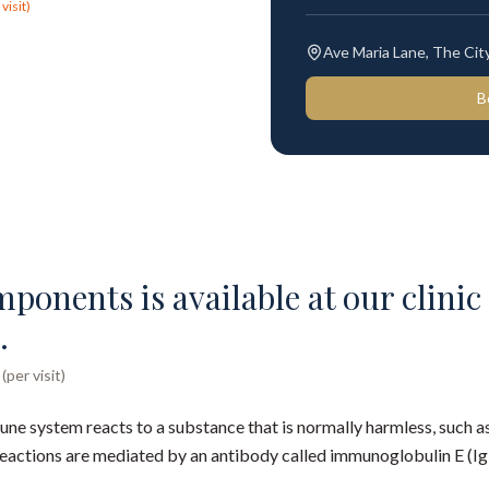
visit)
Ave Maria Lane, The Ci
B
onents is available at our clinic 
.
per visit)
ne system reacts to a substance that is normally harmless, such as
reactions are mediated by an antibody called immunoglobulin E (Ig