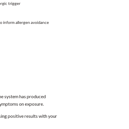
rgic trigger
 to inform allergen avoidance
mune system has produced
l symptoms on exposure.
ing positive results with your