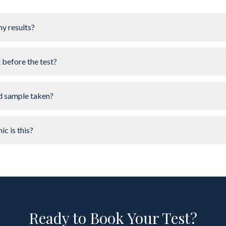
my results?
t before the test?
d sample taken?
ic is this?
Ready to Book Your Test?