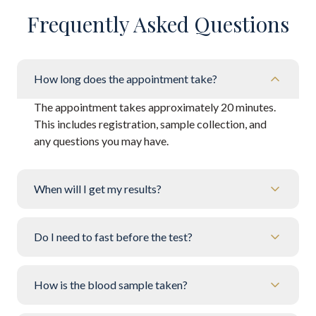
Frequently Asked Questions
How long does the appointment take?
The appointment takes approximately 20 minutes.
This includes registration, sample collection, and
any questions you may have.
When will I get my results?
Do I need to fast before the test?
How is the blood sample taken?