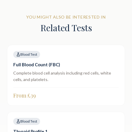
YOU MIGHT ALSO BE INTERESTED IN
Related Tests
Blood Test
Full Blood Count (FBC)
Complete blood cell analysis including red cells, white
cells, and platelets.
From £
39
Blood Test
Thyroid Profile 1