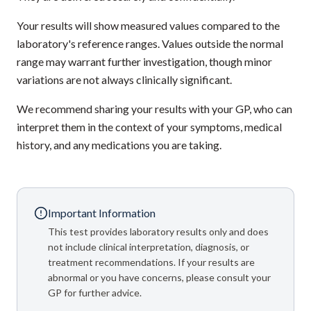
Your results will show measured values compared to the
laboratory's reference ranges. Values outside the normal
range may warrant further investigation, though minor
variations are not always clinically significant.
We recommend sharing your results with your GP, who can
interpret them in the context of your symptoms, medical
history, and any medications you are taking.
Important Information
This test provides laboratory results only and does
not include clinical interpretation, diagnosis, or
treatment recommendations. If your results are
abnormal or you have concerns, please consult your
GP for further advice.