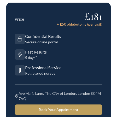
£
181
Price
+ £
50
phlebotomy (per visit)
Confidential Results
Secure online portal
Fast Results
5 days"
Professional Service
Registered nurses
Ave Maria Lane, The City of London, London EC4M
7AQ
Book Your Appointment