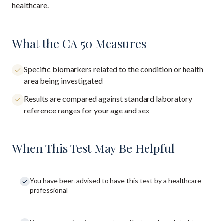
healthcare.
What the CA 50 Measures
Specific biomarkers related to the condition or health
area being investigated
Results are compared against standard laboratory
reference ranges for your age and sex
When This Test May Be Helpful
You have been advised to have this test by a healthcare
professional