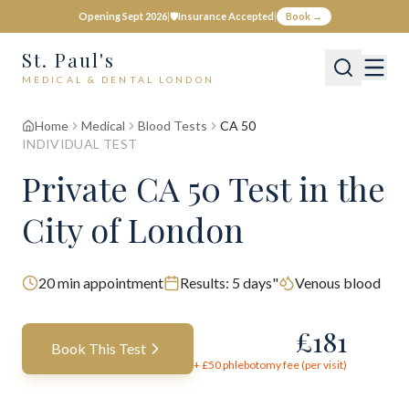
Opening Sept 2026
|
🛡️
Insurance Accepted
|
Book →
St. Paul's
MEDICAL & DENTAL LONDON
Home
Medical
Blood Tests
CA 50
INDIVIDUAL TEST
Private
CA 50
Test
in the
City of London
20
min appointment
Results:
5 days"
Venous blood
£
181
Book This Test
+ £
50
phlebotomy fee (per visit)