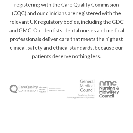
registering with the Care Quality Commission
(CQC) and our clinicians are registered with the
relevant UK regulatory bodies, including the GDC
and GMC. Our dentists, dental nurses and medical
professionals deliver care that meets the highest
clinical, safety and ethical standards, because our
patients deserve nothing less.