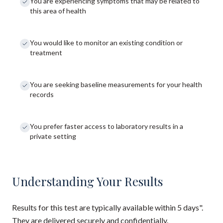
You are experiencing symptoms that may be related to
this area of health
You would like to monitor an existing condition or
treatment
You are seeking baseline measurements for your health
records
You prefer faster access to laboratory results in a
private setting
Understanding Your Results
Results for this test are typically available within 5 days".
They are delivered securely and confidentially.