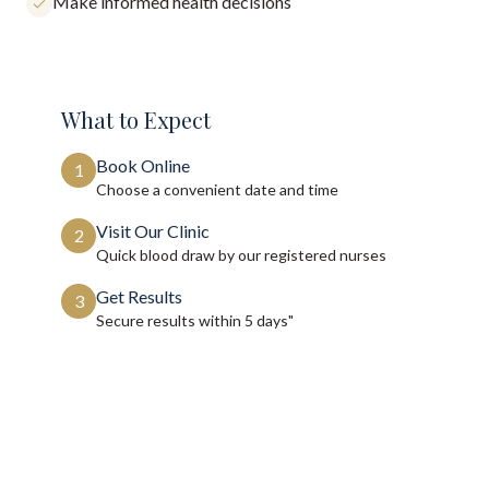
Make informed health decisions
What to Expect
Book Online
1
Choose a convenient date and time
Visit Our Clinic
2
Quick blood draw by our registered nurses
Get Results
3
Secure results within
5 days"