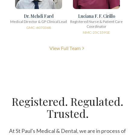
Dr. Mehdi Fard
Luciana F. F. Cirillo
Medical Director & GP Clinical Lead
Registered Nurse & Patient Care
Coordinator
GMC: 6070368
NMC: 25C1591E
View Full Team
Registered. Regulated.
Trusted.
At St Paul's Medical & Dental, we are in process of