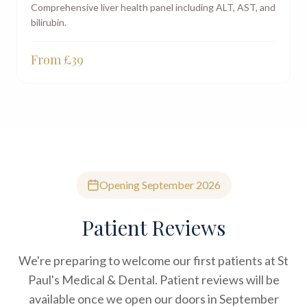
Comprehensive liver health panel including ALT, AST, and
bilirubin.
From £
39
Opening September 2026
Patient Reviews
We're preparing to welcome our first patients at St
Paul's Medical & Dental. Patient reviews will be
available once we open our doors in September