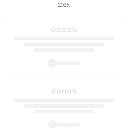
2026.