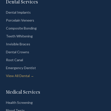
Dental Services
Dental Implants
Porcelain Veneers
Composite Bonding
Teeth Whitening
Invisible Braces
Dental Crowns
Root Canal
Emergency Dentist
View All Dental →
Medical Services
Health Screening
Blood Tests