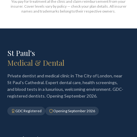
You pay for treatment at the clinic and claim reimbursement from your
insurer. Cover levels vary by policy — check your plan details. All insurer
names and trademarks belong to their respective owners.
St Paul's
Medical & Dental
Private dentist and medical clinic in The City of London, near
St Paul's Cathedral. Expert dental care, health screenings,
and blood tests in a luxurious, welcoming environment. GDC-
registered dentists. Opening September 2026.
GDC Registered
Opening September 2026