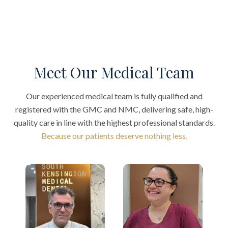
Meet Our Medical Team
Our experienced medical team is fully qualified and
registered with the GMC and NMC, delivering safe, high-
quality care in line with the highest professional standards.
Because our patients deserve nothing less.