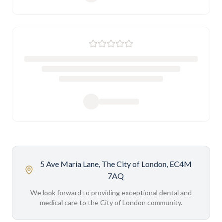
5 Ave Maria Lane, The City of London, EC4M
7AQ
We look forward to providing exceptional dental and
medical care to the City of London community.