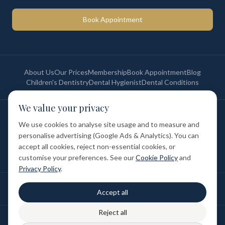
Book Appointment
About Us
Our Prices
Membership
Book Appointment
Blog
Children's Dentistry
Dental Hygienist
Dental Conditions
We value your privacy
©
2026
St Paul's Medical & Dental. All rights reserved. Registered in
England & Wales.
We use cookies to analyse site usage and to measure and
Privacy Policy
Terms of Service
Cookie Policy
Membership Terms
personalise advertising (Google Ads & Analytics). You can
Complaints Procedure
GDC Registered
accept all cookies, reject non-essential cookies, or
Medical and Dental Limited (FCA number: 1047835) is acting as a credit
broker (not a lender). Finance is provided by Tabeo Finance Limited.
customise your preferences. See our
Cookie Policy
and
Privacy Policy
.
Final treatment cost depends on individual clinical assessment. A full
Accept all
written estimate is provided before treatment.
Reject all
Patient reviews reflect individual experiences. Results vary between