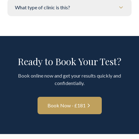
What type of clinic is this?
Ready to Book Your Test?
Book online now and get your results quickly and
confidentially.
Book Now - £
181