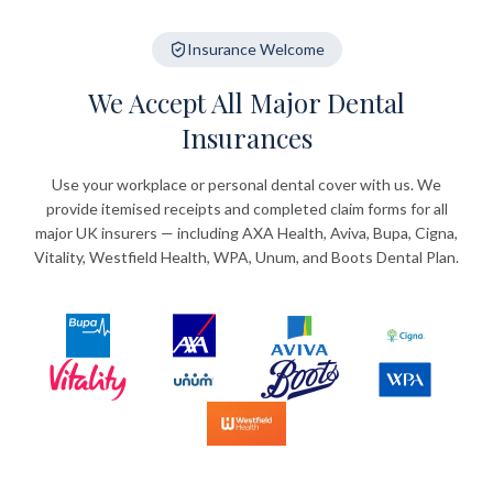
Insurance Welcome
We Accept All Major Dental
Insurances
Use your workplace or personal dental cover with us. We
provide itemised receipts and completed claim forms for all
major UK insurers — including AXA Health, Aviva, Bupa, Cigna,
Vitality, Westfield Health, WPA, Unum, and Boots Dental Plan.