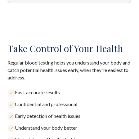
Take Control of Your Health
Regular blood testing helps you understand your body and
catch potential health issues early, when they're easiest to
address.
Fast, accurate results
Confidential and professional
Early detection of health issues
Understand your body better