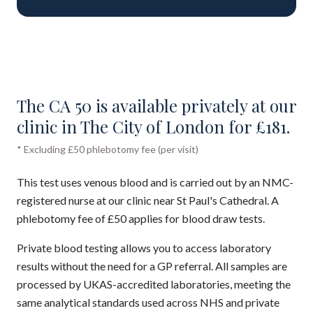
The CA 50 is available privately at our
clinic in The City of London for £181.
* Excluding £50 phlebotomy fee (per visit)
This test uses venous blood and is carried out by an NMC-
registered nurse at our clinic near St Paul's Cathedral. A
phlebotomy fee of £50 applies for blood draw tests.
Private blood testing allows you to access laboratory
results without the need for a GP referral. All samples are
processed by UKAS-accredited laboratories, meeting the
same analytical standards used across NHS and private