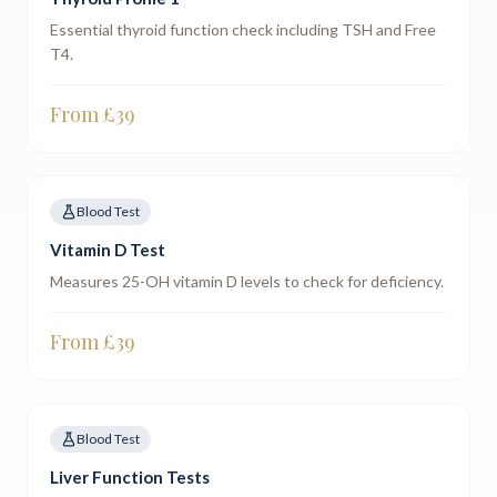
Essential thyroid function check including TSH and Free
T4.
From £
39
Blood Test
Vitamin D Test
Measures 25-OH vitamin D levels to check for deficiency.
From £
39
Blood Test
Liver Function Tests