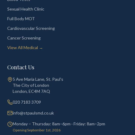
Sexual Health Clinic
Full Body MOT
Cardiovascular Screening
Cancer Screening
View All Medical →
Contact Us
5 Ave Maria Lane, St. Paul's
The City of London
London
,
EC4M 7AQ
020 7183 3709
info@stpaulsmd.co.uk
Monday – Thursday: 8am–6pm · Friday: 8am–2pm
Opening September 1st, 2026