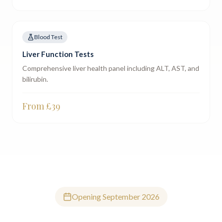
Blood Test
Liver Function Tests
Comprehensive liver health panel including ALT, AST, and
bilirubin.
From £
39
Opening September 2026