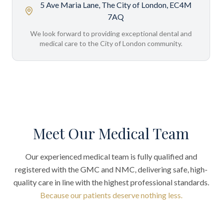
5 Ave Maria Lane, The City of London, EC4M
7AQ
We look forward to providing exceptional dental and
medical care to the City of London community.
Meet Our Medical Team
Our experienced medical team is fully qualified and
registered with the GMC and NMC, delivering safe, high-
quality care in line with the highest professional standards.
Because our patients deserve nothing less.