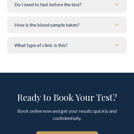
Do I need to fast before the test?
How is the blood sample taken?
What type of clinic is this?
Ready to Book Your Test?
Book online now and get your results quickly and
confidentially.