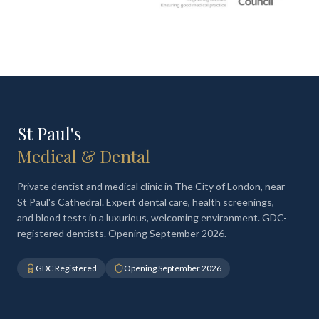
St Paul's
Medical & Dental
Private dentist and medical clinic in The City of London, near
St Paul's Cathedral. Expert dental care, health screenings,
and blood tests in a luxurious, welcoming environment. GDC-
registered dentists. Opening September 2026.
GDC Registered
Opening September 2026