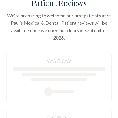
Patient Reviews
We're preparing to welcome our first patients at St
Paul's Medical & Dental. Patient reviews will be
available once we open our doors in September
2026.