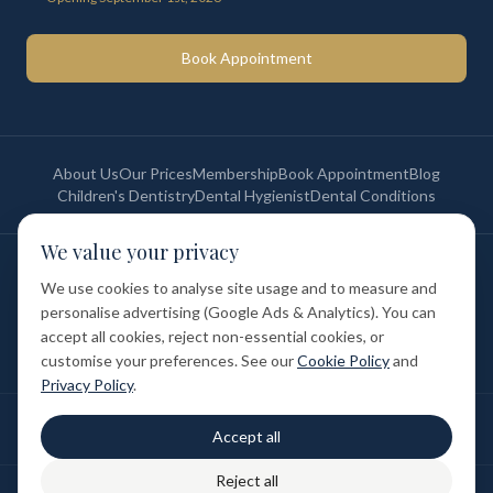
Book Appointment
About Us
Our Prices
Membership
Book Appointment
Blog
Children's Dentistry
Dental Hygienist
Dental Conditions
We value your privacy
©
2026
St Paul's Medical & Dental. All rights reserved. Registered in
England & Wales.
We use cookies to analyse site usage and to measure and
Privacy Policy
Terms of Service
Cookie Policy
Membership Terms
personalise advertising (Google Ads & Analytics). You can
Complaints Procedure
GDC Registered
accept all cookies, reject non-essential cookies, or
Medical and Dental Limited (FCA number: 1047835) is acting as a credit
broker (not a lender). Finance is provided by Tabeo Finance Limited.
customise your preferences. See our
Cookie Policy
and
Privacy Policy
.
Final treatment cost depends on individual clinical assessment. A full
Accept all
written estimate is provided before treatment.
Reject all
Patient reviews reflect individual experiences. Results vary between