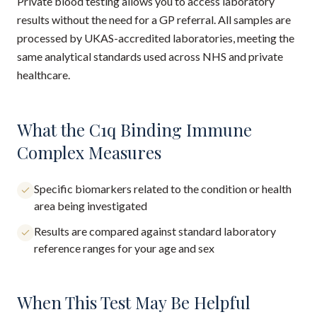
Private blood testing allows you to access laboratory
results without the need for a GP referral. All samples are
processed by UKAS-accredited laboratories, meeting the
same analytical standards used across NHS and private
healthcare.
What the C1q Binding Immune
Complex Measures
Specific biomarkers related to the condition or health
area being investigated
Results are compared against standard laboratory
reference ranges for your age and sex
When This Test May Be Helpful