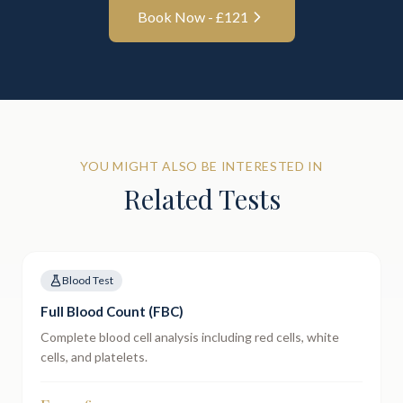
Book Now - £
121
YOU MIGHT ALSO BE INTERESTED IN
Related Tests
Blood Test
Full Blood Count (FBC)
Complete blood cell analysis including red cells, white
cells, and platelets.