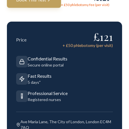
+ £
50
phlebotomy fee (per visit)
£
121
Price
+ £
50
phlebotomy (per visit)
Confidential Results
Secure online portal
Fast Results
5 days"
Professional Service
Registered nurses
Ave Maria Lane, The City of London, London EC4M
7AQ