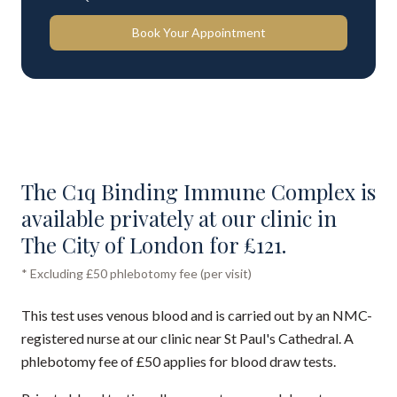
Book Your Appointment
The C1q Binding Immune Complex is
available privately at our clinic in
The City of London for £121.
* Excluding £50 phlebotomy fee (per visit)
This test uses venous blood and is carried out by an NMC-
registered nurse at our clinic near St Paul's Cathedral. A
phlebotomy fee of £50 applies for blood draw tests.