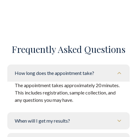
Frequently Asked Questions
How long does the appointment take?
The appointment takes approximately 20 minutes.
This includes registration, sample collection, and
any questions you may have.
When will I get my results?