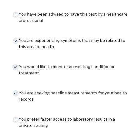
You have been advised to have this test by a healthcare
professional
You are experiencing symptoms that may be related to
this area of health
You would like to monitor an existing condition or
treatment
You are seeking baseline measurements for your health
records
You prefer faster access to laboratory results in a
private setting