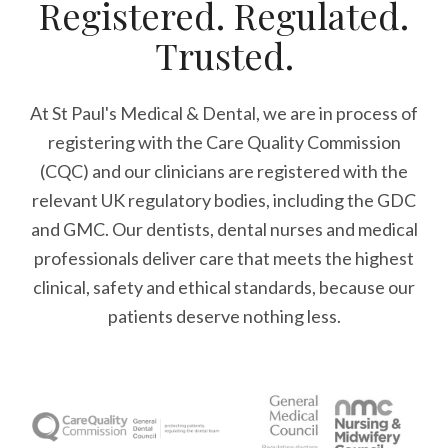
Registered. Regulated.
Trusted.
At St Paul's Medical & Dental, we are in process of
registering with the Care Quality Commission
(CQC) and our clinicians are registered with the
relevant UK regulatory bodies, including the GDC
and GMC. Our dentists, dental nurses and medical
professionals deliver care that meets the highest
clinical, safety and ethical standards, because our
patients deserve nothing less.