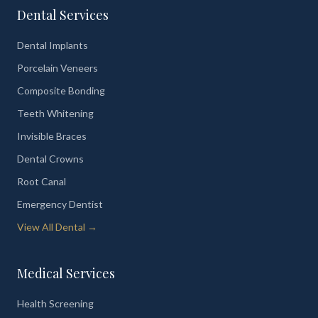
Dental Services
Dental Implants
Porcelain Veneers
Composite Bonding
Teeth Whitening
Invisible Braces
Dental Crowns
Root Canal
Emergency Dentist
View All Dental →
Medical Services
Health Screening