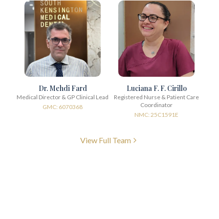
Dr. Mehdi Fard
Luciana F. F. Cirillo
Medical Director & GP Clinical Lead
Registered Nurse & Patient Care
Coordinator
GMC: 6070368
NMC: 25C1591E
View Full Team