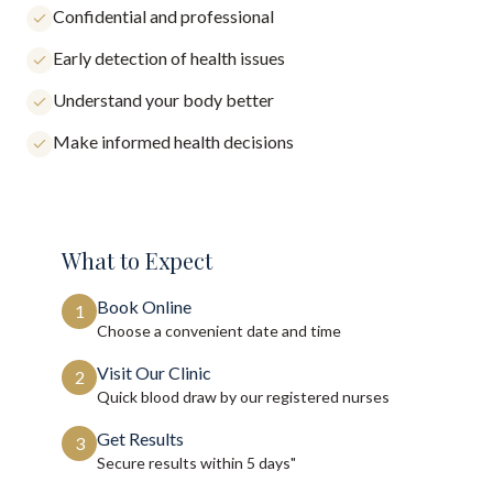
Confidential and professional
Early detection of health issues
Understand your body better
Make informed health decisions
What to Expect
Book Online
1
Choose a convenient date and time
Visit Our Clinic
2
Quick blood draw by our registered nurses
Get Results
3
Secure results within
5 days"