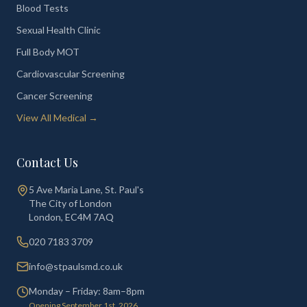
Blood Tests
Sexual Health Clinic
Full Body MOT
Cardiovascular Screening
Cancer Screening
View All Medical →
Contact Us
5 Ave Maria Lane, St. Paul's
The City of London
London
,
EC4M 7AQ
020 7183 3709
info@stpaulsmd.co.uk
Monday – Friday: 8am–8pm
Opening September 1st, 2026