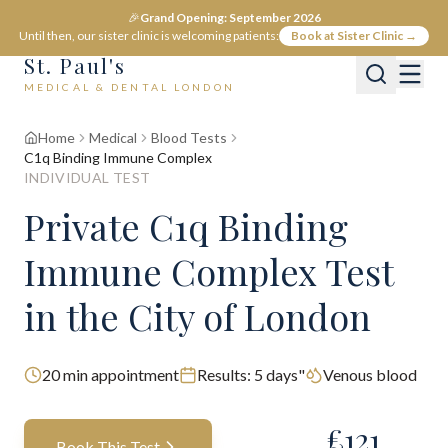
🎉
Grand Opening: September 2026
Until then, our sister clinic is welcoming patients:
Book at Sister Clinic →
St. Paul's
MEDICAL & DENTAL LONDON
Home
Medical
Blood Tests
C1q Binding Immune Complex
INDIVIDUAL TEST
Private
C1q Binding
Immune Complex
Test
in the City of London
20
min appointment
Results:
5 days"
Venous blood
£
121
Book This Test