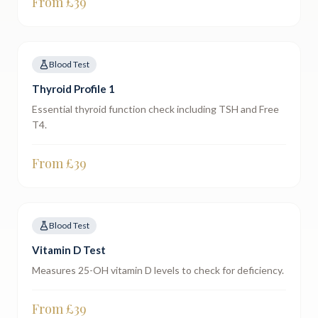
From £
39
Blood Test
Thyroid Profile 1
Essential thyroid function check including TSH and Free
T4.
From £
39
Blood Test
Vitamin D Test
Measures 25-OH vitamin D levels to check for deficiency.
From £
39