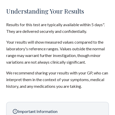
Understanding Your Results
Results for this test are typically available within 5 days".
They are delivered securely and confidentially.
Your results will show measured values compared to the
laboratory's reference ranges. Values outside the normal
range may warrant further investigation, though minor
variations are not always clinically significant.
We recommend sharing your results with your GP, who can
interpret them in the context of your symptoms, medical
history, and any medications you are taking.
Important Information