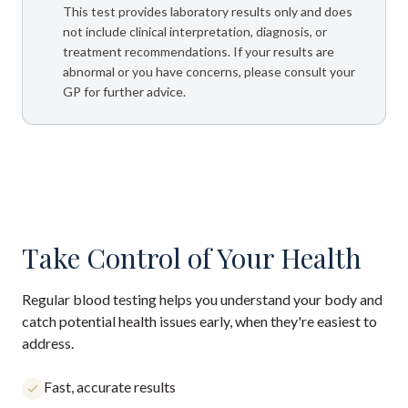
This test provides laboratory results only and does
not include clinical interpretation, diagnosis, or
treatment recommendations. If your results are
abnormal or you have concerns, please consult your
GP for further advice.
Take Control of Your Health
Regular blood testing helps you understand your body and
catch potential health issues early, when they're easiest to
address.
Fast, accurate results