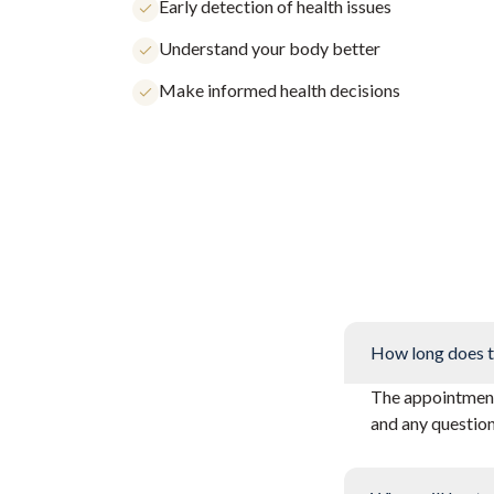
Early detection of health issues
Understand your body better
Make informed health decisions
How long does t
The appointment 
and any questio