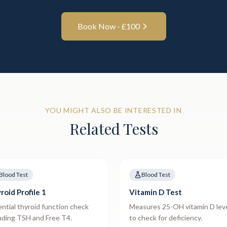
Book Now - £
100
YOU MIGHT ALSO BE INTERESTED IN
Related Tests
Blood Test
Blood Test
roid Profile 1
Vitamin D Test
ntial thyroid function check
Measures 25-OH vitamin D lev
uding TSH and Free T4.
to check for deficiency.