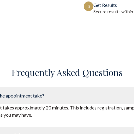
Get Results
3
Secure results within
Frequently Asked Questions
he appointment take?
takes approximately 20 minutes. This includes registration, sampl
ns you may have.