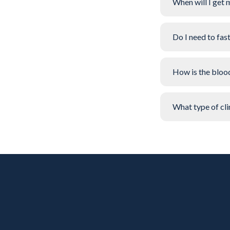
When will I get 
Do I need to fas
How is the bloo
What type of clin