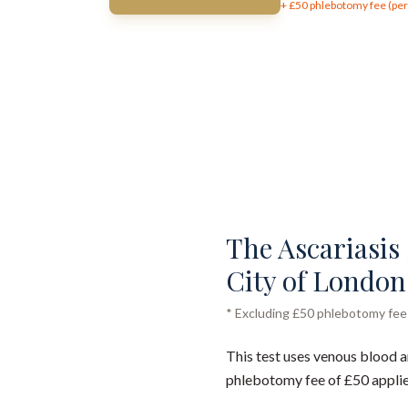
+ £
50
phlebotomy fee (per 
The Ascariasis 
City of London
* Excluding £50 phlebotomy fee (
This test uses venous blood a
phlebotomy fee of £50 applie