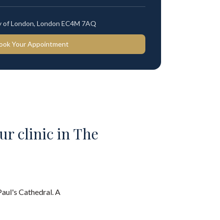
ty of London, London EC4M 7AQ
ook Your Appointment
ur clinic in The
Paul's Cathedral. A