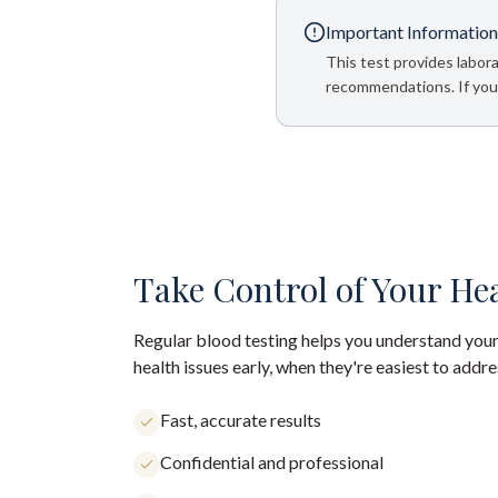
Important Information
This test provides labora
recommendations. If your
Take Control of Your He
Regular blood testing helps you understand your
health issues early, when they're easiest to addre
Fast, accurate results
Confidential and professional