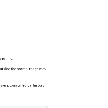
entially.
outside the normal range may
 symptoms, medical history,