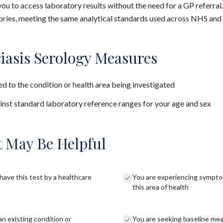
you to access laboratory results without the need for a GP referral
ies, meeting the same analytical standards used across NHS and 
iasis Serology Measures
d to the condition or health area being investigated
nst standard laboratory reference ranges for your age and sex
 May Be Helpful
have this test by a healthcare
You are experiencing sympto
this area of health
an existing condition or
You are seeking baseline me