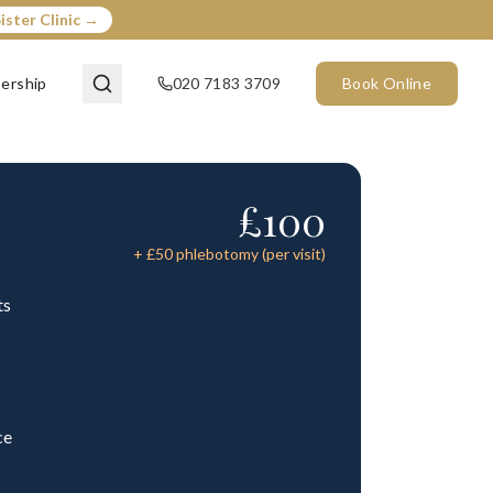
ister Clinic →
ership
020 7183 3709
Book Online
£
100
+ £
50
phlebotomy (per visit)
ts
ce