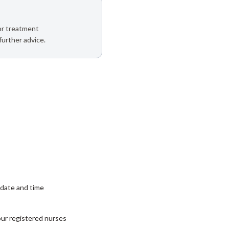
 or treatment
further advice.
date and time
our registered nurses