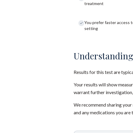
treatment
You prefer faster access to
setting
Understanding
Results for this test are typic
Your results will show measu
warrant further investigation,
We recommend sharing your re
and any medications you are 