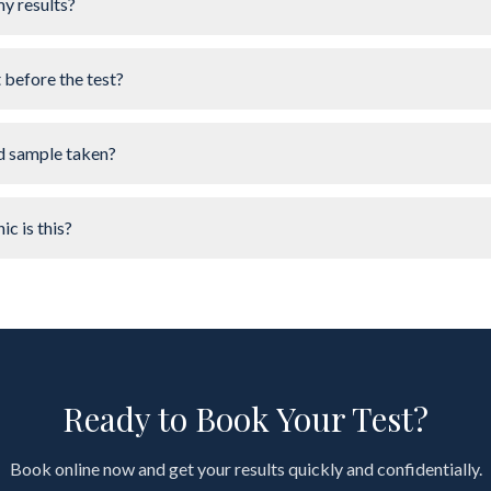
my results?
t before the test?
d sample taken?
ic is this?
Ready to Book Your Test?
Book online now and get your results quickly and confidentially.