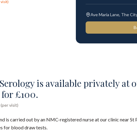
visit)
Ave Maria Lane, The Ci
B
Serology is available privately at o
 for £100.
per visit)
nd is carried out by an NMC-registered nurse at our clinic near St 
s for blood draw tests.