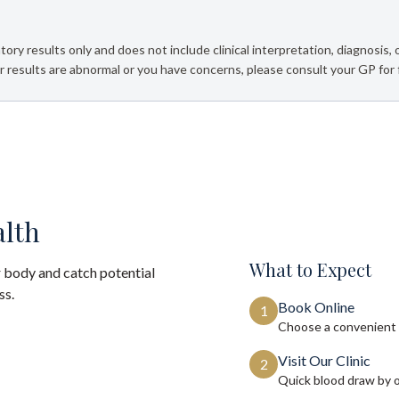
tory results only and does not include clinical interpretation, diagnosis,
 results are abnormal or you have concerns, please consult your GP for 
alth
What to Expect
 body and catch potential
ss.
Book Online
1
Choose a convenient 
Visit Our Clinic
2
Quick blood draw by 