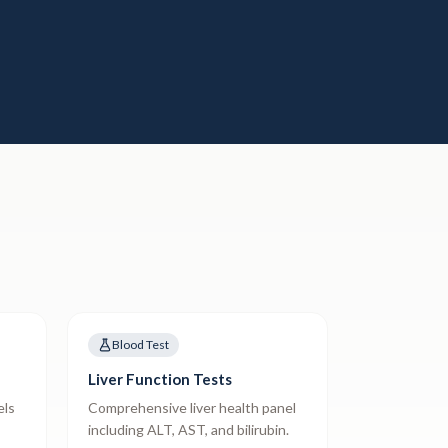
Blood Test
Liver Function Tests
els
Comprehensive liver health panel
including ALT, AST, and bilirubin.