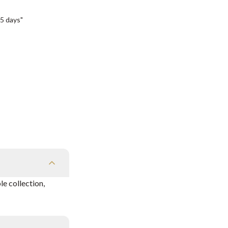
5 days"
e collection,