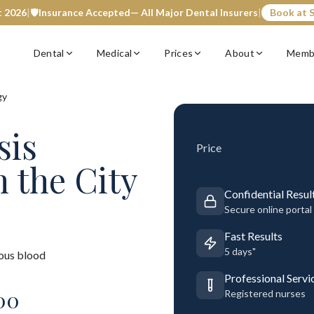
t 2026
|
🛡️
Insurance Accepted
— All Major Dental Insurers
|
Book at S
Dental
Medical
Prices
About
Memb
gy
sis
Price
n the City
Confidential Resul
Secure online portal
Fast Results
5 days"
ous blood
Professional Servi
00
Registered nurses