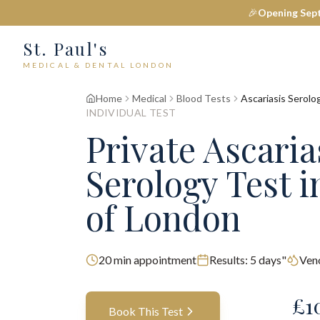
🎉
Opening Sep
St. Paul's
MEDICAL & DENTAL LONDON
Home
Medical
Blood Tests
Ascariasis Serolo
INDIVIDUAL TEST
Private
Ascaria
Serology
Test
i
of London
20
min appointment
Results:
5 days"
Ven
£
1
Book This Test