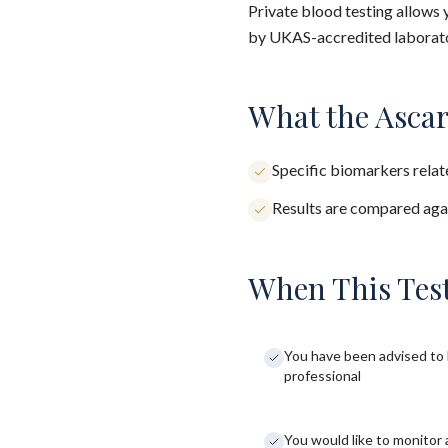
Private blood testing allows 
by UKAS-accredited laborator
What the Ascar
Specific biomarkers relate
Results are compared agai
When This Test
You have been advised to 
professional
You would like to monitor 