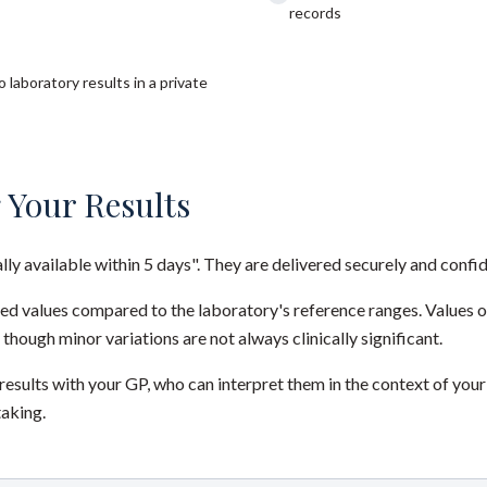
records
 laboratory results in a private
 Your Results
ally available within 5 days". They are delivered securely and confid
red values compared to the laboratory's reference ranges. Values 
 though minor variations are not always clinically significant.
sults with your GP, who can interpret them in the context of your
taking.