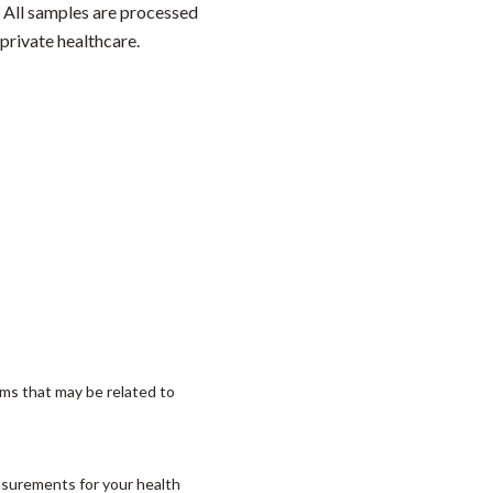
. All samples are processed
private healthcare.
ms that may be related to
asurements for your health