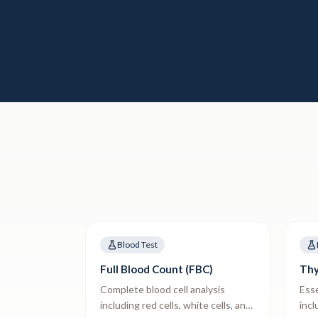
Blood Test
Full Blood Count (FBC)
Thy
Complete blood cell analysis
Esse
including red cells, white cells, and
incl