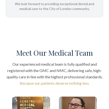
We look forward to providing exceptional dental and
medical care to the City of London community.
Meet Our Medical Team
Our experienced medical team is fully qualified and
registered with the GMC and NMC, delivering safe, high-
quality care in line with the highest professional standards.
Because our patients deserve nothing less.