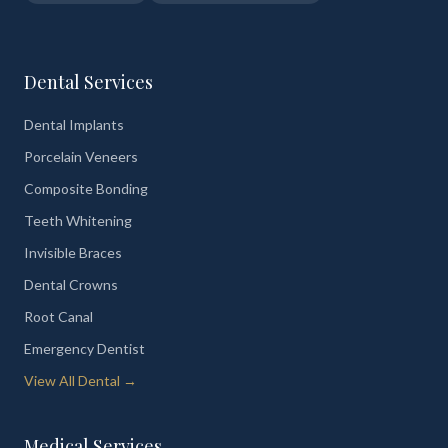
Dental Services
Dental Implants
Porcelain Veneers
Composite Bonding
Teeth Whitening
Invisible Braces
Dental Crowns
Root Canal
Emergency Dentist
View All Dental →
Medical Services