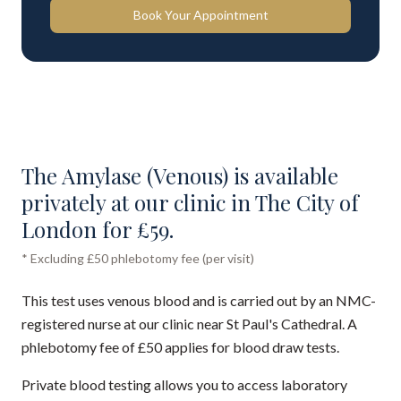
Book Your Appointment
The Amylase (Venous) is available
privately at our clinic in The City of
London for £59.
* Excluding £50 phlebotomy fee (per visit)
This test uses venous blood and is carried out by an NMC-
registered nurse at our clinic near St Paul's Cathedral. A
phlebotomy fee of £50 applies for blood draw tests.
Private blood testing allows you to access laboratory