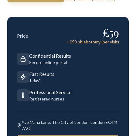
£
59
Price
+ £
50
phlebotomy (per visit)
Confidential Results
Secure online portal
Fast Results
1 day"
Professional Service
Registered nurses
Ave Maria Lane, The City of London, London EC4M
7AQ