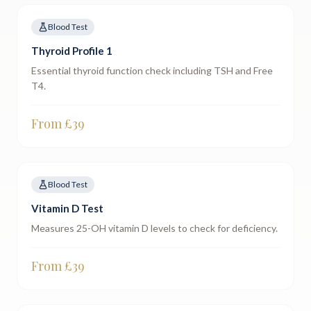
Blood Test
Thyroid Profile 1
Essential thyroid function check including TSH and Free
T4.
From £
39
Blood Test
Vitamin D Test
Measures 25-OH vitamin D levels to check for deficiency.
From £
39