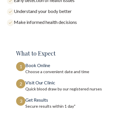
Early detection of health issues
Understand your body better
Make informed health decisions
What to Expect
Book Online
1
Choose a convenient date and time
Visit Our Clinic
2
Quick blood draw by our registered nurses
Get Results
3
Secure results within
1 day"