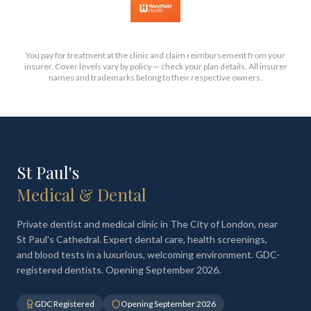
You pay for treatment at the clinic and claim reimbursement from your
insurer. Cover levels vary by policy — check your plan details. All insurer
names and trademarks belong to their respective owners.
St Paul's
Medical & Dental
Private dentist and medical clinic in The City of London, near
St Paul's Cathedral. Expert dental care, health screenings,
and blood tests in a luxurious, welcoming environment. GDC-
registered dentists. Opening September 2026.
GDC Registered
Opening September 2026