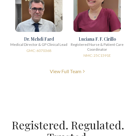
Dr. Mehdi Fard
Luciana F. F. Cirillo
Medical Director & GP Clinical Lead
Registered Nurse & Patient Care
Coordinator
GMC: 6070368
NMC: 25C1591E
View Full Team
Registered. Regulated.