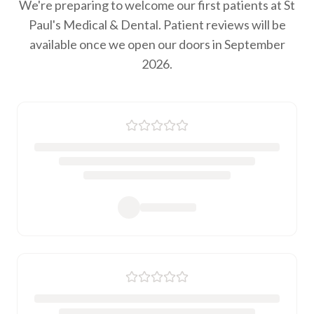
We're preparing to welcome our first patients at St
Paul's Medical & Dental. Patient reviews will be
available once we open our doors in September
2026.