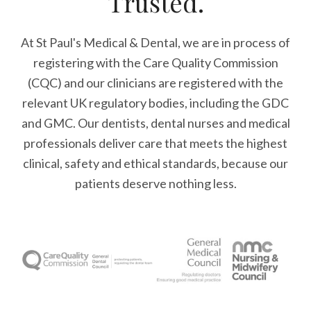
Trusted.
At St Paul's Medical & Dental, we are in process of
registering with the Care Quality Commission
(CQC) and our clinicians are registered with the
relevant UK regulatory bodies, including the GDC
and GMC. Our dentists, dental nurses and medical
professionals deliver care that meets the highest
clinical, safety and ethical standards, because our
patients deserve nothing less.