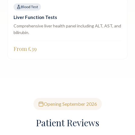
Blood Test
Liver Function Tests
Comprehensive liver health panel including ALT, AST, and
bilirubin.
From £
39
Opening September 2026
Patient Reviews