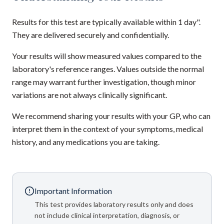
Results for this test are typically available within 1 day".
They are delivered securely and confidentially.
Your results will show measured values compared to the
laboratory's reference ranges. Values outside the normal
range may warrant further investigation, though minor
variations are not always clinically significant.
We recommend sharing your results with your GP, who can
interpret them in the context of your symptoms, medical
history, and any medications you are taking.
Important Information
This test provides laboratory results only and does
not include clinical interpretation, diagnosis, or