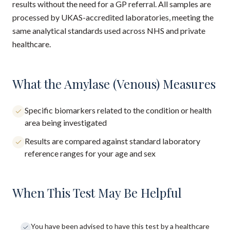
results without the need for a GP referral. All samples are
processed by UKAS-accredited laboratories, meeting the
same analytical standards used across NHS and private
healthcare.
What the Amylase (Venous) Measures
Specific biomarkers related to the condition or health
area being investigated
Results are compared against standard laboratory
reference ranges for your age and sex
When This Test May Be Helpful
You have been advised to have this test by a healthcare