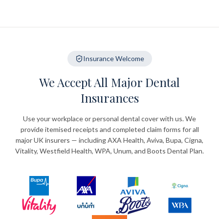
Insurance Welcome
We Accept All Major Dental
Insurances
Use your workplace or personal dental cover with us. We
provide itemised receipts and completed claim forms for all
major UK insurers — including AXA Health, Aviva, Bupa, Cigna,
Vitality, Westfield Health, WPA, Unum, and Boots Dental Plan.