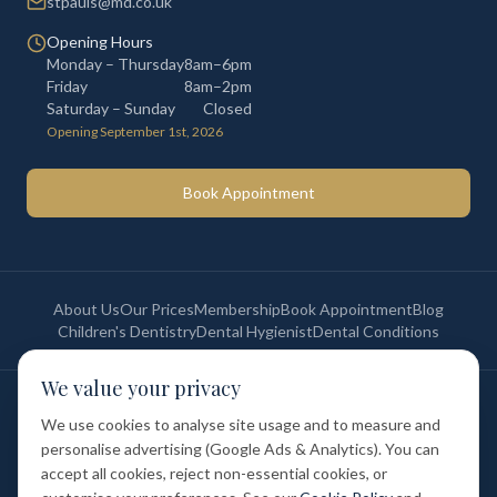
stpauls@md.co.uk
Opening Hours
Monday – Thursday
8am–6pm
Friday
8am–2pm
Saturday – Sunday
Closed
Opening September 1st, 2026
Book Appointment
About Us
Our Prices
Membership
Book Appointment
Blog
Children's Dentistry
Dental Hygienist
Dental Conditions
We value your privacy
©
2026
St Paul's Medical & Dental. All rights reserved. Registered in
England & Wales.
We use cookies to analyse site usage and to measure and
Privacy Policy
Terms of Service
Cookie Policy
Membership Terms
personalise advertising (Google Ads & Analytics). You can
Complaints Procedure
GDC Registered
accept all cookies, reject non-essential cookies, or
Medical and Dental Limited (FCA number: 1047835) is acting as a credit
broker (not a lender). Finance is provided by Tabeo Finance Limited.