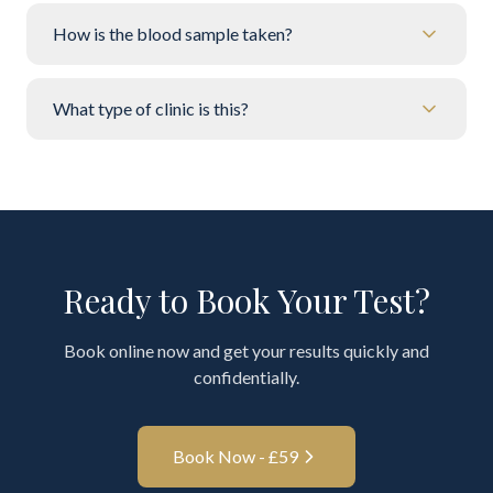
How is the blood sample taken?
What type of clinic is this?
Ready to Book Your Test?
Book online now and get your results quickly and
confidentially.
Book Now - £
59