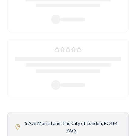
5 Ave Maria Lane, The City of London, EC4M
7AQ