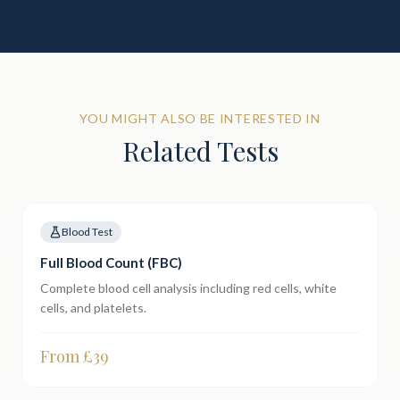
YOU MIGHT ALSO BE INTERESTED IN
Related Tests
Blood Test
Full Blood Count (FBC)
Complete blood cell analysis including red cells, white
cells, and platelets.
From £
39