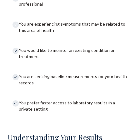
professional
You are experiencing symptoms that may be related to
this area of health
You would like to monitor an existing condition or
treatment
You are seeking baseline measurements for your health
records
You prefer faster access to laboratory results in a
private setting
Understanding Your Results