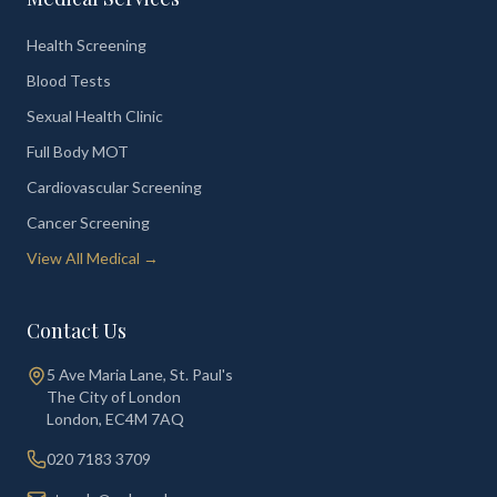
Health Screening
Blood Tests
Sexual Health Clinic
Full Body MOT
Cardiovascular Screening
Cancer Screening
View All Medical →
Contact Us
5 Ave Maria Lane, St. Paul's
The City of London
London
,
EC4M 7AQ
020 7183 3709