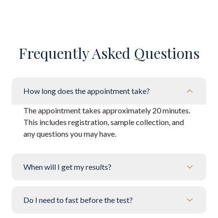
Frequently Asked Questions
How long does the appointment take?
The appointment takes approximately 20 minutes.
This includes registration, sample collection, and
any questions you may have.
When will I get my results?
Do I need to fast before the test?