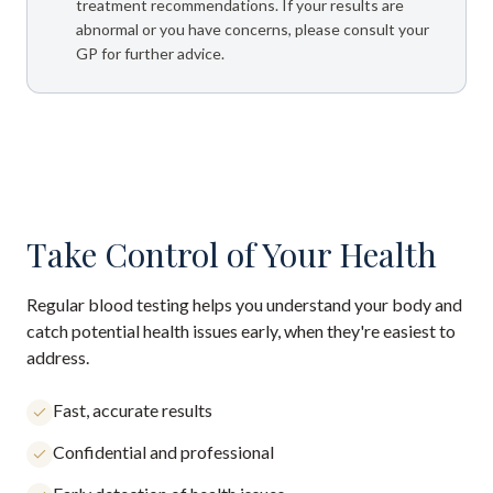
treatment recommendations. If your results are
abnormal or you have concerns, please consult your
GP for further advice.
Take Control of Your Health
Regular blood testing helps you understand your body and
catch potential health issues early, when they're easiest to
address.
Fast, accurate results
Confidential and professional