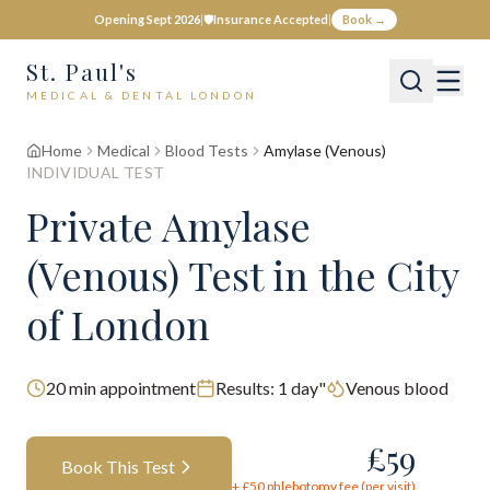
Opening Sept 2026
|
🛡️
Insurance Accepted
|
Book →
St. Paul's
MEDICAL & DENTAL LONDON
Home
Medical
Blood Tests
Amylase (Venous)
INDIVIDUAL TEST
Private
Amylase
(Venous)
Test
in the City
of London
20
min appointment
Results:
1 day"
Venous blood
£
59
Book This Test
+ £
50
phlebotomy fee (per visit)