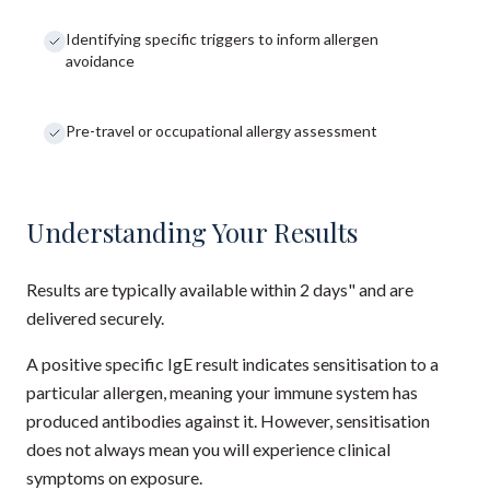
Identifying specific triggers to inform allergen
avoidance
Pre-travel or occupational allergy assessment
Understanding Your Results
Results are typically available within 2 days" and are
delivered securely.
A positive specific IgE result indicates sensitisation to a
particular allergen, meaning your immune system has
produced antibodies against it. However, sensitisation
does not always mean you will experience clinical
symptoms on exposure.