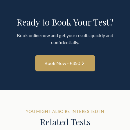
Ready to Book Your Test?
Book online now and get your results quickly and
confidentially.
Book Now - £
350
YOU MIGHT ALSO BE INTERESTED IN
Related Tests