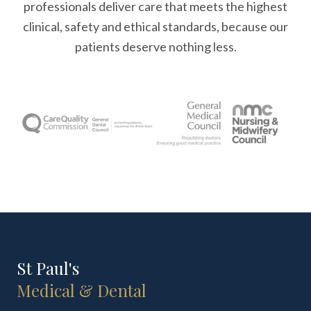
professionals deliver care that meets the highest
clinical, safety and ethical standards, because our
patients deserve nothing less.
St Paul's
Medical & Dental