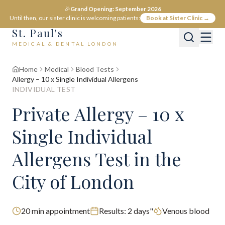
🎉
Grand Opening: September 2026
Until then, our sister clinic is welcoming patients:
Book at Sister Clinic →
St. Paul's
MEDICAL & DENTAL LONDON
Home
Medical
Blood Tests
Allergy – 10 x Single Individual Allergens
INDIVIDUAL TEST
Private
Allergy – 10 x
Single Individual
Allergens
Test
in the
City of London
20
min appointment
Results:
2 days"
Venous blood