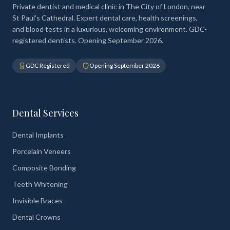
Private dentist and medical clinic in The City of London, near
St Paul's Cathedral. Expert dental care, health screenings,
and blood tests in a luxurious, welcoming environment. GDC-
registered dentists. Opening September 2026.
GDC Registered
Opening September 2026
Dental Services
Dental Implants
Porcelain Veneers
Composite Bonding
Teeth Whitening
Invisible Braces
Dental Crowns