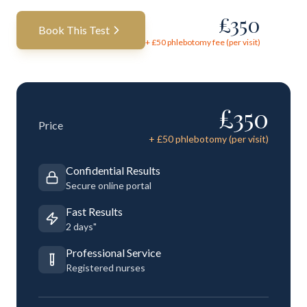
£
350
Book This Test
+ £
50
phlebotomy fee (per visit)
£
350
Price
+ £
50
phlebotomy (per visit)
Confidential Results
Secure online portal
Fast Results
2 days"
Professional Service
Registered nurses