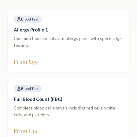
Blood Test
Allergy Profile 1
Common food and inhalant allergy panel with specific IgE
testing.
From £
99
Blood Test
Full Blood Count (FBC)
Complete blood cell analysis including red cells, white
cells, and platelets.
From £
39