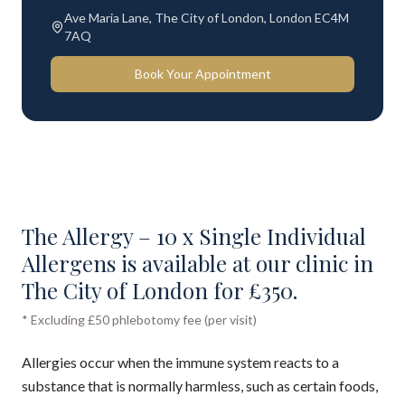
Ave Maria Lane, The City of London, London EC4M
7AQ
Book Your Appointment
The Allergy – 10 x Single Individual
Allergens is available at our clinic in
The City of London for £350.
* Excluding £50 phlebotomy fee (per visit)
Allergies occur when the immune system reacts to a
substance that is normally harmless, such as certain foods,