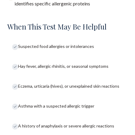
identifies specific allergenic proteins
When This Test May Be Helpful
Suspected food allergies or intolerances
Hay fever, allergic rhinitis, or seasonal symptoms
Eczema, urticaria (hives), or unexplained skin reactions
Asthma with a suspected allergic trigger
A history of anaphylaxis or severe allergic reactions