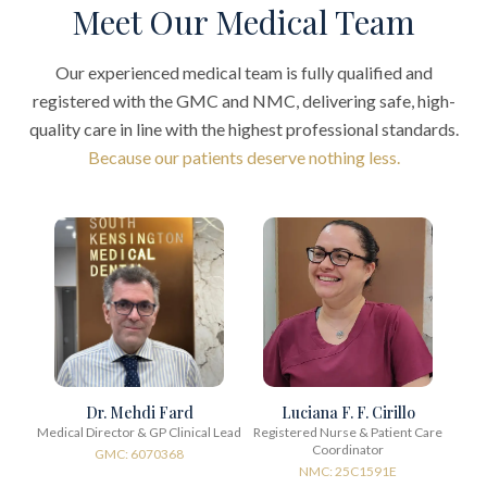
Meet Our Medical Team
Our experienced medical team is fully qualified and
registered with the GMC and NMC, delivering safe, high-
quality care in line with the highest professional standards.
Because our patients deserve nothing less.
Dr. Mehdi Fard
Luciana F. F. Cirillo
Medical Director & GP Clinical Lead
Registered Nurse & Patient Care
Coordinator
GMC: 6070368
NMC: 25C1591E