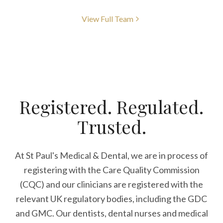
View Full Team
Registered. Regulated.
Trusted.
At St Paul's Medical & Dental, we are in process of
registering with the Care Quality Commission
(CQC) and our clinicians are registered with the
relevant UK regulatory bodies, including the GDC
and GMC. Our dentists, dental nurses and medical