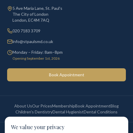
5 Ave Maria Lane, St. Paul's
The City of London
London
,
EC4M 7AQ
020 7183 3709
info@stpaulsmd.co.uk
Monday – Friday: 8am–8pm
Opening September 1st, 2026
Book Appointment
About Us
Our Prices
Membership
Book Appointment
Blog
Children's Dentistry
Dental Hygienist
Dental Conditions
We value your privacy
©
2026
St Paul's Medical & Dental. All rights reserved. Registered in