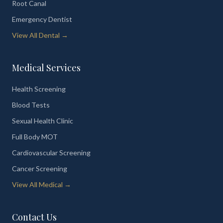
Root Canal
Emergency Dentist
View All Dental →
Medical Services
Health Screening
Blood Tests
Sexual Health Clinic
Full Body MOT
Cardiovascular Screening
Cancer Screening
View All Medical →
Contact Us