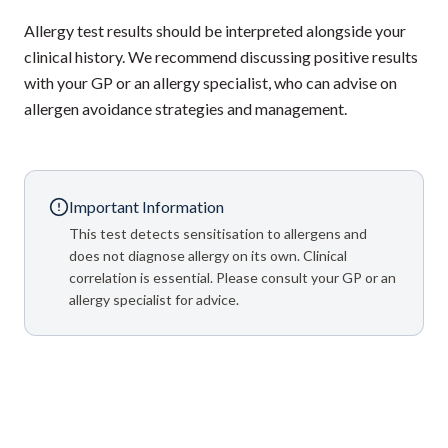
Allergy test results should be interpreted alongside your
clinical history. We recommend discussing positive results
with your GP or an allergy specialist, who can advise on
allergen avoidance strategies and management.
Important Information
This test detects sensitisation to allergens and
does not diagnose allergy on its own. Clinical
correlation is essential. Please consult your GP or an
allergy specialist for advice.