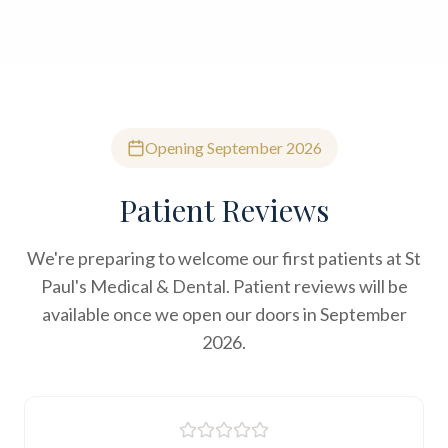
Opening September 2026
Patient Reviews
We're preparing to welcome our first patients at St
Paul's Medical & Dental. Patient reviews will be
available once we open our doors in September
2026.