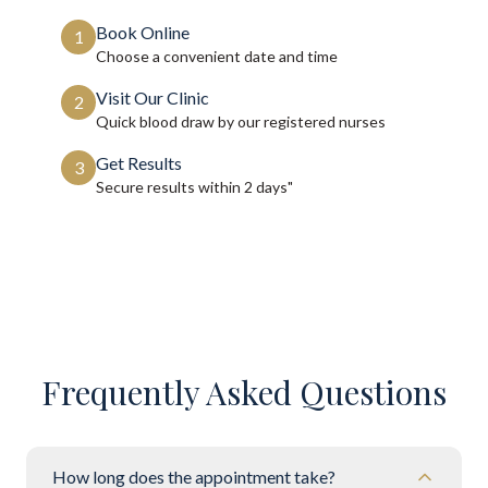
Book Online
1
Choose a convenient date and time
Visit Our Clinic
2
Quick blood draw by our registered nurses
Get Results
3
Secure results within
2 days"
Frequently Asked Questions
How long does the appointment take?