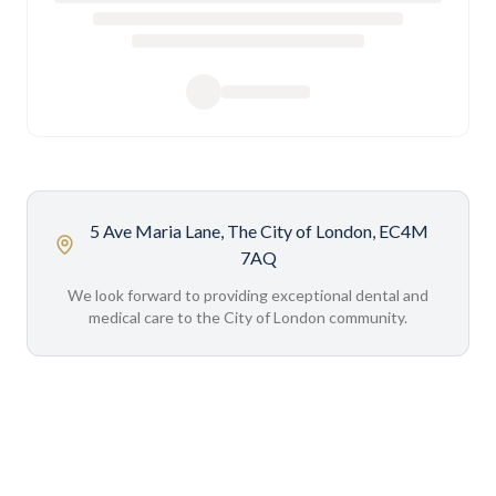
5 Ave Maria Lane, The City of London, EC4M
7AQ
We look forward to providing exceptional dental and
medical care to the City of London community.