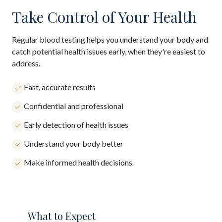
Take Control of Your Health
Regular blood testing helps you understand your body and
catch potential health issues early, when they're easiest to
address.
Fast, accurate results
Confidential and professional
Early detection of health issues
Understand your body better
Make informed health decisions
What to Expect