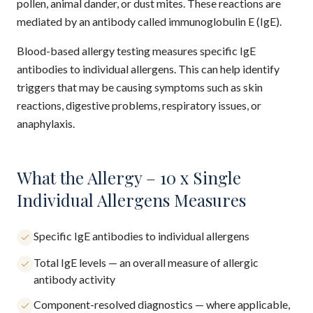
pollen, animal dander, or dust mites. These reactions are
mediated by an antibody called immunoglobulin E (IgE).
Blood-based allergy testing measures specific IgE
antibodies to individual allergens. This can help identify
triggers that may be causing symptoms such as skin
reactions, digestive problems, respiratory issues, or
anaphylaxis.
What the Allergy – 10 x Single
Individual Allergens Measures
Specific IgE antibodies to individual allergens
Total IgE levels — an overall measure of allergic
antibody activity
Component-resolved diagnostics — where applicable,