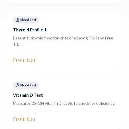
Blood Test
Thyroid Profile 1
Essential thyroid function check including TSH and Free
T4.
From £
39
Blood Test
Vitamin D Test
Measures 25-OH vitamin D levels to check for deficiency.
From £
39