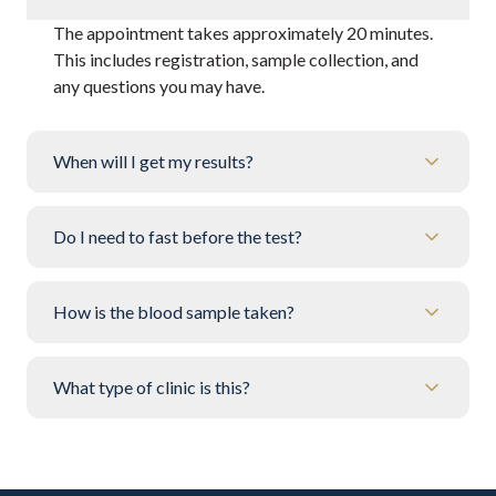
The appointment takes approximately 20 minutes.
This includes registration, sample collection, and
any questions you may have.
When will I get my results?
Do I need to fast before the test?
How is the blood sample taken?
What type of clinic is this?