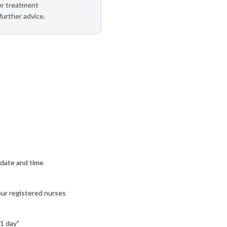
 or treatment
further advice.
date and time
our registered nurses
1 day"