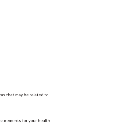
ms that may be related to
asurements for your health