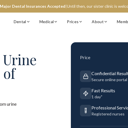
 Major Dental Insurances Accepted
|
Until then, our sister clinic is wel
Dental
Medical
Prices
About
Memb
Urine
Price
 of
Confidential Resul
Secure online portal
Fast Results
1 day"
om urine
Professional Servi
Registered nurses