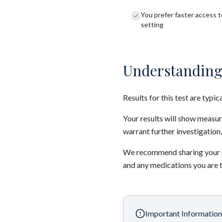
You prefer faster access to
setting
Understanding
Results for this test are typic
Your results will show measu
warrant further investigation,
We recommend sharing your re
and any medications you are 
Important Information