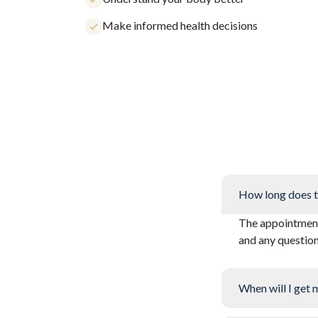
Make informed health decisions
How long does t
The appointment 
and any questio
When will I get 