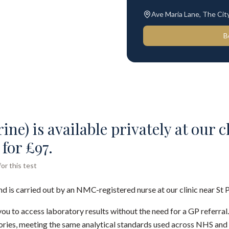
Ave Maria Lane, The Ci
B
ine) is available privately at our c
for £97.
or this test
nd is carried out by an NMC-registered nurse at our clinic near St 
you to access laboratory results without the need for a GP referral
ies, meeting the same analytical standards used across NHS and 