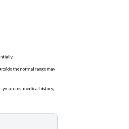
ntially.
outside the normal range may
 symptoms, medical history,