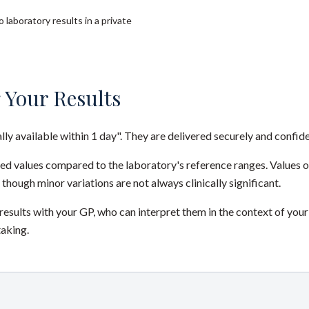
 laboratory results in a private
 Your Results
ally available within 1 day". They are delivered securely and confide
red values compared to the laboratory's reference ranges. Values 
 though minor variations are not always clinically significant.
sults with your GP, who can interpret them in the context of your
taking.