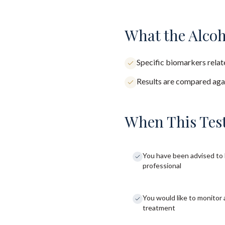
What the Alcoh
Specific biomarkers relate
Results are compared agai
When This Test
You have been advised to 
professional
You would like to monitor 
treatment