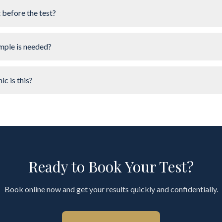
t before the test?
mple is needed?
ic is this?
Ready to Book Your Test?
Book online now and get your results quickly and confidentially.