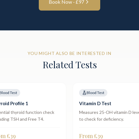
Book Now - £
97
YOU MIGHT ALSO BE INTERESTED IN
Related Tests
Blood Test
Blood Test
roid Profile 1
Vitamin D Test
ntial thyroid function check
Measures 25-OH vitamin D lev
uding TSH and Free T4.
to check for deficiency.
om £
39
From £
39