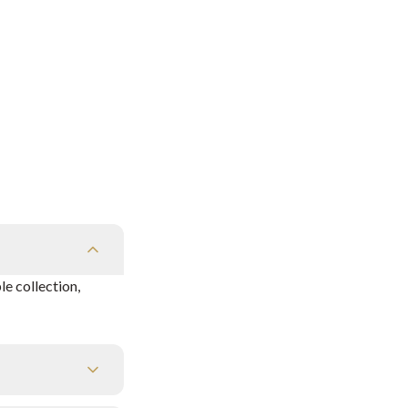
e collection,