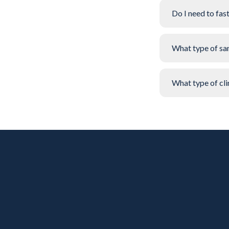
Do I need to fas
What type of sa
What type of clin