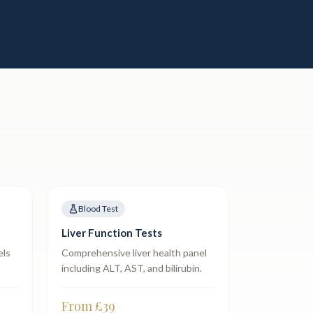
Blood Test
Liver Function Tests
els
Comprehensive liver health panel
including ALT, AST, and bilirubin.
From £
39