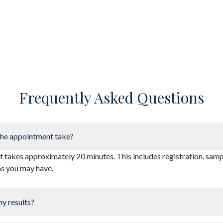
Frequently Asked Questions
he appointment take?
takes approximately 20 minutes. This includes registration, sampl
ns you may have.
my results?