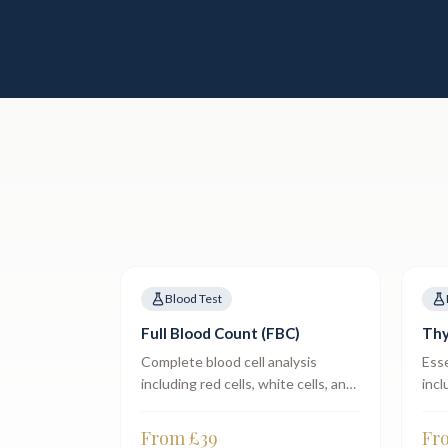
Blood Test
Full Blood Count (FBC)
Thy
Complete blood cell analysis
Esse
including red cells, white cells, and
incl
platelets.
From £
39
Fr