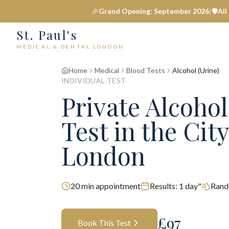
🎉
Grand Opening: September 2026
|
🛡️
All
St. Paul's
MEDICAL & DENTAL LONDON
Home
Medical
Blood Tests
Alcohol (Urine)
INDIVIDUAL TEST
Private
Alcohol
Test
in the City
London
20
min appointment
Results:
1 day"
Rand
£
97
Book This Test