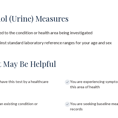
ol (Urine) Measures
d to the condition or health area being investigated
nst standard laboratory reference ranges for your age and sex
 May Be Helpful
have this test by a healthcare
You are experiencing sympto
this area of health
an existing condition or
You are seeking baseline me
records