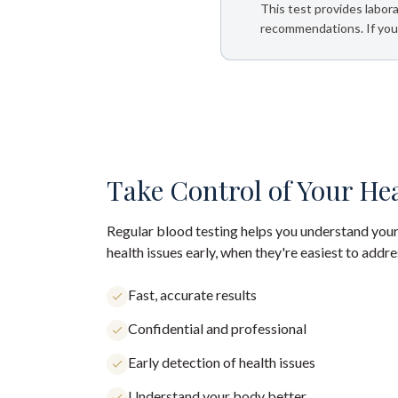
This test provides labora
recommendations. If your
Take Control of Your He
Regular blood testing helps you understand your
health issues early, when they're easiest to addre
Fast, accurate results
Confidential and professional
Early detection of health issues
Understand your body better