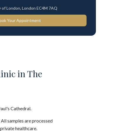
ty of London, London EC4M 7AQ
ook Your Appointment
linic in The
Paul's Cathedral.
. All samples are processed
private healthcare.