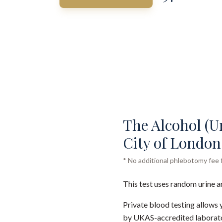
The Alcohol (Ur
City of London 
* No additional phlebotomy fee f
This test uses random urine a
Private blood testing allows 
by UKAS-accredited laborator