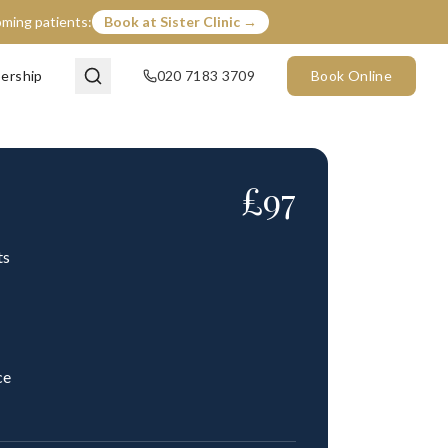
coming patients:
Book at Sister Clinic →
ership
020 7183 3709
Book Online
£
97
ts
ce