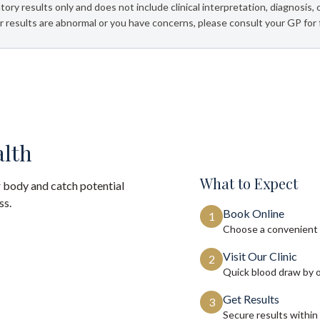
tory results only and does not include clinical interpretation, diagnosis,
 results are abnormal or you have concerns, please consult your GP for 
alth
What to Expect
 body and catch potential
ss.
Book Online
1
Choose a convenient 
Visit Our Clinic
2
Quick blood draw by 
Get Results
3
Secure results within