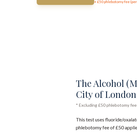
+ £
50
phlebotomy fee (per 
The Alcohol (Me
City of London 
* Excluding £50 phlebotomy fee (
This test uses fluoride/oxalat
phlebotomy fee of £50 applie