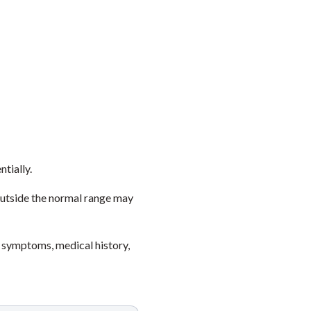
ntially.
outside the normal range may
 symptoms, medical history,