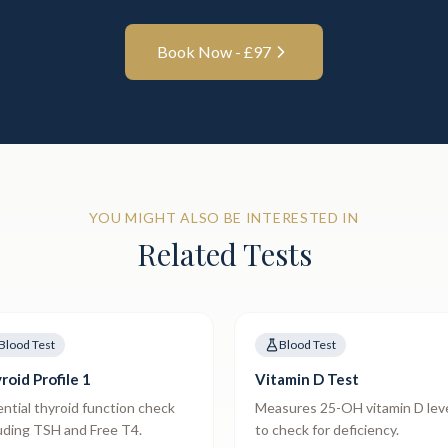
Book Now - £
97
YOU MIGHT ALSO BE INTERESTED IN
Related Tests
Blood Test
Blood Test
roid Profile 1
Vitamin D Test
ntial thyroid function check
Measures 25-OH vitamin D lev
uding TSH and Free T4.
to check for deficiency.