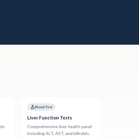
Blood Test
Liver Function Tests
els
Comprehensive liver health panel
including ALT, AST, and bilirubin.