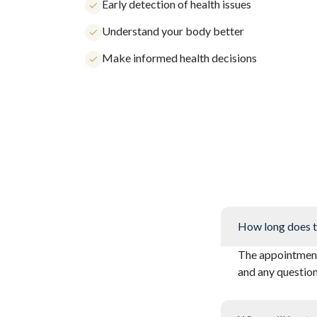
Early detection of health issues
Understand your body better
Make informed health decisions
How long does t
The appointment 
and any questio