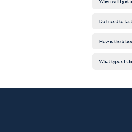
When will I get 
Do I need to fas
How is the bloo
What type of clin