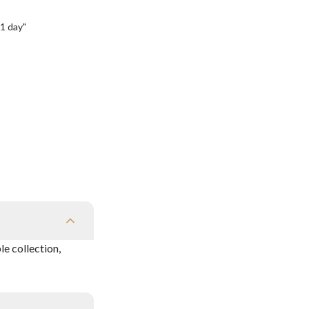
1 day"
e collection,