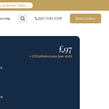
 at Sister Clinic →
ership
020 7183 3709
Book Online
£
97
+ £
50
phlebotomy (per visit)
ts
ce