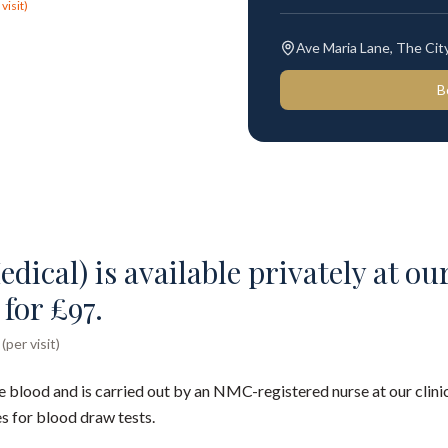
visit)
Ave Maria Lane, The Ci
B
dical) is available privately at our
for £97.
per visit)
e blood and is carried out by an NMC-registered nurse at our clinic
s for blood draw tests.