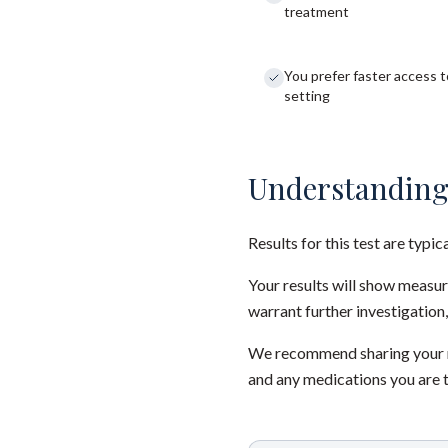
treatment
You prefer faster access to
setting
Understanding
Results for this test are typic
Your results will show measu
warrant further investigation,
We recommend sharing your re
and any medications you are 