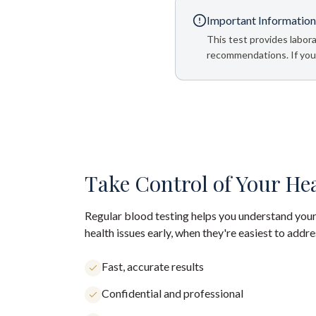
Important Information
This test provides labora
recommendations. If your
Take Control of Your He
Regular blood testing helps you understand your
health issues early, when they're easiest to addre
Fast, accurate results
Confidential and professional