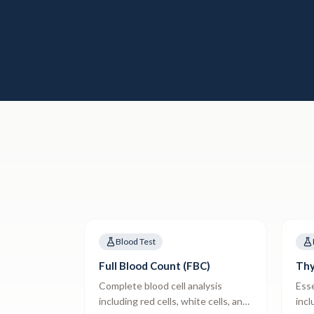
Blood Test
Full Blood Count (FBC)
Thy
Complete blood cell analysis
Esse
including red cells, white cells, and
incl