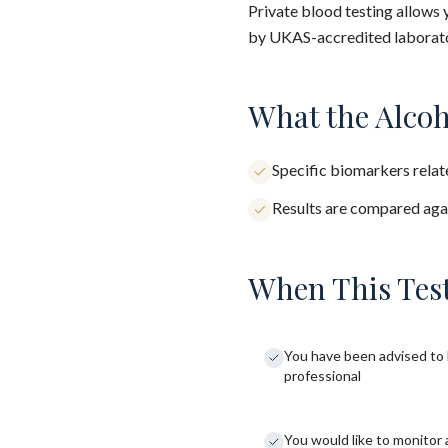
Private blood testing allows 
by UKAS-accredited laborator
What the Alcoh
Specific biomarkers relate
Results are compared agai
When This Test
You have been advised to 
professional
You would like to monitor 