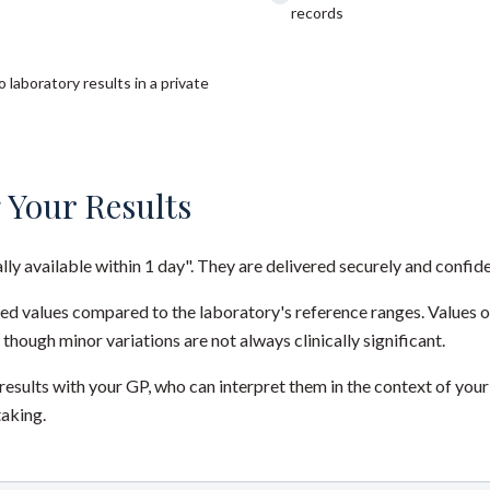
records
 laboratory results in a private
 Your Results
ally available within 1 day". They are delivered securely and confide
red values compared to the laboratory's reference ranges. Values 
 though minor variations are not always clinically significant.
sults with your GP, who can interpret them in the context of your
taking.