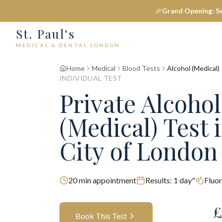
🎉
Grand Opening: S
St. Paul's
MEDICAL & DENTAL LONDON
Home
Medical
Blood Tests
Alcohol (Medical)
INDIVIDUAL TEST
Private
Alcohol
(Medical)
Test
i
City of London
20
min appointment
Results:
1 day"
Fluor
£
Book This Test