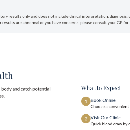
tory results only and does not include clinical interpretation, diagnosis,
 results are abnormal or you have concerns, please consult your GP for 
alth
What to Expect
 body and catch potential
ss.
Book Online
1
Choose a convenient 
Visit Our Clinic
2
Quick blood draw by 