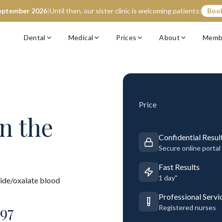
eptember 2026
|
Until then, our sister clinic is welcoming patients:
Book
Dental
Medical
Prices
About
Memb
Price
n the
Confidential Resul
Secure online portal
Fast Results
1 day"
ide/oxalate blood
Professional Servi
97
Registered nurses