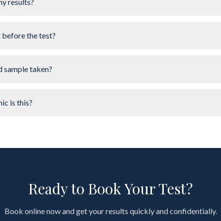
my results?
t before the test?
d sample taken?
ic is this?
Ready to Book Your Test?
Book online now and get your results quickly and confidentially.