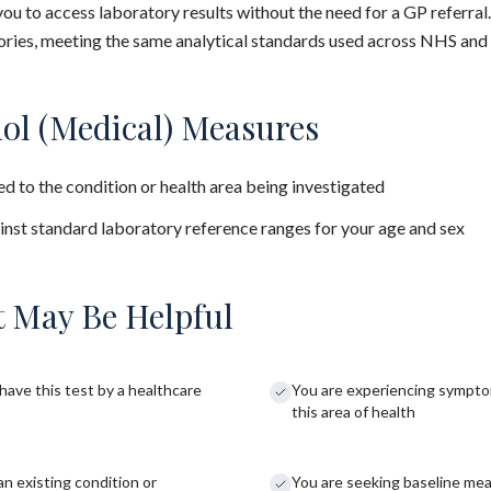
you to access laboratory results without the need for a GP referral
ies, meeting the same analytical standards used across NHS and 
ol (Medical) Measures
d to the condition or health area being investigated
nst standard laboratory reference ranges for your age and sex
 May Be Helpful
have this test by a healthcare
You are experiencing sympto
this area of health
an existing condition or
You are seeking baseline me