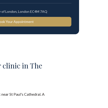
ty of London, London EC4M 7AQ
ook Your Appointment
 clinic in The
 near St Paul's Cathedral. A