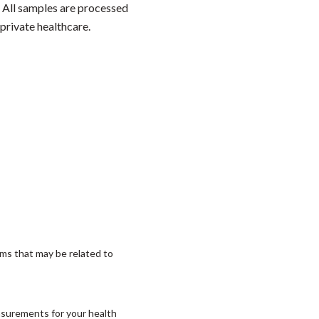
. All samples are processed
private healthcare.
ms that may be related to
asurements for your health