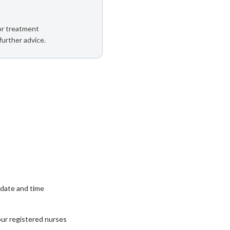
 or treatment
further advice.
date and time
our registered nurses