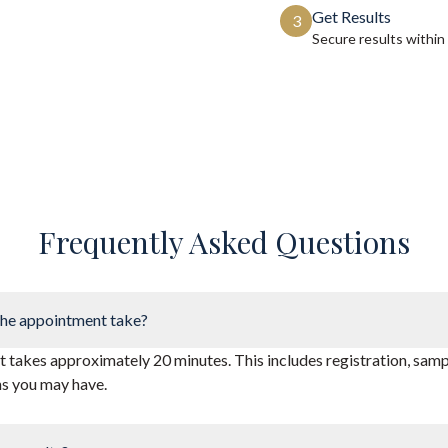
Get Results
3
Secure results within
Frequently Asked Questions
he appointment take?
takes approximately 20 minutes. This includes registration, sampl
ns you may have.