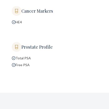
Cancer Markers
HE4
Prostate Profile
Total PSA
Free PSA