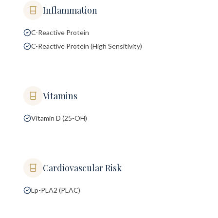
Inflammation
C-Reactive Protein
C-Reactive Protein (High Sensitivity)
Vitamins
Vitamin D (25-OH)
Cardiovascular Risk
Lp-PLA2 (PLAC)