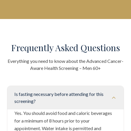
Frequently Asked Questions
Everything you need to know about the
Advanced Cancer-
Aware Health Screening – Men 60+
Is fasting necessary before attending for this
screening?
Yes. You should avoid food and caloric beverages
for a minimum of 8 hours prior to your
appointment. Water intake is permitted and