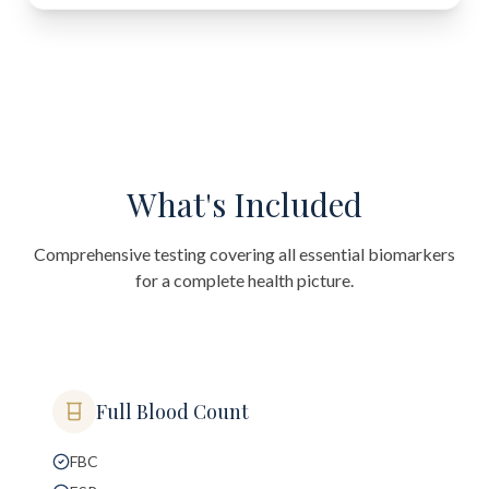
What's Included
Comprehensive testing covering all essential biomarkers
for a complete health picture.
Full Blood Count
FBC