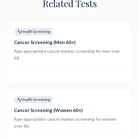
Related Tests
Health Screening
Cancer Screening (Men 60+)
Age-appropriate cancer marker screening for men over
60.
Health Screening
Cancer Screening (Women 60+)
Age-appropriate cancer marker screening for women
over 60.