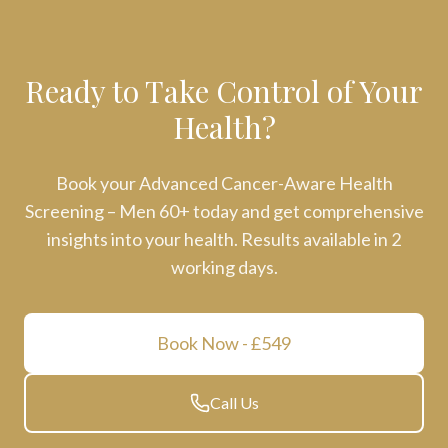
Ready to Take Control of Your
Health?
Book your
Advanced Cancer-Aware Health
Screening – Men 60+
today and get comprehensive
insights into your health. Results available in
2
working days
.
Book Now
- £549
Call Us