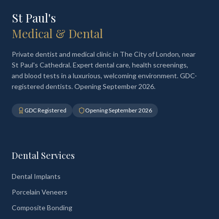
St Paul's
Medical & Dental
Private dentist and medical clinic in The City of London, near
St Paul's Cathedral. Expert dental care, health screenings,
and blood tests in a luxurious, welcoming environment. GDC-
registered dentists. Opening September 2026.
GDC Registered
Opening September 2026
Dental Services
Dental Implants
Porcelain Veneers
Composite Bonding