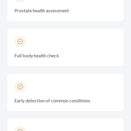
Prostate health assessment
Full body health check
Early detection of common conditions