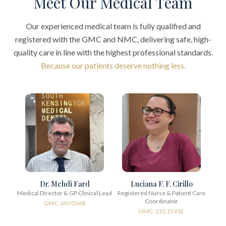
Meet Our Medical Team
Our experienced medical team is fully qualified and
registered with the GMC and NMC, delivering safe, high-
quality care in line with the highest professional standards.
Because our patients deserve nothing less.
Dr. Mehdi Fard
Luciana F. F. Cirillo
Medical Director & GP Clinical Lead
Registered Nurse & Patient Care
Coordinator
GMC: 6070368
NMC: 25C1591E