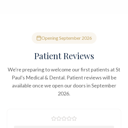
Opening September 2026
Patient Reviews
We're preparing to welcome our first patients at St
Paul's Medical & Dental. Patient reviews will be
available once we open our doors in September
2026.