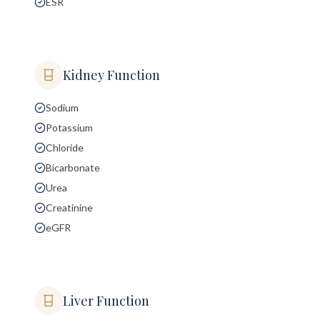
ESR
Kidney Function
Sodium
Potassium
Chloride
Bicarbonate
Urea
Creatinine
eGFR
Liver Function