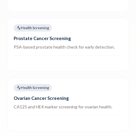
Health Screening
Prostate Cancer Screening
PSA-based prostate health check for early detection.
Health Screening
Ovarian Cancer Screening
CA125 and HE4 marker screening for ovarian health.