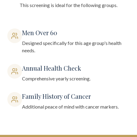
This screening is ideal for the following groups.
Men Over 60
Designed specifically for this age group's health
needs.
Annual Health Check
Comprehensive yearly screening.
Family History of Cancer
Additional peace of mind with cancer markers.