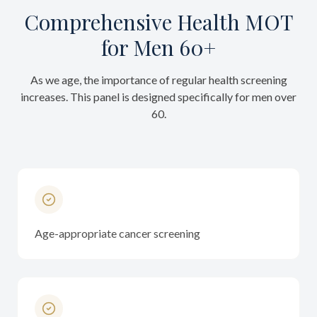
Comprehensive Health MOT
for Men 60+
As we age, the importance of regular health screening
increases. This panel is designed specifically for men over
60.
Age-appropriate cancer screening