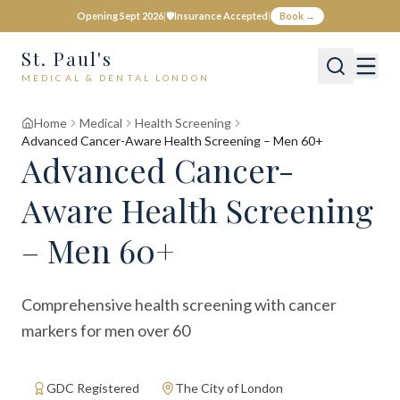
Opening Sept 2026
|
🛡️
Insurance Accepted
|
Book →
St. Paul's
MEDICAL & DENTAL LONDON
Home
Medical
Health Screening
Advanced Cancer-Aware Health Screening – Men 60+
Advanced Cancer-
Aware Health Screening
– Men 60+
Comprehensive health screening with cancer
markers for men over 60
GDC Registered
The City of London