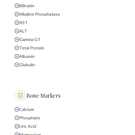
Bilirubin
Alkaline Phosphatase
AST
ALT
Gamma GT
Total Protein
Albumin
Globulin
Bone Markers
Calcium
Phosphate
Uric Acid
Magnesium