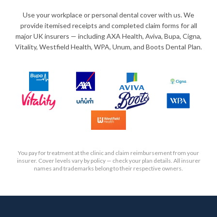
Use your workplace or personal dental cover with us. We
provide itemised receipts and completed claim forms for all
major UK insurers — including AXA Health, Aviva, Bupa, Cigna,
Vitality, Westfield Health, WPA, Unum, and Boots Dental Plan.
You pay for treatment at the clinic and claim reimbursement from your
insurer. Cover levels vary by policy — check your plan details. All insurer
names and trademarks belong to their respective owners.