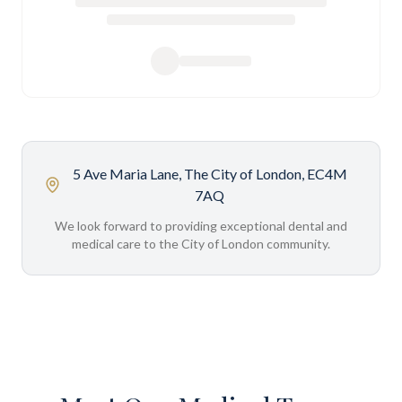
5 Ave Maria Lane, The City of London, EC4M
7AQ
We look forward to providing exceptional dental and
medical care to the City of London community.