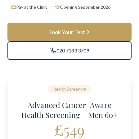
Pay at the Clinic
Opening September 2026
Book Your Test
020 7183 3709
Health Screening
Advanced Cancer-Aware
Health Screening – Men 60+
£549