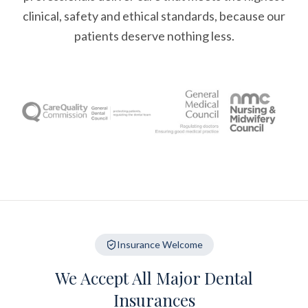
clinical, safety and ethical standards, because our
patients deserve nothing less.
Insurance Welcome
We Accept All Major Dental
Insurances