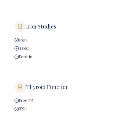
Iron Studies
Iron
TIBC
Ferritin
Thyroid Function
Free T4
TSH