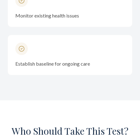
Monitor existing health issues
Establish baseline for ongoing care
Who Should Take This Test?