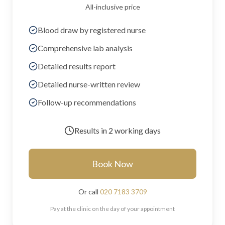
All-inclusive price
Blood draw by registered nurse
Comprehensive lab analysis
Detailed results report
Detailed nurse-written review
Follow-up recommendations
Results in
2 working days
Book Now
Or call
020 7183 3709
Pay at the clinic on the day of your appointment