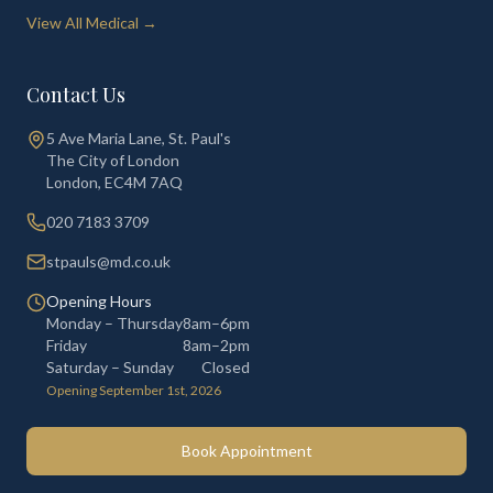
View All Medical →
Contact Us
5 Ave Maria Lane, St. Paul's
The City of London
London
,
EC4M 7AQ
020 7183 3709
stpauls@md.co.uk
Opening Hours
Monday – Thursday
8am–6pm
Friday
8am–2pm
Saturday – Sunday
Closed
Opening September 1st, 2026
Book Appointment