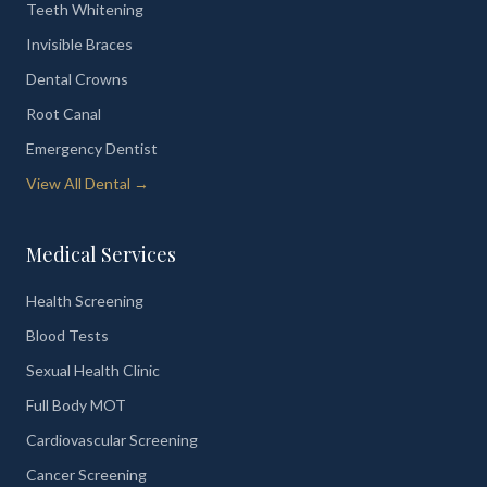
Teeth Whitening
Invisible Braces
Dental Crowns
Root Canal
Emergency Dentist
View All Dental →
Medical Services
Health Screening
Blood Tests
Sexual Health Clinic
Full Body MOT
Cardiovascular Screening
Cancer Screening