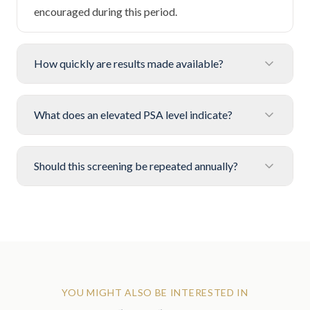
encouraged during this period.
How quickly are results made available?
What does an elevated PSA level indicate?
Should this screening be repeated annually?
YOU MIGHT ALSO BE INTERESTED IN