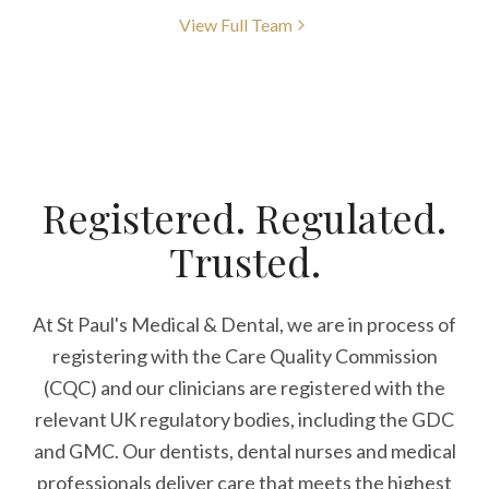
View Full Team
Registered. Regulated.
Trusted.
At St Paul's Medical & Dental, we are in process of
registering with the Care Quality Commission
(CQC) and our clinicians are registered with the
relevant UK regulatory bodies, including the GDC
and GMC. Our dentists, dental nurses and medical
professionals deliver care that meets the highest