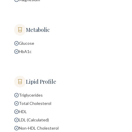
Metabolic
Glucose
HbA1c
Lipid Profile
Triglycerides
Total Cholesterol
HDL
LDL (Calculated)
Non-HDL Cholesterol