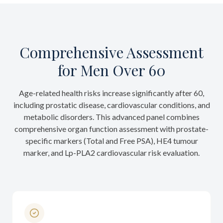
Comprehensive Assessment
for Men Over 60
Age-related health risks increase significantly after 60,
including prostatic disease, cardiovascular conditions, and
metabolic disorders. This advanced panel combines
comprehensive organ function assessment with prostate-
specific markers (Total and Free PSA), HE4 tumour
marker, and Lp-PLA2 cardiovascular risk evaluation.