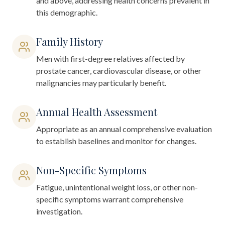
and above, addressing health concerns prevalent in
this demographic.
Family History
Men with first-degree relatives affected by
prostate cancer, cardiovascular disease, or other
malignancies may particularly benefit.
Annual Health Assessment
Appropriate as an annual comprehensive evaluation
to establish baselines and monitor for changes.
Non-Specific Symptoms
Fatigue, unintentional weight loss, or other non-
specific symptoms warrant comprehensive
investigation.