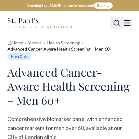
Opening Sept 2026
|
🛡️
Insurance Accepted
|
Book →
St. Paul's
MEDICAL & DENTAL LONDON
Home
Medical
Health Screening
Advanced Cancer-Aware Health Screening – Men 60+
Men Only
Advanced Cancer-
Aware Health Screening
– Men 60+
Comprehensive biomarker panel with enhanced
cancer markers for men over 60, available at our
City of London clinic.