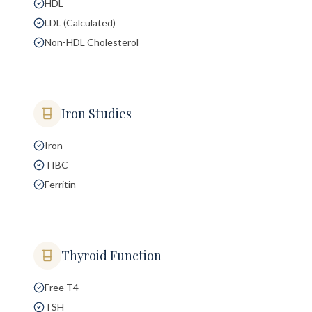
HDL
LDL (Calculated)
Non-HDL Cholesterol
Iron Studies
Iron
TIBC
Ferritin
Thyroid Function
Free T4
TSH