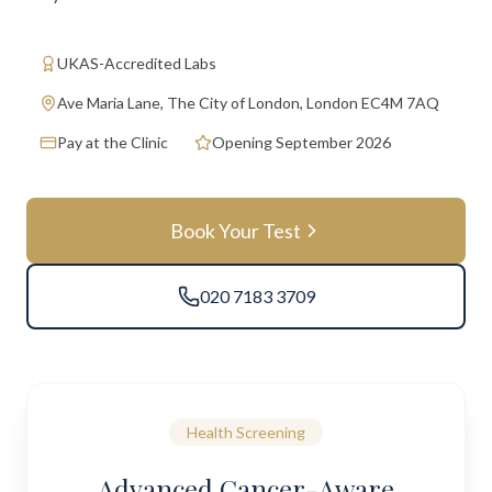
UKAS-Accredited Labs
Ave Maria Lane, The City of London, London EC4M 7AQ
Pay at the Clinic
Opening September 2026
Book Your Test
020 7183 3709
Health Screening
Advanced Cancer-Aware