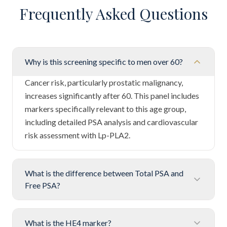
Frequently Asked Questions
Why is this screening specific to men over 60?
Cancer risk, particularly prostatic malignancy,
increases significantly after 60. This panel includes
markers specifically relevant to this age group,
including detailed PSA analysis and cardiovascular
risk assessment with Lp-PLA2.
What is the difference between Total PSA and
Free PSA?
What is the HE4 marker?