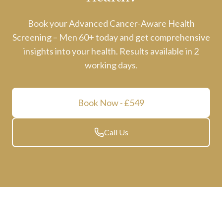
Book your
Advanced Cancer-Aware Health
Screening – Men 60+
today and get comprehensive
insights into your health. Results available in
2
working days
.
Book Now
- £549
Call Us