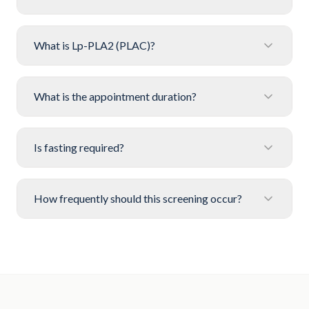
What is Lp-PLA2 (PLAC)?
What is the appointment duration?
Is fasting required?
How frequently should this screening occur?