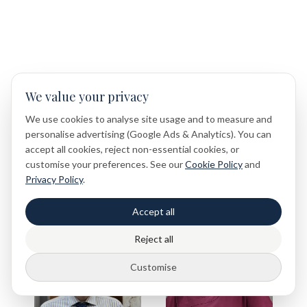
Meet Our Medical Team
We value your privacy
We use cookies to analyse site usage and to measure and
Our experienced medical team is fully qualified and
personalise advertising (Google Ads & Analytics). You can
registered with the GMC and NMC, delivering safe, high-
accept all cookies, reject non-essential cookies, or
quality care in line with the highest professional standards.
customise your preferences. See our
Cookie Policy
and
Because our patients deserve nothing less.
Privacy Policy
.
Accept all
Reject all
Customise