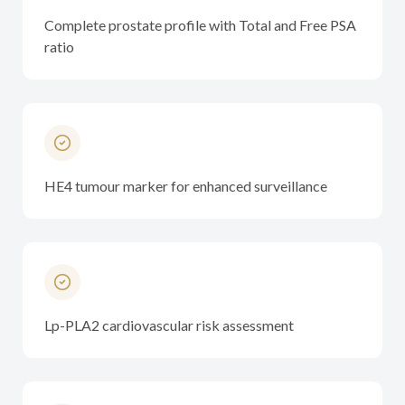
Complete prostate profile with Total and Free PSA
ratio
HE4 tumour marker for enhanced surveillance
Lp-PLA2 cardiovascular risk assessment