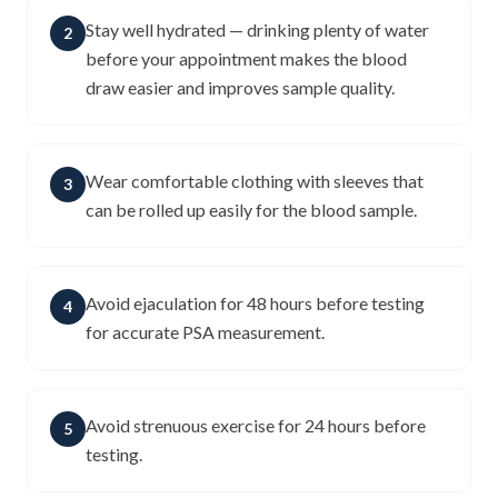
Stay well hydrated — drinking plenty of water
2
before your appointment makes the blood
draw easier and improves sample quality.
Wear comfortable clothing with sleeves that
3
can be rolled up easily for the blood sample.
Avoid ejaculation for 48 hours before testing
4
for accurate PSA measurement.
Avoid strenuous exercise for 24 hours before
5
testing.