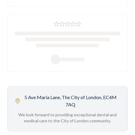
5 Ave Maria Lane, The City of London, EC4M
7AQ
We look forward to providing exceptional dental and
medical care to the City of London community.