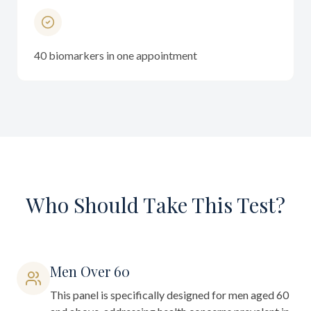
40 biomarkers in one appointment
Who Should Take This Test?
Men Over 60
This panel is specifically designed for men aged 60