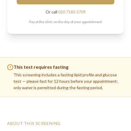
Or call
020 7183 3709
Pay at the clinic on the day of your appointment
This test requires fasting
This screening includes a fasting lipid profile and glucose
test — please fast for 12 hours before your appointment;
only water is permitted during the fasting period.
ABOUT THIS SCREENING