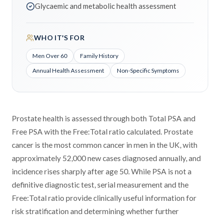
Glycaemic and metabolic health assessment
WHO IT'S FOR
Men Over 60
Family History
Annual Health Assessment
Non-Specific Symptoms
Prostate health is assessed through both Total PSA and
Free PSA with the Free:Total ratio calculated. Prostate
cancer is the most common cancer in men in the UK, with
approximately 52,000 new cases diagnosed annually, and
incidence rises sharply after age 50. While PSA is not a
definitive diagnostic test, serial measurement and the
Free:Total ratio provide clinically useful information for
risk stratification and determining whether further