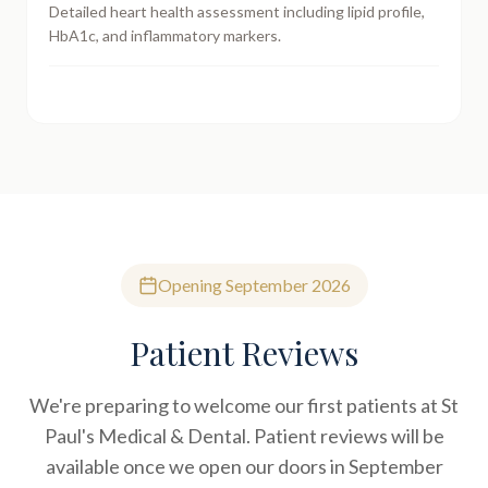
Detailed heart health assessment including lipid profile,
HbA1c, and inflammatory markers.
Opening September 2026
Patient Reviews
We're preparing to welcome our first patients at St
Paul's Medical & Dental. Patient reviews will be
available once we open our doors in September