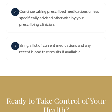
Continue taking prescribed medications unless
6
specifically advised otherwise by your
prescribing clinician.
Bring a list of current medications and any
7
recent blood test results if available.
Ready to Take Control of Your
Health?