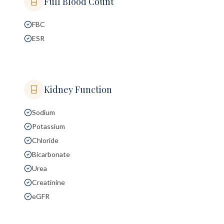
Full Blood Count
FBC
ESR
Kidney Function
Sodium
Potassium
Chloride
Bicarbonate
Urea
Creatinine
eGFR