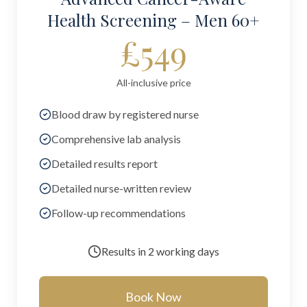
Health Screening – Men 60+
£549
All-inclusive price
Blood draw by registered nurse
Comprehensive lab analysis
Detailed results report
Detailed nurse-written review
Follow-up recommendations
Results in
2 working days
Book Now