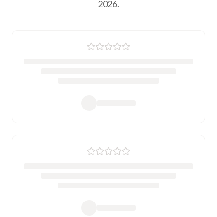
2026.