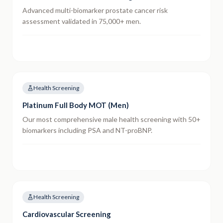
Advanced multi-biomarker prostate cancer risk
assessment validated in 75,000+ men.
Health Screening
Platinum Full Body MOT (Men)
Our most comprehensive male health screening with 50+
biomarkers including PSA and NT-proBNP.
Health Screening
Cardiovascular Screening