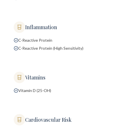
Inflammation
C-Reactive Protein
C-Reactive Protein (High Sensitivity)
Vitamins
Vitamin D (25-OH)
Cardiovascular Risk