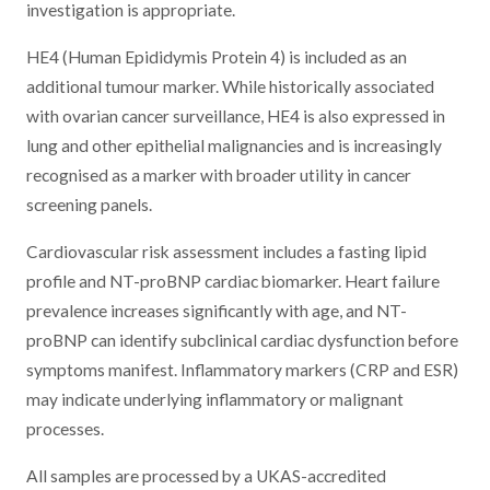
investigation is appropriate.
HE4 (Human Epididymis Protein 4) is included as an
additional tumour marker. While historically associated
with ovarian cancer surveillance, HE4 is also expressed in
lung and other epithelial malignancies and is increasingly
recognised as a marker with broader utility in cancer
screening panels.
Cardiovascular risk assessment includes a fasting lipid
profile and NT-proBNP cardiac biomarker. Heart failure
prevalence increases significantly with age, and NT-
proBNP can identify subclinical cardiac dysfunction before
symptoms manifest. Inflammatory markers (CRP and ESR)
may indicate underlying inflammatory or malignant
processes.
All samples are processed by a UKAS-accredited