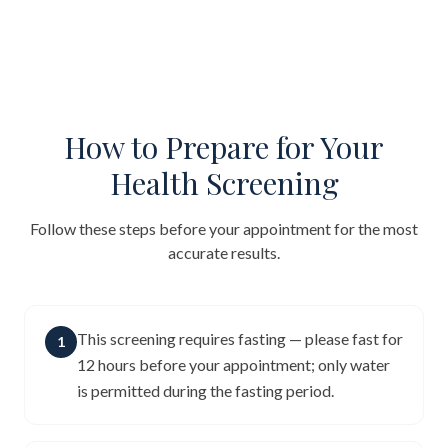
How to Prepare for Your
Health Screening
Follow these steps before your appointment for the most
accurate results.
This screening requires fasting — please fast for
1
12 hours before your appointment; only water
is permitted during the fasting period.