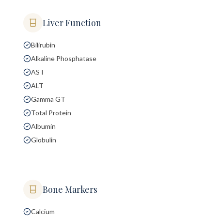
Liver Function
Bilirubin
Alkaline Phosphatase
AST
ALT
Gamma GT
Total Protein
Albumin
Globulin
Bone Markers
Calcium