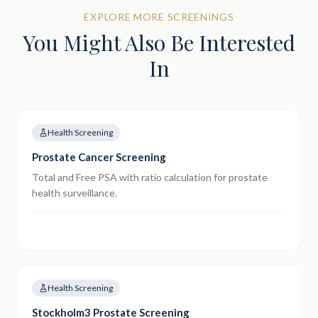
EXPLORE MORE SCREENINGS
You Might Also Be Interested
In
Health Screening
Prostate Cancer Screening
Total and Free PSA with ratio calculation for prostate
health surveillance.
Health Screening
Stockholm3 Prostate Screening