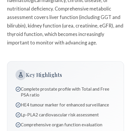
haematological malignancy, chronic disease, or
nutritional deficiency. Comprehensive metabolic
assessment covers liver function (including GGT and
bilirubin), kidney function (urea, creatinine, eGFR), and
thyroid function, which becomes increasingly
important to monitor with advancing age.
Key Highlights
Complete prostate profile with Total and Free
PSA ratio
HE4 tumour marker for enhanced surveillance
Lp-PLA2 cardiovascular risk assessment
Comprehensive organ function evaluation