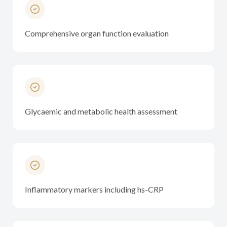
Comprehensive organ function evaluation
Glycaemic and metabolic health assessment
Inflammatory markers including hs-CRP