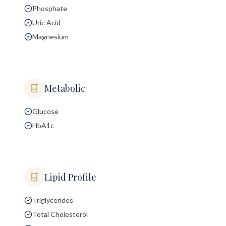
Phosphate
Uric Acid
Magnesium
Metabolic
Glucose
HbA1c
Lipid Profile
Triglycerides
Total Cholesterol