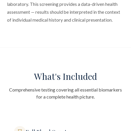
laboratory. This screening provides a data-driven health
assessment — results should be interpreted in the context
of individual medical history and clinical presentation.
What's Included
Comprehensive testing covering all essential biomarkers
for a complete health picture.