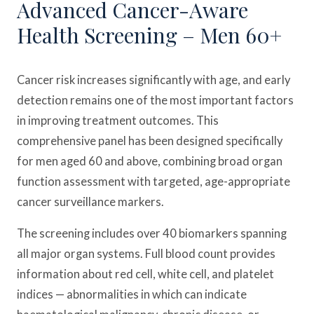
Advanced Cancer-Aware
Health Screening – Men 60+
Cancer risk increases significantly with age, and early
detection remains one of the most important factors
in improving treatment outcomes. This
comprehensive panel has been designed specifically
for men aged 60 and above, combining broad organ
function assessment with targeted, age-appropriate
cancer surveillance markers.
The screening includes over 40 biomarkers spanning
all major organ systems. Full blood count provides
information about red cell, white cell, and platelet
indices — abnormalities in which can indicate