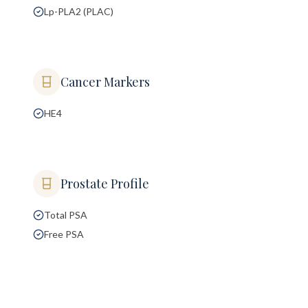
Lp-PLA2 (PLAC)
Cancer Markers
HE4
Prostate Profile
Total PSA
Free PSA