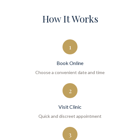
How It Works
1
Book Online
Choose a convenient date and time
2
Visit Clinic
Quick and discreet appointment
3