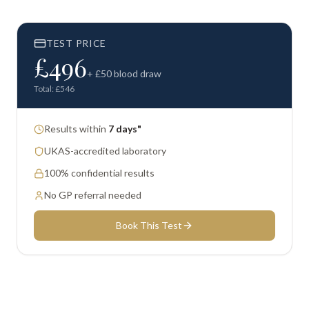
TEST PRICE
£
496
+ £
50
blood draw
Total: £
546
Results within
7 days"
UKAS-accredited laboratory
100% confidential results
No GP referral needed
Book This Test