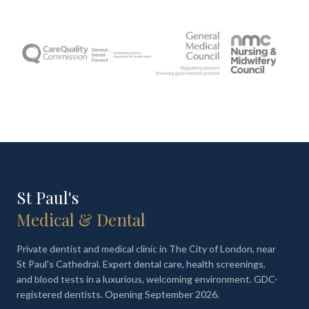
St Paul's
Medical & Dental
Private dentist and medical clinic in The City of London, near
St Paul's Cathedral. Expert dental care, health screenings,
and blood tests in a luxurious, welcoming environment. GDC-
registered dentists. Opening September 2026.