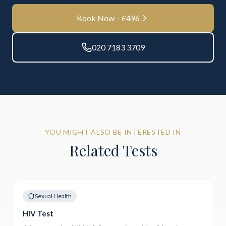
Book Now – £
496
020 7183 3709
YOU MIGHT ALSO BE INTERESTED IN
Related Tests
Sexual Health
HIV Test