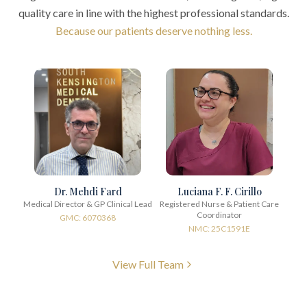
quality care in line with the highest professional standards.
Because our patients deserve nothing less.
Dr. Mehdi Fard
Luciana F. F. Cirillo
Medical Director & GP Clinical Lead
Registered Nurse & Patient Care
Coordinator
GMC: 6070368
NMC: 25C1591E
View Full Team