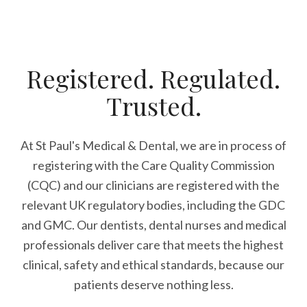
Registered. Regulated.
Trusted.
At St Paul's Medical & Dental, we are in process of
registering with the Care Quality Commission
(CQC) and our clinicians are registered with the
relevant UK regulatory bodies, including the GDC
and GMC. Our dentists, dental nurses and medical
professionals deliver care that meets the highest
clinical, safety and ethical standards, because our
patients deserve nothing less.