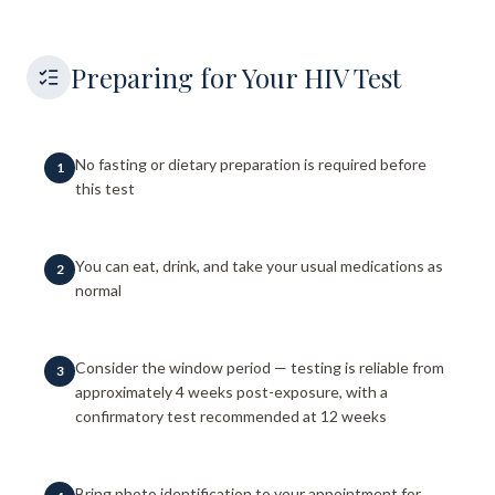
Preparing for Your HIV Test
No fasting or dietary preparation is required before
1
this test
You can eat, drink, and take your usual medications as
2
normal
Consider the window period — testing is reliable from
3
approximately 4 weeks post-exposure, with a
confirmatory test recommended at 12 weeks
Bring photo identification to your appointment for