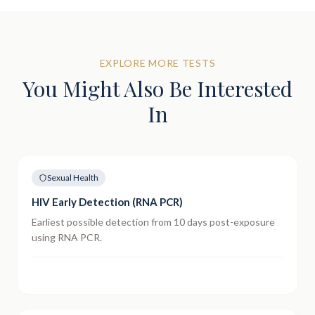
EXPLORE MORE TESTS
You Might Also Be Interested
In
Sexual Health
HIV Early Detection (RNA PCR)
Earliest possible detection from 10 days post-exposure
using RNA PCR.