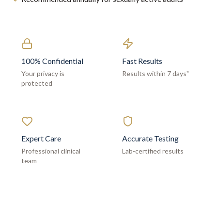
100% Confidential
Fast Results
Your privacy is
Results within 7 days"
protected
Expert Care
Accurate Testing
Professional clinical
Lab-certified results
team