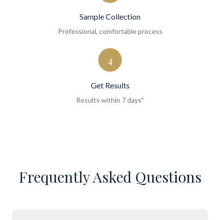
Sample Collection
Professional, comfortable process
4
Get Results
Results within 7 days"
Frequently Asked Questions