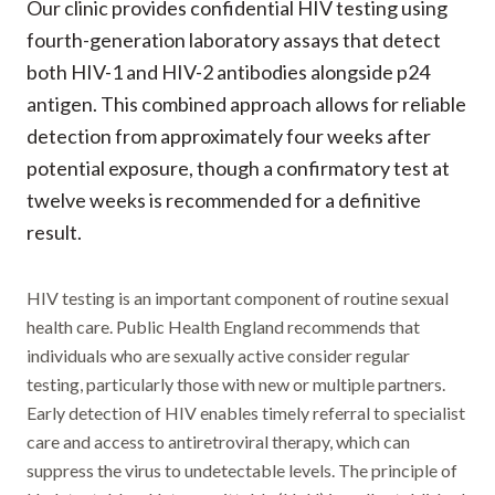
Our clinic provides confidential HIV testing using
fourth-generation laboratory assays that detect
both HIV-1 and HIV-2 antibodies alongside p24
antigen. This combined approach allows for reliable
detection from approximately four weeks after
potential exposure, though a confirmatory test at
twelve weeks is recommended for a definitive
result.
HIV testing is an important component of routine sexual
health care. Public Health England recommends that
individuals who are sexually active consider regular
testing, particularly those with new or multiple partners.
Early detection of HIV enables timely referral to specialist
care and access to antiretroviral therapy, which can
suppress the virus to undetectable levels. The principle of