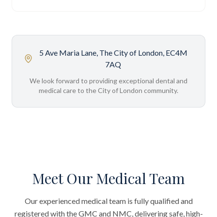
5 Ave Maria Lane, The City of London, EC4M
7AQ
We look forward to providing exceptional dental and
medical care to the City of London community.
Meet Our Medical Team
Our experienced medical team is fully qualified and
registered with the GMC and NMC, delivering safe, high-