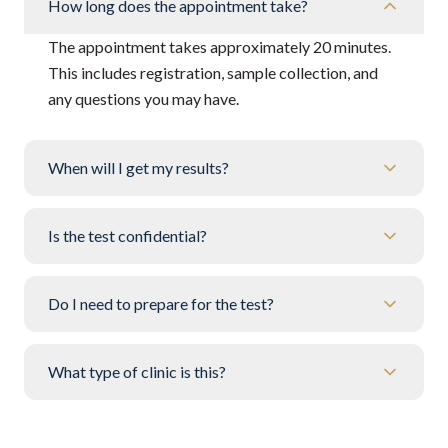
How long does the appointment take?
The appointment takes approximately 20 minutes.
This includes registration, sample collection, and
any questions you may have.
When will I get my results?
Is the test confidential?
Do I need to prepare for the test?
What type of clinic is this?