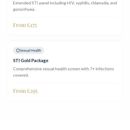
Extended STI panel including HIV, syphilis, chlamydia, and
gonorrhoea.
From £
175
Sexual Health
STI Gold Package
Comprehensive sexual health screen with 7+ infections
covered.
From £
295