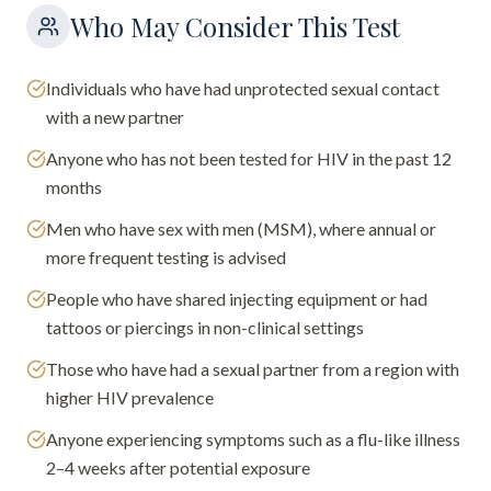
Who May Consider This Test
Individuals who have had unprotected sexual contact
with a new partner
Anyone who has not been tested for HIV in the past 12
months
Men who have sex with men (MSM), where annual or
more frequent testing is advised
People who have shared injecting equipment or had
tattoos or piercings in non-clinical settings
Those who have had a sexual partner from a region with
higher HIV prevalence
Anyone experiencing symptoms such as a flu-like illness
2–4 weeks after potential exposure