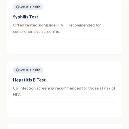
Sexual Health
Syphilis Test
Often tested alongside HIV — recommended for
comprehensive screening.
Sexual Health
Hepatitis B Test
Co-infection screening recommended for those at risk of
HIV.