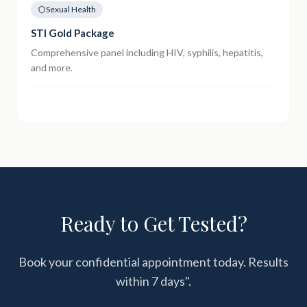
Sexual Health
STI Gold Package
Comprehensive panel including HIV, syphilis, hepatitis,
and more.
Ready to Get Tested?
Book your confidential appointment today. Results
within
7 days"
.