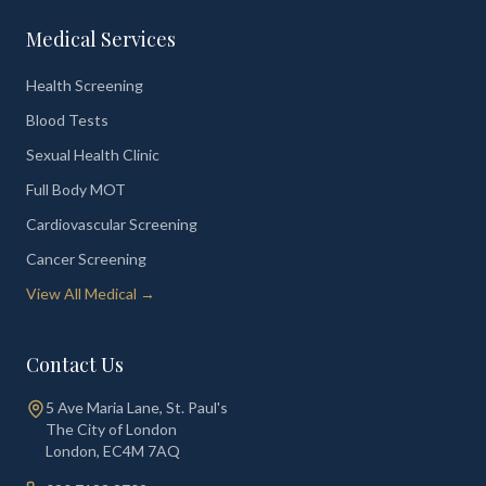
Medical Services
Health Screening
Blood Tests
Sexual Health Clinic
Full Body MOT
Cardiovascular Screening
Cancer Screening
View All Medical →
Contact Us
5 Ave Maria Lane, St. Paul's
The City of London
London
,
EC4M 7AQ