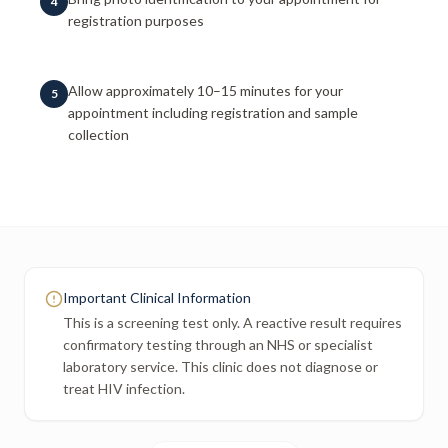
4
registration purposes
Allow approximately 10–15 minutes for your
5
appointment including registration and sample
collection
Important Clinical Information
This is a screening test only. A reactive result requires
confirmatory testing through an NHS or specialist
laboratory service. This clinic does not diagnose or
treat HIV infection.