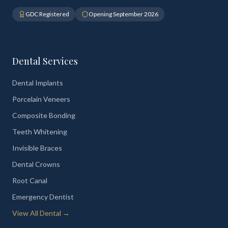
GDC Registered
Opening September 2026
Dental Services
Dental Implants
Porcelain Veneers
Composite Bonding
Teeth Whitening
Invisible Braces
Dental Crowns
Root Canal
Emergency Dentist
View All Dental →