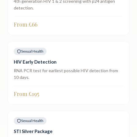
4th generation HIV 1 & 2 screening with p24 antigen
detection.
From £
66
Sexual Health
HIV Early Detection
RNA PCR test for earliest possible HIV detection from
10 days.
From £
195
Sexual Health
STI Silver Package