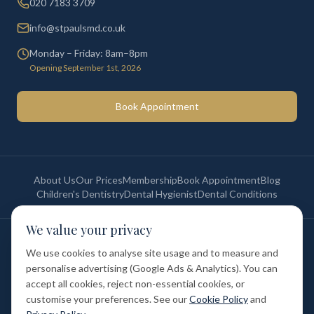
020 7183 3709
info@stpaulsmd.co.uk
Monday – Friday: 8am–8pm
Opening September 1st, 2026
Book Appointment
About Us
Our Prices
Membership
Book Appointment
Blog
Children's Dentistry
Dental Hygienist
Dental Conditions
We value your privacy
©
2026
St Paul's Medical & Dental. All rights reserved. Registered in
England & Wales.
We use cookies to analyse site usage and to measure and
Privacy Policy
Terms of Service
Cookie Policy
Membership Terms
personalise advertising (Google Ads & Analytics). You can
Complaints Procedure
GDC Registered
accept all cookies, reject non-essential cookies, or
Medical and Dental Limited (FCA number: 1047835) is acting as a credit
broker (not a lender). Finance is provided by Tabeo Finance Limited.
customise your preferences. See our
Cookie Policy
and