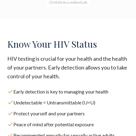
UKAS Accredited Lab
Know Your HIV Status
HIV testing is crucial for your health and the health
of your partners. Early detection allows you to take
control of your health.
Early detection is key to managing your health
Undetectable = Untransmittable (U=U)
Protect yourself and your partners
Peace of mind after potential exposure
Recommended annually for sexually active adults