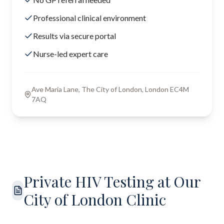
Professional clinical environment
Results via secure portal
Nurse-led expert care
Ave Maria Lane, The City of London, London EC4M
7AQ
Private HIV Testing at Our
City of London Clinic