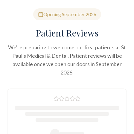
Opening September 2026
Patient Reviews
We're preparing to welcome our first patients at St
Paul's Medical & Dental. Patient reviews will be
available once we open our doors in September
2026.