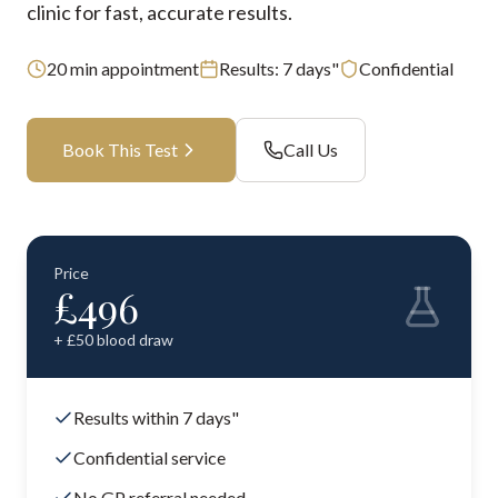
clinic for fast, accurate results.
20
min appointment
Results:
7 days"
Confidential
Book This Test
Call Us
Price
£
496
+ £
50
blood draw
Results within 7 days"
Confidential service
No GP referral needed