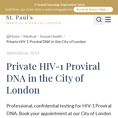
🎉
Grand Opening: September 2026
Until then, our sister clinic is welcoming patients:
Book at Sister Clinic →
St. Paul's
MEDICAL & DENTAL LONDON
Home
Medical
Sexual Health
Private HIV-1 Proviral DNA in the City of London
INDIVIDUAL TEST
Private HIV-1 Proviral
DNA in the City of
London
Professional, confidential testing for HIV-1 Proviral
DNA. Book your appointment at our City of London