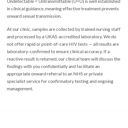
Undetectable = Untransmittable (U=U) is well established
in clinical guidance, meaning effective treatment prevents
onward sexual transmission.
At our clinic, samples are collected by trained nursing staff
and processed by a UKAS-accredited laboratory. We do
not offer rapid or point-of-care HIV tests — all results are
laboratory-confirmed to ensure clinical accuracy. If a
reactive result is returned, our clinical team will discuss the
findings with you confidentially and facilitate an
appropriate onward referral to an NHS or private
specialist service for confirmatory testing and ongoing
management.