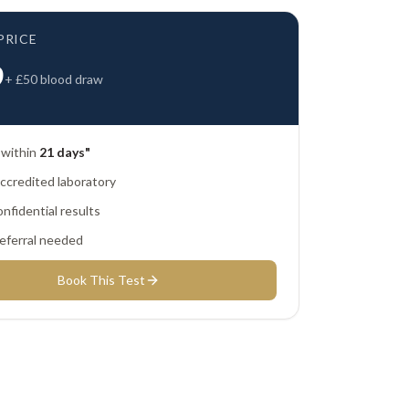
PRICE
9
+ £
50
blood draw
 within
21 days"
credited laboratory
nfidential results
eferral needed
Book This Test