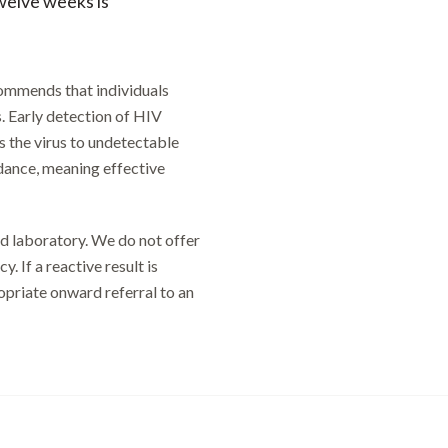
welve weeks is
commends that individuals
s. Early detection of HIV
ss the virus to undetectable
idance, meaning effective
ed laboratory. We do not offer
. If a reactive result is
ropriate onward referral to an