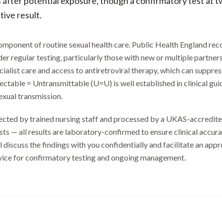
after potential exposure, though a confirmatory test at t
ive result.
component of routine sexual health care. Public Health England re
er regular testing, particularly those with new or multiple partner
cialist care and access to antiretroviral therapy, which can suppre
tectable = Untransmittable (U=U) is well established in clinical gu
xual transmission.
llected by trained nursing staff and processed by a UKAS-accredit
ts — all results are laboratory-confirmed to ensure clinical accuracy
ll discuss the findings with you confidentially and facilitate an app
rvice for confirmatory testing and ongoing management.