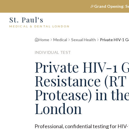
🎉
Grand Opening: S
St. Paul's
MEDICAL & DENTAL LONDON
Home
Medical
Sexual Health
Private HIV-1 G
INDIVIDUAL TEST
Private HIV-1 
Resistance (RT
Protease) in the
London
Professional, confidential testing for HI