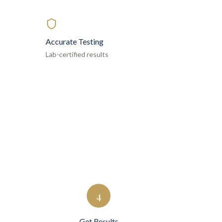
Accurate Testing
Lab-certified results
4
Get Results