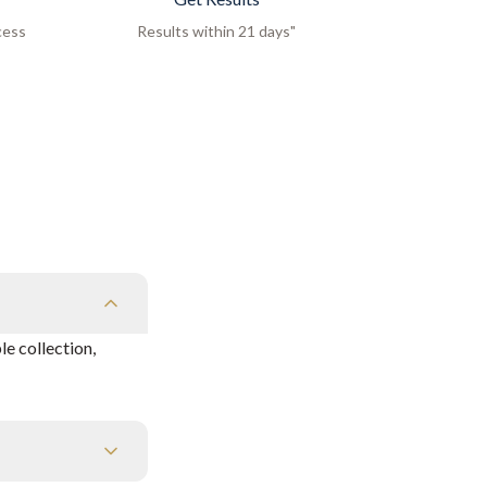
cess
Results within 21 days"
e collection,