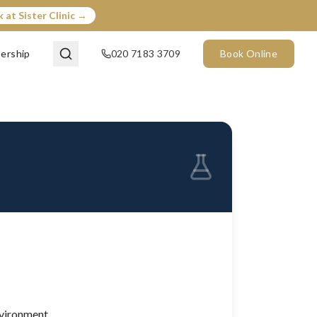
 at Sister Clinic →
ership
020 7183 3709
Book Online
nvironment