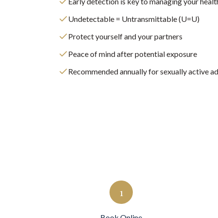
Early detection is key to managing your healt
Undetectable = Untransmittable (U=U)
Protect yourself and your partners
Peace of mind after potential exposure
Recommended annually for sexually active ad
1
Book Online