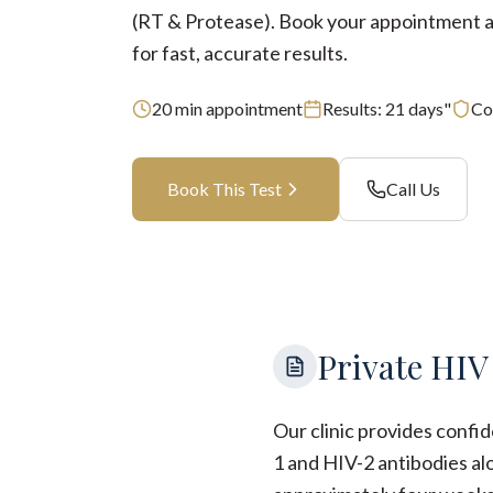
(RT & Protease). Book your appointment at
for fast, accurate results.
20
min appointment
Results:
21 days"
Co
Book This Test
Call Us
Private HIV
Our clinic provides confi
1 and HIV-2 antibodies al