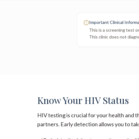
Important Clinical Inform
This is a screening test o
This clinic does not diagn
Know Your HIV Status
HIV testing is crucial for your health and t
partners. Early detection allows you to tak