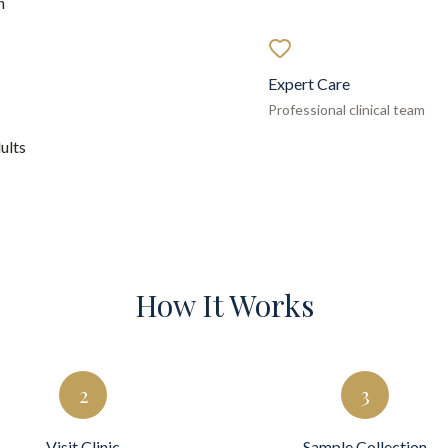
h
Expert Care
Professional clinical team
ults
How It Works
2
3
Visit Clinic
Sample Collection