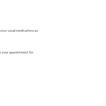
e your usual medications as
to your appointment for