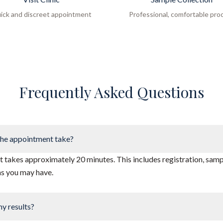
ick and discreet appointment
Professional, comfortable pro
Frequently Asked Questions
he appointment take?
takes approximately 20 minutes. This includes registration, sampl
ns you may have.
my results?