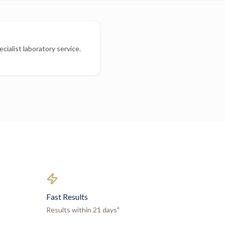
cialist laboratory service.
Fast Results
Results within 21 days"