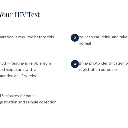
Your HIV Test
paration is required before this
You can eat, drink, and tak
2
normal
od — testing is reliable from
Bring photo identification 
4
ost-exposure, with a
registration purposes
mmended at 12 weeks
15 minutes for your
gistration and sample collection