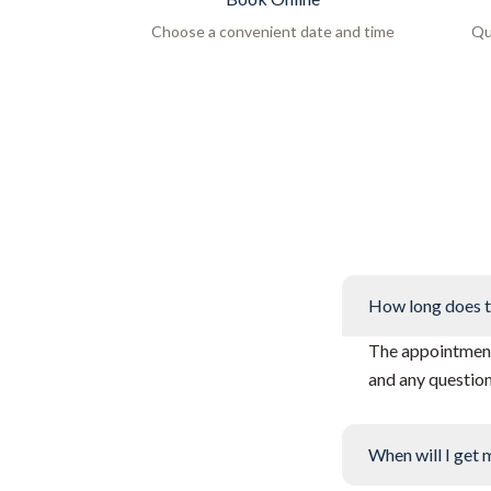
Choose a convenient date and time
Qu
How long does t
The appointment 
and any questio
When will I get 