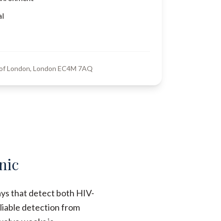
al
y of London, London EC4M 7AQ
nic
ays that detect both HIV-
liable detection from