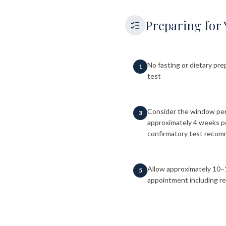
Preparing for 
No fasting or dietary pre
1
test
Consider the window peri
3
approximately 4 weeks p
confirmatory test reco
Allow approximately 10–
5
appointment including re