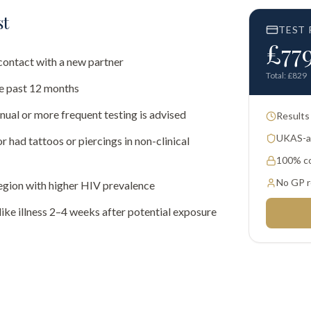
st
TEST 
£
77
contact with a new partner
Total: £
829
he past 12 months
al or more frequent testing is advised
Results
UKAS-ac
 had tattoos or piercings in non-clinical
100% co
No GP r
egion with higher HIV prevalence
ike illness 2–4 weeks after potential exposure