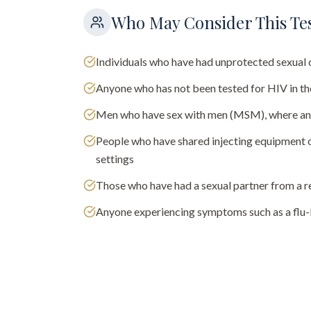
Who May Consider This Te
Individuals who have had unprotected sexual 
Anyone who has not been tested for HIV in t
Men who have sex with men (MSM), where annu
People who have shared injecting equipment or
settings
Those who have had a sexual partner from a r
Anyone experiencing symptoms such as a flu-l