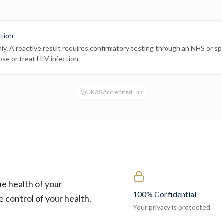
ation
nly. A reactive result requires confirmatory testing through an NHS or spe
ose or treat HIV infection.
UKAS Accredited Lab
he health of your
100% Confidential
e control of your health.
Your privacy is protected