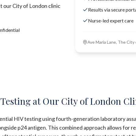
 our City of London clinic
Results via secure port
Nurse-led expert care
nfidential
Ave Maria Lane, The Cit
 Testing at Our City of London Cli
dential HIV testing using fourth-generation laboratory ass
ongside p24 antigen. This combined approach allows for re