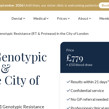
eptember 2026
|
Until then, our sister clinic is welcoming patients:
Book
Dental
Medical
Prices
About
Memb
enotypic Resistance (RT & Protease) in the City of London
Price
Genotypic
£
779
 &
+ £
50
blood draw
 City of
Results within 21 days"
Confidential service
No GP referral needed
V-1 Genotypic Resistance
Professional clinical e