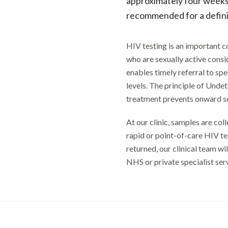
approximately four weeks 
recommended for a definit
HIV testing is an important 
who are sexually active consid
enables timely referral to spe
levels. The principle of Unde
treatment prevents onward se
At our clinic, samples are co
rapid or point-of-care HIV tes
returned, our clinical team wi
NHS or private specialist se