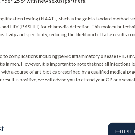
 under 25 or with new sexual partners.
 amplification testing (NAAT), which is the gold-standard method 
h and HIV (BASHH) for chlamydia detection. This molecular techni
itivity and specificity, reducing the likelihood of false results c
 to complications including pelvic inflammatory disease (PID) in
tis in men. However, it is important to note that not all infections 
 with a course of antibiotics prescribed by a qualified medical prac
 result is positive, we will advise you to attend your GP or a sexual
st
TEST 