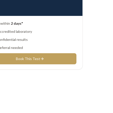
 within
2 days"
credited laboratory
nfidential results
eferral needed
Book This Test