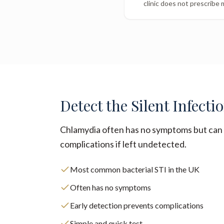
clinic does not prescribe 
Detect the Silent Infecti
Chlamydia often has no symptoms but can 
complications if left undetected.
Most common bacterial STI in the UK
Often has no symptoms
Early detection prevents complications
Simple and quick test