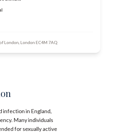
al
y of London, London EC4M 7AQ
don
 infection in England,
ency. Many individuals
nded for sexually active