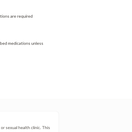
ctions are required
ibed medications unless
r sexual health clinic. This