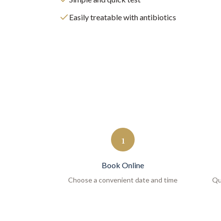
Easily treatable with antibiotics
1
Book Online
Choose a convenient date and time
Qu