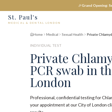
🎉
Grand Opening: S
St. Paul's
MEDICAL & DENTAL LONDON
Home
Medical
Sexual Health
Private Chlamyd
INDIVIDUAL TEST
Private Chlamy
PCR swab in th
London
Professional, confidential testing for Ch
your appointment at our City of London clin