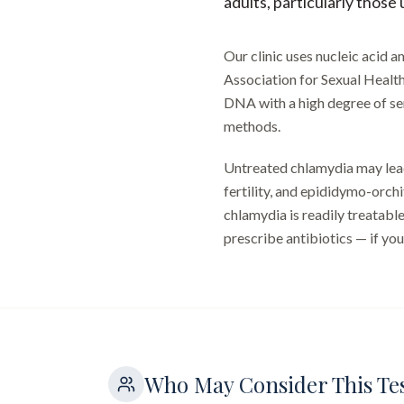
adults, particularly those
Our clinic uses nucleic acid
Association for Sexual Healt
DNA with a high degree of sens
methods.
Untreated chlamydia may lead
fertility, and epididymo-orchi
chlamydia is readily treatable
prescribe antibiotics — if your
Who May Consider This Te