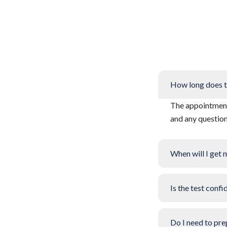
How long does t
The appointment 
and any questio
When will I get 
Is the test confi
Do I need to pre