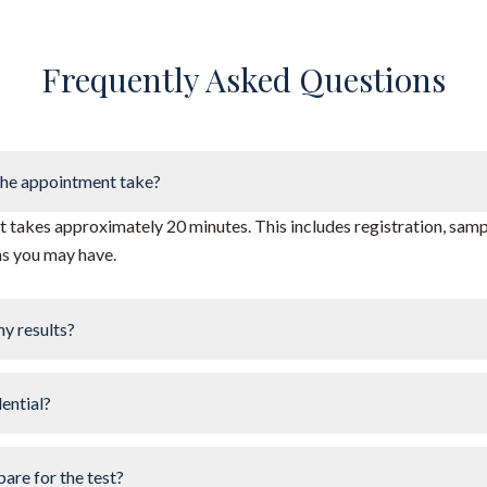
Frequently Asked Questions
he appointment take?
takes approximately 20 minutes. This includes registration, sampl
ns you may have.
my results?
dential?
pare for the test?