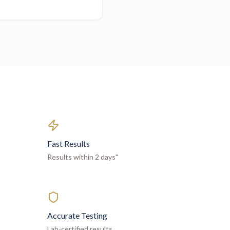
Fast Results
Results within 2 days"
Accurate Testing
Lab-certified results