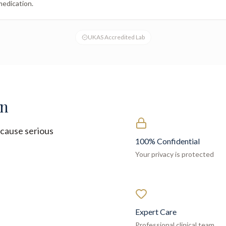
medication.
UKAS Accredited Lab
on
cause serious
100% Confidential
Your privacy is protected
Expert Care
Professional clinical team