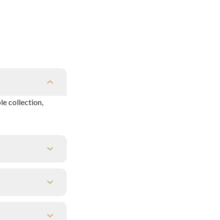
e collection,