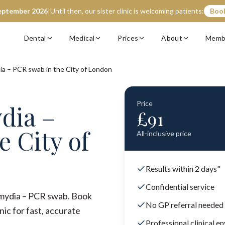
eptember 2026
|
Until then, our sister clinic is welcoming patients:
Book
Dental
Medical
Prices
About
Memb
ia – PCR swab in the City of London
Price
dia –
£
91
e City of
All-inclusive price
Results within 2 days"
Confidential service
lamydia – PCR swab. Book
No GP referral needed
ic for fast, accurate
Professional clinical e