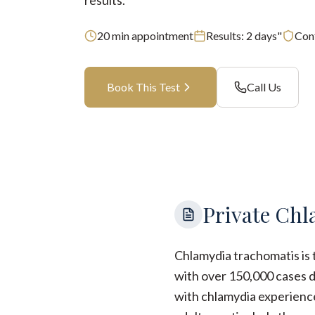
results.
20
min appointment
Results:
2 days"
Conf
Book This Test
Call Us
Private Chl
Chlamydia trachomatis is 
with over 150,000 cases d
with chlamydia experienc