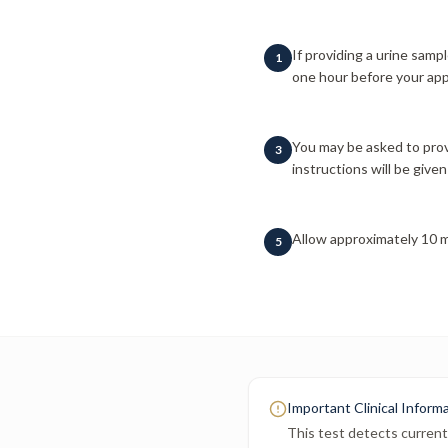
If providing a urine sampl
1
one hour before your app
You may be asked to prov
3
instructions will be given 
Allow approximately 10 m
5
Important Clinical Inform
This test detects current 