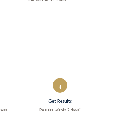
4
Get Results
cess
Results within 2 days"