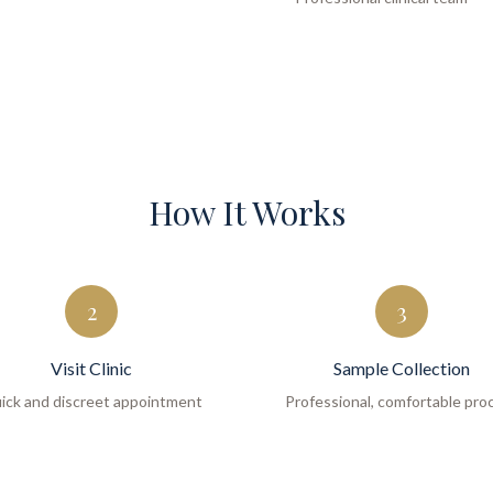
How It Works
2
3
Visit Clinic
Sample Collection
ick and discreet appointment
Professional, comfortable pro