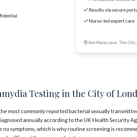
Results via secure port
idential
Nurse-led expert care
Ave Maria Lane, The Cit
amydia Testing in the City of Lon
the most commonly reported bacterial sexually transmitted
iagnosed annually according to the UK Health Security Ag
e no symptoms, which is why routine screening is recomme