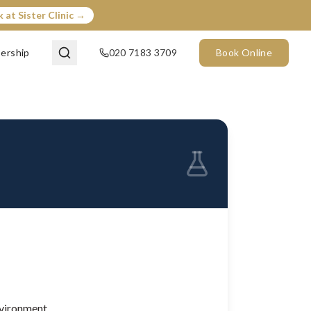
 at Sister Clinic →
ership
020 7183 3709
Book Online
nvironment