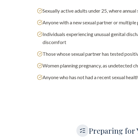
Sexually active adults under 25, where annu
Anyone with a new sexual partner or multiple 
Individuals experiencing unusual genital discha
discomfort
Those whose sexual partner has tested positi
Women planning pregnancy, as undetected chl
Anyone who has not had a recent sexual health
Preparing for 