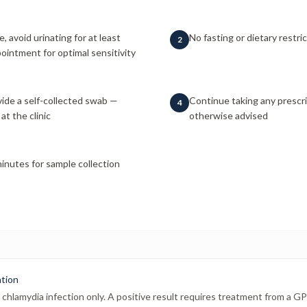
e, avoid urinating for at least
No fasting or dietary restri
2
ointment for optimal sensitivity
ide a self-collected swab —
Continue taking any prescr
4
at the clinic
otherwise advised
inutes for sample collection
ation
chlamydia infection only. A positive result requires treatment from a GP o