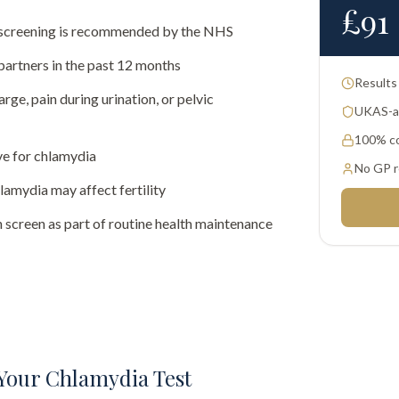
£
91
al screening is recommended by the NHS
partners in the past 12 months
Results
rge, pain during urination, or pelvic
UKAS-ac
100% co
ve for chlamydia
No GP r
amydia may affect fertility
 screen as part of routine health maintenance
Your Chlamydia Test