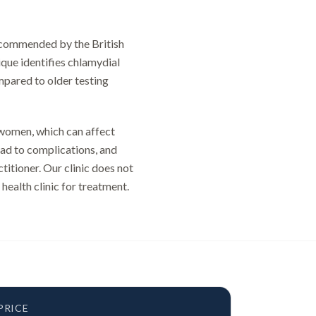
recommended by the British
que identifies chlamydial
ompared to older testing
 women, which can affect
lead to complications, and
titioner. Our clinic does not
 health clinic for treatment.
PRICE