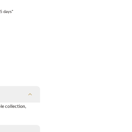
5 days"
e collection,