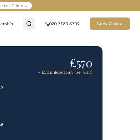
ister Clinic →
ership
020 7183 3709
Book Online
£
570
+ £
50
phlebotomy (per visit)
ts
ce