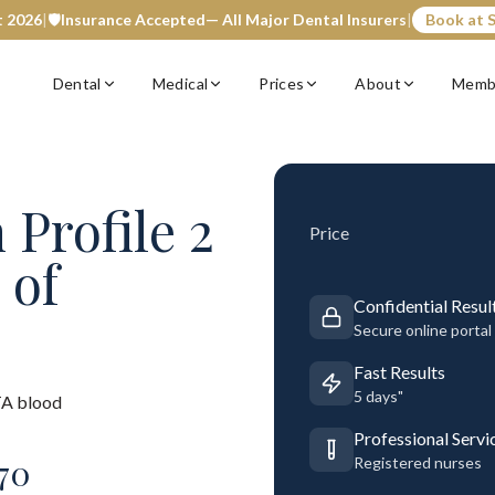
t 2026
|
🛡️
Insurance Accepted
— All Major Dental Insurers
|
Book at S
Dental
Medical
Prices
About
Memb
 Profile 2
Price
 of
Confidential Resul
Secure online portal
Fast Results
5 days"
A blood
Professional Servi
70
Registered nurses