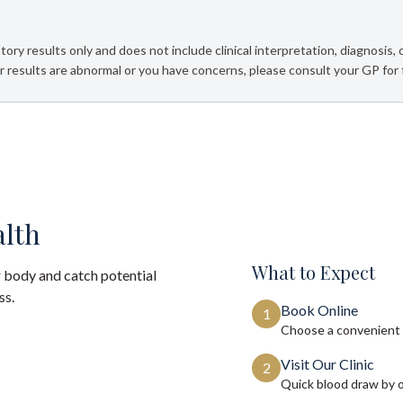
tory results only and does not include clinical interpretation, diagnosis,
 results are abnormal or you have concerns, please consult your GP for 
alth
What to Expect
 body and catch potential
ss.
Book Online
1
Choose a convenient 
Visit Our Clinic
2
Quick blood draw by 