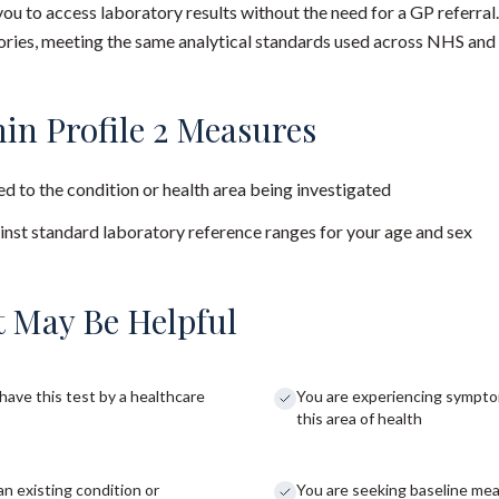
you to access laboratory results without the need for a GP referral
ies, meeting the same analytical standards used across NHS and 
in Profile 2 Measures
d to the condition or health area being investigated
nst standard laboratory reference ranges for your age and sex
 May Be Helpful
have this test by a healthcare
You are experiencing sympto
this area of health
an existing condition or
You are seeking baseline me