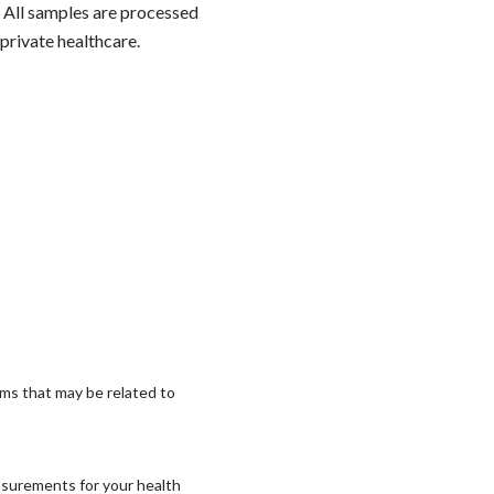
. All samples are processed
private healthcare.
ms that may be related to
asurements for your health