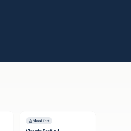
Blood Test
Vitamin Profile 1