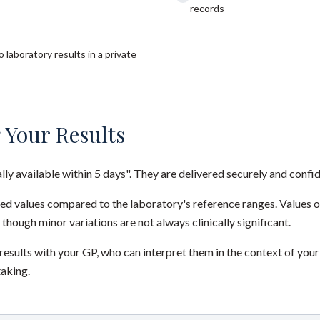
records
 laboratory results in a private
 Your Results
ally available within 5 days". They are delivered securely and confid
red values compared to the laboratory's reference ranges. Values 
 though minor variations are not always clinically significant.
sults with your GP, who can interpret them in the context of your
taking.