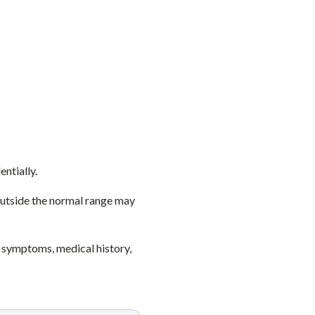
entially.
outside the normal range may
 symptoms, medical history,