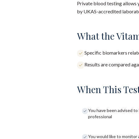
Private blood testing allows 
by UKAS-accredited laborator
What the Vitam
Specific biomarkers relate
Results are compared agai
When This Test
You have been advised to 
professional
You would like to monitor 