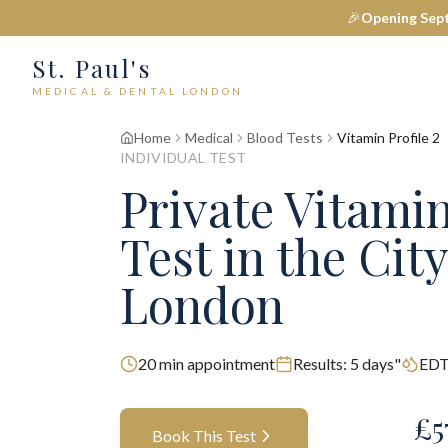
🎉
Opening Sep
St. Paul's
MEDICAL & DENTAL LONDON
Home
Medical
Blood Tests
Vitamin Profile 2
INDIVIDUAL TEST
Private
Vitamin
Test
in the City
London
20
min appointment
Results:
5 days"
EDT
£
5
Book This Test