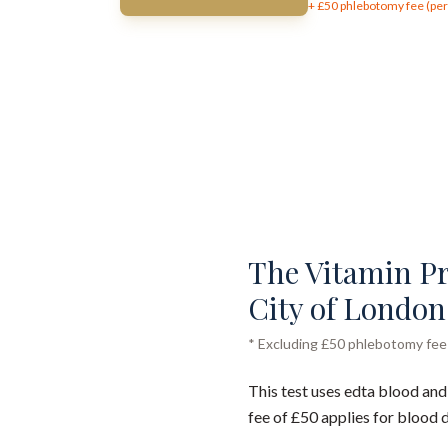
+ £
50
phlebotomy fee (per 
The Vitamin Pro
City of London 
* Excluding £50 phlebotomy fee (
This test uses edta blood and
fee of £50 applies for blood 