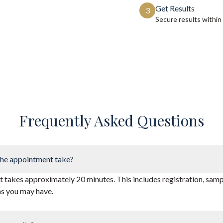
Get Results
3
Secure results within
Frequently Asked Questions
he appointment take?
takes approximately 20 minutes. This includes registration, sampl
ns you may have.