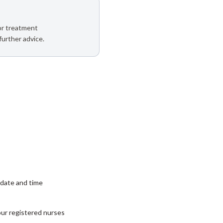
 or treatment
further advice.
date and time
our registered nurses