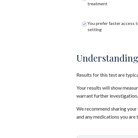
treatment
You prefer faster access to
setting
Understanding
Results for this test are typic
Your results will show measu
warrant further investigation,
We recommend sharing your re
and any medications you are 