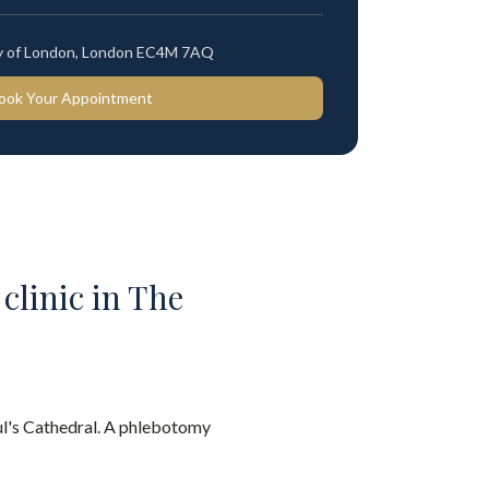
ty of London, London EC4M 7AQ
ook Your Appointment
 clinic in The
aul's Cathedral. A phlebotomy