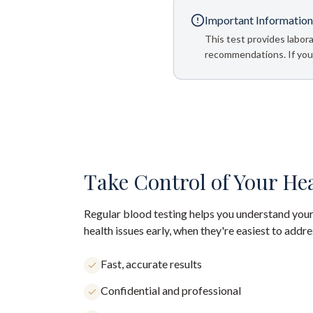
Important Information
This test provides labora
recommendations. If your
Take Control of Your He
Regular blood testing helps you understand your
health issues early, when they're easiest to addre
Fast, accurate results
Confidential and professional