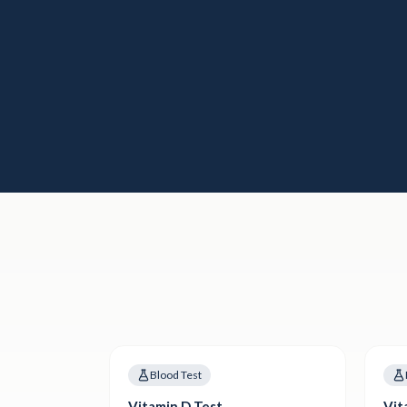
Blood Test
Vitamin D Test
Vit