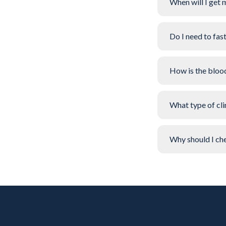
When will I get 
Do I need to fas
How is the bloo
What type of clin
Why should I che