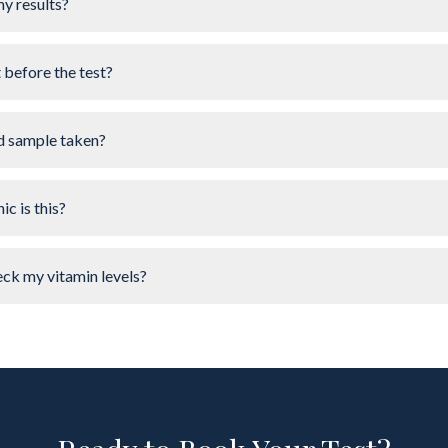
my results?
t before the test?
d sample taken?
ic is this?
ck my vitamin levels?