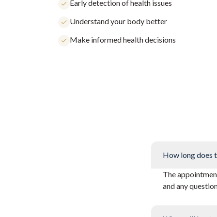
Early detection of health issues
Understand your body better
Make informed health decisions
How long does t
The appointment 
and any questio