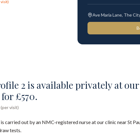
visit)
Ave Maria Lane, The Ci
B
file 2 is available privately at our
for £570.
per visit)
 is carried out by an NMC-registered nurse at our clinic near St P
draw tests.