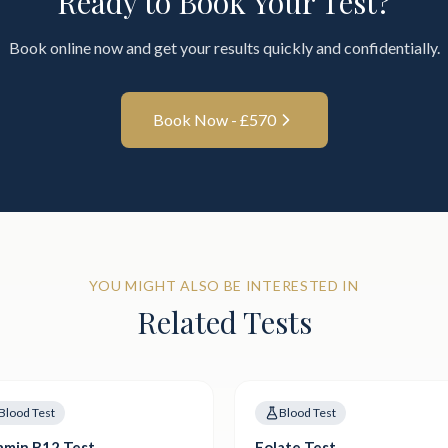
Ready to Book Your Test?
Book online now and get your results quickly and confidentially.
Book Now - £
570
YOU MIGHT ALSO BE INTERESTED IN
Related Tests
Blood Test
Blood Test
amin B12 Test
Folate Test