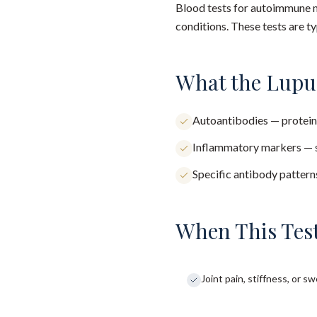
Blood tests for autoimmune m
conditions. These tests are ty
What the Lupu
Autoantibodies — protein
Inflammatory markers — s
Specific antibody patter
When This Test
Joint pain, stiffness, or sw