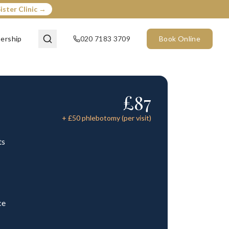
ister Clinic →
ership
020 7183 3709
Book Online
£
87
+ £
50
phlebotomy (per visit)
ts
ce