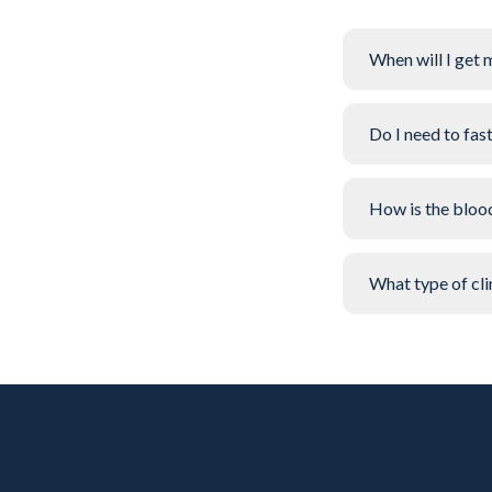
When will I get 
Do I need to fas
How is the bloo
What type of clin