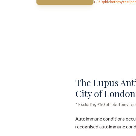
+ £
50
phlebotomy fee (per 
The Lupus Antic
City of London 
* Excluding £50 phlebotomy fee (
Autoimmune conditions occur
recognised autoimmune conditi