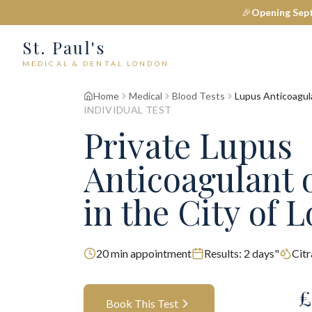
🎉
Opening Sep
St. Paul's
MEDICAL & DENTAL LONDON
Home
Medical
Blood Tests
Lupus Anticoagul
INDIVIDUAL TEST
Private
Lupus
Anticoagulant 
in the City of 
20
min appointment
Results:
2 days"
Cit
£
Book This Test