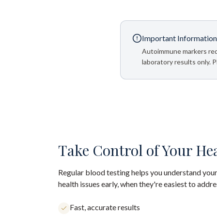
Important Information
Autoimmune markers requir
laboratory results only. 
Take Control of Your He
Regular blood testing helps you understand your
health issues early, when they're easiest to addre
Fast, accurate results