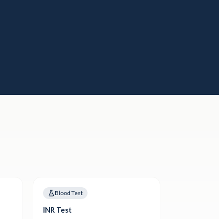
Blood Test
INR Test