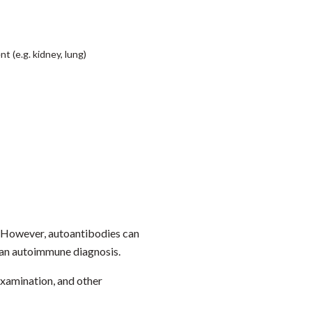
 (e.g. kidney, lung)
. However, autoantibodies can
m an autoimmune diagnosis.
examination, and other