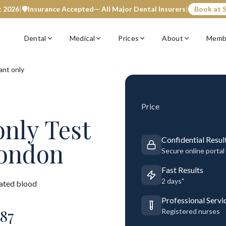
t 2026
|
🛡️
Insurance Accepted
— All Major Dental Insurers
|
Book at S
Dental
Medical
Prices
About
Memb
ant only
Price
only
Test
Confidential Resul
London
Secure online portal
Fast Results
2 days"
rated blood
Professional Servi
87
Registered nurses