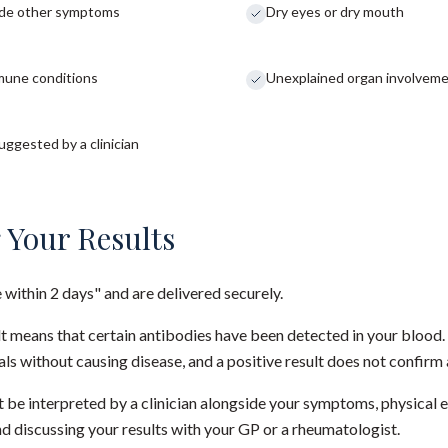
side other symptoms
Dry eyes or dry mouth
mmune conditions
Unexplained organ involvement
ggested by a clinician
 Your Results
e within 2 days" and are delivered securely.
lt means that certain antibodies have been detected in your blood
uals without causing disease, and a positive result does not confir
 be interpreted by a clinician alongside your symptoms, physical 
 discussing your results with your GP or a rheumatologist.