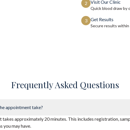
Visit Our Clinic
2
Quick blood draw by 
Get Results
3
Secure results within
Frequently Asked Questions
he appointment take?
takes approximately 20 minutes. This includes registration, sampl
ns you may have.