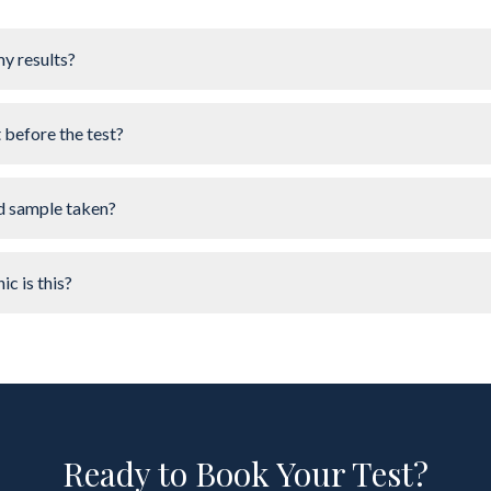
my results?
t before the test?
d sample taken?
ic is this?
Ready to Book Your Test?