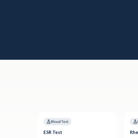
Blood Test
ESR Test
Rhe