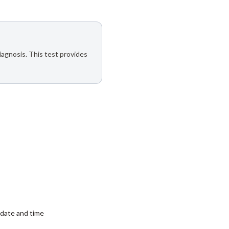
iagnosis. This test provides
date and time