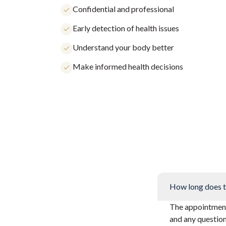
Confidential and professional
Early detection of health issues
Understand your body better
Make informed health decisions
How long does t
The appointment 
and any questio