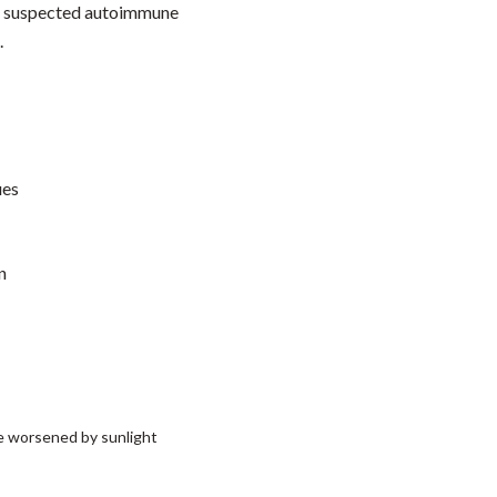
 of suspected autoimmune
.
ues
n
se worsened by sunlight