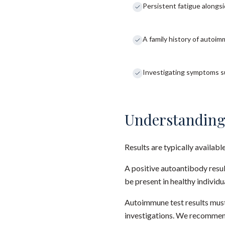
Persistent fatigue along
A family history of autoi
Investigating symptoms su
Understanding
Results are typically availabl
A positive autoantibody resu
be present in healthy individ
Autoimmune test results must
investigations. We recommend