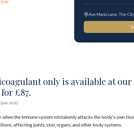
visit)
Ave Maria Lane, The Ci
B
oagulant only is available at our 
for £87.
per visit)
 when the immune system mistakenly attacks the body's own tissu
ons, affecting joints, skin, organs, and other body systems.