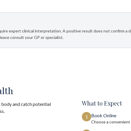
e expert clinical interpretation. A positive result does not confirm a d
Please consult your GP or specialist.
alth
What to Expect
 body and catch potential
ss.
Book Online
1
Choose a convenient 