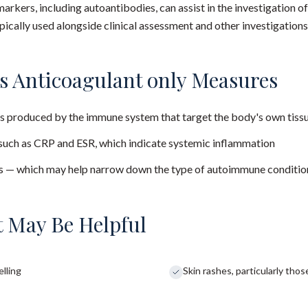
arkers, including autoantibodies, can assist in the investigation
pically used alongside clinical assessment and other investigations
s Anticoagulant only Measures
s produced by the immune system that target the body's own tiss
uch as CRP and ESR, which indicate systemic inflammation
ns — which may help narrow down the type of autoimmune conditio
 May Be Helpful
elling
Skin rashes, particularly tho