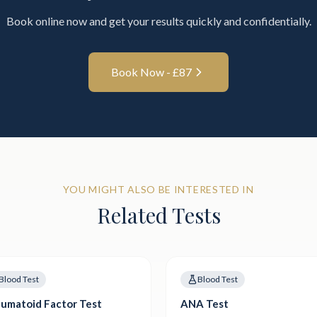
Book online now and get your results quickly and confidentially.
Book Now - £
87
YOU MIGHT ALSO BE INTERESTED IN
Related Tests
Blood Test
Blood Test
umatoid Factor Test
ANA Test