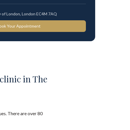
ty of London, London EC4M 7AQ
ook Your Appointment
clinic in The
es. There are over 80