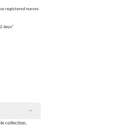
our registered nurses
2 days"
e collection,