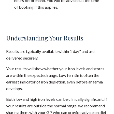
hours beforehand. You will be advised at the time
of booking if this applies.
Understanding Your Results
Results are typically available within 1 day" and are
delivered securely.
Your results will show whether your iron levels and stores
are within the expected range. Low ferritin is often the
earliest indicator of iron depletion, even before anaemia
develops.
Both low and high iron levels can be clinically significant. If
your results are outside the normal range, we recommend
sharing them with your GP, who can provide advice on diet,