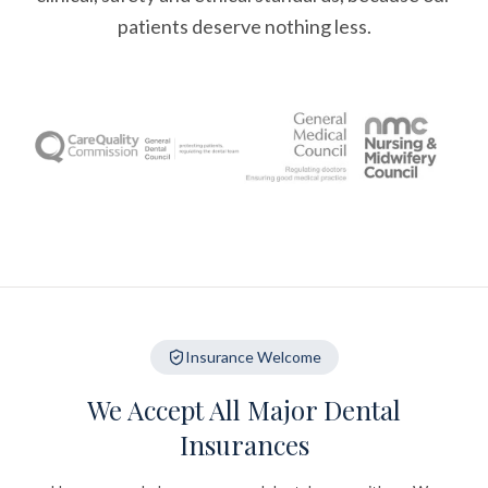
patients deserve nothing less.
Insurance Welcome
We Accept All Major Dental
Insurances