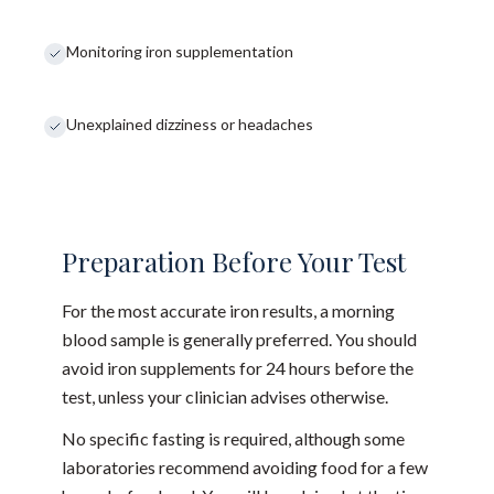
Monitoring iron supplementation
Unexplained dizziness or headaches
Preparation Before Your Test
For the most accurate iron results, a morning
blood sample is generally preferred. You should
avoid iron supplements for 24 hours before the
test, unless your clinician advises otherwise.
No specific fasting is required, although some
laboratories recommend avoiding food for a few