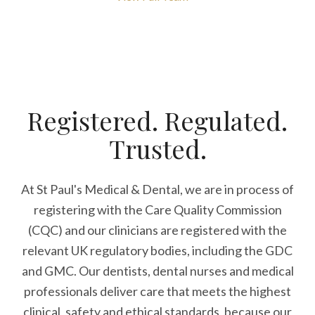
Registered. Regulated.
Trusted.
At St Paul's Medical & Dental, we are in process of
registering with the Care Quality Commission
(CQC) and our clinicians are registered with the
relevant UK regulatory bodies, including the GDC
and GMC. Our dentists, dental nurses and medical
professionals deliver care that meets the highest
clinical, safety and ethical standards, because our