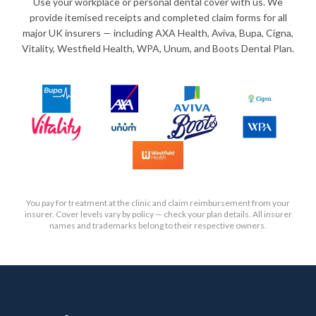
Use your workplace or personal dental cover with us. We
provide itemised receipts and completed claim forms for all
major UK insurers — including AXA Health, Aviva, Bupa, Cigna,
Vitality, Westfield Health, WPA, Unum, and Boots Dental Plan.
You pay for treatment at the clinic and claim reimbursement from your
insurer. Cover levels vary by policy — check your plan details. All insurer
names and trademarks belong to their respective owners.