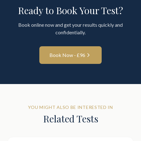
Ready to Book Your Test?
Book online now and get your results quickly and
confidentially.
Book Now - £
96
YOU MIGHT ALSO BE INTERESTED IN
Related Tests