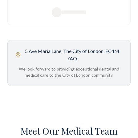
5 Ave Maria Lane, The City of London, EC4M
7AQ
We look forward to providing exceptional dental and
medical care to the City of London community.
Meet Our Medical Team