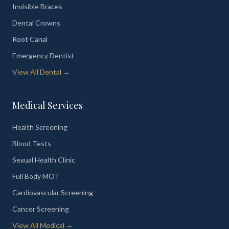
Invisible Braces
Dental Crowns
Root Canal
Emergency Dentist
View All Dental →
Medical Services
Health Screening
Blood Tests
Sexual Health Clinic
Full Body MOT
Cardiovascular Screening
Cancer Screening
View All Medical →