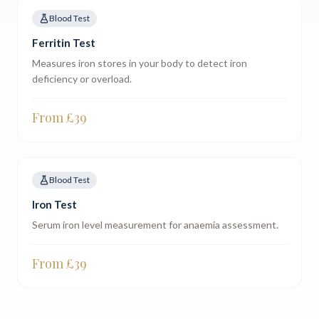
Blood Test
Ferritin Test
Measures iron stores in your body to detect iron
deficiency or overload.
From £
39
Blood Test
Iron Test
Serum iron level measurement for anaemia assessment.
From £
39