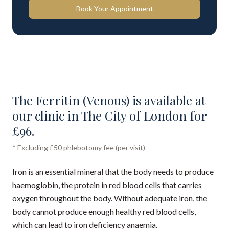
Book Your Appointment
The Ferritin (Venous) is available at
our clinic in The City of London for
£96.
* Excluding £50 phlebotomy fee (per visit)
Iron is an essential mineral that the body needs to produce
haemoglobin, the protein in red blood cells that carries
oxygen throughout the body. Without adequate iron, the
body cannot produce enough healthy red blood cells,
which can lead to iron deficiency anaemia.