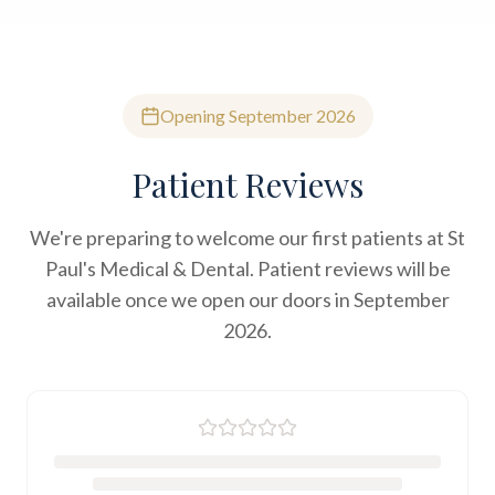
Opening September 2026
Patient Reviews
We're preparing to welcome our first patients at St
Paul's Medical & Dental. Patient reviews will be
available once we open our doors in September
2026.