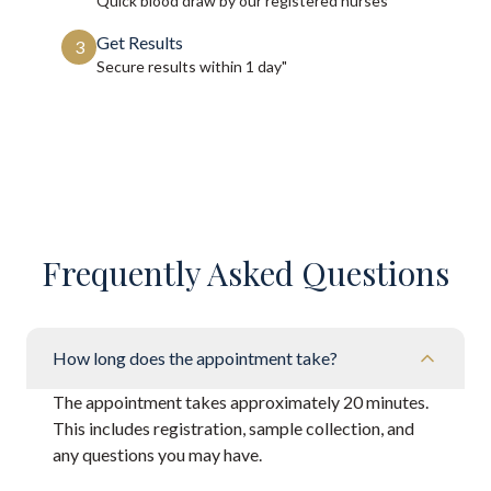
Quick blood draw by our registered nurses
Get Results
3
Secure results within
1 day"
Frequently Asked Questions
How long does the appointment take?
The appointment takes approximately 20 minutes.
This includes registration, sample collection, and
any questions you may have.