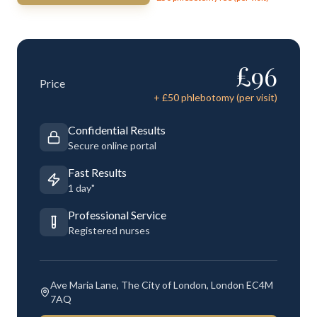
£
96
Price
+ £
50
phlebotomy (per visit)
Confidential Results
Secure online portal
Fast Results
1 day"
Professional Service
Registered nurses
Ave Maria Lane, The City of London, London EC4M
7AQ