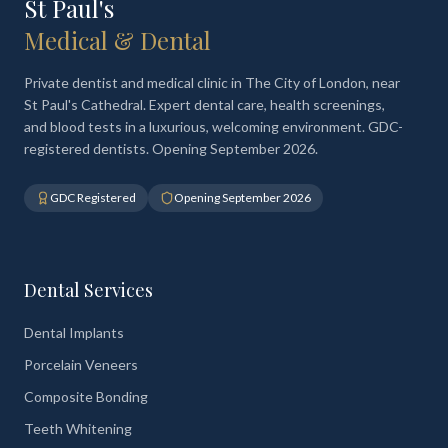
St Paul's
Medical & Dental
Private dentist and medical clinic in The City of London, near
St Paul's Cathedral. Expert dental care, health screenings,
and blood tests in a luxurious, welcoming environment. GDC-
registered dentists. Opening September 2026.
GDC Registered
Opening September 2026
Dental Services
Dental Implants
Porcelain Veneers
Composite Bonding
Teeth Whitening