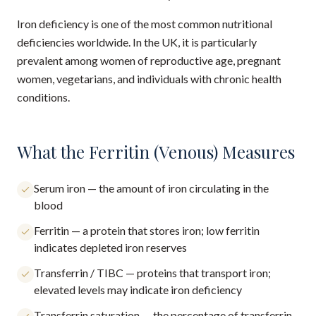
Iron deficiency is one of the most common nutritional
deficiencies worldwide. In the UK, it is particularly
prevalent among women of reproductive age, pregnant
women, vegetarians, and individuals with chronic health
conditions.
What the Ferritin (Venous) Measures
Serum iron — the amount of iron circulating in the
blood
Ferritin — a protein that stores iron; low ferritin
indicates depleted iron reserves
Transferrin / TIBC — proteins that transport iron;
elevated levels may indicate iron deficiency
Transferrin saturation — the percentage of transferrin