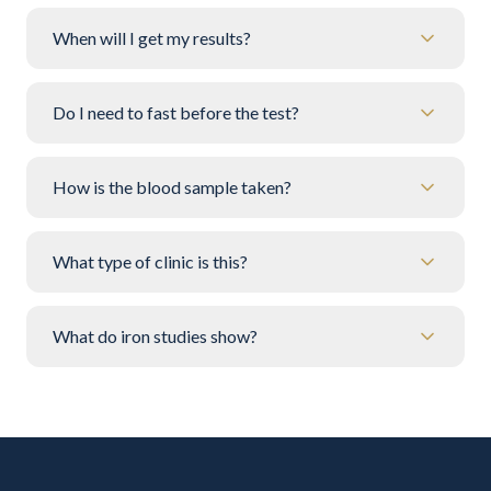
When will I get my results?
Do I need to fast before the test?
How is the blood sample taken?
What type of clinic is this?
What do iron studies show?