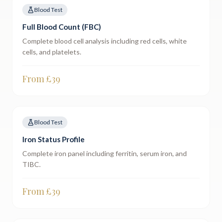
Blood Test
Full Blood Count (FBC)
Complete blood cell analysis including red cells, white
cells, and platelets.
From £
39
Blood Test
Iron Status Profile
Complete iron panel including ferritin, serum iron, and
TIBC.
From £
39