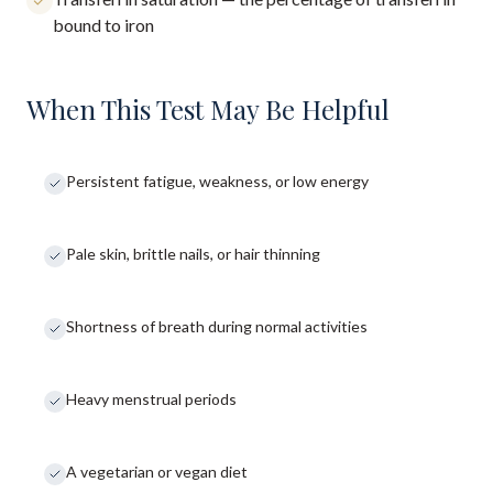
bound to iron
When This Test May Be Helpful
Persistent fatigue, weakness, or low energy
Pale skin, brittle nails, or hair thinning
Shortness of breath during normal activities
Heavy menstrual periods
A vegetarian or vegan diet