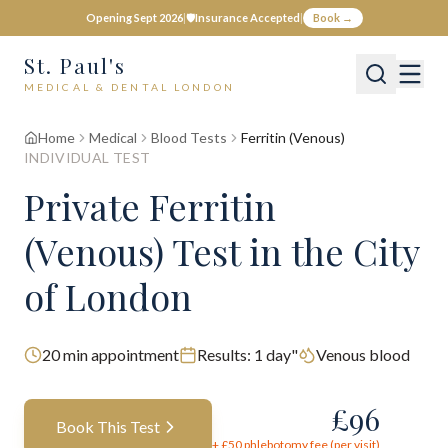
Opening Sept 2026
|
🛡️
Insurance Accepted
|
Book →
St. Paul's
MEDICAL & DENTAL LONDON
Home
Medical
Blood Tests
Ferritin (Venous)
INDIVIDUAL TEST
Private
Ferritin
(Venous)
Test
in the City
of London
20
min appointment
Results:
1 day"
Venous blood
£
96
Book This Test
+ £
50
phlebotomy fee (per visit)