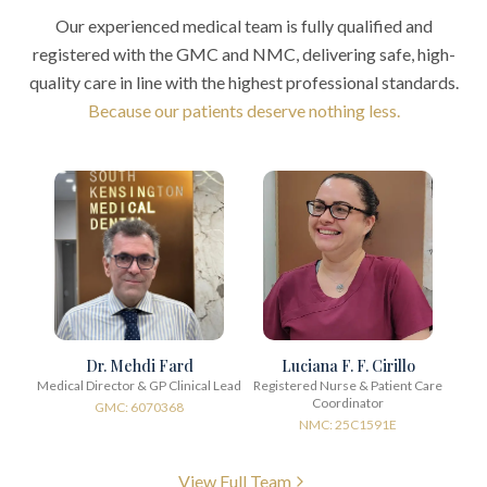
Our experienced medical team is fully qualified and
registered with the GMC and NMC, delivering safe, high-
quality care in line with the highest professional standards.
Because our patients deserve nothing less.
Dr. Mehdi Fard
Luciana F. F. Cirillo
Medical Director & GP Clinical Lead
Registered Nurse & Patient Care
Coordinator
GMC: 6070368
NMC: 25C1591E
View Full Team