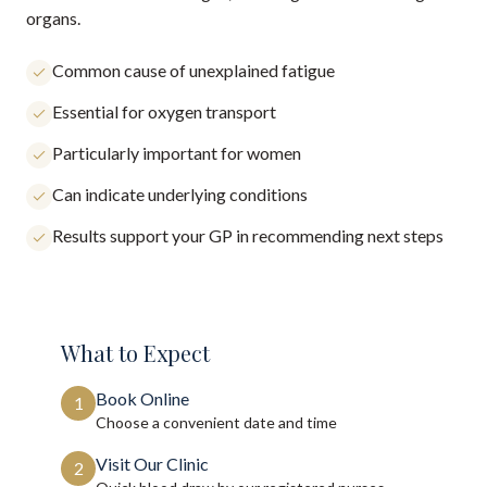
organs.
Common cause of unexplained fatigue
Essential for oxygen transport
Particularly important for women
Can indicate underlying conditions
Results support your GP in recommending next steps
What to Expect
Book Online
1
Choose a convenient date and time
Visit Our Clinic
2