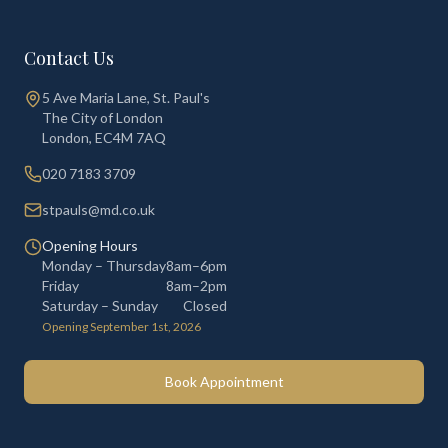
Contact Us
5 Ave Maria Lane, St. Paul's
The City of London
London
,
EC4M 7AQ
020 7183 3709
stpauls@md.co.uk
Opening Hours
Monday – Thursday
8am–6pm
Friday
8am–2pm
Saturday – Sunday
Closed
Opening September 1st, 2026
Book Appointment