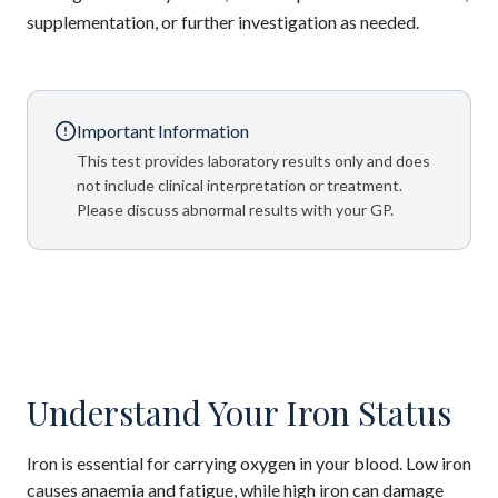
supplementation, or further investigation as needed.
Important Information
This test provides laboratory results only and does
not include clinical interpretation or treatment.
Please discuss abnormal results with your GP.
Understand Your Iron Status
Iron is essential for carrying oxygen in your blood. Low iron
causes anaemia and fatigue, while high iron can damage