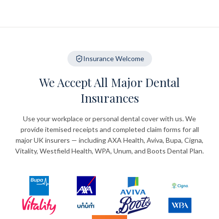
Insurance Welcome
We Accept All Major Dental
Insurances
Use your workplace or personal dental cover with us. We
provide itemised receipts and completed claim forms for all
major UK insurers — including AXA Health, Aviva, Bupa, Cigna,
Vitality, Westfield Health, WPA, Unum, and Boots Dental Plan.