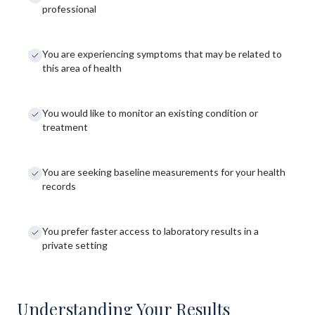
professional
You are experiencing symptoms that may be related to
this area of health
You would like to monitor an existing condition or
treatment
You are seeking baseline measurements for your health
records
You prefer faster access to laboratory results in a
private setting
Understanding Your Results