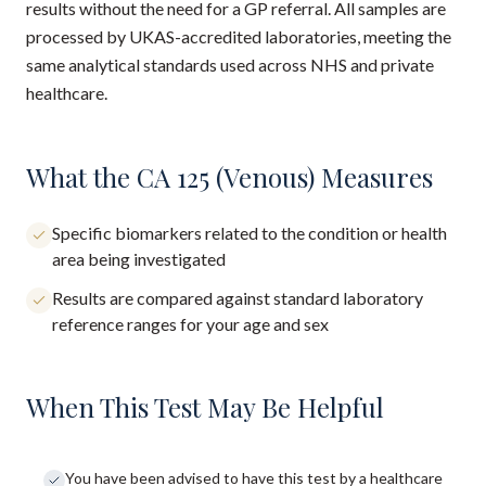
results without the need for a GP referral. All samples are
processed by UKAS-accredited laboratories, meeting the
same analytical standards used across NHS and private
healthcare.
What the CA 125 (Venous) Measures
Specific biomarkers related to the condition or health
area being investigated
Results are compared against standard laboratory
reference ranges for your age and sex
When This Test May Be Helpful
You have been advised to have this test by a healthcare