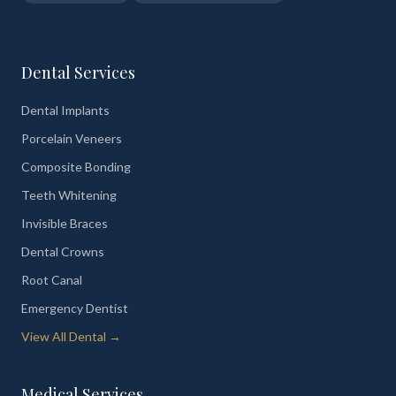
Dental Services
Dental Implants
Porcelain Veneers
Composite Bonding
Teeth Whitening
Invisible Braces
Dental Crowns
Root Canal
Emergency Dentist
View All Dental →
Medical Services