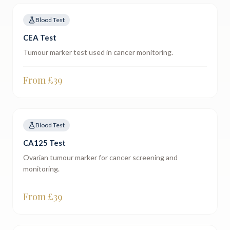
Blood Test
CEA Test
Tumour marker test used in cancer monitoring.
From £
39
Blood Test
CA125 Test
Ovarian tumour marker for cancer screening and
monitoring.
From £
39