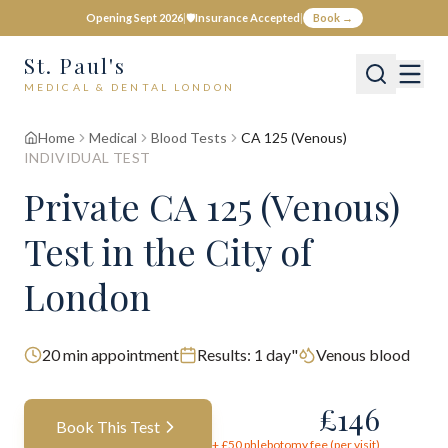
Opening Sept 2026
|
🛡️
Insurance Accepted
|
Book →
St. Paul's
MEDICAL & DENTAL LONDON
Home
Medical
Blood Tests
CA 125 (Venous)
INDIVIDUAL TEST
Private
CA 125 (Venous)
Test
in the City of
London
20
min appointment
Results:
1 day"
Venous blood
£
146
Book This Test
+ £
50
phlebotomy fee (per visit)