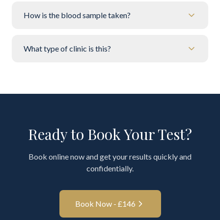
How is the blood sample taken?
What type of clinic is this?
Ready to Book Your Test?
Book online now and get your results quickly and
confidentially.
Book Now - £
146