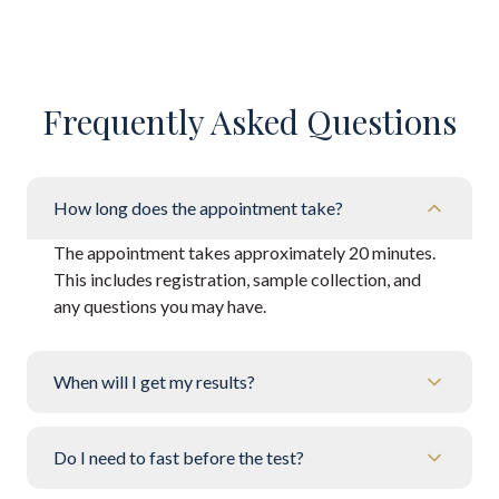
Frequently Asked Questions
How long does the appointment take?
The appointment takes approximately 20 minutes.
This includes registration, sample collection, and
any questions you may have.
When will I get my results?
Do I need to fast before the test?