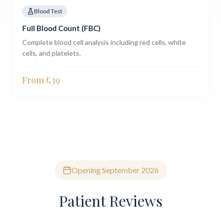
Blood Test
Full Blood Count (FBC)
Complete blood cell analysis including red cells, white
cells, and platelets.
From £
39
Opening September 2026
Patient Reviews