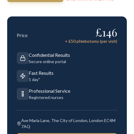
£
146
Price
+ £
50
phlebotomy (per visit)
Confidential Results
Secure online portal
Fast Results
1 day"
Professional Service
Registered nurses
Ave Maria Lane, The City of London, London EC4M
7AQ