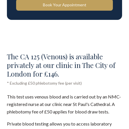
Book Your Appointment
The CA 125 (Venous) is available
privately at our clinic in The City of
London for £146.
* Excluding £50 phlebotomy fee (per visit)
This test uses venous blood and is carried out by an NMC-
registered nurse at our clinic near St Paul's Cathedral. A
phlebotomy fee of £50 applies for blood draw tests.
Private blood testing allows you to access laboratory