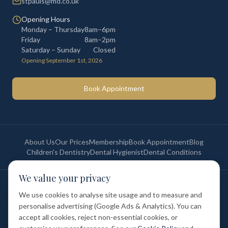
stpauls@md.co.uk
Opening Hours
Monday – Thursday
8am–6pm
Friday
8am–2pm
Saturday – Sunday
Closed
Opening September 1st, 2026
Book Appointment
About Us
Our Prices
Membership
Book Appointment
Blog
Children's Dentistry
Dental Hygienist
Dental Conditions
We value your privacy
©
2026
St Paul's Medical & Dental. All rights reserved. Registered in
England & Wales.
We use cookies to analyse site usage and to measure and
Privacy Policy
Terms of Service
Cookie Policy
Membership Terms
personalise advertising (Google Ads & Analytics). You can
Complaints Procedure
GDC Registered
accept all cookies, reject non-essential cookies, or
Medical and Dental Limited (FCA number: 1047835) is acting as a credit
broker (not a lender). Finance is provided by Tabeo Finance Limited.