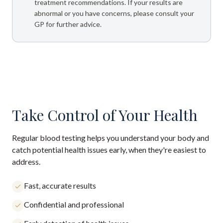
treatment recommendations. If your results are
abnormal or you have concerns, please consult your
GP for further advice.
Take Control of Your Health
Regular blood testing helps you understand your body and
catch potential health issues early, when they're easiest to
address.
Fast, accurate results
Confidential and professional