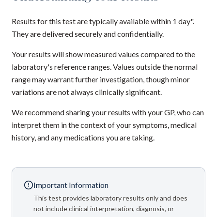
Results for this test are typically available within 1 day".
They are delivered securely and confidentially.
Your results will show measured values compared to the
laboratory's reference ranges. Values outside the normal
range may warrant further investigation, though minor
variations are not always clinically significant.
We recommend sharing your results with your GP, who can
interpret them in the context of your symptoms, medical
history, and any medications you are taking.
Important Information
This test provides laboratory results only and does
not include clinical interpretation, diagnosis, or