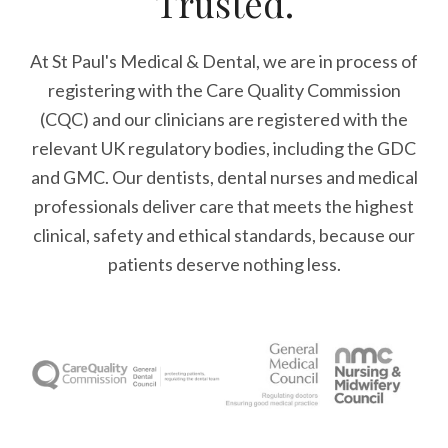
Trusted.
At St Paul's Medical & Dental, we are in process of
registering with the Care Quality Commission
(CQC) and our clinicians are registered with the
relevant UK regulatory bodies, including the GDC
and GMC. Our dentists, dental nurses and medical
professionals deliver care that meets the highest
clinical, safety and ethical standards, because our
patients deserve nothing less.