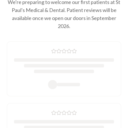
We're preparing to welcome our first patients at St
Paul's Medical & Dental. Patient reviews will be
available once we open our doors in September
2026.