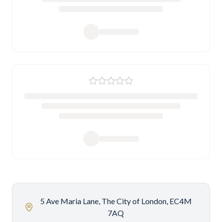
5 Ave Maria Lane, The City of London, EC4M
7AQ