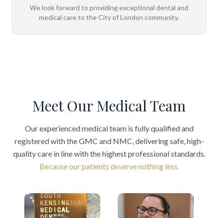
We look forward to providing exceptional dental and
medical care to the City of London community.
Meet Our Medical Team
Our experienced medical team is fully qualified and
registered with the GMC and NMC, delivering safe, high-
quality care in line with the highest professional standards.
Because our patients deserve nothing less.