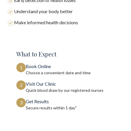
Early detection of health issues
Understand your body better
Make informed health decisions
What to Expect
Book Online
1
Choose a convenient date and time
Visit Our Clinic
2
Quick blood draw by our registered nurses
Get Results
3
Secure results within
1 day"