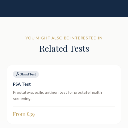
YOU MIGHT ALSO BE INTERESTED IN
Related Tests
Blood Test
PSA Test
Prostate-specific antigen test for prostate health
screening.
From £
39