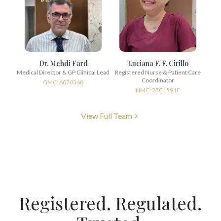
Dr. Mehdi Fard
Luciana F. F. Cirillo
Medical Director & GP Clinical Lead
Registered Nurse & Patient Care
Coordinator
GMC: 6070368
NMC: 25C1591E
View Full Team
Registered. Regulated.