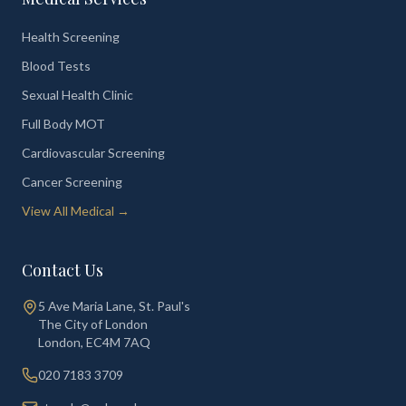
Health Screening
Blood Tests
Sexual Health Clinic
Full Body MOT
Cardiovascular Screening
Cancer Screening
View All Medical →
Contact Us
5 Ave Maria Lane, St. Paul's
The City of London
London
,
EC4M 7AQ
020 7183 3709