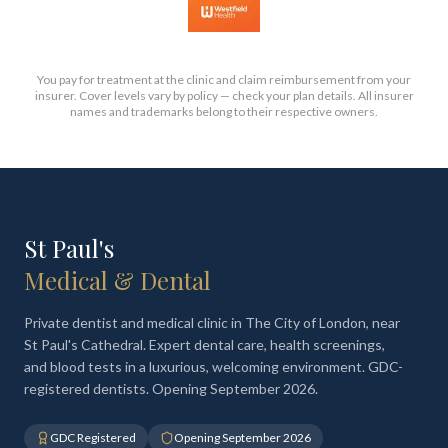
You pay for treatment at the clinic and claim reimbursement from your
insurer. Cover levels vary by policy — check your plan details. All insurer
names and trademarks belong to their respective owners.
St Paul's
Medical & Dental
Private dentist and medical clinic in The City of London, near
St Paul's Cathedral. Expert dental care, health screenings,
and blood tests in a luxurious, welcoming environment. GDC-
registered dentists. Opening September 2026.
GDC Registered
Opening September 2026