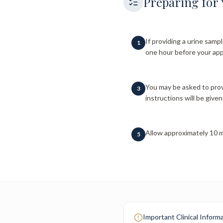
Preparing for 
If providing a urine sampl
1
one hour before your app
You may be asked to prov
3
instructions will be given 
Allow approximately 10 m
5
Important Clinical Inform