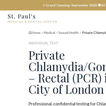
🎉
Grand Opening: September 2026
|
🛡️
All
St. Paul's
MEDICAL & DENTAL LONDON
Home
Medical
Sexual Health
Private Chlamyd
INDIVIDUAL TEST
Private
Chlamydia/Go
– Rectal (PCR) 
City of London
Professional, confidential testing for Ch