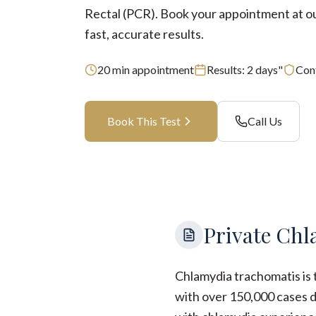
Rectal (PCR). Book your appointment at our
fast, accurate results.
20
min appointment
Results:
2 days"
Conf
Book This Test
Call Us
Private Chl
Chlamydia trachomatis is 
with over 150,000 cases d