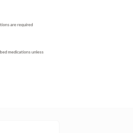
ctions are required
ibed medications unless