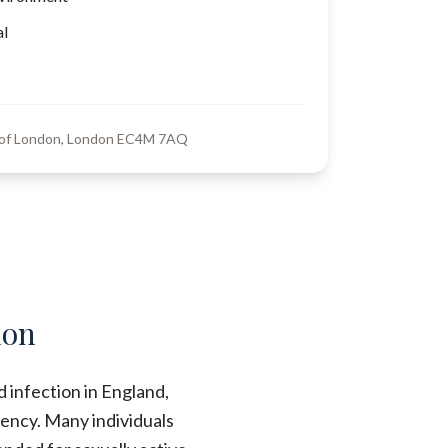
al
y of London, London EC4M 7AQ
don
 infection in England,
ency. Many individuals