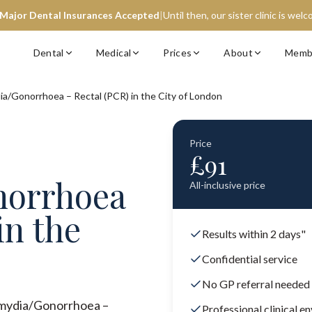
 Major Dental Insurances Accepted
|
Until then, our sister clinic is wel
Dental
Medical
Prices
About
Memb
ia/Gonorrhoea – Rectal (PCR) in the City of London
Price
£
91
norrhoea
All-inclusive price
in the
Results within 2 days"
Confidential service
No GP referral needed
lamydia/Gonorrhoea –
Professional clinical e