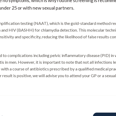
e no symptoms, which is why routine screening is recomme
 under 25 or with new sexual partners.
 amplification testing (NAAT), which is the gold-standard method 
h and HIV (BASHH) for chlamydia detection. This molecular techni
itivity and specificity, reducing the likelihood of false results c
 to complications including pelvic inflammatory disease (PID) in
tis in men. However, it is important to note that not all infections 
 with a course of antibiotics prescribed by a qualified medical prac
 result is positive, we will advise you to attend your GP or a sexual