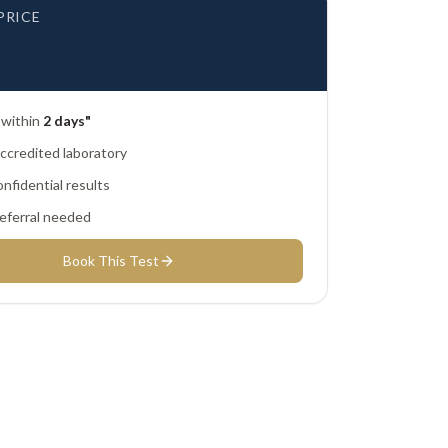
PRICE
 within
2 days"
credited laboratory
nfidential results
eferral needed
Book This Test