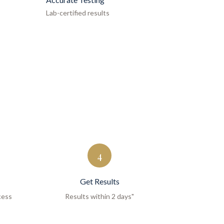
Lab-certified results
4
Get Results
cess
Results within 2 days"