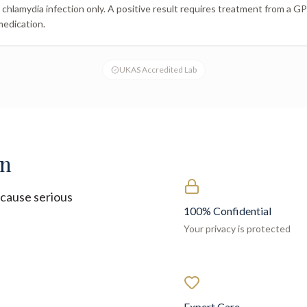
chlamydia infection only. A positive result requires treatment from a GP o
medication.
UKAS Accredited Lab
on
cause serious
100% Confidential
Your privacy is protected
Expert Care