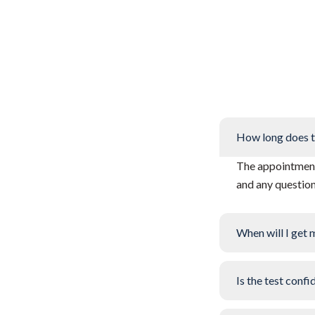
How long does t
The appointment 
and any questio
When will I get 
Is the test confi