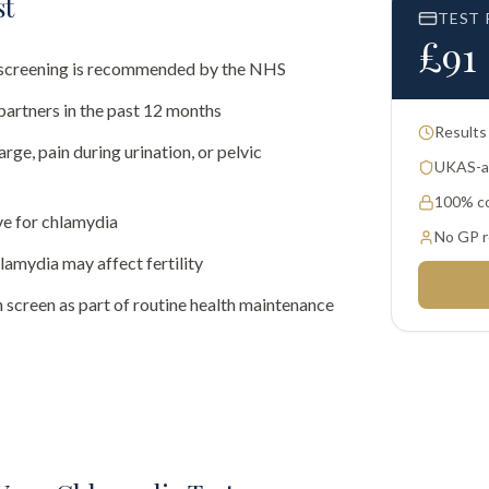
st
TEST 
£
91
al screening is recommended by the NHS
partners in the past 12 months
Results
rge, pain during urination, or pelvic
UKAS-ac
100% co
ve for chlamydia
No GP r
amydia may affect fertility
 screen as part of routine health maintenance