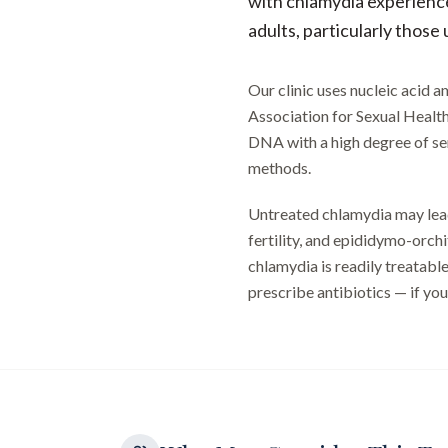
with chlamydia experienc
adults, particularly those
Our clinic uses nucleic acid
Association for Sexual Healt
DNA with a high degree of sens
methods.
Untreated chlamydia may lead
fertility, and epididymo-orchi
chlamydia is readily treatable
prescribe antibiotics — if your