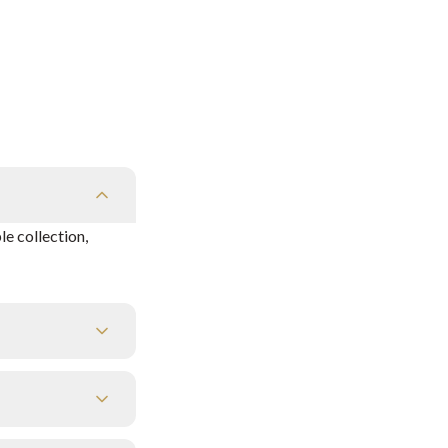
e collection,