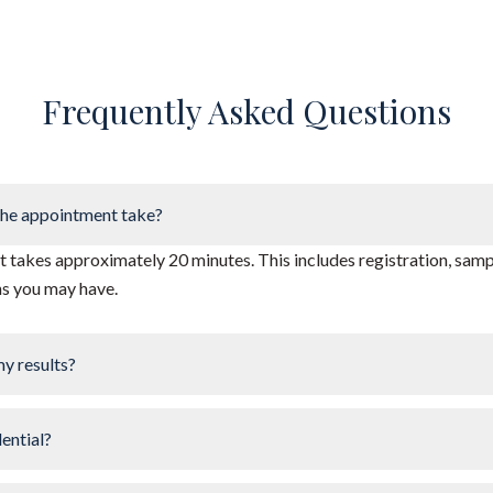
Frequently Asked Questions
he appointment take?
takes approximately 20 minutes. This includes registration, sampl
ns you may have.
my results?
dential?