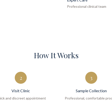
Professional clinical team
How It Works
2
3
Visit Clinic
Sample Collection
ick and discreet appointment
Professional, comfortable pro