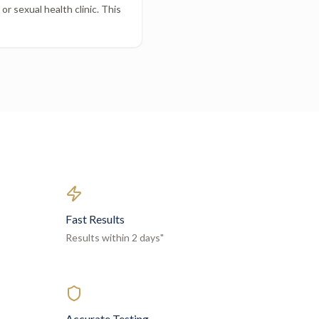
r sexual health clinic. This
Fast Results
Results within 2 days"
Accurate Testing