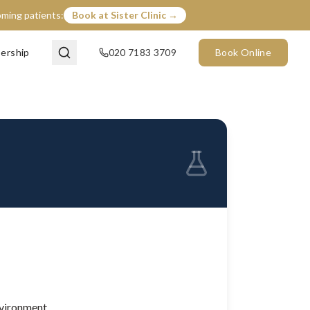
coming patients:
Book at Sister Clinic →
ership
020 7183 3709
Book Online
nvironment