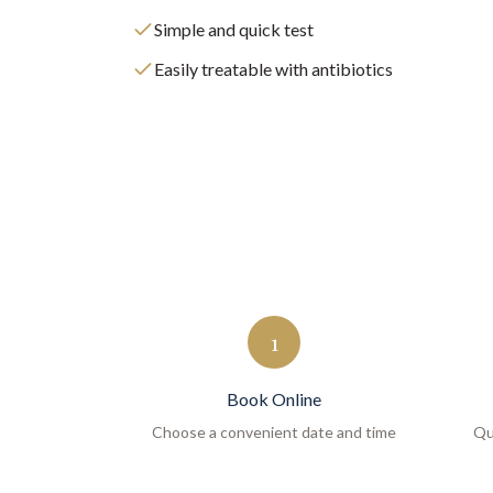
Simple and quick test
Easily treatable with antibiotics
1
Book Online
Choose a convenient date and time
Qu