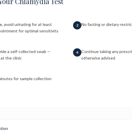
Your Chlamydia Test
e, avoid urinating for at least
No fasting or dietary restri
2
ointment for optimal sensitivity
ide a self-collected swab —
Continue taking any prescr
4
at the clinic
otherwise advised
inutes for sample collection
ation