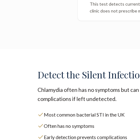
This test detects current 
clinic does not prescribe 
Detect the Silent Infecti
Chlamydia often has no symptoms but can 
complications if left undetected.
Most common bacterial STI in the UK
Often has no symptoms
Early detection prevents complications