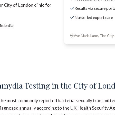
 City of London clinic for
Results via secure port
Nurse-led expert care
idential
Ave Maria Lane, The Cit
amydia Testing in the City of Lon
the most commonly reported bacterial sexually transmitted
iagnosed annually according to the UK Health Security Ag