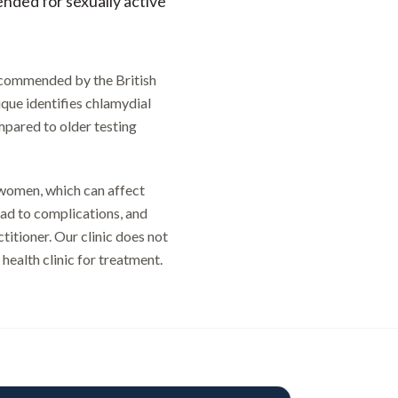
nded for sexually active
recommended by the British
que identifies chlamydial
ompared to older testing
 women, which can affect
lead to complications, and
titioner. Our clinic does not
 health clinic for treatment.