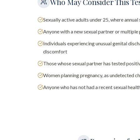
Who May Consider This Te
Sexually active adults under 25, where annu
Anyone with a new sexual partner or multiple 
Individuals experiencing unusual genital discha
discomfort
Those whose sexual partner has tested positi
Women planning pregnancy, as undetected chl
Anyone who has not had a recent sexual health