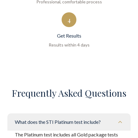
Professional, comfortable process
4
Get Results
Results within 4 days
Frequently Asked Questions
What does the STI Platinum test include?
The Platinum test includes all Gold package tests