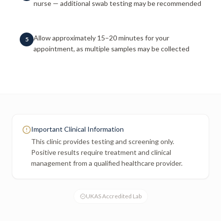
nurse — additional swab testing may be recommended
Allow approximately 15–20 minutes for your
5
appointment, as multiple samples may be collected
Important Clinical Information
This clinic provides testing and screening only.
Positive results require treatment and clinical
management from a qualified healthcare provider.
UKAS Accredited Lab