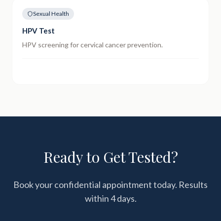
Sexual Health
HPV Test
HPV screening for cervical cancer prevention.
Ready to Get Tested?
Book your confidential appointment today. Results
within
4 days
.