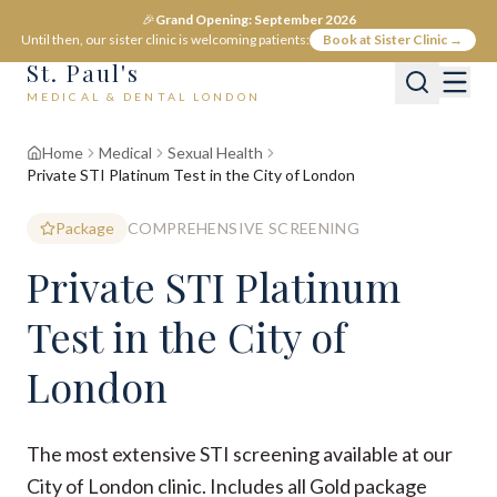
🎉
Grand Opening: September 2026
Until then, our sister clinic is welcoming patients:
Book at Sister Clinic →
St. Paul's
MEDICAL & DENTAL LONDON
Home
Medical
Sexual Health
Private STI Platinum Test in the City of London
Package
COMPREHENSIVE SCREENING
Private STI Platinum
Test in the City of
London
The most extensive STI screening available at our
City of London clinic. Includes all Gold package