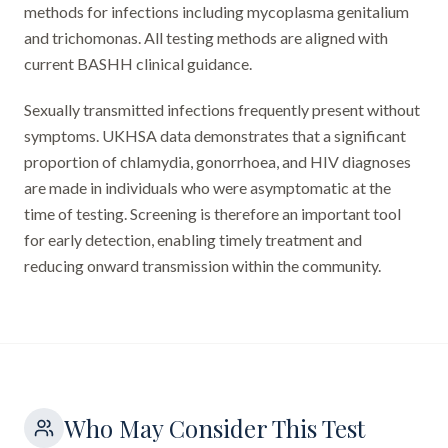
methods for infections including mycoplasma genitalium
and trichomonas. All testing methods are aligned with
current BASHH clinical guidance.
Sexually transmitted infections frequently present without
symptoms. UKHSA data demonstrates that a significant
proportion of chlamydia, gonorrhoea, and HIV diagnoses
are made in individuals who were asymptomatic at the
time of testing. Screening is therefore an important tool
for early detection, enabling timely treatment and
reducing onward transmission within the community.
Who May Consider This Test