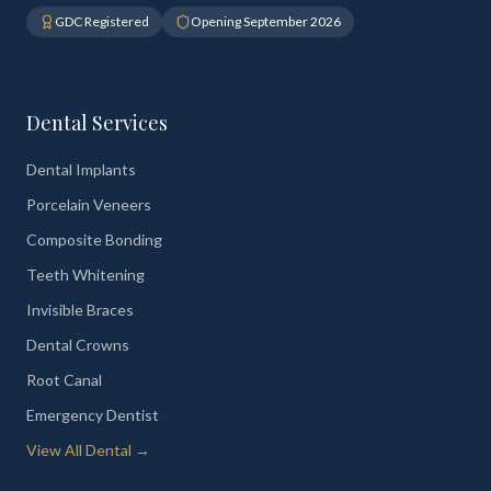
GDC Registered
Opening September 2026
Dental Services
Dental Implants
Porcelain Veneers
Composite Bonding
Teeth Whitening
Invisible Braces
Dental Crowns
Root Canal
Emergency Dentist
View All Dental →