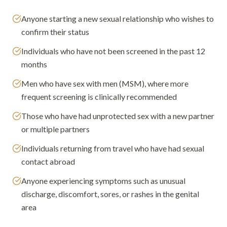
Anyone starting a new sexual relationship who wishes to
confirm their status
Individuals who have not been screened in the past 12
months
Men who have sex with men (MSM), where more
frequent screening is clinically recommended
Those who have had unprotected sex with a new partner
or multiple partners
Individuals returning from travel who have had sexual
contact abroad
Anyone experiencing symptoms such as unusual
discharge, discomfort, sores, or rashes in the genital
area