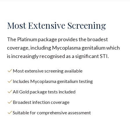
Most Extensive Screening
The Platinum package provides the broadest
coverage, including Mycoplasma genitalium which
is increasingly recognised as a significant STI.
Most extensive screening available
Includes Mycoplasma genitalium testing
All Gold package tests included
Broadest infection coverage
Suitable for comprehensive assessment