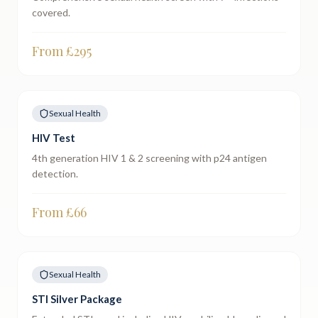
covered.
From £
295
Sexual Health
HIV Test
4th generation HIV 1 & 2 screening with p24 antigen
detection.
From £
66
Sexual Health
STI Silver Package