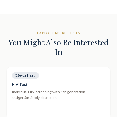
EXPLORE MORE TESTS
You Might Also Be Interested
In
Sexual Health
HIV Test
Individual HIV screening with 4th generation
antigen/antibody detection.