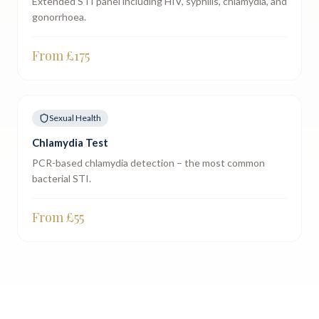
Extended STI panel including HIV, syphilis, chlamydia, and
gonorrhoea.
From £
175
Sexual Health
Chlamydia Test
PCR-based chlamydia detection – the most common
bacterial STI.
From £
55