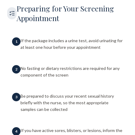
Preparing for Your Screening
Appointment
If the package includes a urine test, avoid urinating for
1
at least one hour before your appointment
No fasting or dietary restrictions are required for any
2
component of the screen
Be prepared to discuss your recent sexual history
3
briefly with the nurse, so the most appropriate
samples can be collected
If you have active sores, blisters, or lesions, inform the
4