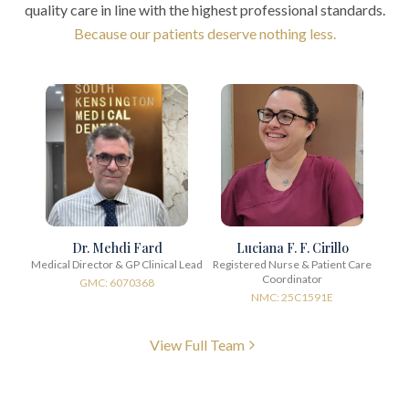
quality care in line with the highest professional standards.
Because our patients deserve nothing less.
Dr. Mehdi Fard
Luciana F. F. Cirillo
Medical Director & GP Clinical Lead
Registered Nurse & Patient Care
Coordinator
GMC: 6070368
NMC: 25C1591E
View Full Team