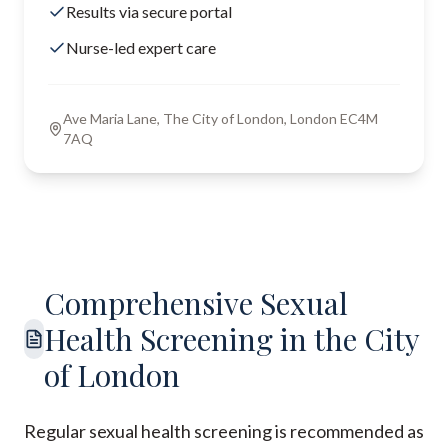
Results via secure portal
Nurse-led expert care
Ave Maria Lane, The City of London, London EC4M
7AQ
Comprehensive Sexual
Health Screening in the City
of London
Regular sexual health screening is recommended as