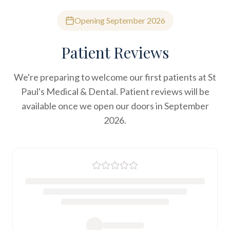
Opening September 2026
Patient Reviews
We're preparing to welcome our first patients at St
Paul's Medical & Dental. Patient reviews will be
available once we open our doors in September
2026.