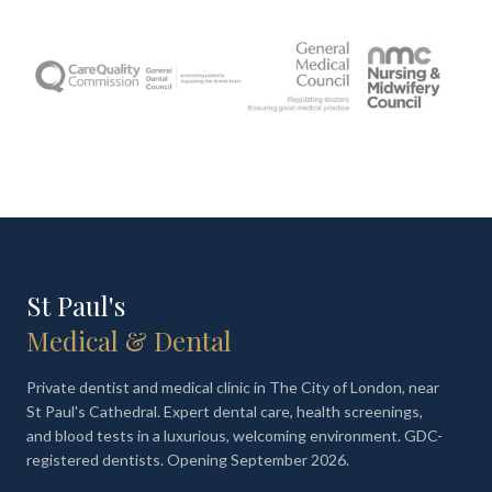
St Paul's
Medical & Dental
Private dentist and medical clinic in The City of London, near
St Paul's Cathedral. Expert dental care, health screenings,
and blood tests in a luxurious, welcoming environment. GDC-
registered dentists. Opening September 2026.