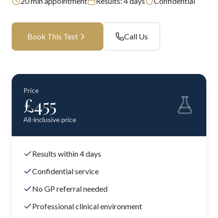
20
min appointment
Results:
4 days
Confidential
Book This Test
Call Us
Price
£
455
All-inclusive price
Results within 4 days
Confidential service
No GP referral needed
Professional clinical environment