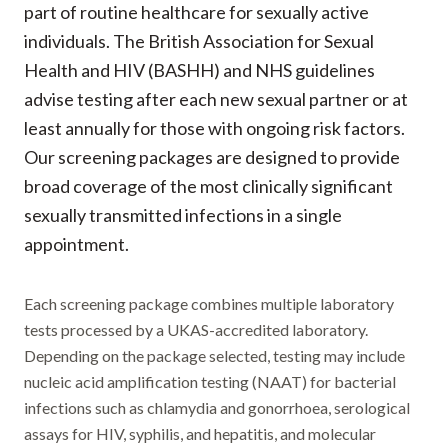
part of routine healthcare for sexually active
individuals. The British Association for Sexual
Health and HIV (BASHH) and NHS guidelines
advise testing after each new sexual partner or at
least annually for those with ongoing risk factors.
Our screening packages are designed to provide
broad coverage of the most clinically significant
sexually transmitted infections in a single
appointment.
Each screening package combines multiple laboratory
tests processed by a UKAS-accredited laboratory.
Depending on the package selected, testing may include
nucleic acid amplification testing (NAAT) for bacterial
infections such as chlamydia and gonorrhoea, serological
assays for HIV, syphilis, and hepatitis, and molecular