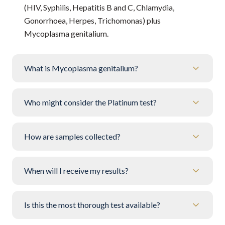
(HIV, Syphilis, Hepatitis B and C, Chlamydia,
Gonorrhoea, Herpes, Trichomonas) plus
Mycoplasma genitalium.
What is Mycoplasma genitalium?
Who might consider the Platinum test?
How are samples collected?
When will I receive my results?
Is this the most thorough test available?