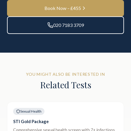
Book Now – £
455
020 7183 3709
YOU MIGHT ALSO BE INTERESTED IN
Related Tests
Sexual Health
STI Gold Package
Comprehensive sexual health screen with 7+ infections