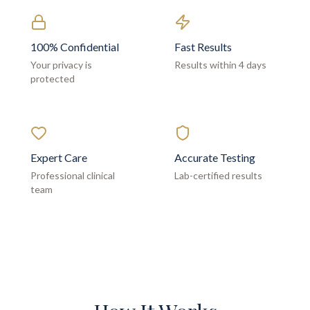
100% Confidential
Fast Results
Your privacy is
Results within 4 days
protected
Expert Care
Accurate Testing
Professional clinical
Lab-certified results
team