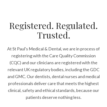
Registered. Regulated.
Trusted.
At St Paul's Medical & Dental, we are in process of
registering with the Care Quality Commission
(CQC) and our clinicians are registered with the
relevant UK regulatory bodies, including the GDC
and GMC. Our dentists, dental nurses and medical
professionals deliver care that meets the highest
clinical, safety and ethical standards, because our
patients deserve nothing less.