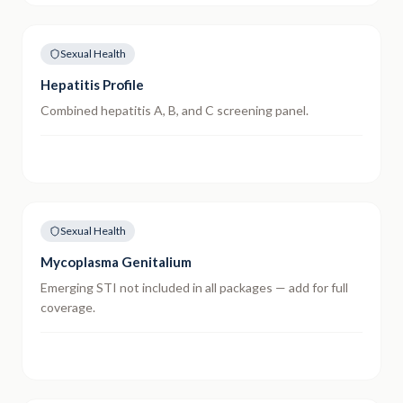
Sexual Health
Hepatitis Profile
Combined hepatitis A, B, and C screening panel.
Sexual Health
Mycoplasma Genitalium
Emerging STI not included in all packages — add for full
coverage.