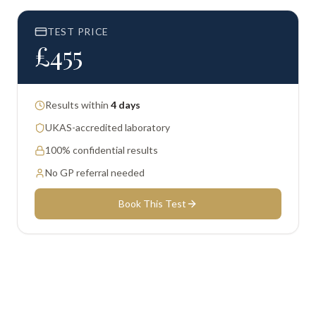
TEST PRICE
£
455
Results within
4 days
UKAS-accredited laboratory
100% confidential results
No GP referral needed
Book This Test