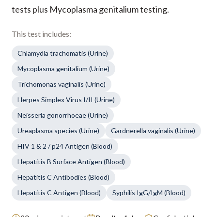
tests plus Mycoplasma genitalium testing.
This test includes:
Chlamydia trachomatis (Urine)
Mycoplasma genitalium (Urine)
Trichomonas vaginalis (Urine)
Herpes Simplex Virus I/II (Urine)
Neisseria gonorrhoeae (Urine)
Ureaplasma species (Urine)
Gardnerella vaginalis (Urine)
HIV 1 & 2 / p24 Antigen (Blood)
Hepatitis B Surface Antigen (Blood)
Hepatitis C Antibodies (Blood)
Hepatitis C Antigen (Blood)
Syphilis IgG/IgM (Blood)