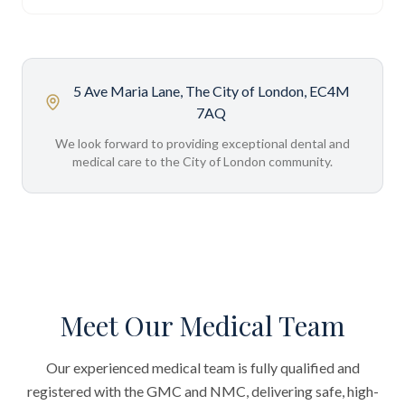
5 Ave Maria Lane, The City of London, EC4M
7AQ
We look forward to providing exceptional dental and
medical care to the City of London community.
Meet Our Medical Team
Our experienced medical team is fully qualified and
registered with the GMC and NMC, delivering safe, high-