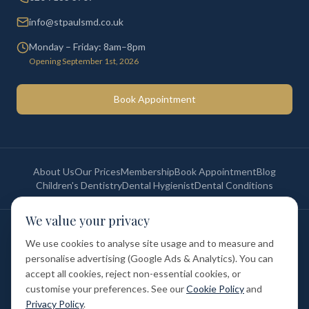
info@stpaulsmd.co.uk
Monday – Friday: 8am–8pm
Opening September 1st, 2026
Book Appointment
About Us
Our Prices
Membership
Book Appointment
Blog
Children's Dentistry
Dental Hygienist
Dental Conditions
We value your privacy
©
2026
St Paul's Medical & Dental. All rights reserved. Registered in
England & Wales.
We use cookies to analyse site usage and to measure and
Privacy Policy
Terms of Service
Cookie Policy
Membership Terms
personalise advertising (Google Ads & Analytics). You can
Complaints Procedure
GDC Registered
accept all cookies, reject non-essential cookies, or
Medical and Dental Limited (FCA number: 1047835) is acting as a credit
broker (not a lender). Finance is provided by Tabeo Finance Limited.
customise your preferences. See our
Cookie Policy
and
Privacy Policy
.