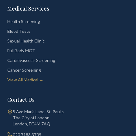
Medical Services
Health Screening
Blood Tests
Sexual Health Clinic
Full Body MOT
Cardiovascular Screening
Cancer Screening
View All Medical →
Contact Us
5 Ave Maria Lane, St. Paul's
The City of London
London
,
EC4M 7AQ
020 7183 3709