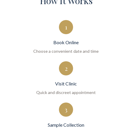
How It Works
1
Book Online
Choose a convenient date and time
2
Visit Clinic
Quick and discreet appointment
3
Sample Collection