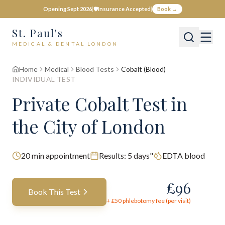
Opening Sept 2026
|
🛡️
Insurance Accepted
|
Book →
St. Paul's
MEDICAL & DENTAL LONDON
Home
Medical
Blood Tests
Cobalt (Blood)
INDIVIDUAL TEST
Private
Cobalt
Test
in
the City of London
20
min appointment
Results:
5 days"
EDTA blood
£
96
Book This Test
+ £
50
phlebotomy fee (per visit)