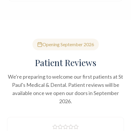
Opening September 2026
Patient Reviews
We're preparing to welcome our first patients at St
Paul's Medical & Dental. Patient reviews will be
available once we open our doors in September
2026.