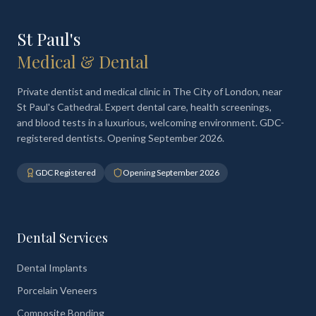
St Paul's
Medical & Dental
Private dentist and medical clinic in The City of London, near
St Paul's Cathedral. Expert dental care, health screenings,
and blood tests in a luxurious, welcoming environment. GDC-
registered dentists. Opening September 2026.
GDC Registered
Opening September 2026
Dental Services
Dental Implants
Porcelain Veneers
Composite Bonding