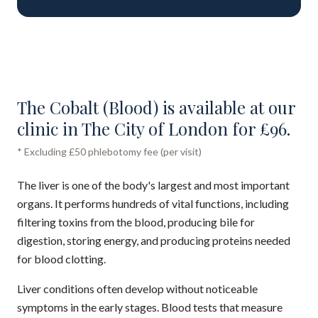
The Cobalt (Blood) is available at our
clinic in The City of London for £96.
* Excluding £50 phlebotomy fee (per visit)
The liver is one of the body's largest and most important
organs. It performs hundreds of vital functions, including
filtering toxins from the blood, producing bile for
digestion, storing energy, and producing proteins needed
for blood clotting.
Liver conditions often develop without noticeable
symptoms in the early stages. Blood tests that measure