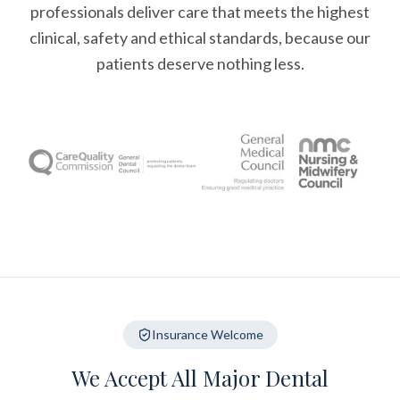
professionals deliver care that meets the highest
clinical, safety and ethical standards, because our
patients deserve nothing less.
Insurance Welcome
We Accept All Major Dental