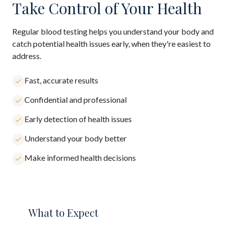
Take Control of Your Health
Regular blood testing helps you understand your body and
catch potential health issues early, when they're easiest to
address.
Fast, accurate results
Confidential and professional
Early detection of health issues
Understand your body better
Make informed health decisions
What to Expect