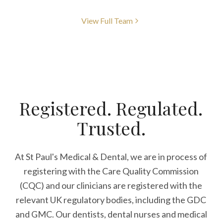
View Full Team
Registered. Regulated.
Trusted.
At St Paul's Medical & Dental, we are in process of
registering with the Care Quality Commission
(CQC) and our clinicians are registered with the
relevant UK regulatory bodies, including the GDC
and GMC. Our dentists, dental nurses and medical