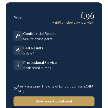
£
96
Price
+ £
50
phlebotomy (per visit)
Confidential Results
Secure online portal
Fast Results
5 days"
Professional Service
Registered nurses
Ave Maria Lane, The City of London, London EC4M
7AQ
Book Your Appointment