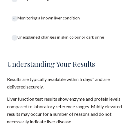
Monitoring a known liver condition
Unexplained changes in skin colour or dark urine
Understanding Your Results
Results are typically available within 5 days" and are
delivered securely.
Liver function test results show enzyme and protein levels
compared to laboratory reference ranges. Mildly elevated
results may occur for a number of reasons and do not
necessarily indicate liver disease.