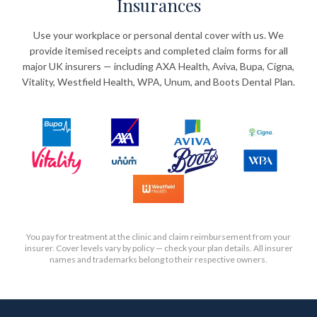
Insurances
Use your workplace or personal dental cover with us. We
provide itemised receipts and completed claim forms for all
major UK insurers — including AXA Health, Aviva, Bupa, Cigna,
Vitality, Westfield Health, WPA, Unum, and Boots Dental Plan.
You pay for treatment at the clinic and claim reimbursement from your
insurer. Cover levels vary by policy — check your plan details. All insurer
names and trademarks belong to their respective owners.