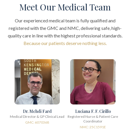
Meet Our Medical Team
Our experienced medical team is fully qualified and
registered with the GMC and NMC, delivering safe, high-
quality care in line with the highest professional standards.
Because our patients deserve nothing less.
Dr. Mehdi Fard
Luciana F. F. Cirillo
Medical Director & GP Clinical Lead
Registered Nurse & Patient Care
Coordinator
GMC: 6070368
NMC: 25C1591E