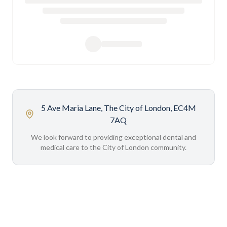
5 Ave Maria Lane, The City of London, EC4M
7AQ
We look forward to providing exceptional dental and
medical care to the City of London community.