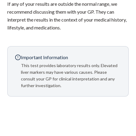
If any of your results are outside the normal range, we
recommend discussing them with your GP. They can
interpret the results in the context of your medical history,
lifestyle, and medications.
Important Information
This test provides laboratory results only. Elevated
liver markers may have various causes. Please
consult your GP for clinical interpretation and any
further investigation.