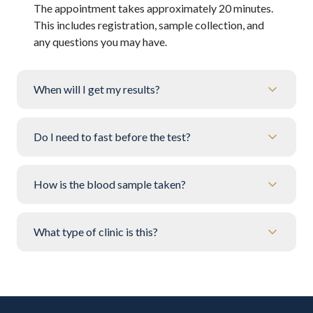
The appointment takes approximately 20 minutes.
This includes registration, sample collection, and
any questions you may have.
When will I get my results?
Do I need to fast before the test?
How is the blood sample taken?
What type of clinic is this?