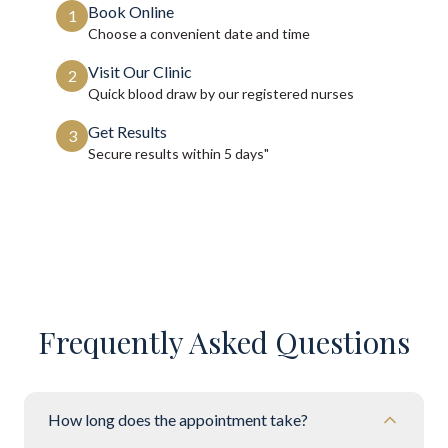
Book Online
1
Choose a convenient date and time
Visit Our Clinic
2
Quick blood draw by our registered nurses
Get Results
3
Secure results within
5 days"
Frequently Asked Questions
How long does the appointment take?