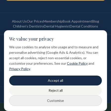
About Us
Our Prices
Membership
Book Appointment
Blog
Children's Dentistry
Dental Hygienist
Dental Conditions
We value your privacy
©
2026
St Paul's Medical & Dental. All rights reserved. Registered in
England & Wales.
We use cookies to analyse site usage and to measure and
Privacy Policy
Terms of Service
Cookie Policy
Membership Terms
personalise advertising (Google Ads & Analytics). You can
Complaints Procedure
GDC Registered
accept all cookies, reject non-essential cookies, or
Medical and Dental Limited (FCA number: 1047835) is acting as a credit
broker (not a lender). Finance is provided by Tabeo Finance Limited.
customise your preferences. See our
Cookie Policy
and
Privacy Policy
.
Final treatment cost depends on individual clinical assessment. A full
Accept all
written estimate is provided before treatment.
Reject all
Patient reviews reflect individual experiences. Results vary between
individuals.
Customise
Designed & Developed by
DUBSEO