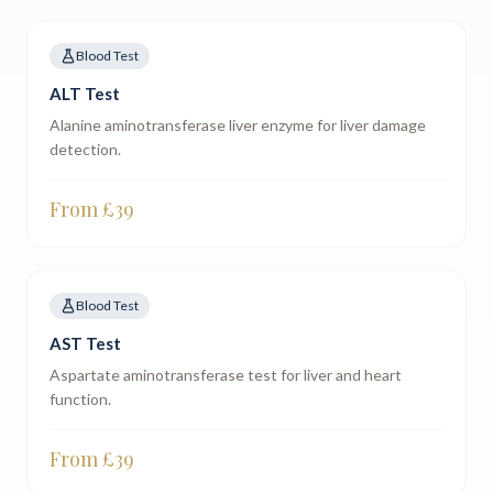
Blood Test
ALT Test
Alanine aminotransferase liver enzyme for liver damage
detection.
From £
39
Blood Test
AST Test
Aspartate aminotransferase test for liver and heart
function.
From £
39