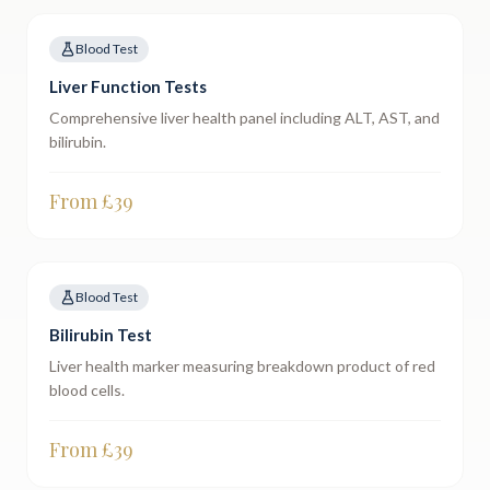
Blood Test
Liver Function Tests
Comprehensive liver health panel including ALT, AST, and
bilirubin.
From £
39
Blood Test
Bilirubin Test
Liver health marker measuring breakdown product of red
blood cells.
From £
39