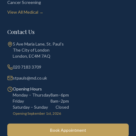
Cancer Screening
View All Medical →
Contact Us
5 Ave Maria Lane, St. Paul's
The City of London
London
,
EC4M 7AQ
020 7183 3709
stpauls@md.co.uk
Opening Hours
Monday – Thursday
8am–6pm
Friday
8am–2pm
Saturday – Sunday
Closed
Opening September 1st, 2026
Book Appointment