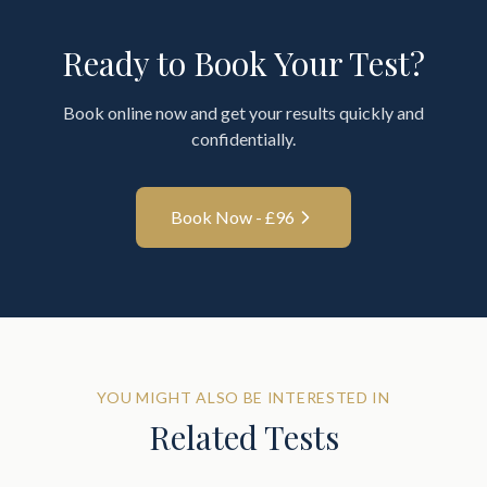
Ready to Book Your Test?
Book online now and get your results quickly and
confidentially.
Book Now - £
96
YOU MIGHT ALSO BE INTERESTED IN
Related Tests