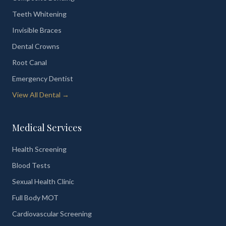
Teeth Whitening
Invisible Braces
Dental Crowns
Root Canal
Emergency Dentist
View All Dental →
Medical Services
Health Screening
Blood Tests
Sexual Health Clinic
Full Body MOT
Cardiovascular Screening