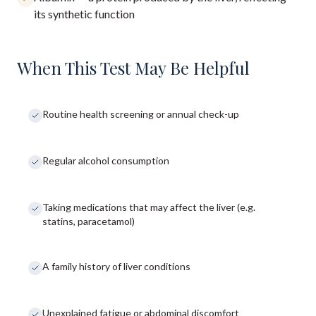
its synthetic function
When This Test May Be Helpful
Routine health screening or annual check-up
Regular alcohol consumption
Taking medications that may affect the liver (e.g.
statins, paracetamol)
A family history of liver conditions
Unexplained fatigue or abdominal discomfort