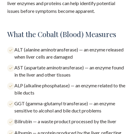
liver enzymes and proteins can help identify potential
issues before symptoms become apparent.
What the Cobalt (Blood) Measures
ALT (alanine aminotransferase) — an enzyme released
when liver cells are damaged
AST (aspartate aminotransferase) — an enzyme found
in the liver and other tissues
ALP (alkaline phosphatase) — an enzyme related to the
bile ducts
GGT (gamma-glutamyl transferase) — an enzyme
sensitive to alcohol and bile duct problems
Bilirubin — a waste product processed by the liver
Albumin — a protein produced by the liver, reflecting