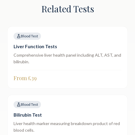
Related Tests
Blood Test
Liver Function Tests
Comprehensive liver health panel including ALT, AST, and
bilirubin.
From £
39
Blood Test
Bilirubin Test
Liver health marker measuring breakdown product of red
blood cells.