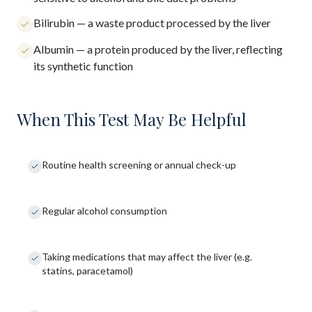
Bilirubin — a waste product processed by the liver
Albumin — a protein produced by the liver, reflecting
its synthetic function
When This Test May Be Helpful
Routine health screening or annual check-up
Regular alcohol consumption
Taking medications that may affect the liver (e.g.
statins, paracetamol)