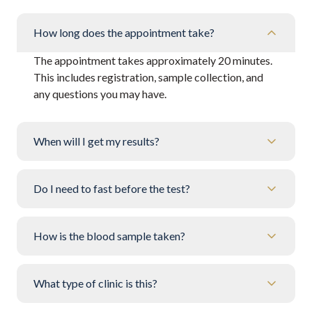
How long does the appointment take?
The appointment takes approximately 20 minutes.
This includes registration, sample collection, and
any questions you may have.
When will I get my results?
Do I need to fast before the test?
How is the blood sample taken?
What type of clinic is this?