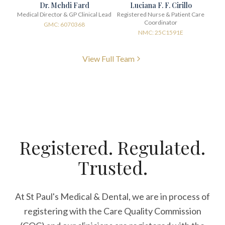
Dr. Mehdi Fard
Luciana F. F. Cirillo
Medical Director & GP Clinical Lead
Registered Nurse & Patient Care
Coordinator
GMC: 6070368
NMC: 25C1591E
View Full Team
Registered. Regulated.
Trusted.
At St Paul's Medical & Dental, we are in process of
registering with the Care Quality Commission