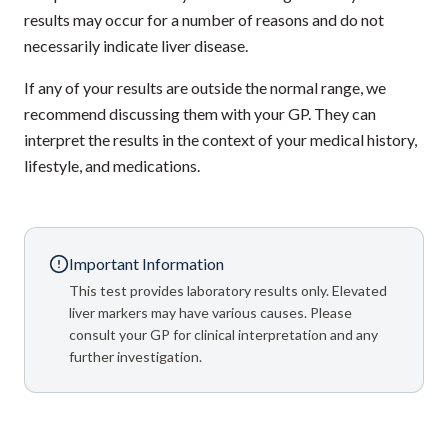
results may occur for a number of reasons and do not
necessarily indicate liver disease.
If any of your results are outside the normal range, we
recommend discussing them with your GP. They can
interpret the results in the context of your medical history,
lifestyle, and medications.
Important Information
This test provides laboratory results only. Elevated
liver markers may have various causes. Please
consult your GP for clinical interpretation and any
further investigation.