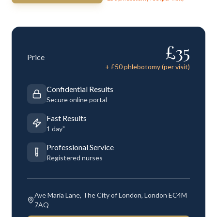
£
35
Price
+ £
50
phlebotomy (per visit)
Confidential Results
Secure online portal
Fast Results
1 day"
Professional Service
Registered nurses
Ave Maria Lane, The City of London, London EC4M
7AQ