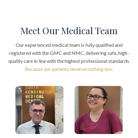
Meet Our Medical Team
Our experienced medical team is fully qualified and
registered with the GMC and NMC, delivering safe, high-
quality care in line with the highest professional standards.
Because our patients deserve nothing less.