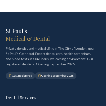
St Paul's
Medical & Dental
Private dentist and medical clinic in The City of London, near
St Paul's Cathedral. Expert dental care, health screenings,
and blood tests in a luxurious, welcoming environment. GDC-
registered dentists. Opening September 2026.
GDC Registered
Opening September 2026
Dental Services