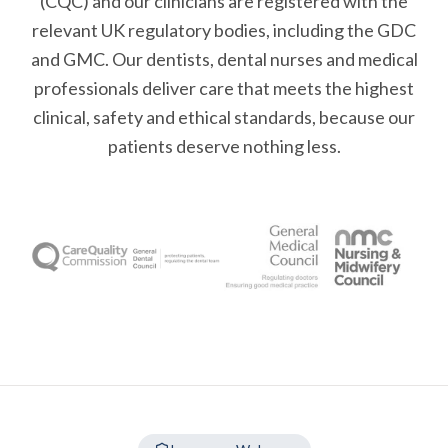
(CQC) and our clinicians are registered with the
relevant UK regulatory bodies, including the GDC
and GMC. Our dentists, dental nurses and medical
professionals deliver care that meets the highest
clinical, safety and ethical standards, because our
patients deserve nothing less.