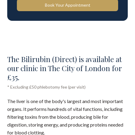
Book Your Appointment
The Bilirubin (Direct) is available at
our clinic in The City of London for
£35.
* Excluding £50 phlebotomy fee (per visit)
The liver is one of the body's largest and most important
organs. It performs hundreds of vital functions, including
filtering toxins from the blood, producing bile for
digestion, storing energy, and producing proteins needed
for blood clotting.