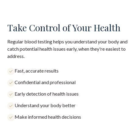
Take Control of Your Health
Regular blood testing helps you understand your body and
catch potential health issues early, when they're easiest to
address.
Fast, accurate results
Confidential and professional
Early detection of health issues
Understand your body better
Make informed health decisions