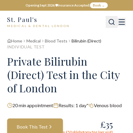
Opening Sept 2026
|
🛡️
Insurance Accepted
|
Book →
St. Paul's
MEDICAL & DENTAL LONDON
Home
Medical
Blood Tests
Bilirubin (Direct)
INDIVIDUAL TEST
Private
Bilirubin
(Direct)
Test
in the City
of London
20
min appointment
Results:
1 day"
Venous blood
£
35
Book This Test
+ £
50
phlebotomy fee (per visit)