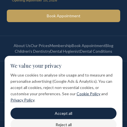
Opening September 1st, 2026
Book Appointment
About Us
Our Prices
Membership
Book Appointment
Blog
Children's Dentistry
Dental Hygienist
Dental Conditions
We value your privacy
©
2026
St Paul's Medical & Dental. All rights reserved. Registered in
England & Wales.
We use cookies to analyse site usage and to measure and
Privacy Policy
Terms of Service
Cookie Policy
Membership Terms
personalise advertising (Google Ads & Analytics). You can
Complaints Procedure
GDC Registered
accept all cookies, reject non-essential cookies, or
Medical and Dental Limited (FCA number: 1047835) is acting as a credit
broker (not a lender). Finance is provided by Tabeo Finance Limited.
customise your preferences. See our
Cookie Policy
and
Privacy Policy
.
Final treatment cost depends on individual clinical assessment. A full
Accept all
written estimate is provided before treatment.
Reject all