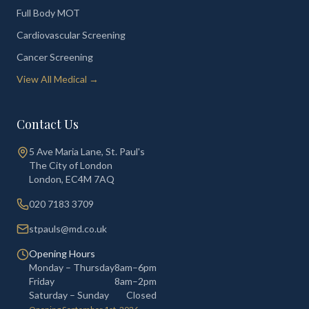
Full Body MOT
Cardiovascular Screening
Cancer Screening
View All Medical →
Contact Us
5 Ave Maria Lane, St. Paul's
The City of London
London
,
EC4M 7AQ
020 7183 3709
stpauls@md.co.uk
Opening Hours
Monday – Thursday
8am–6pm
Friday
8am–2pm
Saturday – Sunday
Closed