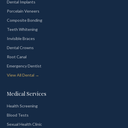
Dental Implants
Porcelain Veneers
Composite Bonding
Teeth Whitening
Invisible Braces
Dental Crowns
Root Canal
Emergency Dentist
View All Dental →
Medical Services
Health Screening
Blood Tests
Sexual Health Clinic