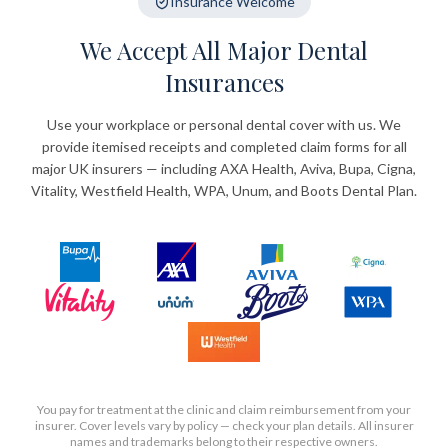
Insurance Welcome
We Accept All Major Dental
Insurances
Use your workplace or personal dental cover with us. We
provide itemised receipts and completed claim forms for all
major UK insurers — including AXA Health, Aviva, Bupa, Cigna,
Vitality, Westfield Health, WPA, Unum, and Boots Dental Plan.
You pay for treatment at the clinic and claim reimbursement from your
insurer. Cover levels vary by policy — check your plan details. All insurer
names and trademarks belong to their respective owners.