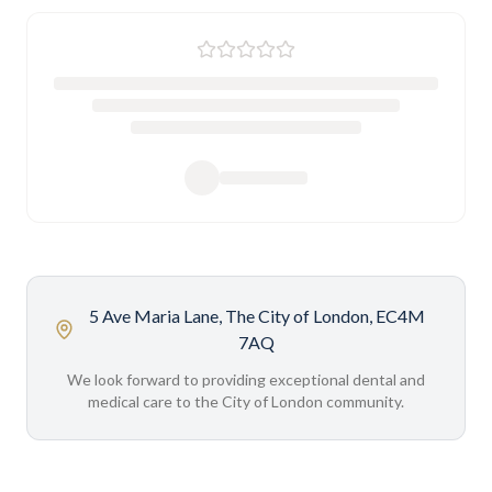
5 Ave Maria Lane, The City of London, EC4M
7AQ
We look forward to providing exceptional dental and
medical care to the City of London community.