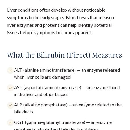
Liver conditions often develop without noticeable
symptoms in the early stages. Blood tests that measure
liver enzymes and proteins can help identify potential
issues before symptoms become apparent.
What the Bilirubin (Direct) Measures
ALT (alanine aminotransferase) — an enzyme released
when liver cells are damaged
AST (aspartate aminotransferase) — an enzyme found
in the liver and other tissues
ALP (alkaline phosphatase) — an enzyme related to the
bile ducts
GGT (gamma-glutamyl transferase) — an enzyme
sensitive to alcohol and bile duct problems