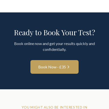
Ready to Book Your Test?
Book online now and get your results quickly and
confidentially.
Book Now - £
35
YOU MIGHT ALSO BE INTERESTED IN