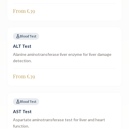
From £
39
Blood Test
ALT Test
Alanine aminotransferase liver enzyme for liver damage
detection.
From £
39
Blood Test
AST Test
Aspartate aminotransferase test for liver and heart
function.