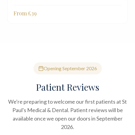
From £
39
Opening September 2026
Patient Reviews
We're preparing to welcome our first patients at St
Paul's Medical & Dental. Patient reviews will be
available once we open our doors in September
2026.