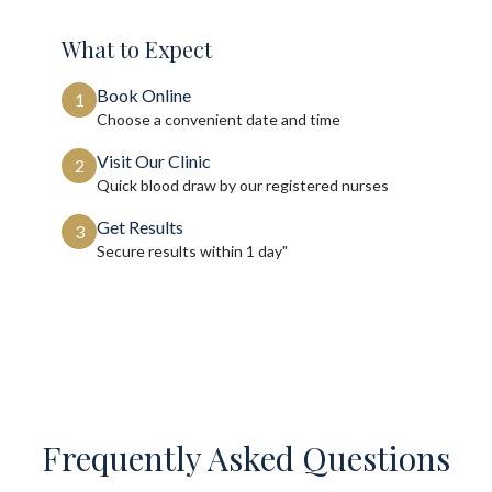
What to Expect
Book Online
1
Choose a convenient date and time
Visit Our Clinic
2
Quick blood draw by our registered nurses
Get Results
3
Secure results within
1 day"
Frequently Asked Questions