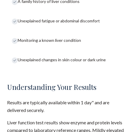
A family history of liver conditions
Unexplained fatigue or abdominal discomfort
Monitoring a known liver condition
Unexplained changes in skin colour or dark urine
Understanding Your Results
Results are typically available within 1 day" and are
delivered securely.
Liver function test results show enzyme and protein levels
compared to laboratory reference ranges. Mildly elevated